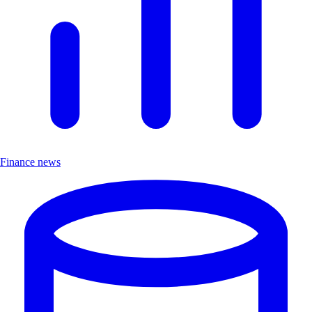
Finance news