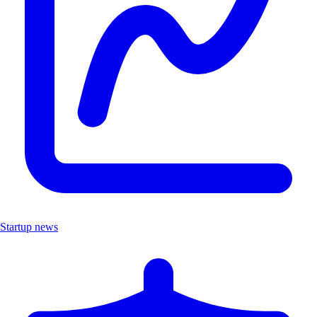
Startup news