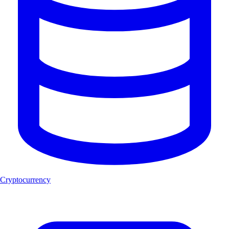
Cryptocurrency