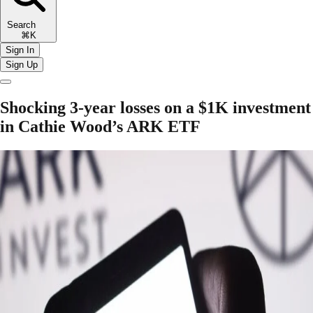
Search
⌘K
Sign In
Sign Up
Shocking 3-year losses on a $1K investment
in Cathie Wood’s ARK ETF