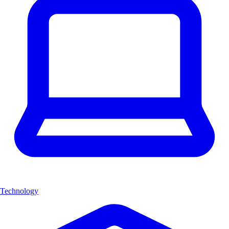
Technology