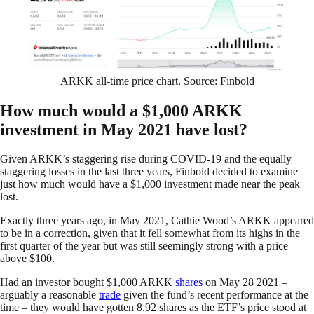
ARKK all-time price chart. Source: Finbold
How much would a $1,000 ARKK
investment in May 2021 have lost?
Given ARKK’s staggering rise during COVID-19 and the equally
staggering losses in the last three years, Finbold decided to examine
just how much would have a $1,000 investment made near the peak
lost.
Exactly three years ago, in May 2021, Cathie Wood’s ARKK appeared
to be in a correction, given that it fell somewhat from its highs in the
first quarter of the year but was still seemingly strong with a price
above $100.
Had an investor bought $1,000 ARKK
shares
on May 28 2021 –
arguably a reasonable
trade
given the fund’s recent performance at the
time – they would have gotten 8.92 shares as the ETF’s price stood at