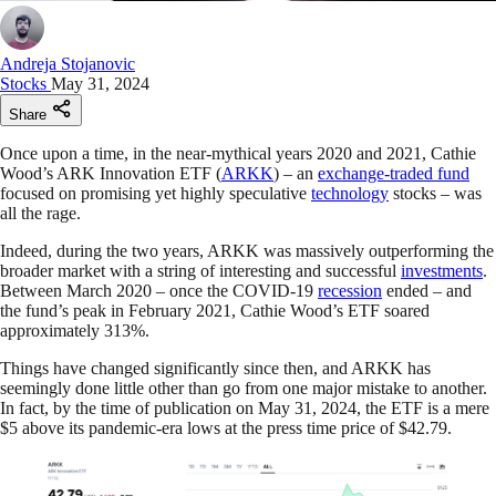
Andreja Stojanovic
Stocks
May 31, 2024
Share
Once upon a time, in the near-mythical years 2020 and 2021, Cathie
Wood’s ARK Innovation ETF (
ARKK
) – an
exchange-traded fund
focused on promising yet highly speculative
technology
stocks – was
all the rage.
Indeed, during the two years, ARKK was massively outperforming the
broader market with a string of interesting and successful
investments
.
Between March 2020 – once the COVID-19
recession
ended – and
the fund’s peak in February 2021, Cathie Wood’s ETF soared
approximately 313%.
Things have changed significantly since then, and ARKK has
seemingly done little other than go from one major mistake to another.
In fact, by the time of publication on May 31, 2024, the ETF is a mere
$5 above its pandemic-era lows at the press time price of $42.79.