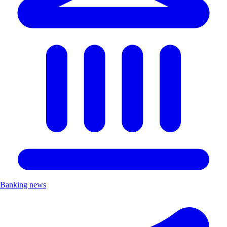
Banking news