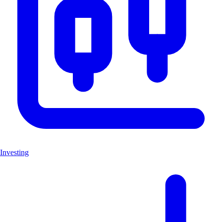
Investing