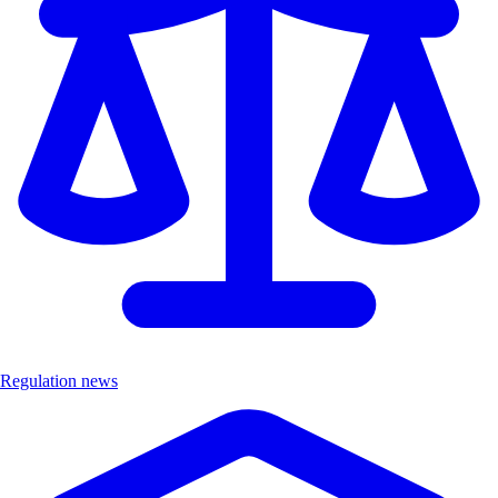
Regulation news