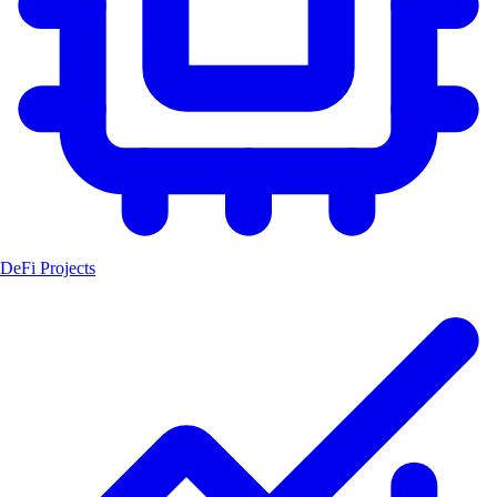
DeFi Projects