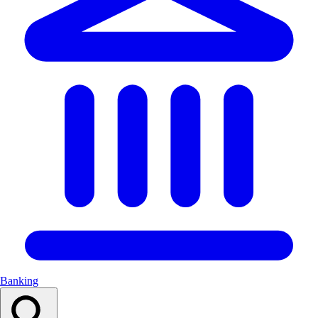
Banking