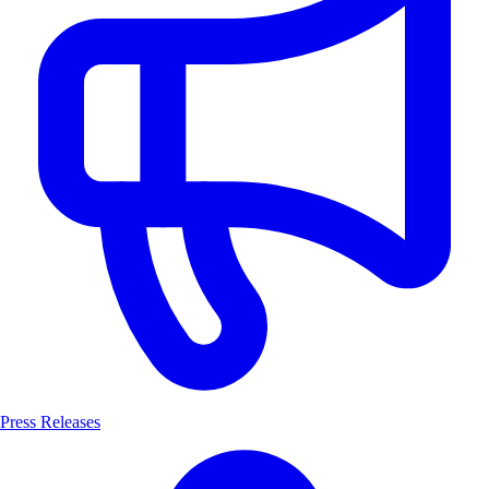
Press Releases