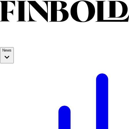
Skip to content
News