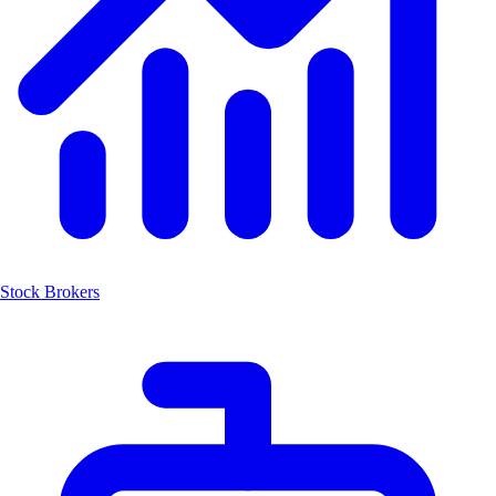
Stock Brokers