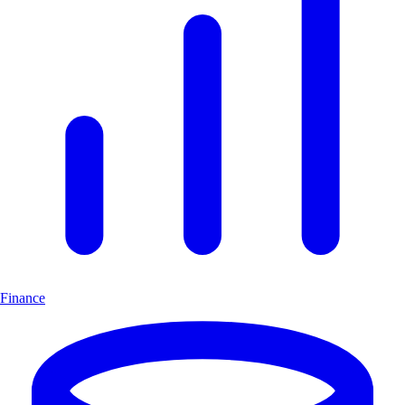
Finance