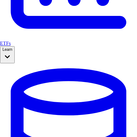
ETFs
Learn