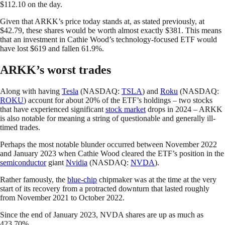
$112.10 on the day.
Given that ARKK’s price today stands at, as stated previously, at
$42.79, these shares would be worth almost exactly $381. This means
that an investment in Cathie Wood’s technology-focused ETF would
have lost $619 and fallen 61.9%.
ARKK’s worst trades
Along with having
Tesla
(NASDAQ:
TSLA
) and
Roku
(NASDAQ:
ROKU
) account for about 20% of the ETF’s holdings – two stocks
that have experienced significant
stock market
drops in 2024 – ARKK
is also notable for meaning a string of questionable and generally ill-
timed trades.
Perhaps the most notable blunder occurred between November 2022
and January 2023 when Cathie Wood cleared the ETF’s position in the
semiconductor
giant
Nvidia
(NASDAQ:
NVDA
).
Rather famously, the
blue-chip
chipmaker was at the time at the very
start of its recovery from a protracted downturn that lasted roughly
from November 2021 to October 2022.
Since the end of January 2023, NVDA shares are up as much as
423.70%.