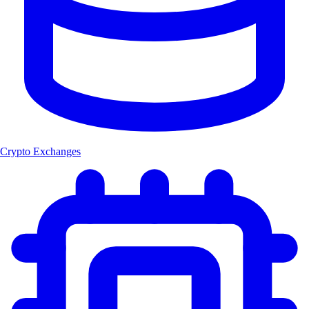
Crypto Exchanges