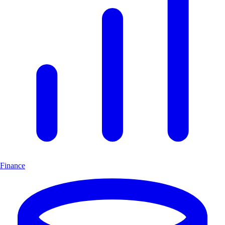
Finance