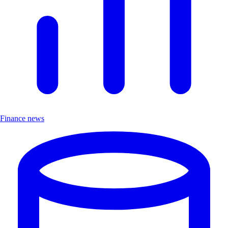
Finance news