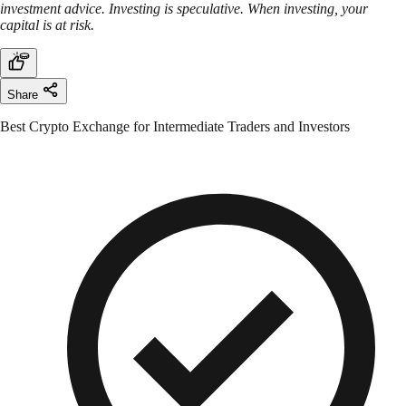
investment advice. Investing is speculative. When investing, your
capital is at risk.
Share
Best Crypto Exchange for Intermediate Traders and Investors