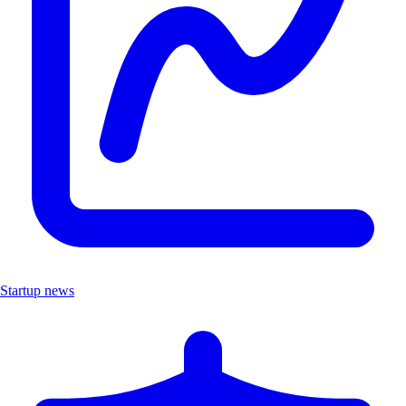
Startup news