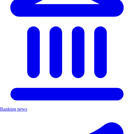
Banking news