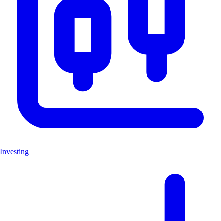
Investing