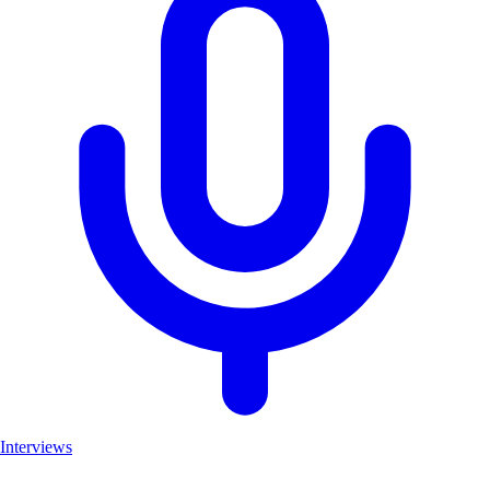
Interviews