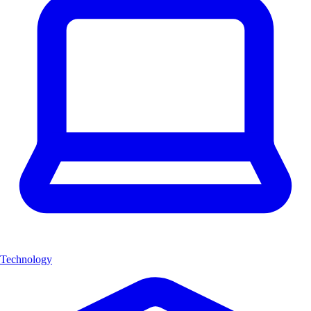
Technology