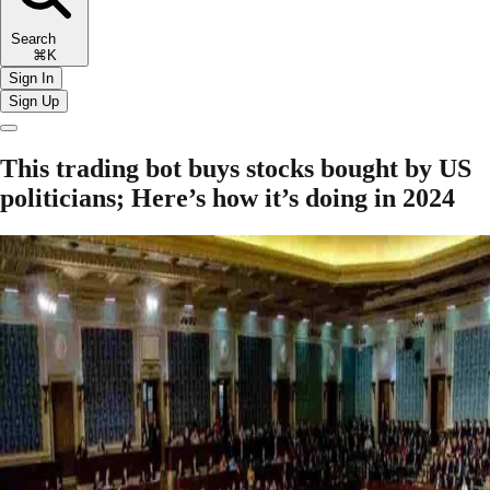
Search
⌘K
Sign In
Sign Up
This trading bot buys stocks bought by US
politicians; Here’s how it’s doing in 2024