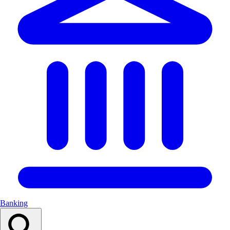
Banking