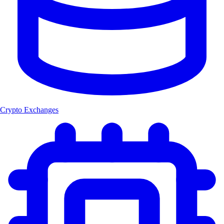
Crypto Exchanges