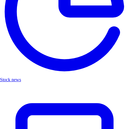
Stock news