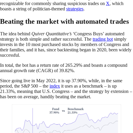
recognizable for commonly sharing suspicious trades on
X
, which
boasts a string of politician-themed
strategies
.
Beating the market with automated trades
The idea behind
Quiver Quantitative’s
‘Congress Buys’ automated
strategy is both simple and rather successful. The
trading bot
simply
invests in the 10 most purchased stocks by members of Congress and
their families, and it has, since backtesting began in 2020, been widely
successful.
In total, the bot has a return rate of 265.29% and boasts a compound
annual growth rate (CAGR) of 39.82%.
Since going live in May 2022, it is up 37.90%, while, in the same
period, the S&P 500 – the
index
it uses as a benchmark – is up
21.33%, meaning that U.S. Congress – and the strategy by extension –
has been on average, handily beating the market.