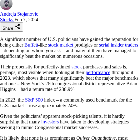
Andreja Stojanovic
Stocks
Feb 7, 2024
Share
A significant number of U.S. politicians have gained the reputation for
being either
Buffett
-like
stock market
prodigies or
serial insider traders
– depending on whom you ask – and many of them have managed to
significantly beat the market on numerous occasions.
Their propensity for perfectly-timed
stock
purchases and sales is,
perhaps, most visible when looking at their
performance
throughout
2023, which shows that many significantly beat the major benchmarks,
and one – New York’s 26th congressional district representative Brian
Higgins – had a return rate of 238.9%.
In 2023, the
S&P 500
index – a commonly used benchmark for the
U.S. market – rose approximately 24%.
Given the politicians’ apparent stock-picking talents, it is hardly
surprising that many
investors
have taken to developing strategies
seeking to mimic Congressional market successes.
It is likely that none is as prominent as
Quiver Quantitative
, most