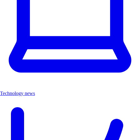
Technology news