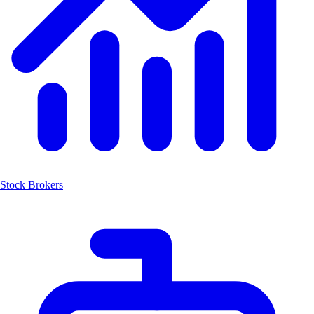
Stock Brokers