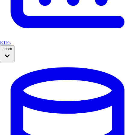
ETFs
Learn