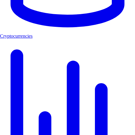
Cryptocurrencies