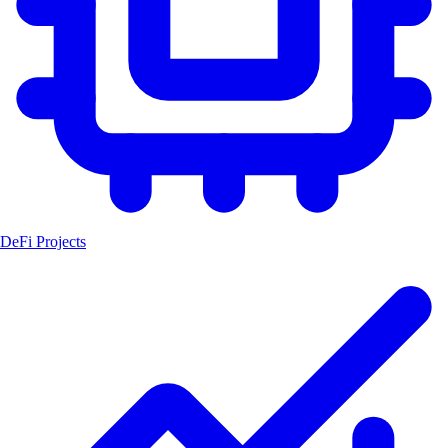
DeFi Projects