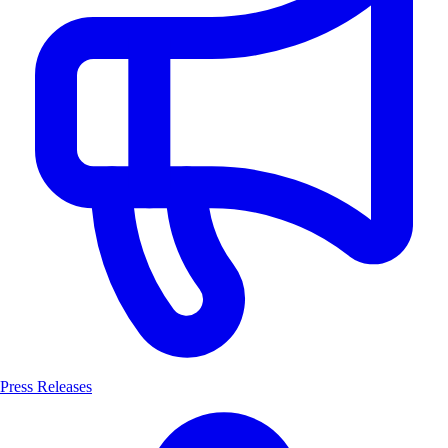
Press Releases