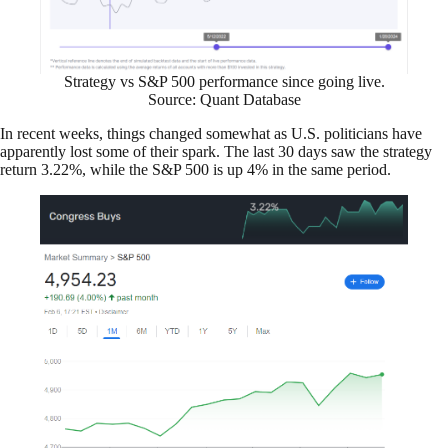
Strategy vs S&P 500 performance since going live.
Source: Quant Database
In recent weeks, things changed somewhat as U.S. politicians have
apparently lost some of their spark. The last 30 days saw the strategy
return 3.22%, while the S&P 500 is up 4% in the same period.