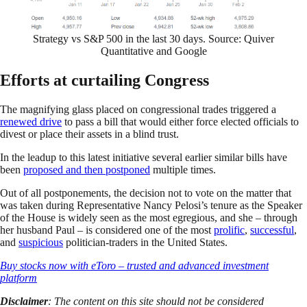
Strategy vs S&P 500 in the last 30 days. Source: Quiver
Quantitative and Google
Efforts at curtailing Congress
The magnifying glass placed on congressional trades triggered a
renewed drive
to pass a bill that would either force elected officials to
divest or place their assets in a blind trust.
In the leadup to this latest initiative several earlier similar bills have
been
proposed and then postponed
multiple times.
Out of all postponements, the decision not to vote on the matter that
was taken during Representative Nancy Pelosi’s tenure as the Speaker
of the House is widely seen as the most egregious, and she – through
her husband Paul – is considered one of the most
prolific
,
successful
,
and
suspicious
politician-traders in the United States.
Buy stocks now with eToro – trusted and advanced investment
platform
Disclaimer
: The content on this site should not be considered