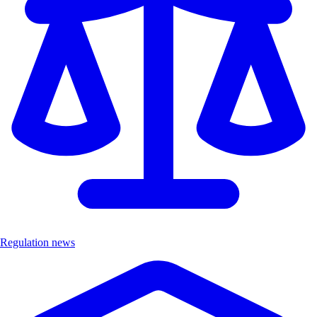
Regulation news