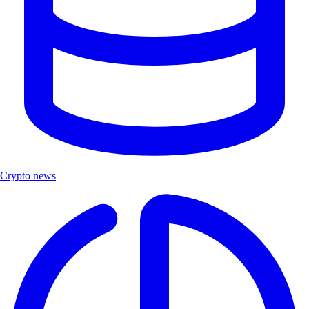
Crypto news