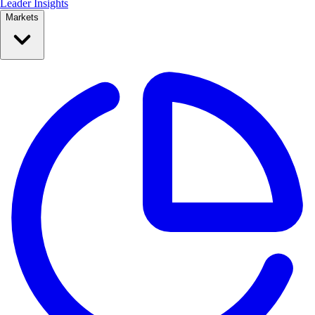
Leader Insights
Markets