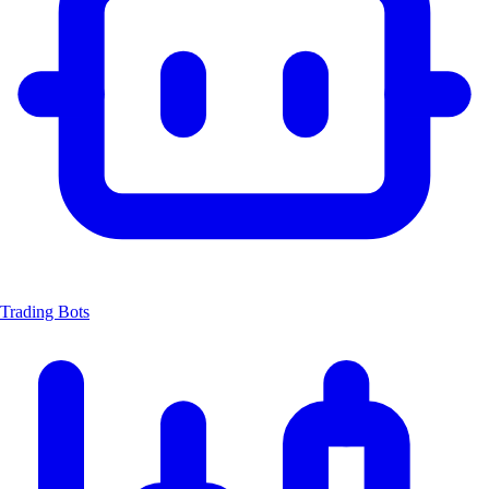
Trading Bots