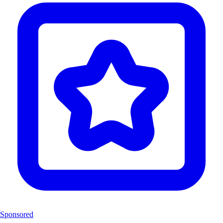
Sponsored