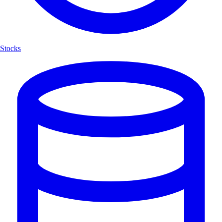
Stocks