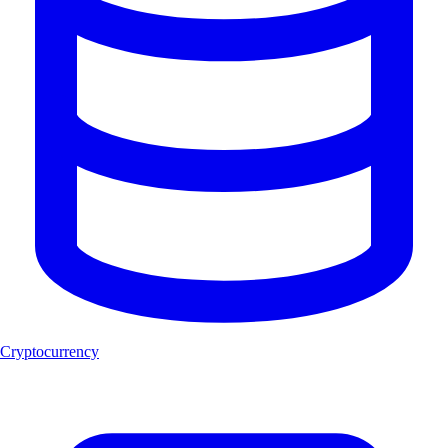
Cryptocurrency