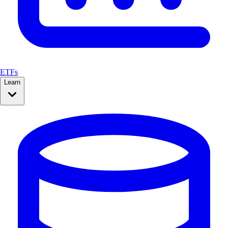
ETFs
Learn