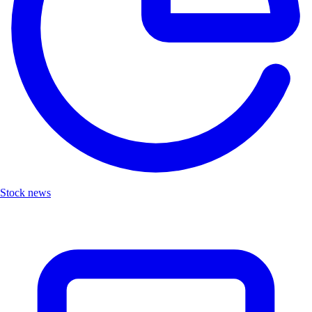
Stock news