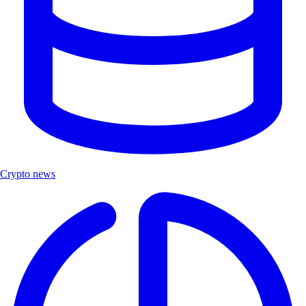
Crypto news