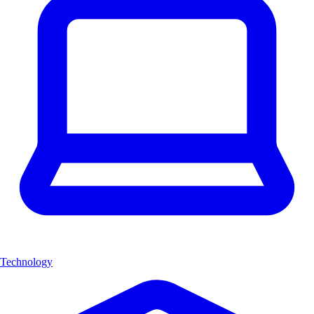
Technology