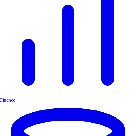
Finance