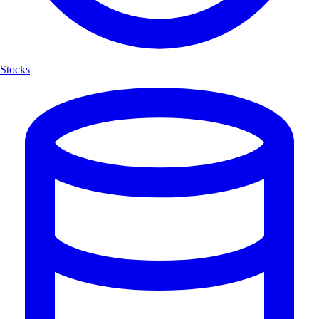
Stocks