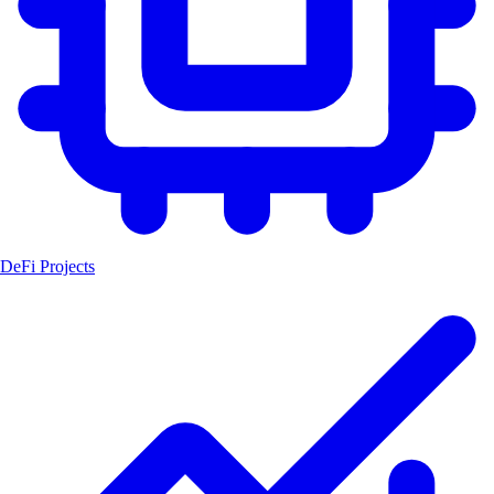
DeFi Projects