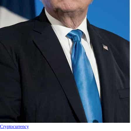
Cryptocurrency