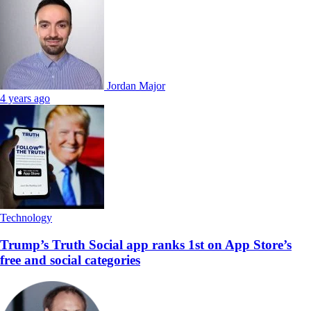
Jordan Major
4 years ago
Technology
Trump’s Truth Social app ranks 1st on App Store’s
free and social categories