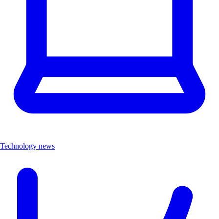
Technology news