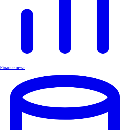
Finance news