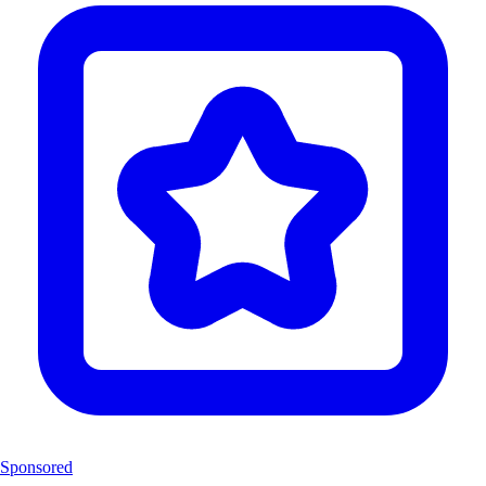
Sponsored