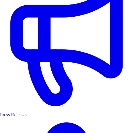
Press Releases