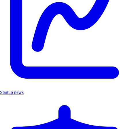
Startup news