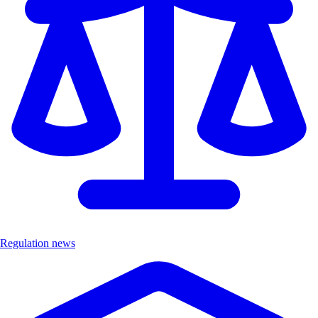
Regulation news