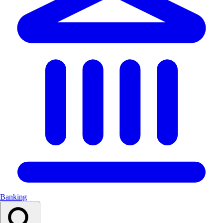
Banking