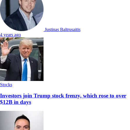
Justinas Baltrusaitis
4 years ago
Stocks
Investors join Trump stock frenzy, which rose to over
$12B in days