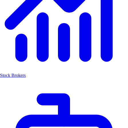
Stock Brokers