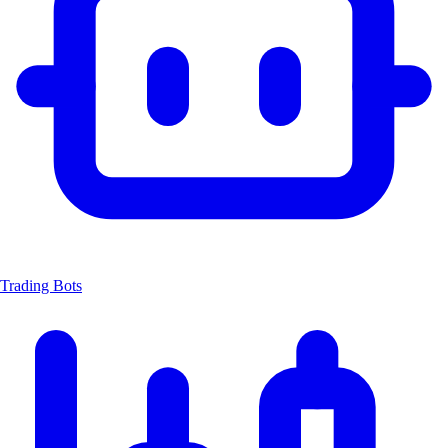
Trading Bots