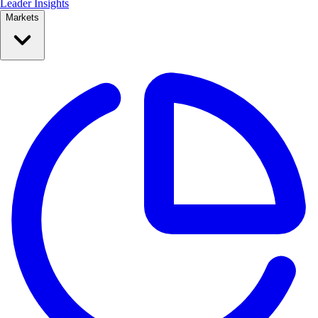
Leader Insights
Markets