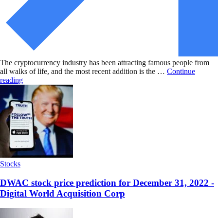
The cryptocurrency industry has been attracting famous people from
all walks of life, and the most recent addition is the …
Continue
reading
Stocks
DWAC stock price prediction for December 31, 2022 -
Digital World Acquisition Corp