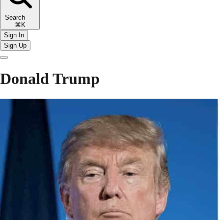
Search
⌘K
Sign In
Sign Up
Donald Trump