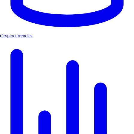
Cryptocurrencies