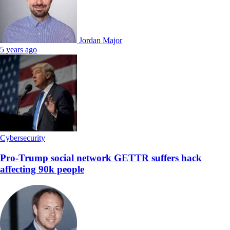
Jordan Major
5 years ago
Cybersecurity
Pro-Trump social network GETTR suffers hack
affecting 90k people