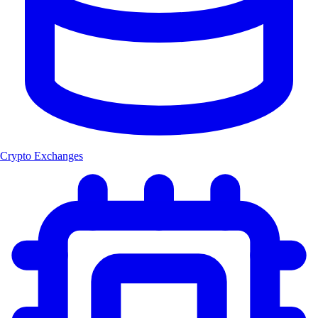
Crypto Exchanges