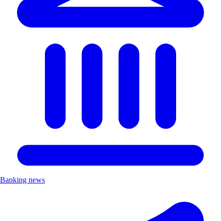
Banking news