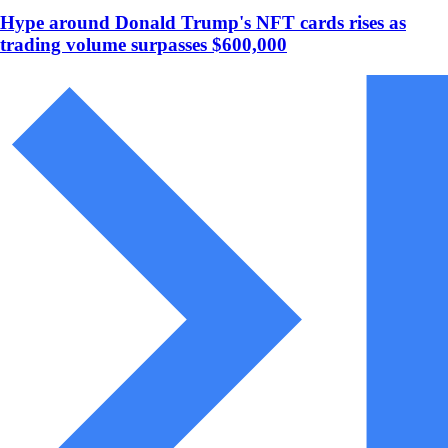
Hype around Donald Trump's NFT cards rises as
trading volume surpasses $600,000