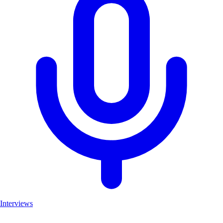
Interviews