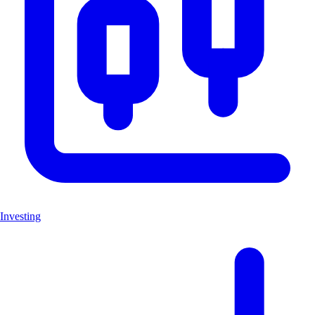
Investing