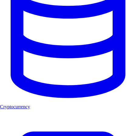
Cryptocurrency