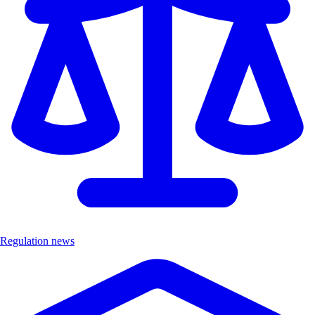
Regulation news