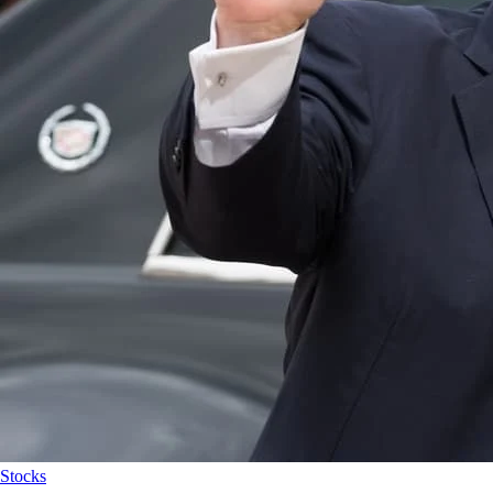
Stocks