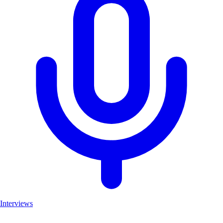
Interviews