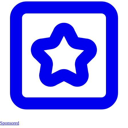
Sponsored