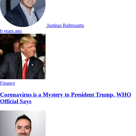
Justinas Baltrusaitis
6 years ago
Finance
Coronavirus is a Mystery to President Trump, WHO
Official Says