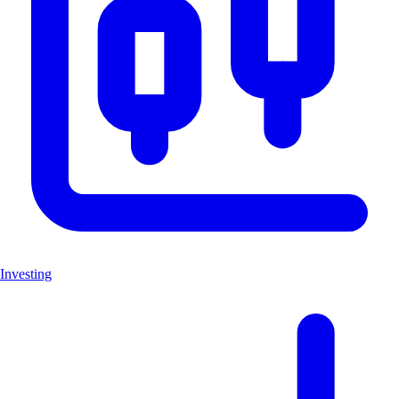
Investing