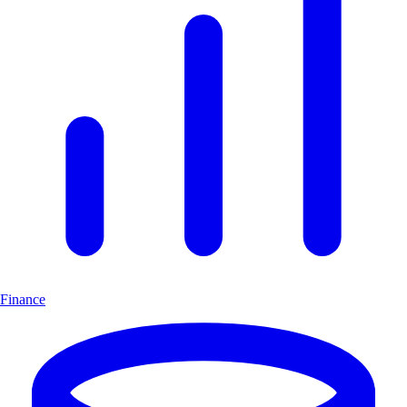
Finance