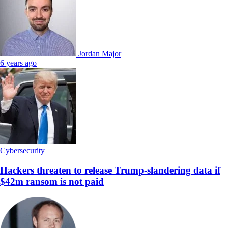
Jordan Major
6 years ago
Cybersecurity
Hackers threaten to release Trump-slandering data if
$42m ransom is not paid