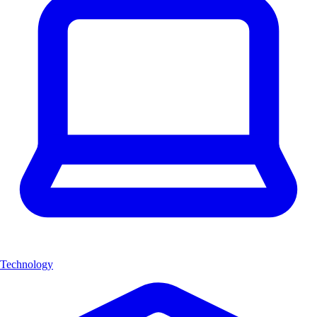
Technology