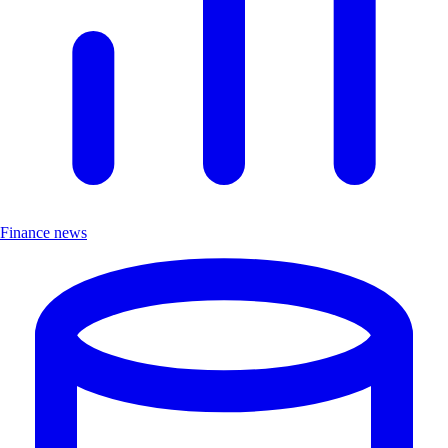
Finance news