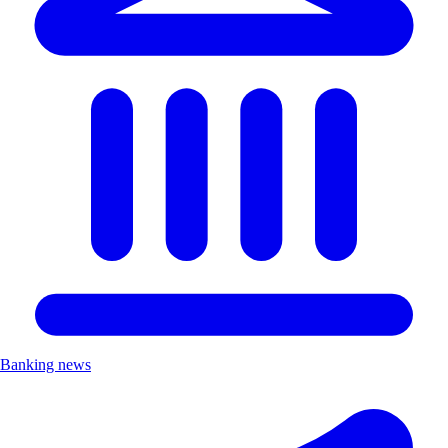
Banking news