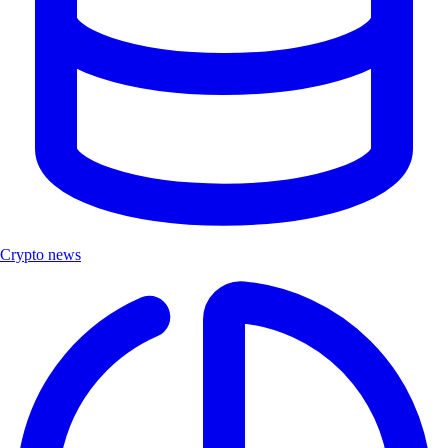
Crypto news