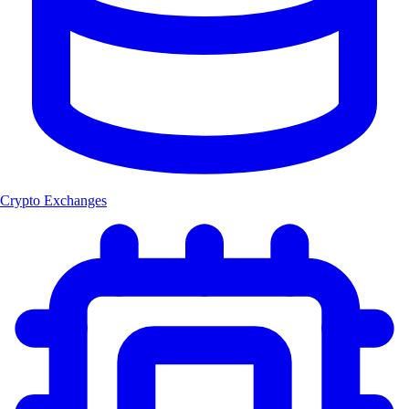
Crypto Exchanges