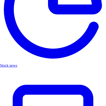
Stock news