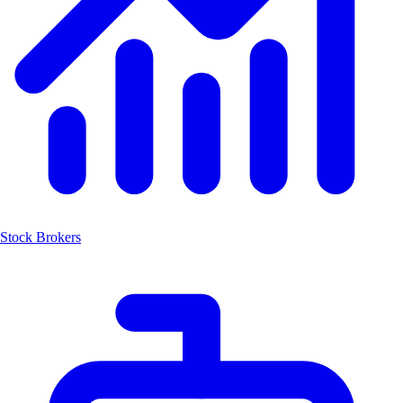
Stock Brokers