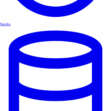
Stocks