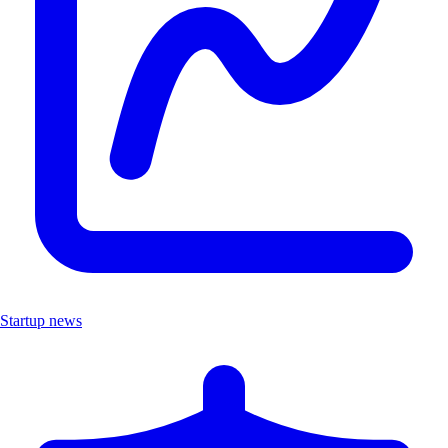
Startup news