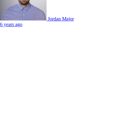
Jordan Major
6 years ago