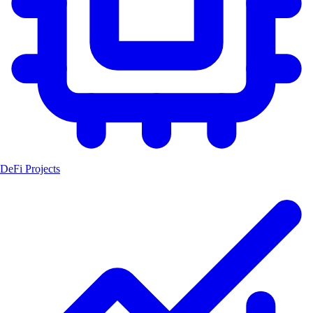
DeFi Projects