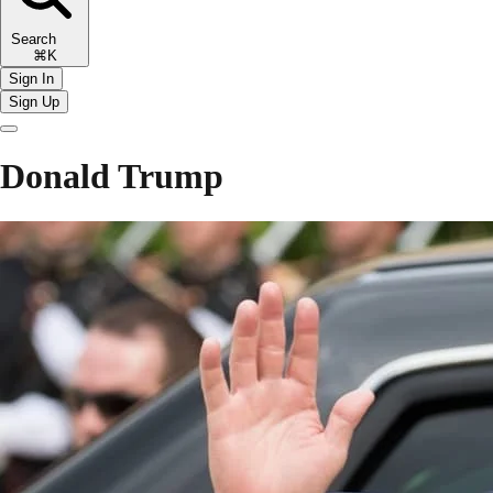
Search
⌘K
Sign In
Sign Up
Donald Trump