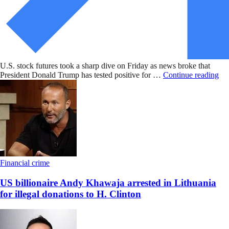
U.S. stock futures took a sharp dive on Friday as news broke that
President Donald Trump has tested positive for …
Continue reading
Financial crime
US billionaire Andy Khawaja arrested in Lithuania
for illegal donations to H. Clinton