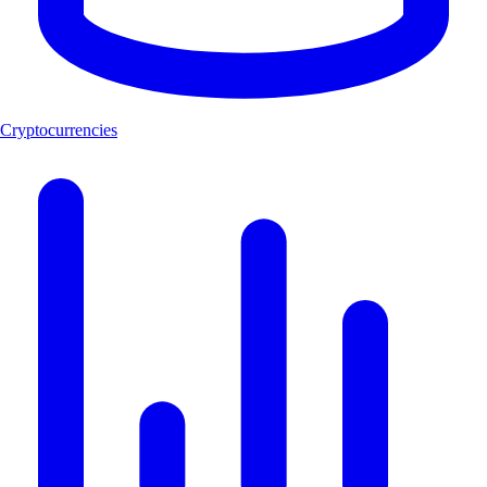
Cryptocurrencies