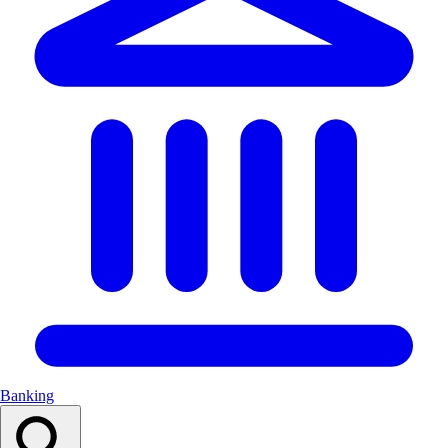
Banking