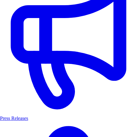
Press Releases