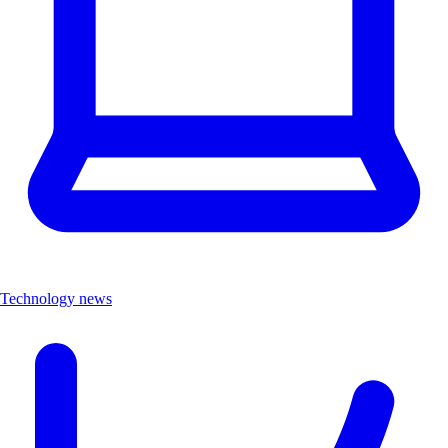
Technology news