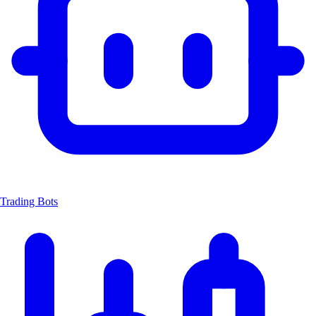
Trading Bots