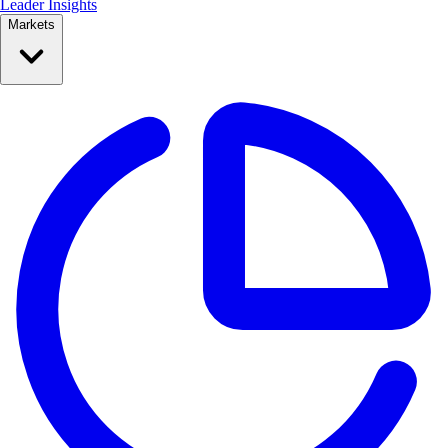
Leader Insights
Markets