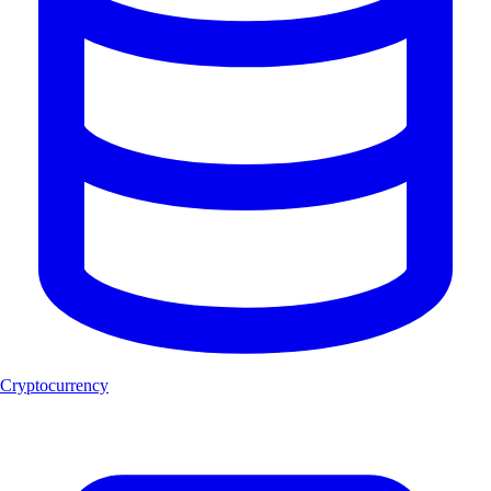
Cryptocurrency