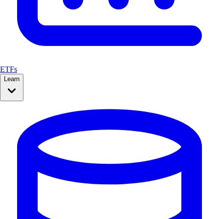
ETFs
Learn