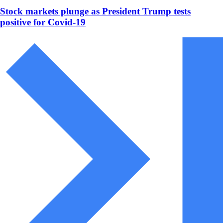
Stock markets plunge as President Trump tests
positive for Covid-19