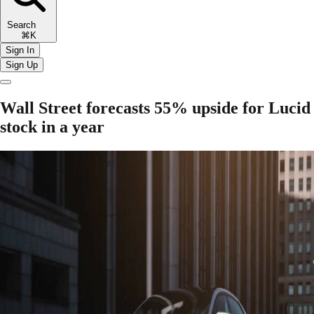
Search
⌘K
Sign In
Sign Up
Wall Street forecasts 55% upside for Lucid
stock in a year