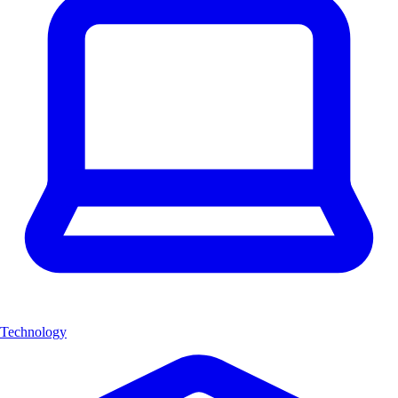
Technology