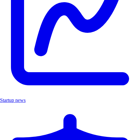
Startup news