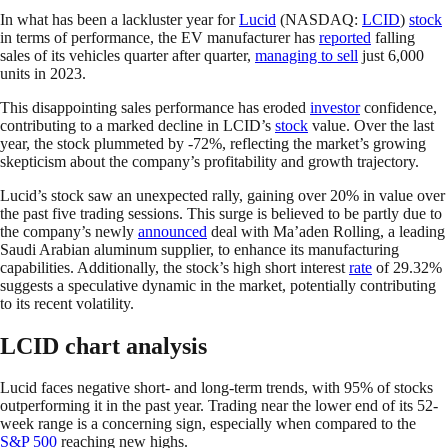
In what has been a lackluster year for
Lucid
(NASDAQ:
LCID
)
stock
in terms of performance, the EV manufacturer has
reported
falling
sales of its vehicles quarter after quarter,
managing to sell
just 6,000
units in 2023.
This disappointing sales performance has eroded
investor
confidence,
contributing to a marked decline in LCID’s
stock
value. Over the last
year, the stock plummeted by -72%, reflecting the market’s growing
skepticism about the company’s profitability and growth trajectory.
Lucid’s stock saw an unexpected rally, gaining over 20% in value over
the past five trading sessions. This surge is believed to be partly due to
the company’s newly
announced
deal with Ma’aden Rolling, a leading
Saudi Arabian aluminum supplier, to enhance its manufacturing
capabilities. Additionally, the stock’s high short interest
rate
of 29.32%
suggests a speculative dynamic in the market, potentially contributing
to its recent volatility.
LCID chart analysis
Lucid faces negative short- and long-term trends, with 95% of stocks
outperforming it in the past year. Trading near the lower end of its 52-
week range is a concerning sign, especially when compared to the
S&P 500
reaching new highs.