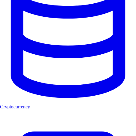
Cryptocurrency