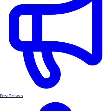
Press Releases