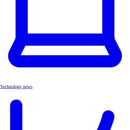
Technology news