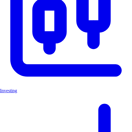
Investing