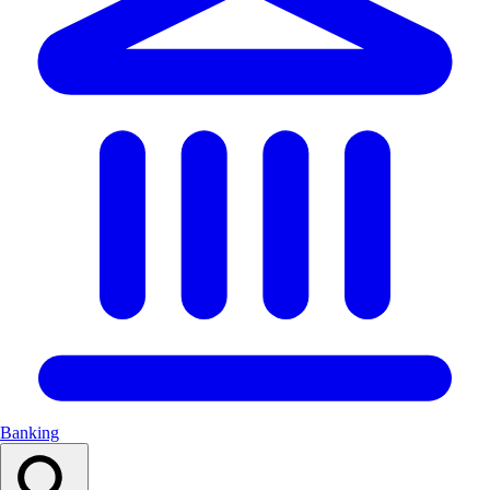
Banking