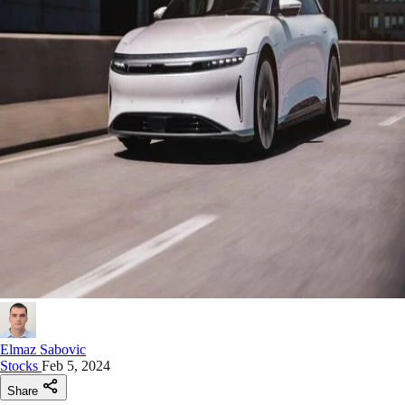
Elmaz Sabovic
Stocks
Feb 5, 2024
Share