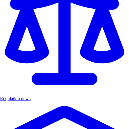
Regulation news