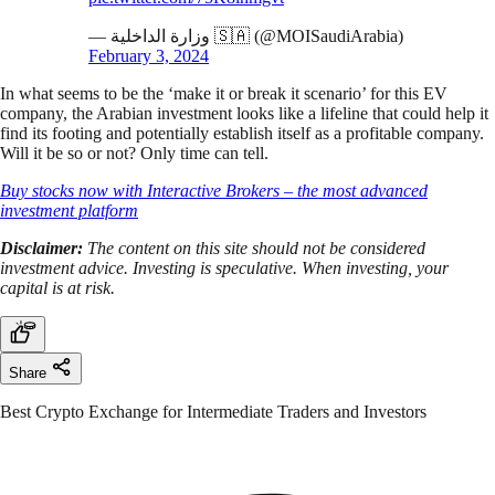
— وزارة الداخلية 🇸🇦 (@MOISaudiArabia)
February 3, 2024
In what seems to be the ‘make it or break it scenario’ for this EV
company, the Arabian investment looks like a lifeline that could help it
find its footing and potentially establish itself as a profitable company.
Will it be so or not? Only time can tell.
Buy stocks now with Interactive Brokers – the most advanced
investment platform
Disclaimer:
The content on this site should not be considered
investment advice. Investing is speculative. When investing, your
capital is at risk.
Share
Best Crypto Exchange for Intermediate Traders and Investors