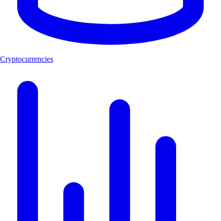
Cryptocurrencies