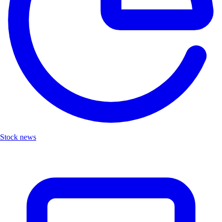
Stock news