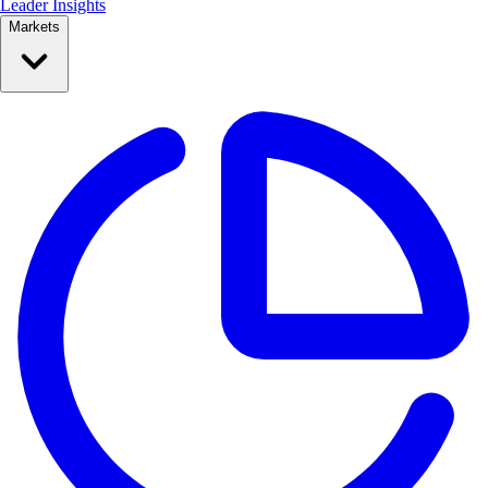
Leader Insights
Markets