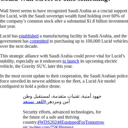
Wall Street seems to have recognized Saudi Arabia as a crucial support
for Lucid, with the Saudi sovereign wealth fund holding over 60% of
the company’s common stock after a substantial $1.8 billion investment
last year.
Lucid has
established
a manufacturing facility in Saudi Arabia, and the
government has
committed
to purchasing up to 100,000 Lucid vehicles
over the next decade.
This strategic alliance with Saudi Arabia could prove vital for Lucid’s
stability, especially as it endeavors
to launch
its upcoming electric
vehicle, the Gravity SUV, later this year.
In the most recent update to their cooperation, the Saudi Arabian police
force unveiled its newest addition to the fleet, a Lucid Air model
configured to hold a police drone.
جهود أمنية، تقنيات متقدمة، لمستقبل وطن
#للغد_نستعد
آمن ومزدهر.
Security efforts, advanced technologies, for
the future of a safe and thriving
country.
#WDS2024
#EquippedForTomorrow
pic.twitter.com/75K8lnmgvt