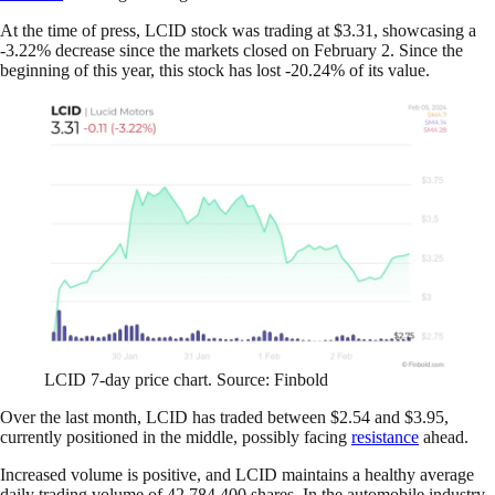
At the time of press, LCID stock was trading at $3.31, showcasing a
-3.22% decrease since the markets closed on February 2. Since the
beginning of this year, this stock has lost -20.24% of its value.
LCID 7-day price chart. Source: Finbold
Over the last month, LCID has traded between $2.54 and $3.95,
currently positioned in the middle, possibly facing
resistance
ahead.
Increased volume is positive, and LCID maintains a healthy average
daily trading volume of 42,784,400 shares. In the automobile industry,