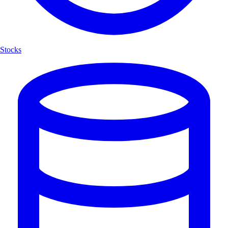
Stocks