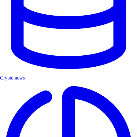
Crypto news