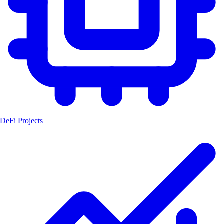
DeFi Projects