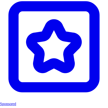
Sponsored