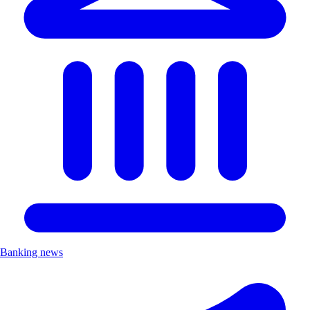
Banking news