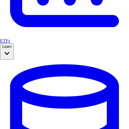
ETFs
Learn