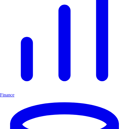
Finance