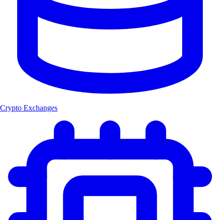
Crypto Exchanges