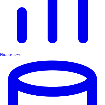
Finance news