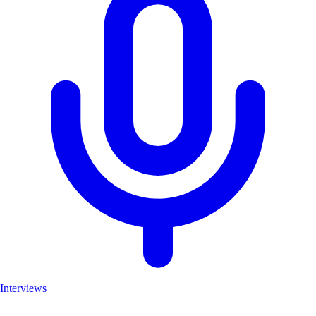
Interviews