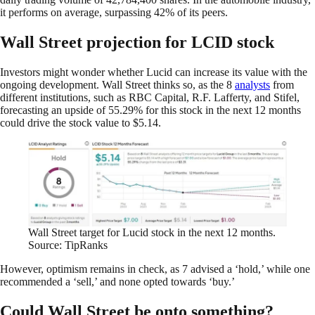
it performs on average, surpassing 42% of its peers.
Wall Street projection for LCID stock
Investors might wonder whether Lucid can increase its value with the
ongoing development. Wall Street thinks so, as the 8
analysts
from
different institutions, such as RBC Capital, R.F. Lafferty, and Stifel,
forecasting an upside of 55.29% for this stock in the next 12 months
could drive the stock value to $5.14.
Wall Street target for Lucid stock in the next 12 months.
Source: TipRanks
However, optimism remains in check, as 7 advised a ‘hold,’ while one
recommended a ‘sell,’ and none opted towards ‘buy.’
Could Wall Street be onto something?