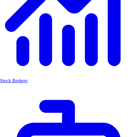
Stock Brokers