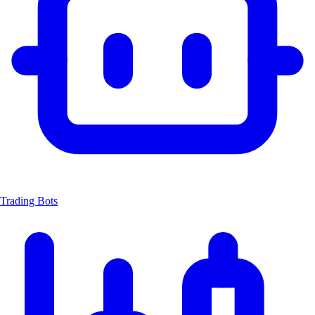
Trading Bots