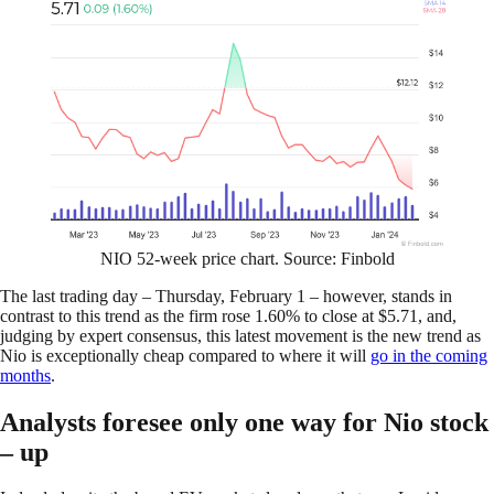
NIO 52-week price chart. Source: Finbold
The last trading day – Thursday, February 1 – however, stands in
contrast to this trend as the firm rose 1.60% to close at $5.71, and,
judging by expert consensus, this latest movement is the new trend as
Nio is exceptionally cheap compared to where it will
go in the coming
months
.
Analysts foresee only one way for Nio stock
– up