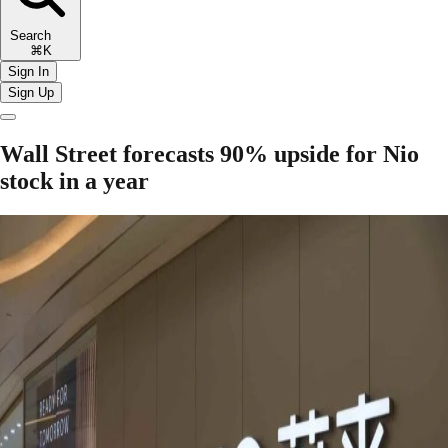
Search
⌘K
Sign In
Sign Up
Wall Street forecasts 90% upside for Nio
stock in a year