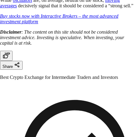
While
oscillators
are, on average, neutral on the stock,
moving
averages
decisively signal that it should be considered a “strong sell.”
Buy stocks now with Interactive Brokers – the most advanced
investment platform
Disclaimer
: The content on this site should not be considered
investment advice. Investing is speculative. When investing, your
capital is at risk.
Share
Best Crypto Exchange for Intermediate Traders and Investors