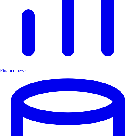
Finance news