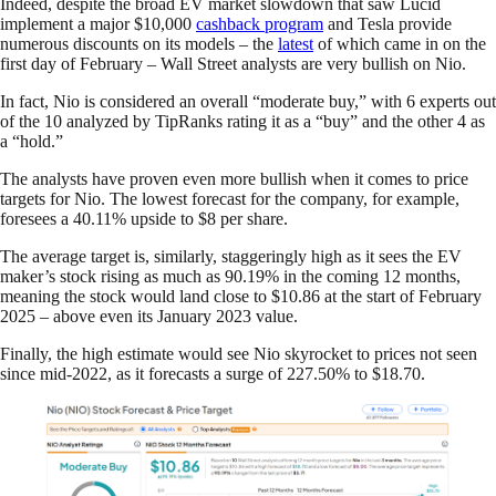
Indeed, despite the broad EV market slowdown that saw Lucid
implement a major $10,000
cashback program
and Tesla provide
numerous discounts on its models – the
latest
of which came in on the
first day of February – Wall Street analysts are very bullish on Nio.
In fact, Nio is considered an overall “moderate buy,” with 6 experts out
of the 10 analyzed by TipRanks rating it as a “buy” and the other 4 as
a “hold.”
The analysts have proven even more bullish when it comes to price
targets for Nio. The lowest forecast for the company, for example,
foresees a 40.11% upside to $8 per share.
The average target is, similarly, staggeringly high as it sees the EV
maker’s stock rising as much as 90.19% in the coming 12 months,
meaning the stock would land close to $10.86 at the start of February
2025 – above even its January 2023 value.
Finally, the high estimate would see Nio skyrocket to prices not seen
since mid-2022, as it forecasts a surge of 227.50% to $18.70.