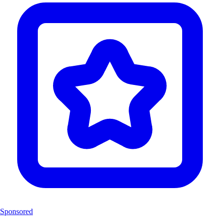
Sponsored