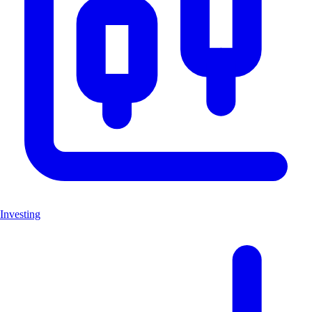
Investing