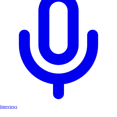
Interviews