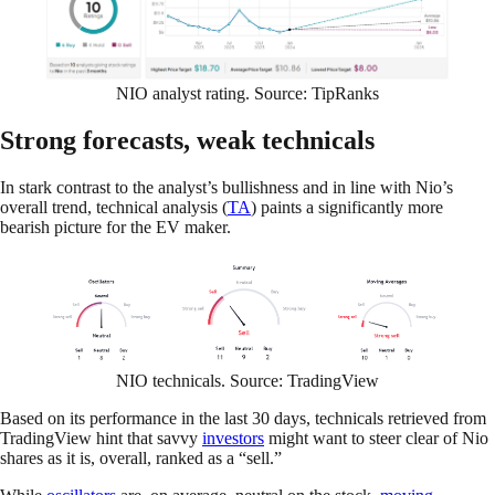
NIO analyst rating. Source: TipRanks
Strong forecasts, weak technicals
In stark contrast to the analyst’s bullishness and in line with Nio’s
overall trend, technical analysis (
TA
) paints a significantly more
bearish picture for the EV maker.
NIO technicals. Source: TradingView
Based on its performance in the last 30 days, technicals retrieved from
TradingView hint that savvy
investors
might want to steer clear of Nio
shares as it is, overall, ranked as a “sell.”