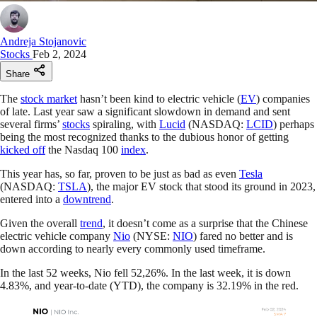
Andreja Stojanovic
Stocks
Feb 2, 2024
Share
The
stock market
hasn’t been kind to electric vehicle (
EV
) companies
of late. Last year saw a significant slowdown in demand and sent
several firms’
stocks
spiraling, with
Lucid
(NASDAQ:
LCID
) perhaps
being the most recognized thanks to the dubious honor of getting
kicked off
the Nasdaq 100
index
.
This year has, so far, proven to be just as bad as even
Tesla
(NASDAQ:
TSLA
), the major EV stock that stood its ground in 2023,
entered into a
downtrend
.
Given the overall
trend
, it doesn’t come as a surprise that the Chinese
electric vehicle company
Nio
(NYSE:
NIO
) fared no better and is
down according to nearly every commonly used timeframe.
In the last 52 weeks, Nio fell 52,26%. In the last week, it is down
4.83%, and year-to-date (YTD), the company is 32.19% in the red.