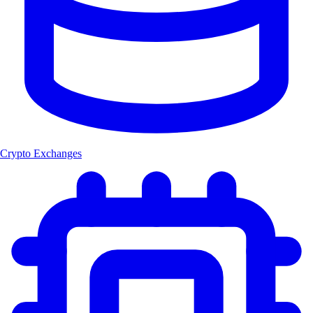
Crypto Exchanges