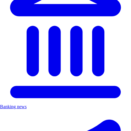
Banking news