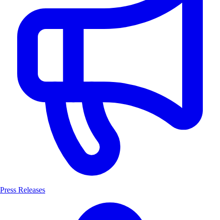
Press Releases