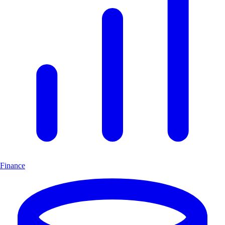
Finance