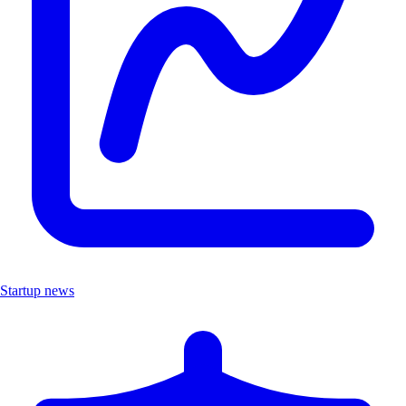
Startup news