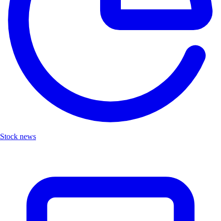
Stock news