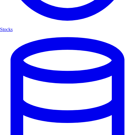
Stocks