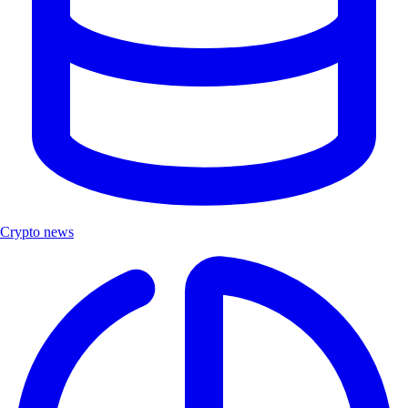
Crypto news