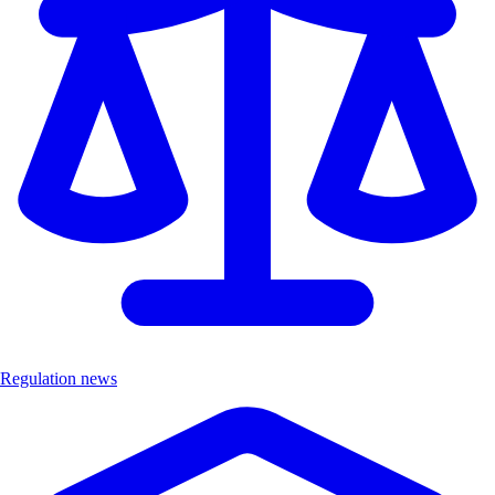
Regulation news