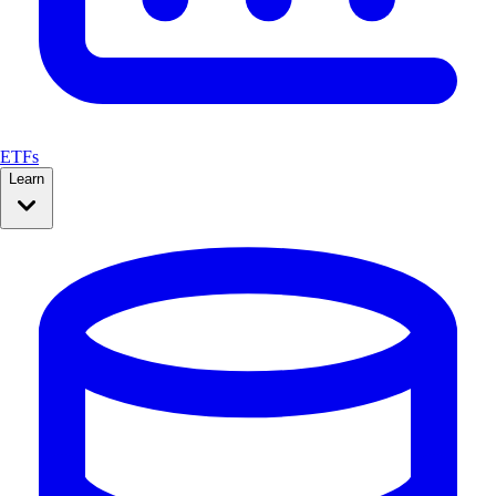
ETFs
Learn