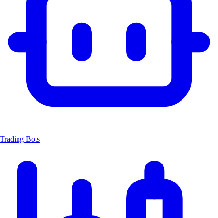
Trading Bots