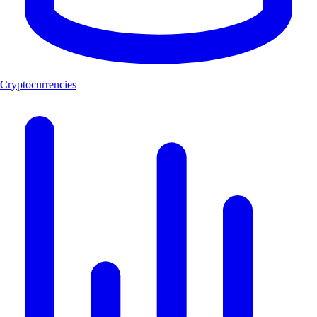
Cryptocurrencies