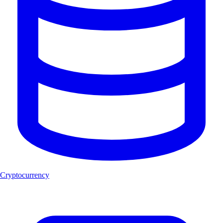
Cryptocurrency