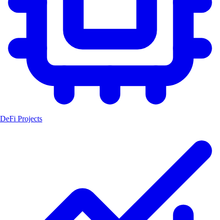
DeFi Projects