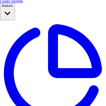
Leader Insights
Markets