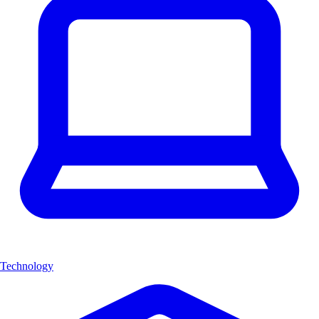
Technology