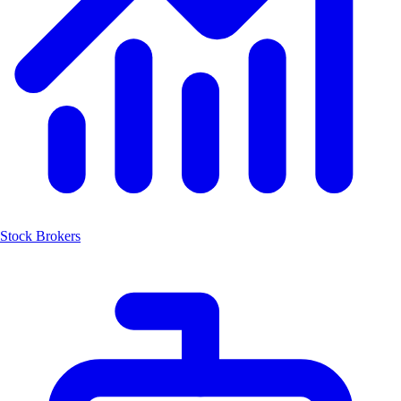
Stock Brokers