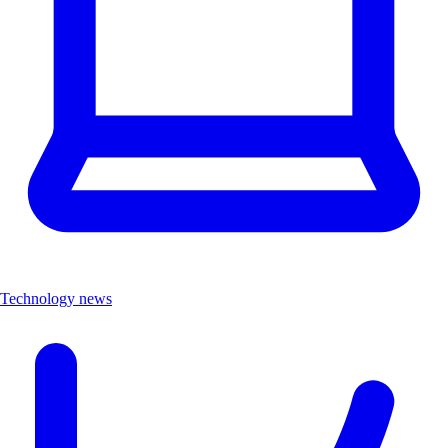
Technology news