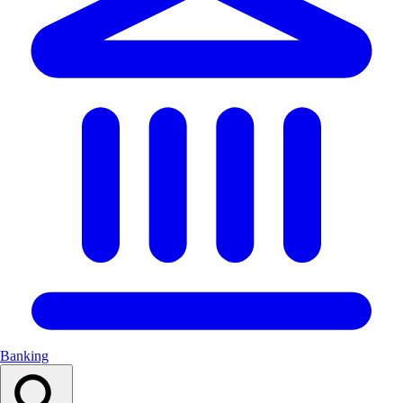
Banking