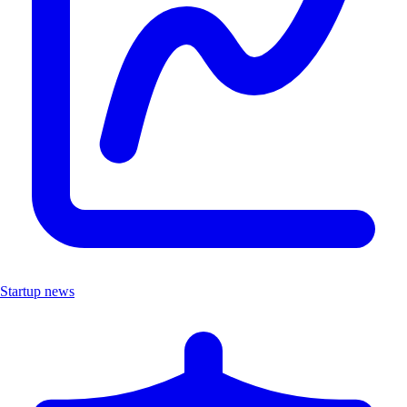
Startup news