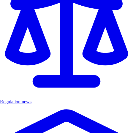
Regulation news