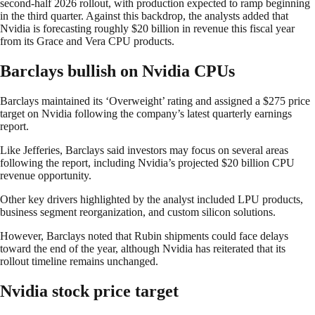
second-half 2026 rollout, with production expected to ramp beginning
in the third quarter. Against this backdrop, the analysts added that
Nvidia is forecasting roughly $20 billion in revenue this fiscal year
from its Grace and Vera CPU products.
Barclays bullish on Nvidia CPUs
Barclays maintained its ‘Overweight’ rating and assigned a $275 price
target on Nvidia following the company’s latest quarterly earnings
report.
Like Jefferies, Barclays said investors may focus on several areas
following the report, including Nvidia’s projected $20 billion CPU
revenue opportunity.
Other key drivers highlighted by the analyst included LPU products,
business segment reorganization, and custom silicon solutions.
However, Barclays noted that Rubin shipments could face delays
toward the end of the year, although Nvidia has reiterated that its
rollout timeline remains unchanged.
Nvidia stock price target