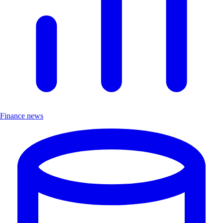
Finance news