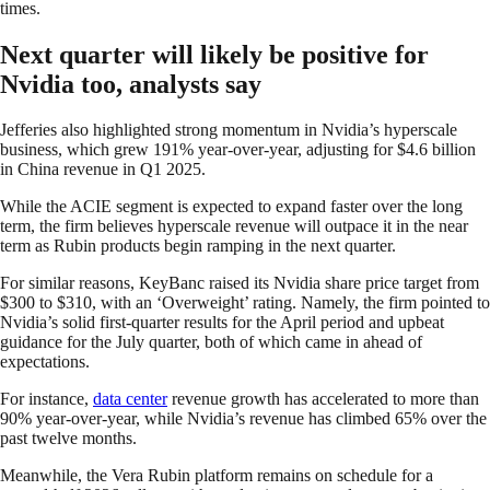
times.
Next quarter will likely be positive for
Nvidia too, analysts say
Jefferies also highlighted strong momentum in Nvidia’s hyperscale
business, which grew 191% year-over-year, adjusting for $4.6 billion
in China revenue in Q1 2025.
While the ACIE segment is expected to expand faster over the long
term, the firm believes hyperscale revenue will outpace it in the near
term as Rubin products begin ramping in the next quarter.
For similar reasons, KeyBanc raised its Nvidia share price target from
$300 to $310, with an ‘Overweight’ rating. Namely, the firm pointed to
Nvidia’s solid first-quarter results for the April period and upbeat
guidance for the July quarter, both of which came in ahead of
expectations.
For instance,
data center
revenue growth has accelerated to more than
90% year-over-year, while Nvidia’s revenue has climbed 65% over the
past twelve months.
Meanwhile, the Vera Rubin platform remains on schedule for a