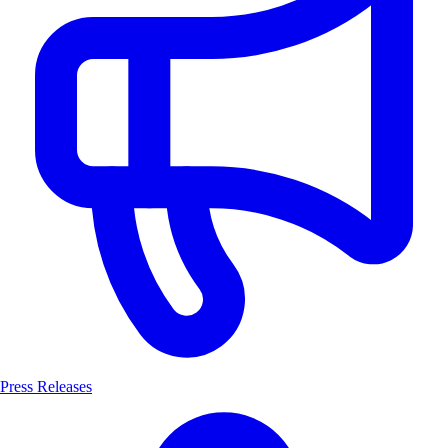
Press Releases