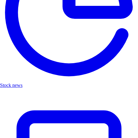
Stock news