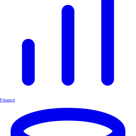
Finance