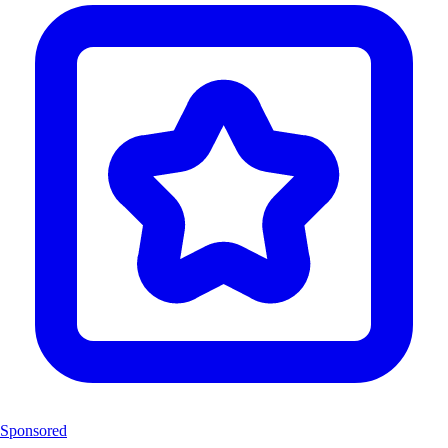
Sponsored