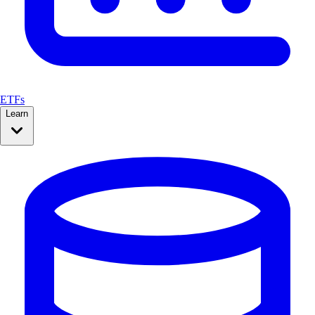
ETFs
Learn