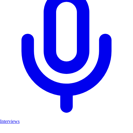
Interviews