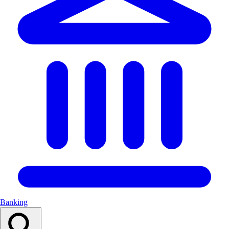
Banking