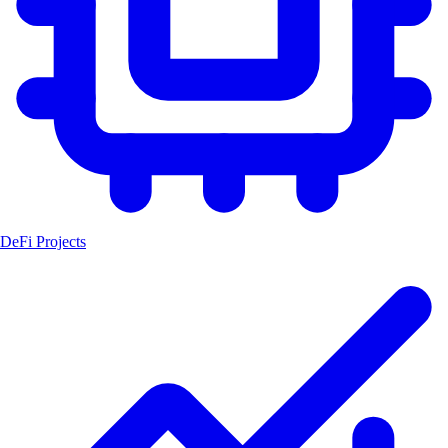
DeFi Projects