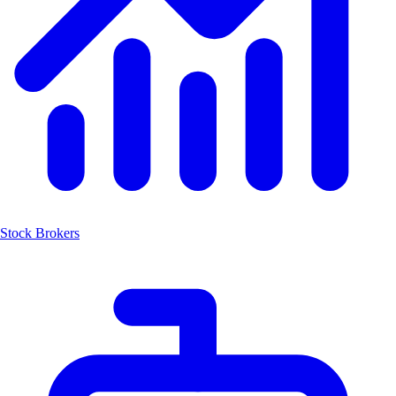
Stock Brokers