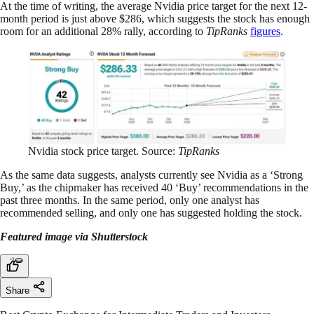
At the time of writing, the average Nvidia price target for the next 12-
month period is just above $286, which suggests the stock has enough
room for an additional 28% rally, according to
TipRanks
figures
.
Nvidia stock price target. Source:
TipRanks
As the same data suggests, analysts currently see Nvidia as a ‘Strong
Buy,’ as the chipmaker has received 40 ‘Buy’ recommendations in the
past three months. In the same period, only one analyst has
recommended selling, and only one has suggested holding the stock.
Featured image via Shutterstock
Share