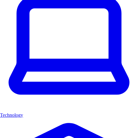
Technology