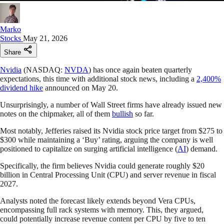
Marko
Stocks
May 21, 2026
Share
Nvidia
(NASDAQ:
NVDA
) has once again beaten quarterly
expectations, this time with additional stock news, including a
2,400%
dividend hike
announced on May 20.
Unsurprisingly, a number of Wall Street firms have already issued new
notes on the chipmaker, all of them
bullish
so far.
Most notably, Jefferies raised its Nvidia stock price target from $275 to
$300 while maintaining a ‘Buy’ rating, arguing the company is well
positioned to capitalize on surging artificial intelligence (
AI
) demand.
Specifically, the firm believes Nvidia could generate roughly $20
billion in Central Processing Unit (CPU) and server revenue in fiscal
2027.
Analysts noted the forecast likely extends beyond Vera CPUs,
encompassing full rack systems with memory. This, they argued,
could potentially increase revenue content per CPU by five to ten