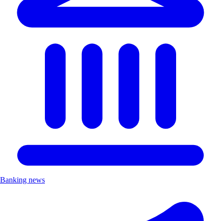
Banking news