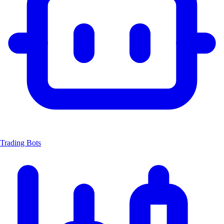
Trading Bots