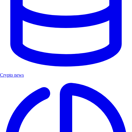
Crypto news