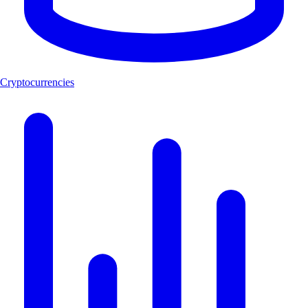
Cryptocurrencies