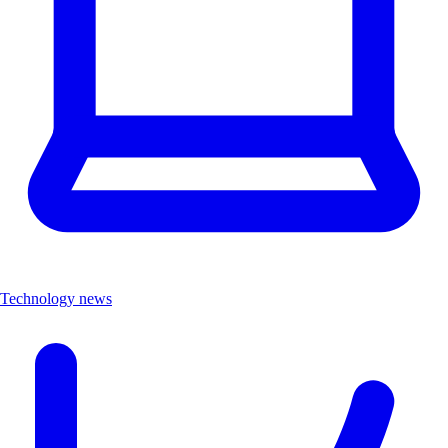
Technology news