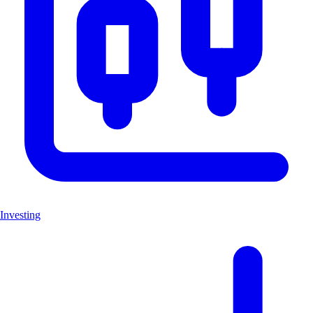
Investing