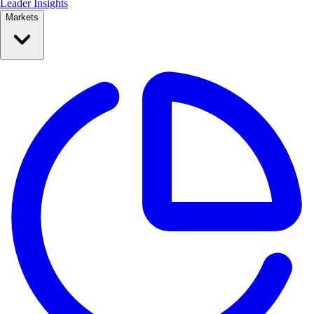
Leader Insights
Markets