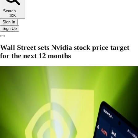
Search
⌘K
Sign In
Sign Up
Wall Street sets Nvidia stock price target
for the next 12 months