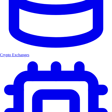
Crypto Exchanges