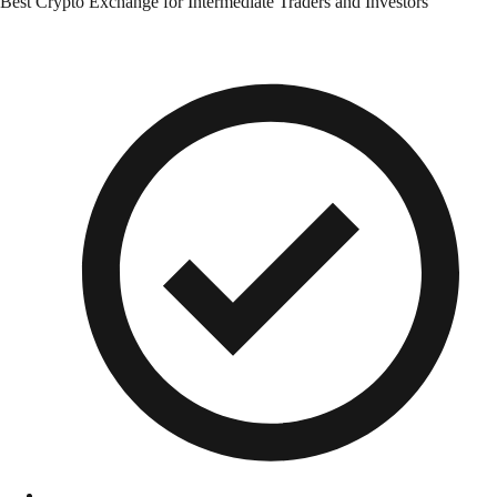
Best Crypto Exchange for Intermediate Traders and Investors