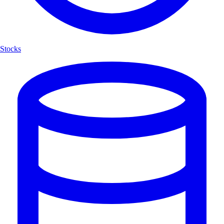
Stocks