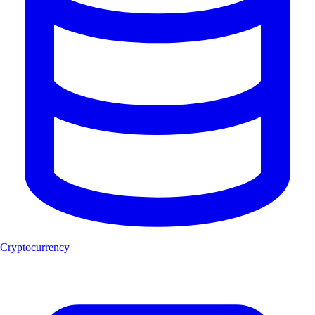
Cryptocurrency