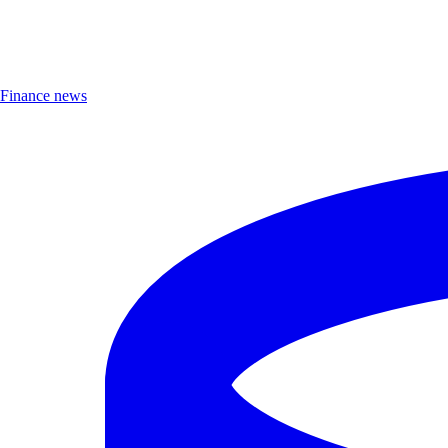
Finance news