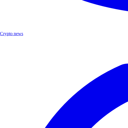
Crypto news