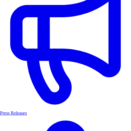
Press Releases