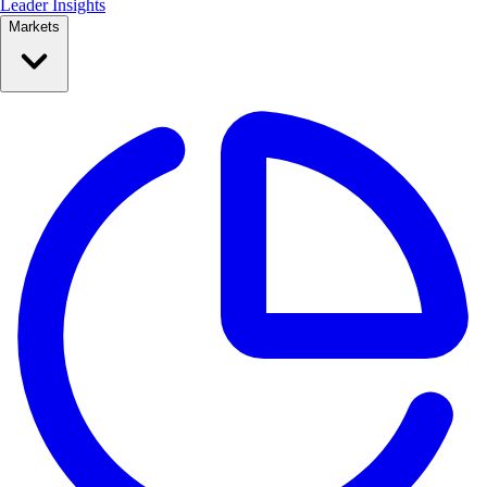
Leader Insights
Markets