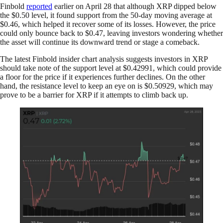
Finbold
reported
earlier on April 28 that although XRP dipped below
the $0.50 level, it found support from the 50-day moving average at
$0.46, which helped it recover some of its losses. However, the price
could only bounce back to $0.47, leaving investors wondering whether
the asset will continue its downward trend or stage a comeback.
The latest Finbold insider chart analysis suggests investors in XRP
should take note of the support level at $0.42991, which could provide
a floor for the price if it experiences further declines. On the other
hand, the resistance level to keep an eye on is $0.50929, which may
prove to be a barrier for XRP if it attempts to climb back up.