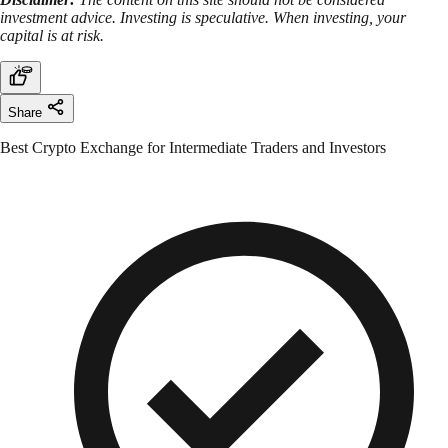
investment advice. Investing is speculative. When investing, your
capital is at risk.
Share
Best Crypto Exchange for Intermediate Traders and Investors