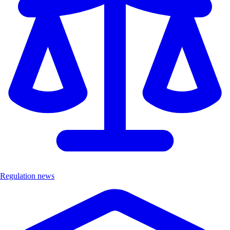
Regulation news