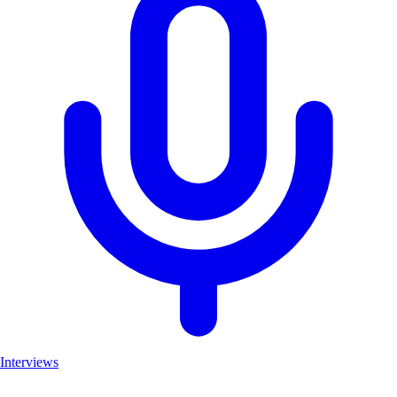
Interviews