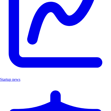
Startup news