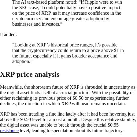
The AI text-based platform noted: “If Ripple were to win
the SEC case, it could potentially have a positive impact
on the price of XRP, as it may increase confidence in the
cryptocurrency and encourage greater adoption by
businesses and investors.”
It added:
“Looking at XRP’s historical price ranges, it’s possible
that the cryptocurrency could return to a price above $1 in
the future, especially if it gains broader acceptance and
adoption. “
XRP price analysis
Meanwhile, the short-term future of XRP is shrouded in uncertainty as
the digital asset finds itself at a crucial juncture. With the possibility of
either reclaiming its previous price of $0.50 or experiencing further
declines, the direction in which XRP will head remains uncertain.
XRP has been treading a fine line lately after it had been hovering just
above the $0.50 level for almost a month. Despite this relative stability,
the digital asset was unable to break through the crucial $0.55
resistance
level, leading to speculation about its future trajectory.