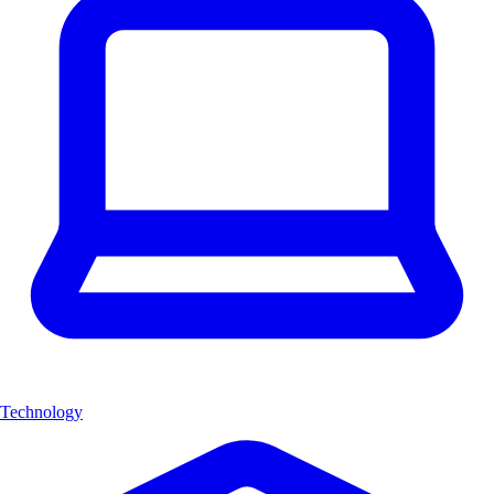
Technology