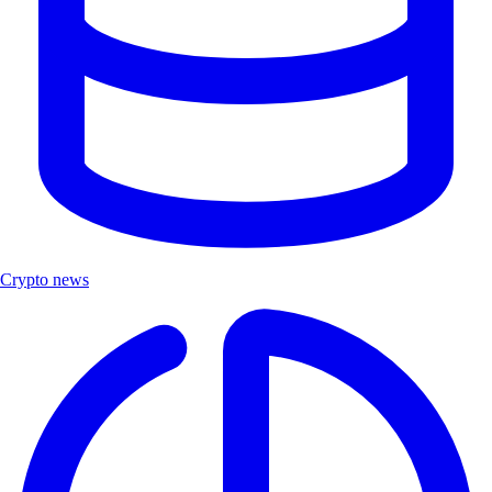
Crypto news