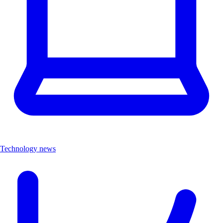
Technology news