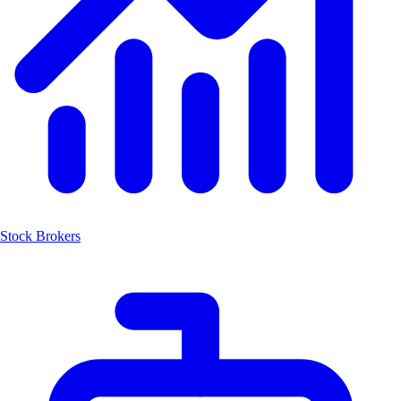
Stock Brokers