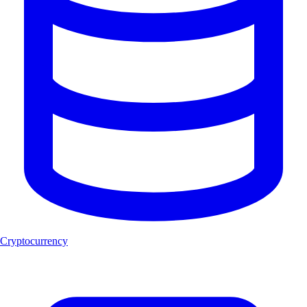
Cryptocurrency