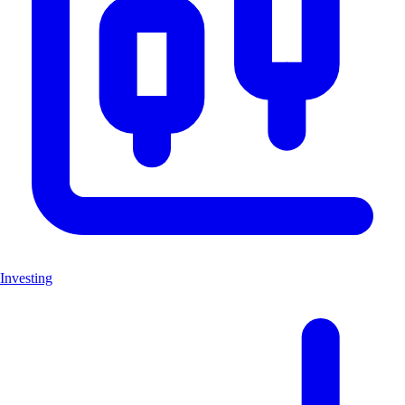
Investing