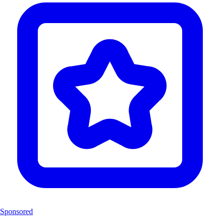
Sponsored