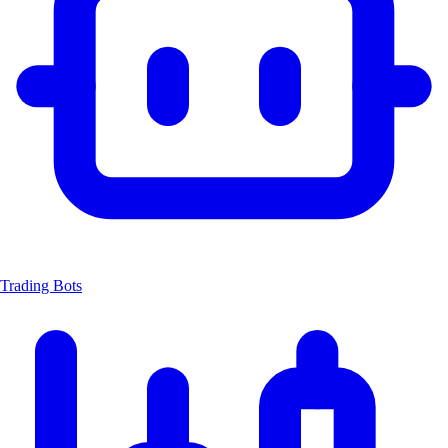
Trading Bots