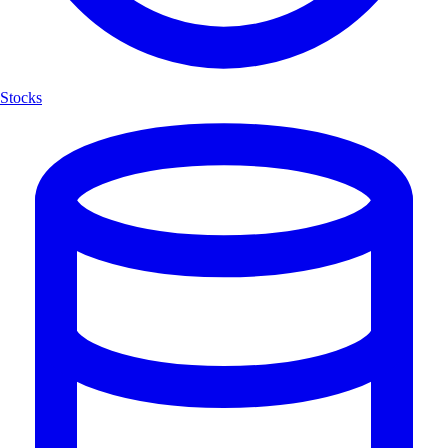
Stocks