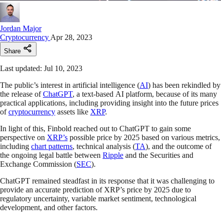
Jordan Major
Cryptocurrency
Apr 28, 2023
Share
Last updated: Jul 10, 2023
The public’s interest in artificial intelligence (
AI
) has been rekindled by
the release of
ChatGPT
, a text-based AI platform, because of its many
practical applications, including providing insight into the future prices
of
cryptocurrency
assets like
XRP
.
In light of this, Finbold reached out to ChatGPT to gain some
perspective on
XRP’s
possible price by 2025 based on various metrics,
including
chart patterns
, technical analysis (
TA
), and the outcome of
the ongoing legal battle between
Ripple
and the Securities and
Exchange Commission (
SEC
).
ChatGPT remained steadfast in its response that it was challenging to
provide an accurate prediction of XRP’s price by 2025 due to
regulatory uncertainty, variable market sentiment, technological
development, and other factors.