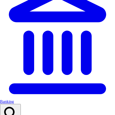
Banking