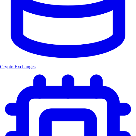
Crypto Exchanges