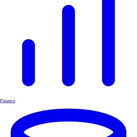
Finance