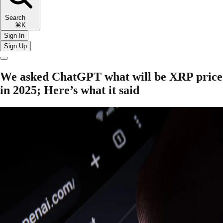
Search
⌘K
Sign In
Sign Up
​​We asked ChatGPT what will be XRP price
in 2025; Here’s what it said