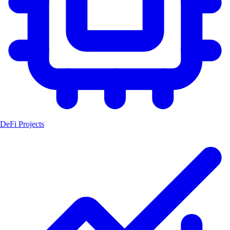
DeFi Projects