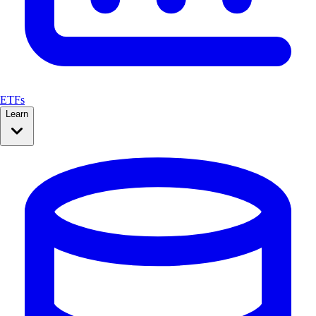
ETFs
Learn