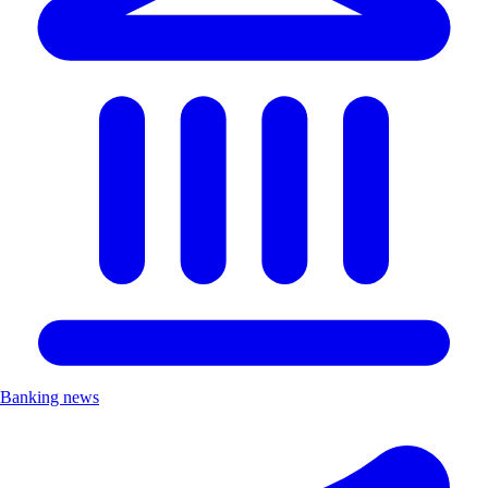
Banking news