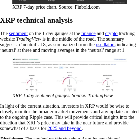
XRP 7-day price chart. Source: Finbold.com
XRP technical analysis
The
sentiment
on the 1-day gauges at the
finance
and
crypto
tracking
website
TradingView
is in the middle of the road. The summary
suggests a ‘neutral’ at 8, as summarized from the
oscillators
indicating
‘neutral’ at three and moving averages in the ‘neutral’ range at 1.
XRP 1-day sentiment gauges. Source: TradingView
In light of the current situation, investors in XRP would be wise to
closely monitor the broader market movements and any updates related
to the ongoing Ripple case. This will provide critical insights into the
direction that XRP’s price may take in the near future and provide
somewhat of a basis for
2025 and beyond
.
Disclaimer:
The content on this site should not be considered