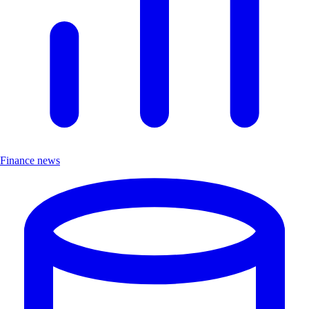
Finance news