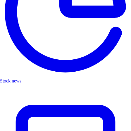
Stock news