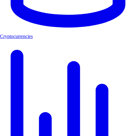
Cryptocurrencies