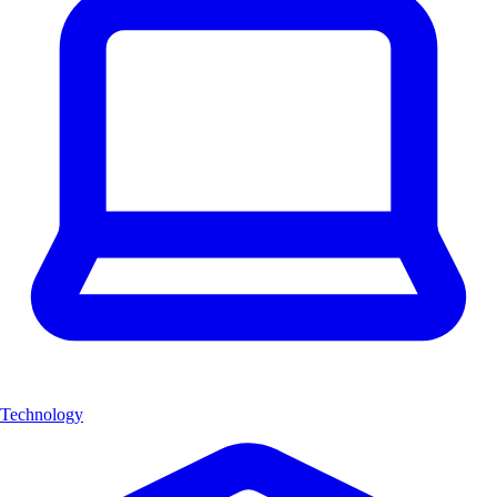
Technology