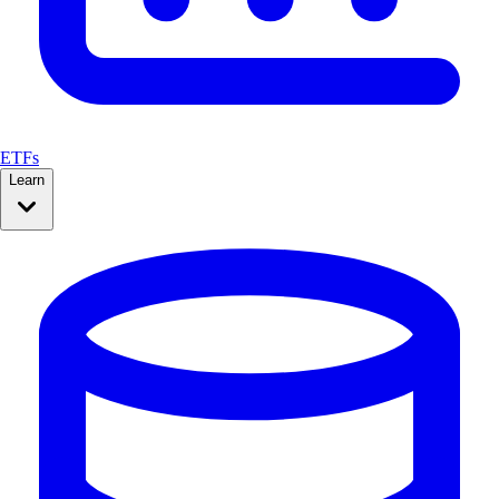
ETFs
Learn