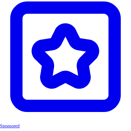
Sponsored