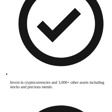
Invest in cryptocurrencies and 3,000+ other assets including
stocks and precious metals.