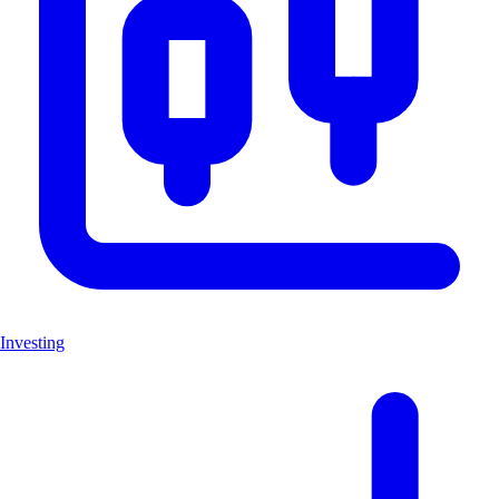
Investing