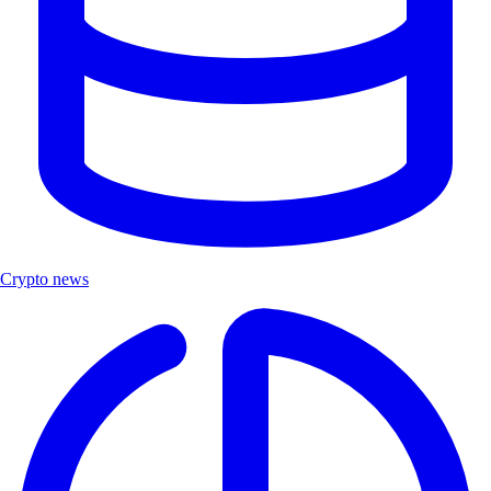
Crypto news