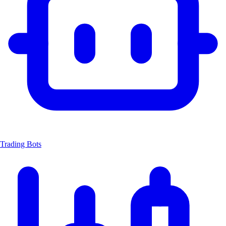
Trading Bots