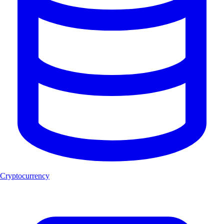
Cryptocurrency