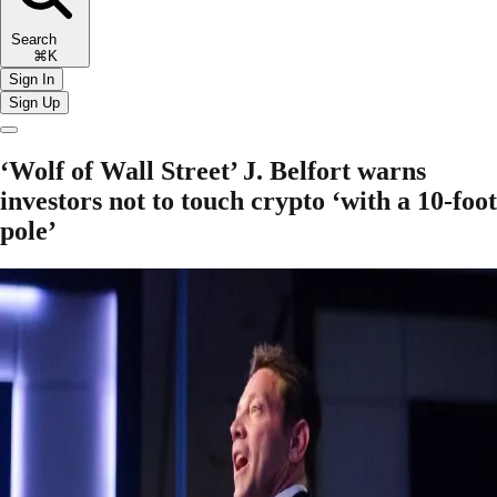
Search
⌘K
Sign In
Sign Up
‘Wolf of Wall Street’ J. Belfort warns
investors not to touch crypto ‘with a 10-foot
pole’