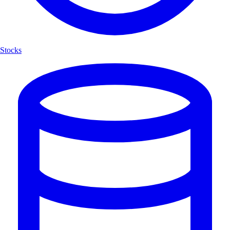
Stocks