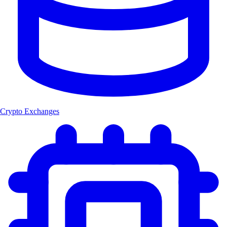
Crypto Exchanges