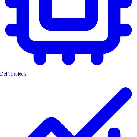
DeFi Projects