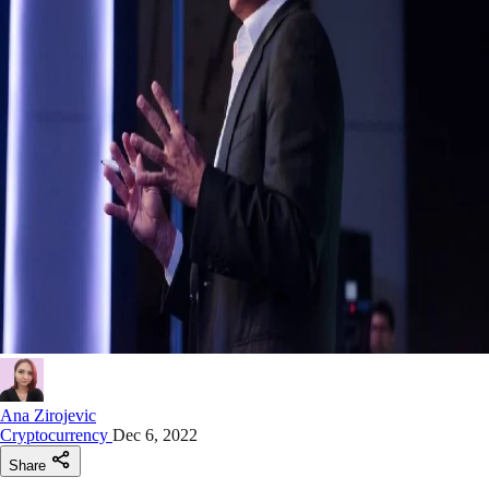
Ana Zirojevic
Cryptocurrency
Dec 6, 2022
Share