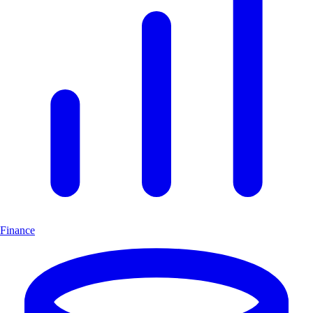
Finance