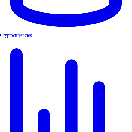
Cryptocurrencies