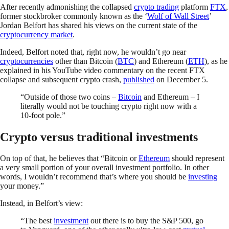
After recently admonishing the collapsed
crypto trading
platform
FTX
,
former stockbroker commonly known as the ‘
Wolf of Wall Street
’
Jordan Belfort has shared his views on the current state of the
cryptocurrency market
.
Indeed, Belfort noted that, right now, he wouldn’t go near
cryptocurrencies
other than Bitcoin (
BTC
) and Ethereum (
ETH
), as he
explained in his YouTube video commentary on the recent FTX
collapse and subsequent crypto crash,
published
on December 5.
“Outside of those two coins –
Bitcoin
and Ethereum – I
literally would not be touching crypto right now with a
10-foot pole.”
Crypto versus traditional investments
On top of that, he believes that “Bitcoin or
Ethereum
should represent
a very small portion of your overall investment portfolio. In other
words, I wouldn’t recommend that’s where you should be
investing
your money.”
Instead, in Belfort’s view:
“The best
investment
out there is to buy the S&P 500, go