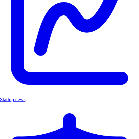
Startup news