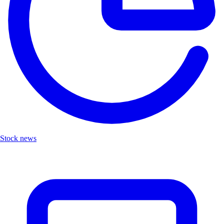
Stock news