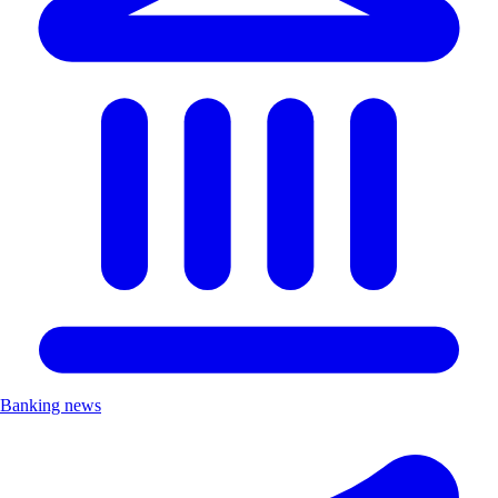
Banking news