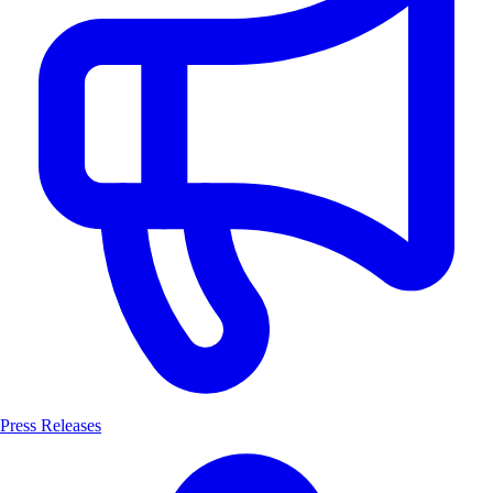
Press Releases