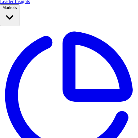
Leader Insights
Markets