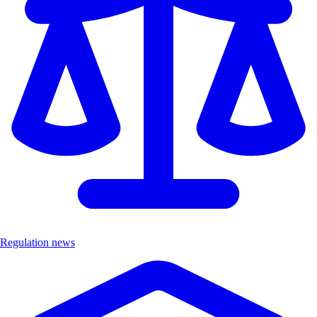
Regulation news