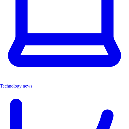
Technology news