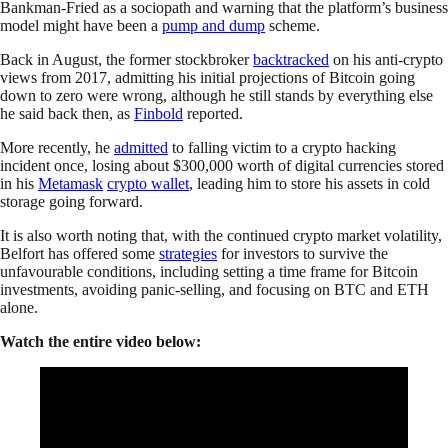
Bankman-Fried as a sociopath and warning that the platform’s business
model might have been a
pump and dump
scheme.
Back in August, the former stockbroker
backtracked
on his anti-crypto
views from 2017, admitting his initial projections of Bitcoin going
down to zero were wrong, although he still stands by everything else
he said back then, as
Finbold
reported.
More recently, he
admitted
to falling victim to a crypto hacking
incident once, losing about $300,000 worth of digital currencies stored
in his
Metamask
crypto wallet
, leading him to store his assets in cold
storage going forward.
It is also worth noting that, with the continued crypto market volatility,
Belfort has offered some
strategies
for investors to survive the
unfavourable conditions, including setting a time frame for Bitcoin
investments, avoiding panic-selling, and focusing on BTC and ETH
alone.
Watch the entire video below: