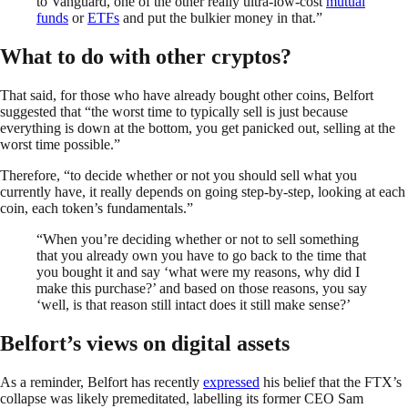
to Vanguard, one of the other really ultra-low-cost
mutual
funds
or
ETFs
and put the bulkier money in that.”
What to do with other cryptos?
That said, for those who have already bought other coins, Belfort
suggested that “the worst time to typically sell is just because
everything is down at the bottom, you get panicked out, selling at the
worst time possible.”
Therefore, “to decide whether or not you should sell what you
currently have, it really depends on going step-by-step, looking at each
coin, each token’s fundamentals.”
“When you’re deciding whether or not to sell something
that you already own you have to go back to the time that
you bought it and say ‘what were my reasons, why did I
make this purchase?’ and based on those reasons, you say
‘well, is that reason still intact does it still make sense?’
Belfort’s views on digital assets
As a reminder, Belfort has recently
expressed
his belief that the FTX’s
collapse was likely premeditated, labelling its former CEO Sam