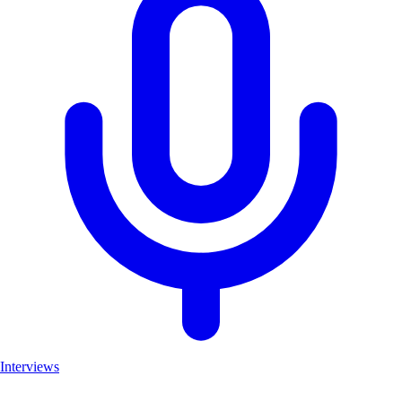
Interviews