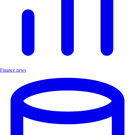
Finance news