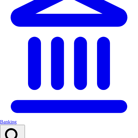
Banking