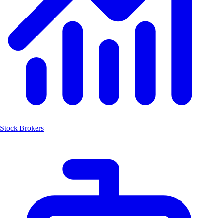
Stock Brokers