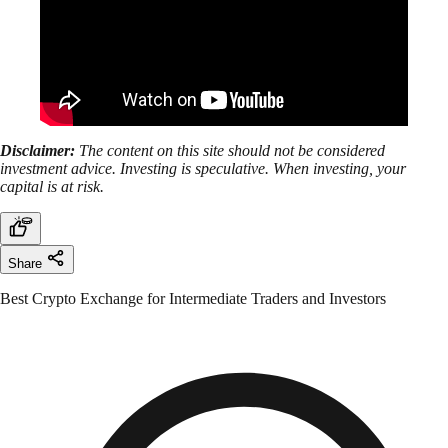
Disclaimer:
The content on this site should not be considered
investment advice. Investing is speculative. When investing, your
capital is at risk.
Share
Best Crypto Exchange for Intermediate Traders and Investors