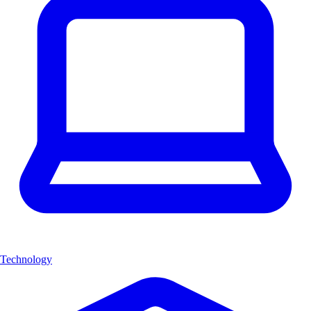
Technology