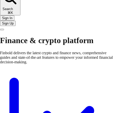
Search
⌘K
Sign In
Sign Up
Finance & crypto platform
Finbold delivers the latest crypto and finance news, comprehensive
guides and state-of-the-art features to empower your informed financial
decision-making.