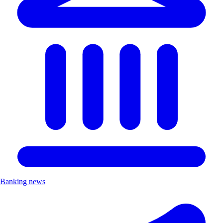
Banking news