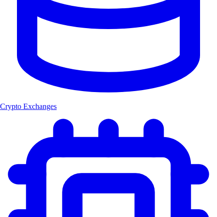
Crypto Exchanges