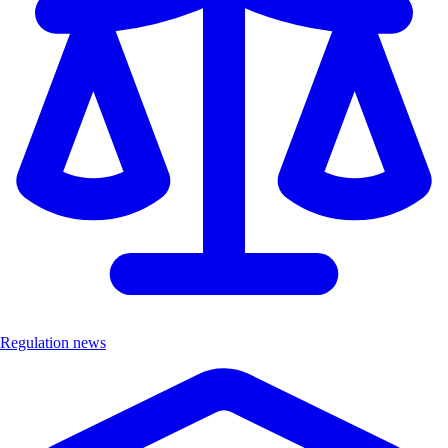
Regulation news