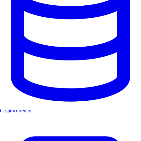
Cryptocurrency