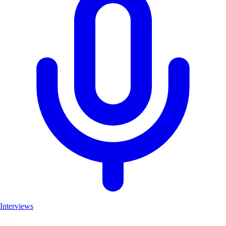
Interviews