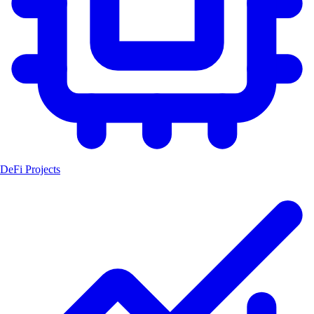
DeFi Projects