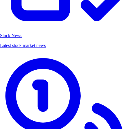
Stock News
Latest stock market news