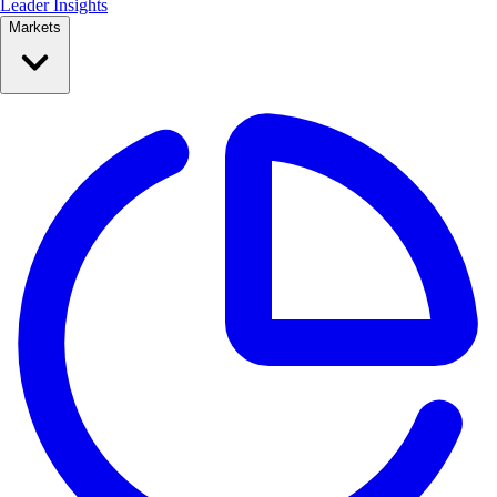
Leader Insights
Markets