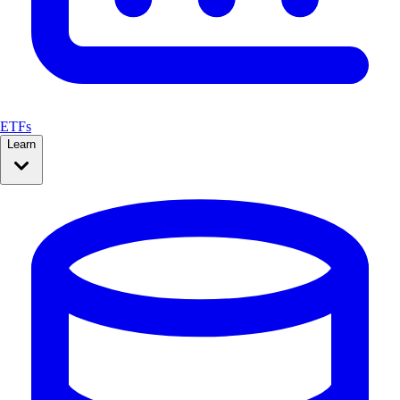
ETFs
Learn