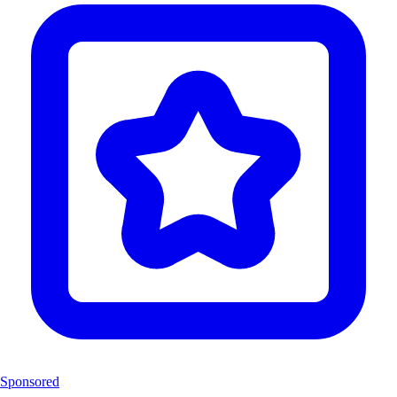
Sponsored