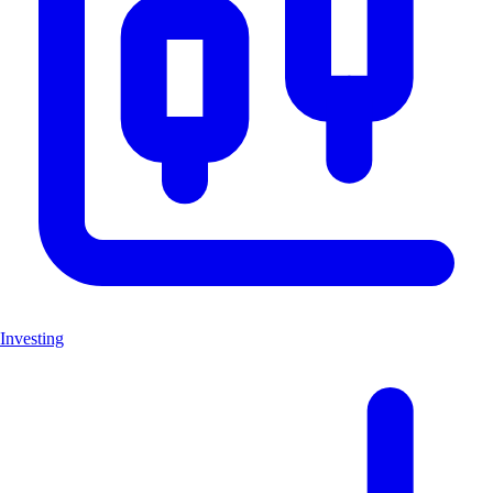
Investing