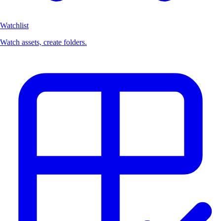
Watchlist
Watch assets, create folders.