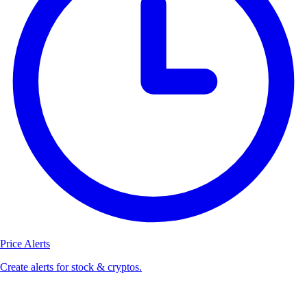
Price Alerts
Create alerts for stock & cryptos.