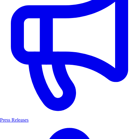
Press Releases