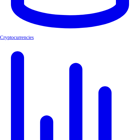
Cryptocurrencies