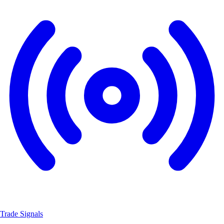
Trade Signals