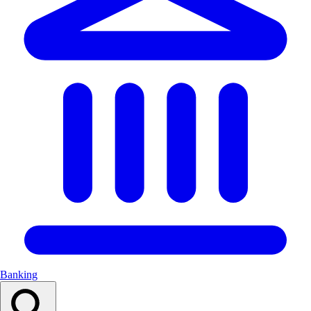
Banking