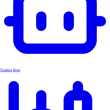
Trading Bots