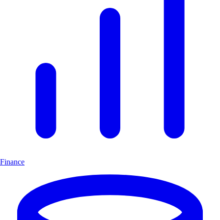
Finance