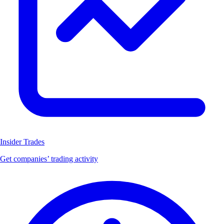
Insider Trades
Get companies’ trading activity