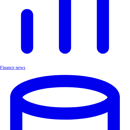
Finance news