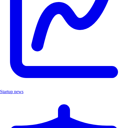
Startup news