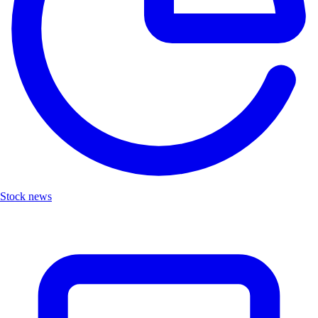
Stock news