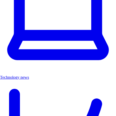
Technology news