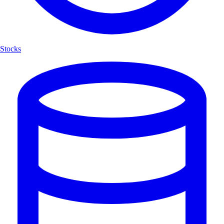
Stocks