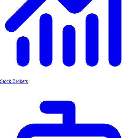
Stock Brokers