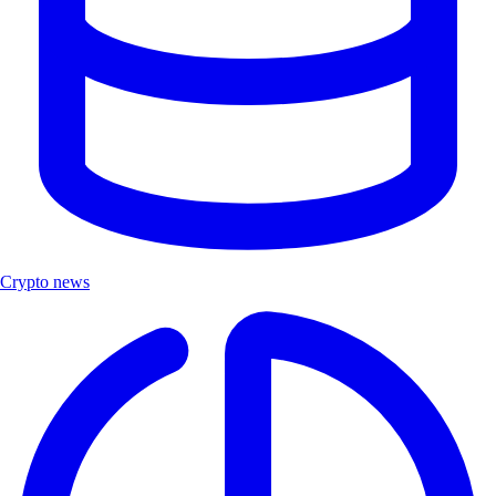
Crypto news