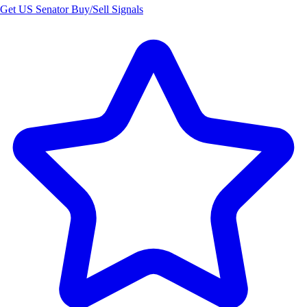
Get US Senator Buy/Sell Signals