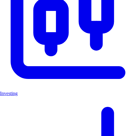
Investing