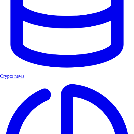
Crypto news