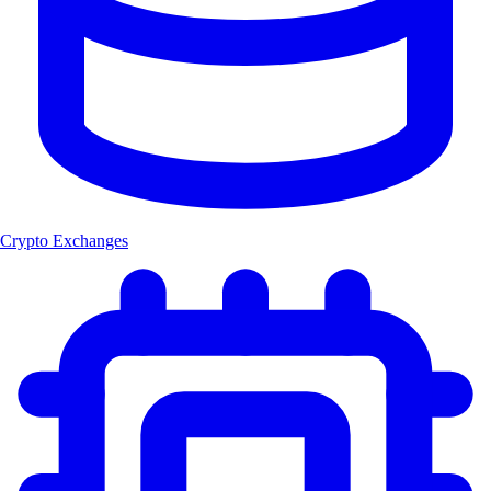
Crypto Exchanges