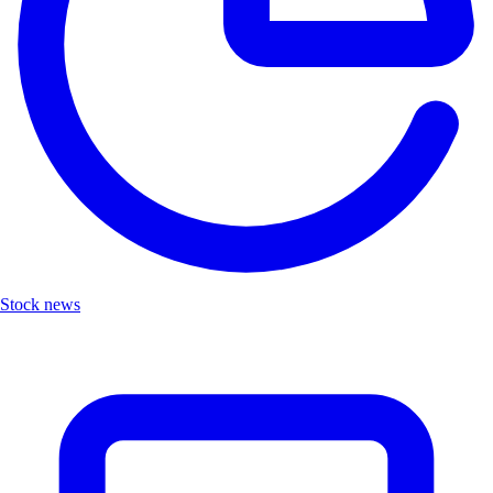
Stock news