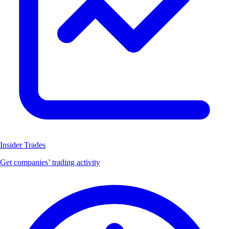
Insider Trades
Get companies’ trading activity