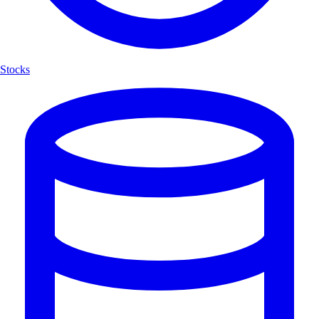
Stocks