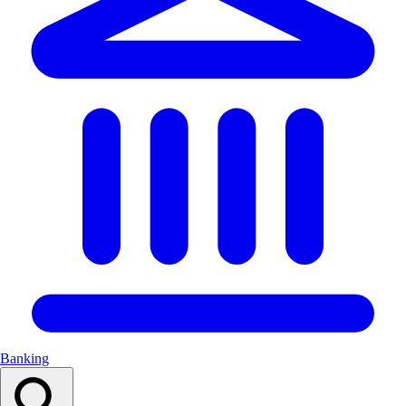
Banking