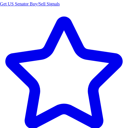
Get US Senator Buy/Sell Signals