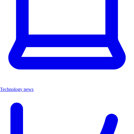
Technology news