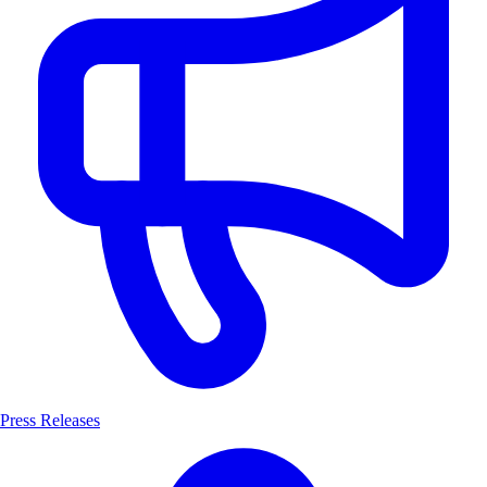
Press Releases