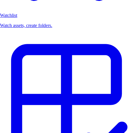
Watchlist
Watch assets, create folders.