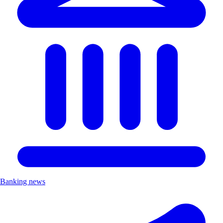
Banking news