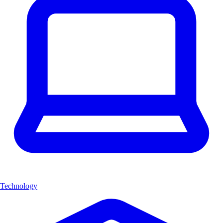
Technology