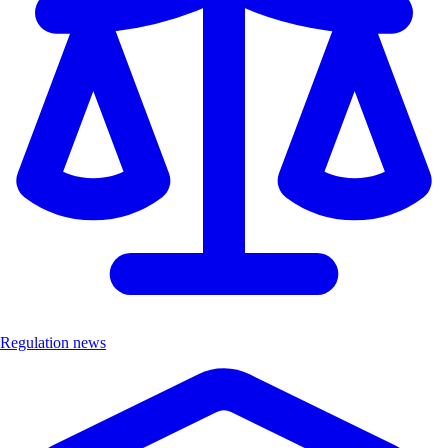
Regulation news