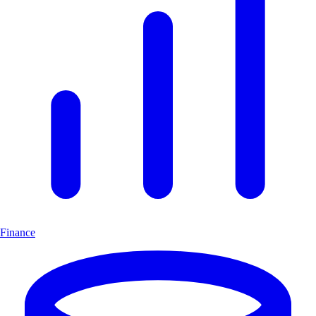
Finance