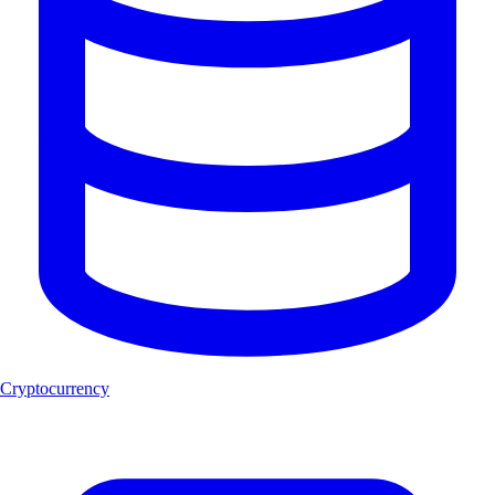
Cryptocurrency