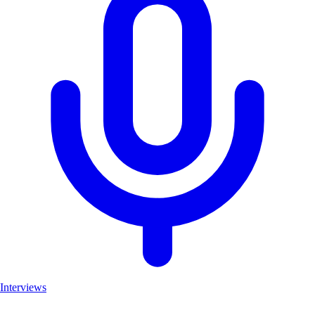
Interviews