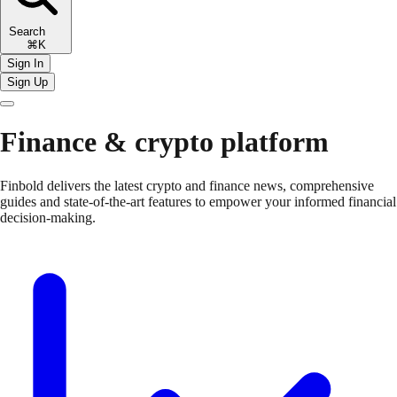
Search
⌘K
Sign In
Sign Up
Finance & crypto platform
Finbold delivers the latest crypto and finance news, comprehensive
guides and state-of-the-art features to empower your informed financial
decision-making.