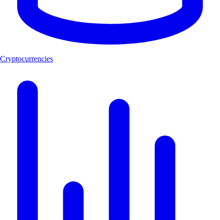
Cryptocurrencies