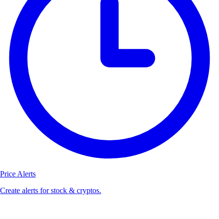
Price Alerts
Create alerts for stock & cryptos.