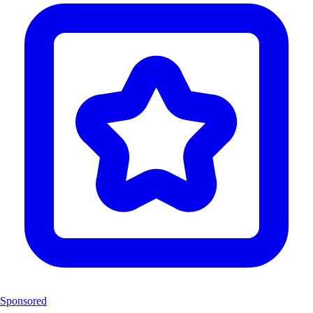
Sponsored