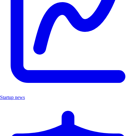
Startup news