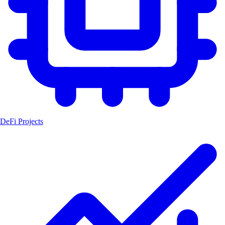
DeFi Projects