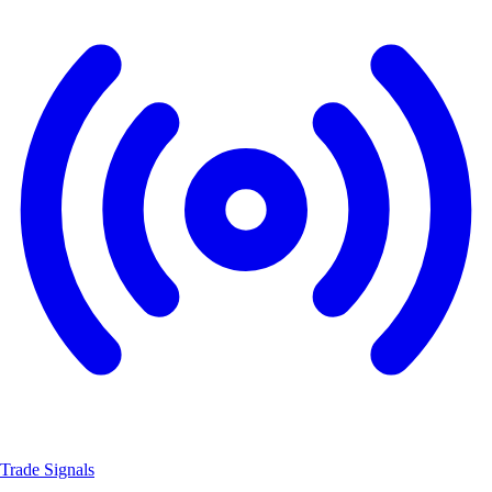
Trade Signals