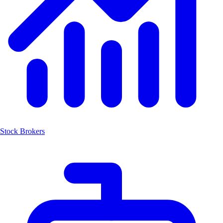
Stock Brokers