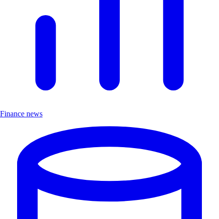
Finance news