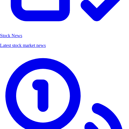
Stock News
Latest stock market news