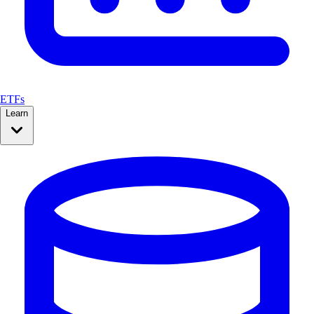
ETFs
Learn