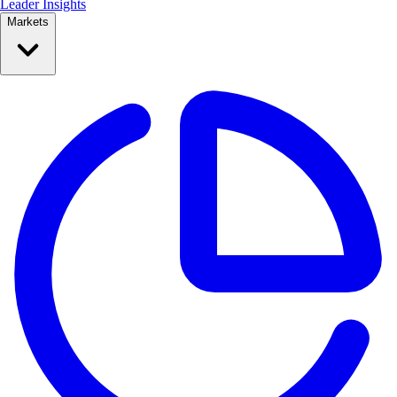
Leader Insights
Markets