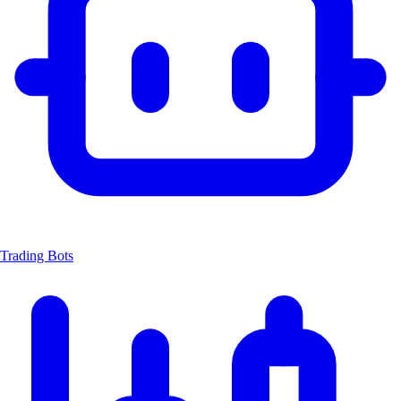
Trading Bots