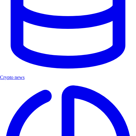
Crypto news