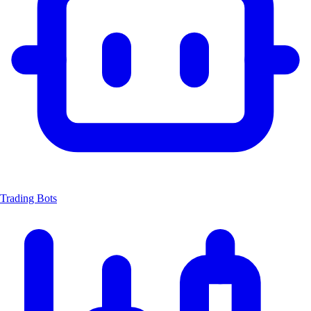
Trading Bots