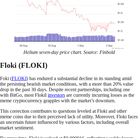
Helium seven-day price chart. Source: Finbold
Floki (FLOKI)
Foki (
FLOKI
) has endured a substantial decline in its standing amid
the persisting bearish market conditions, with a more than 20% value
drop in the past 30 days. Despite recent partnerships, including one
with BitGo, most FlokiI
investors
are currently incurring losses as the
meme cryptocurrency grapples with the market’s downturn.
This correction contributes to questions leveled at Floki and other
meme coins due to their perceived lack of utility. Moreover, Floki faces
an uncertain future influenced by various factors, including overall
market sentiment.