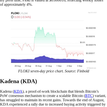
By press time, Floki is valued at $0.000016, reflecting weekly losses
of approximately 4%.
FLOKI seven-day price chart. Source: Finbold
Kadena (KDA)
Kadena (
KDA
), a proof-of-work blockchain that blends Bitcoin’s
PoW consensus mechanism to create a scalable Bitcoin (
BTC
) variant,
has struggled to maintain its recent gains. Towards the end of August,
KDA experienced a rally due to increased buying activity triggered by