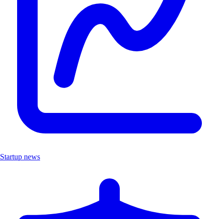
Startup news