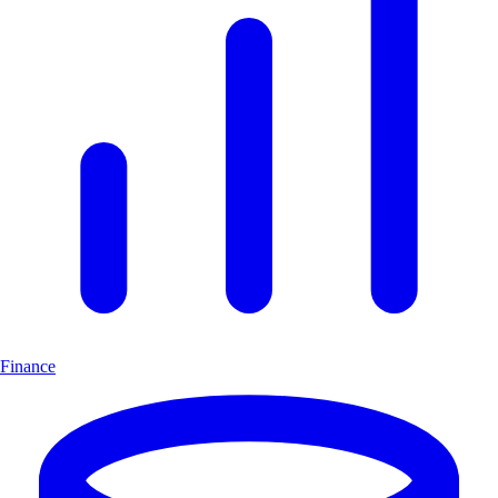
Finance