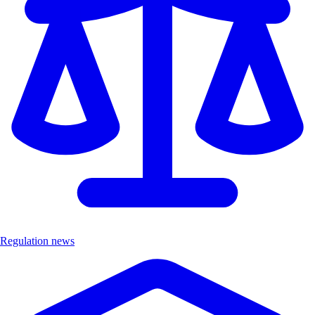
Regulation news