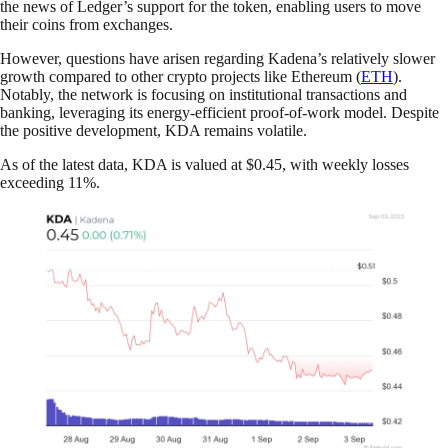
the news of Ledger’s support for the token, enabling users to move
their coins from exchanges.
However, questions have arisen regarding Kadena’s relatively slower
growth compared to other crypto projects like Ethereum (
ETH
).
Notably, the network is focusing on institutional transactions and
banking, leveraging its energy-efficient proof-of-work model. Despite
the positive development, KDA remains volatile.
As of the latest data, KDA is valued at $0.45, with weekly losses
exceeding 11%.