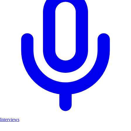
Interviews