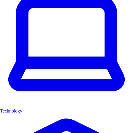
Technology