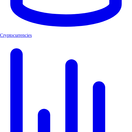
Cryptocurrencies