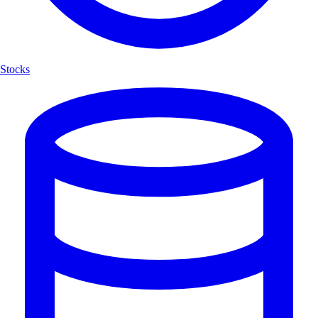
Stocks