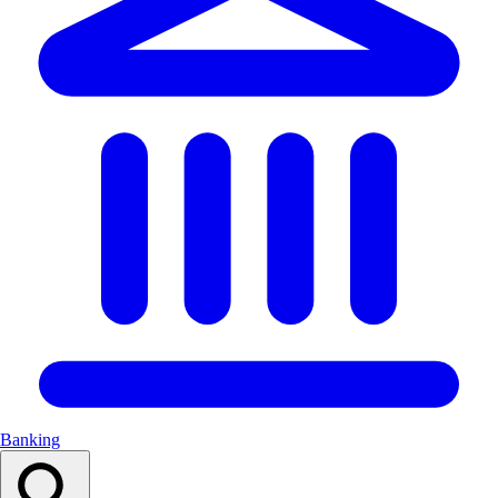
Banking