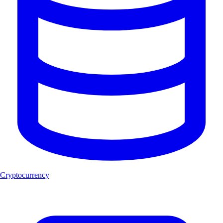
Cryptocurrency