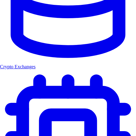
Crypto Exchanges