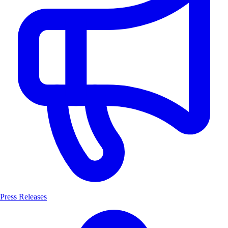
Press Releases