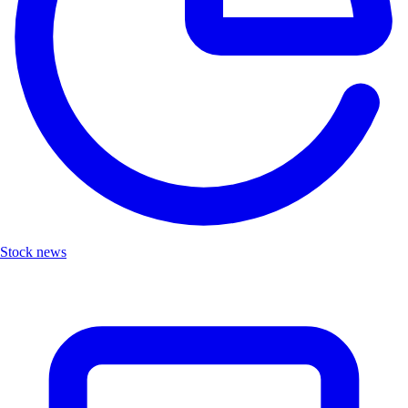
Stock news