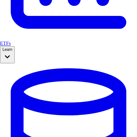
ETFs
Learn