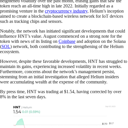
heightened volatility over the past month, erasing gains that saw the
token reach an all-time high in late 2022. Initially regarded as a
promising venture in the
cryptocurrency industry
, Helium’s inception
aimed to create a blockchain-based wireless network for IoT devices
such as tracking chips and sensors.
Notably, the network has initiated significant developments that could
influence HNT’s value. August commenced on a strong note for the
token with news of its listing on
Coinbase
and adoption on the Solana
(
SOL
) network, both contributing to the strengthening of the Helium
ecosystem.
However, despite these favorable developments, HNT has struggled to
maintain its gains, experiencing increased volatility in recent weeks.
Furthermore, concerns about the network’s management persist,
stemming from an initial investigation that alleged Helium insiders
were accumulating wealth at the expense of the community.
By press time, HNT was trading at $1.54, having corrected by over
8% in the last seven days.