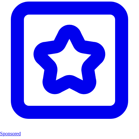
Sponsored