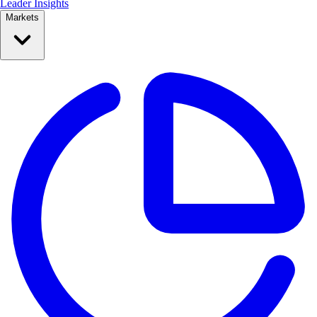
Leader Insights
Markets