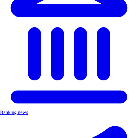
Banking news