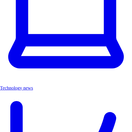
Technology news