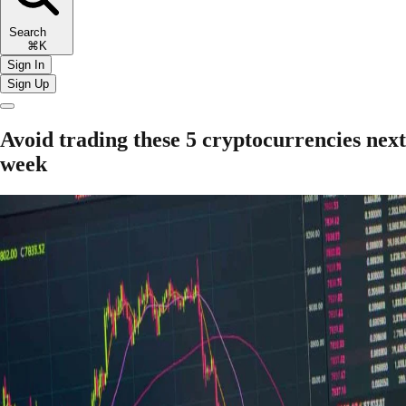
Search
⌘K
Sign In
Sign Up
Avoid trading these 5 cryptocurrencies next
week