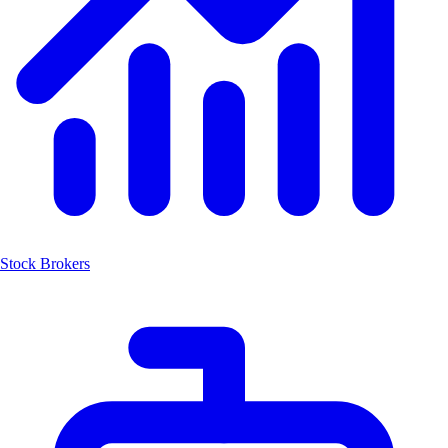
Stock Brokers