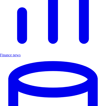
Finance news