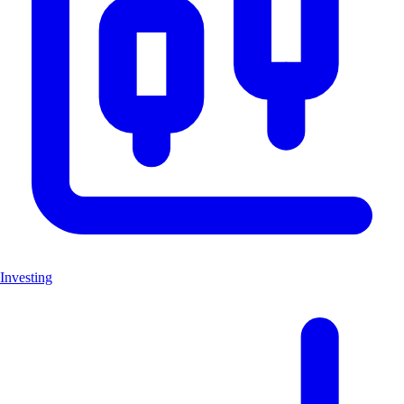
Investing