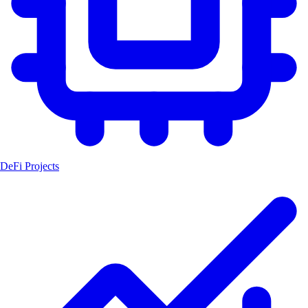
DeFi Projects