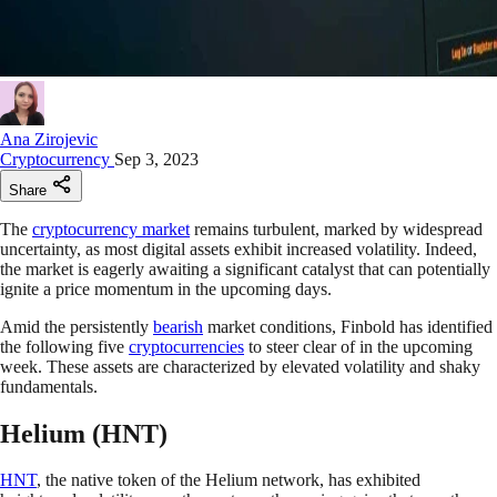
Ana Zirojevic
Cryptocurrency
Sep 3, 2023
Share
The
cryptocurrency market
remains turbulent, marked by widespread
uncertainty, as most digital assets exhibit increased volatility. Indeed,
the market is eagerly awaiting a significant catalyst that can potentially
ignite a price momentum in the upcoming days.
Amid the persistently
bearish
market conditions, Finbold has identified
the following five
cryptocurrencies
to steer clear of in the upcoming
week. These assets are characterized by elevated volatility and shaky
fundamentals.
Helium (HNT)
HNT
, the native token of the Helium network, has exhibited