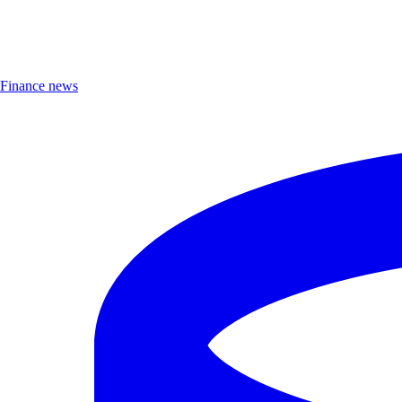
Finance news