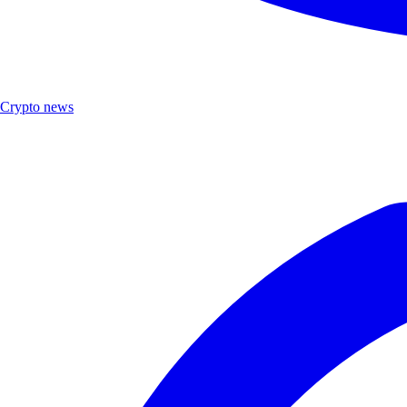
Crypto news