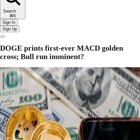
Search
⌘K
Sign In
Sign Up
DOGE prints first-ever MACD golden
cross; Bull run imminent?