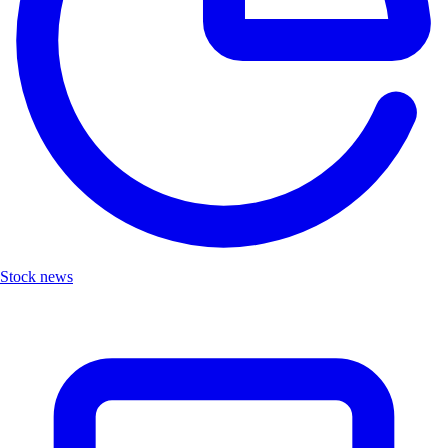
Stock news