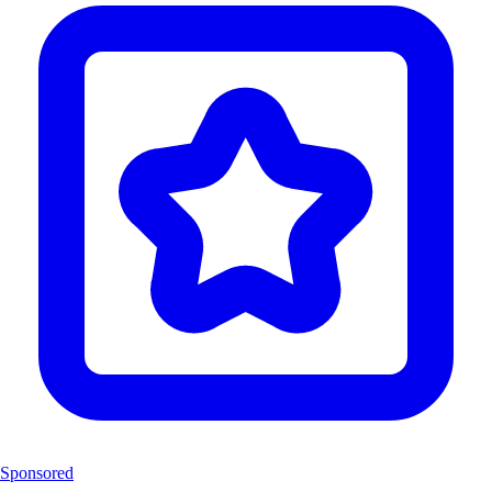
Sponsored