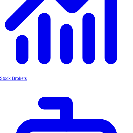
Stock Brokers