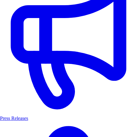
Press Releases