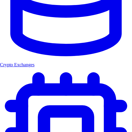
Crypto Exchanges