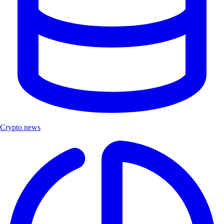
Crypto news