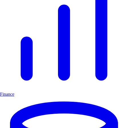
Finance