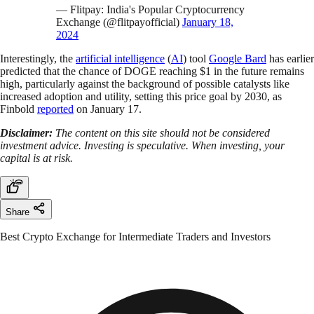
— Flitpay: India's Popular Cryptocurrency
Exchange (@flitpayofficial)
January 18,
2024
Interestingly, the
artificial intelligence
(
AI
) tool
Google Bard
has earlier
predicted that the chance of DOGE reaching $1 in the future remains
high, particularly against the background of possible catalysts like
increased adoption and utility, setting this price goal by 2030, as
Finbold
reported
on January 17.
Disclaimer:
The content on this site should not be considered
investment advice. Investing is speculative. When investing, your
capital is at risk.
Share
Best Crypto Exchange for Intermediate Traders and Investors