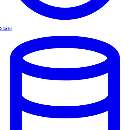
Stocks