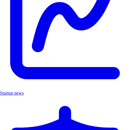
Startup news