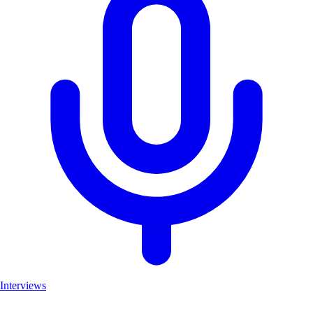
Interviews