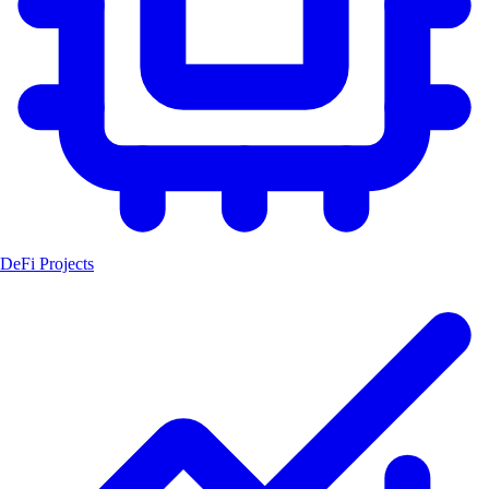
DeFi Projects