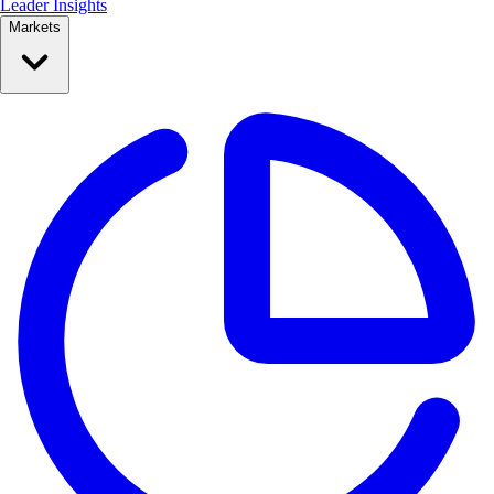
Leader Insights
Markets