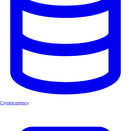
Cryptocurrency