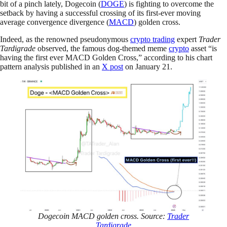
bit of a pinch lately, Dogecoin (
DOGE
) is fighting to overcome the
setback by having a successful crossing of its first-ever moving
average convergence divergence (
MACD
) golden cross.
Indeed, as the renowned pseudonymous
crypto trading
expert
Trader
Tardigrade
observed, the famous dog-themed meme
crypto
asset “is
having the first ever MACD Golden Cross,” according to his chart
pattern analysis published in an
X post
on January 21.
Dogecoin MACD golden cross. Source:
Trader
Tardigrade