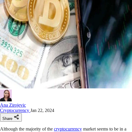
Ana Zirojevic
Cryptocurrency
Jan 22, 2024
Share
Although the majority of the
cryptocurrency
market seems to be in a