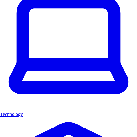
Technology