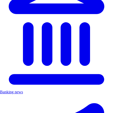
Banking news