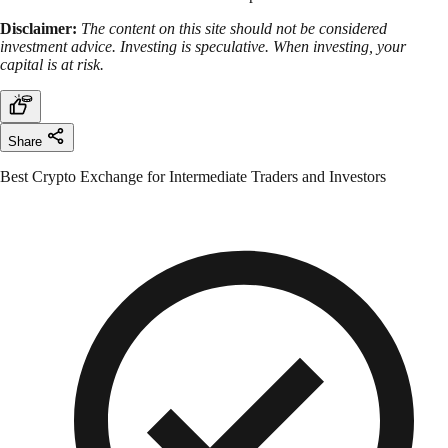
Disclaimer:
The content on this site should not be considered
investment advice. Investing is speculative. When investing, your
capital is at risk.
Share
Best Crypto Exchange for Intermediate Traders and Investors