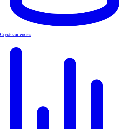
Cryptocurrencies