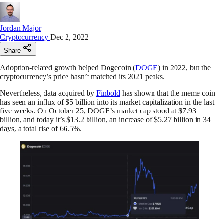
Jordan Major
Cryptocurrency
Dec 2, 2022
Share
Adoption-related growth helped Dogecoin (
DOGE
) in 2022, but the
cryptocurrency’s price hasn’t matched its 2021 peaks.
Nevertheless, data acquired by
Finbold
has shown that the meme coin
has seen an influx of $5 billion into its market capitalization in the last
five weeks. On October 25, DOGE’s market cap stood at $7.93
billion, and today it’s $13.2 billion, an increase of $5.27 billion in 34
days, a total rise of 66.5%.