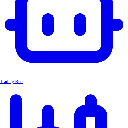
Trading Bots