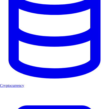
Cryptocurrency