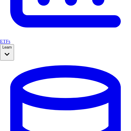
ETFs
Learn