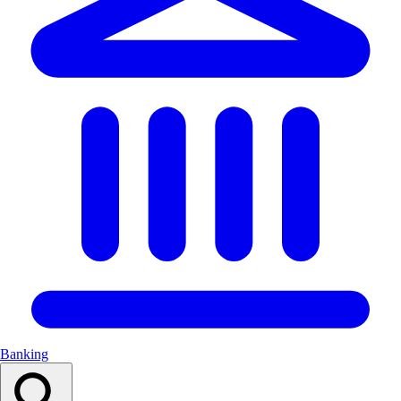
Banking