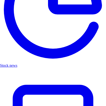
Stock news