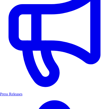
Press Releases