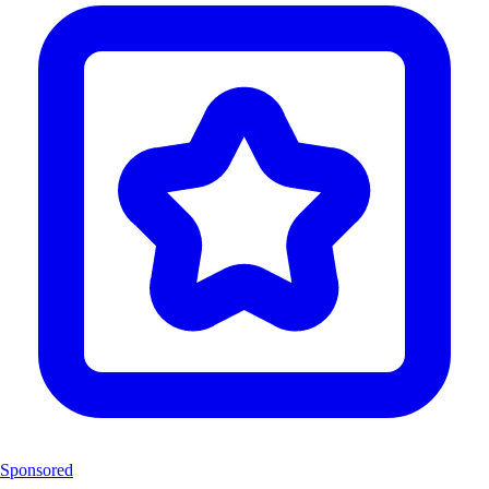
Sponsored