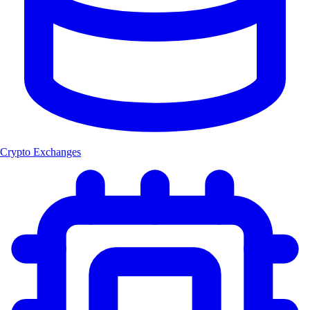
Crypto Exchanges