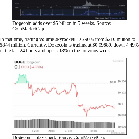
Dogecoin adds over $5 billion in 5 weeks. Source:
CoinMarketCap
In that time, trading volume skyrocketED 290% from $216 million to
$844 million. Currently, Dogecoin is trading at $0.09889, down 4.49%
in the last 24 hours and up 15.18% in the previous week.
Dogecoin 1-day chart. Source: CoinMarketCap