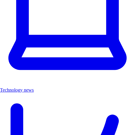
Technology news