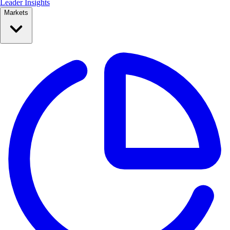
Leader Insights
Markets