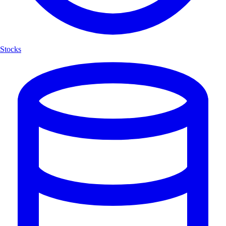
Stocks