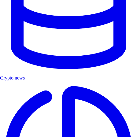
Crypto news