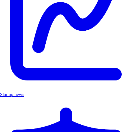
Startup news