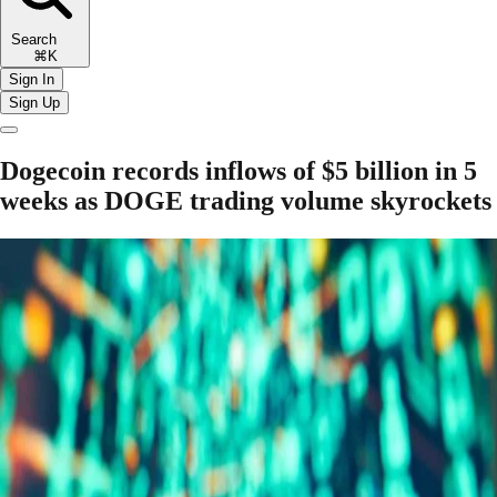
Search
⌘K
Sign In
Sign Up
Dogecoin records inflows of $5 billion in 5
weeks as DOGE trading volume skyrockets