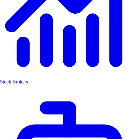
Stock Brokers