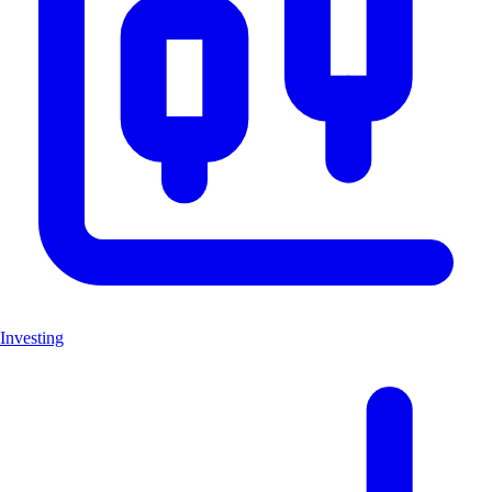
Investing