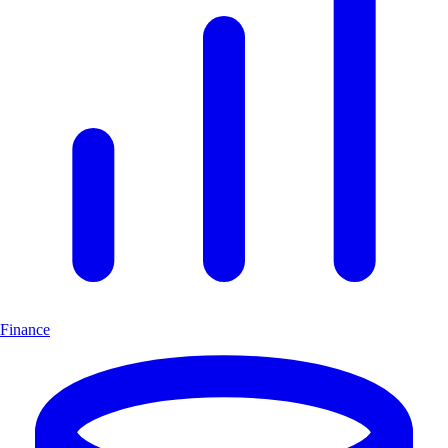
Finance