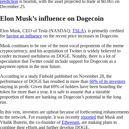
prediction
is bearish, with the asset projected to trade at $0.065 on
December 25.
Elon Musk’s influence on Dogecoin
Elon Musk, CEO of Tesla (NASDAQ:
TSLA
), is primarily credited
for
having an influence
on the recent price increases in Dogecoin.
Musk continues to be one of the most vocal proponents of the meme
cryptocurrency, and his acquisition of Twitter is widely believed to
confer increased usefulness on DOGE. Notably, there is a lot of
speculation that Twitter could include support for Dogecoin as a
payment option in the near future.
According to a study Finbold published on November 28, the
performance of DOGE has resulted in more than
60% of its investors
staying in profit. Given that 69% of holders have been hoarding the
token for more than a year, it is safe to assume that a sizeable
proportion of them are banking on Dogecoin’s potential in the long
run.
In this vein, investors are upbeat because of forthcoming enhancements
to the network. For example, it was recently
reported
that Musk and
Vitalik Buterin, the co-founder of
Ethereum
, are making plans to
combine their efforts and further develop DOGE.