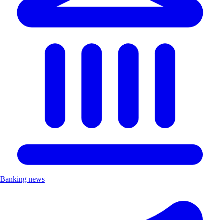
Banking news