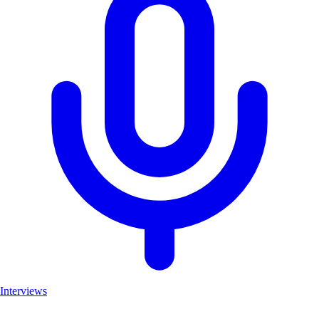
Interviews