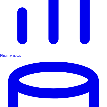
Finance news