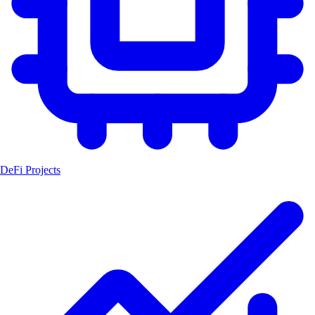
DeFi Projects