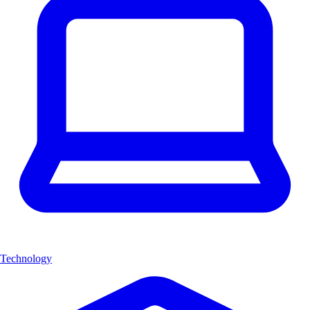
Technology