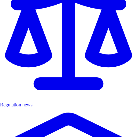
Regulation news