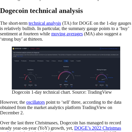
Dogecoin technical analysis
The short-term
technical analysis
(TA) for DOGE on the 1-day gauges
is relatively bullish. In particular, the summary gauge points to a ‘buy’
sentiment at fourteen while
moving averages
(MA) also suggest a
‘strong buy’ at thirteen.
Dogecoin 1-day technical chart. Source: TradingView
However, the
oscillators
point to ‘sell’ three, according to the data
obtained from the market analytics platform TradingView on
December 2.
Over the last three Christmases, Dogecoin has managed to record
steady year-on-year (YoY) growth, yet,
DOGE’s 2022 Christmas