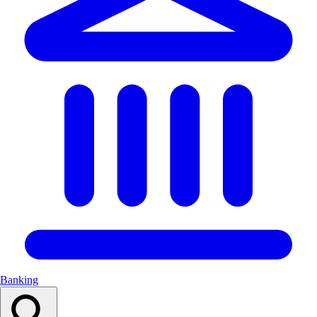
Banking