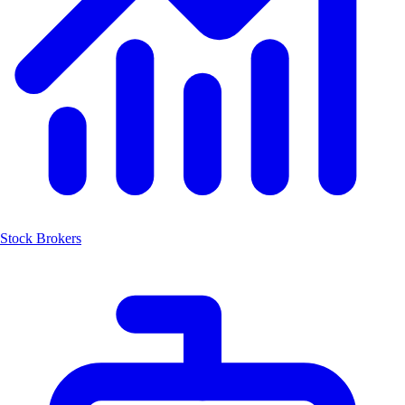
Stock Brokers