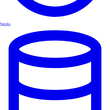
Stocks