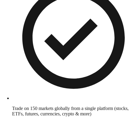
Trade on 150 markets globally from a single platform (stocks,
ETFs, futures, currencies, crypto & more)