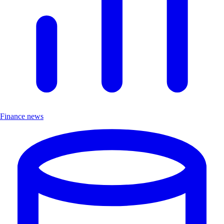
Finance news