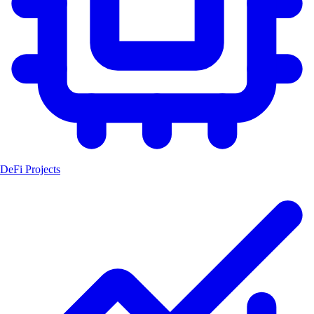
DeFi Projects