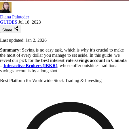
Diana Paluteder
GUIDES
Jul 18, 2023
Share
Last updated: Jan 2, 2026
Summary:
Saving is no easy task, which is why it’s crucial to make
the most of every dollar you manage to set aside. In this guide we
reveal our pick for the
best interest rate savings account in Canada
–
Interactive Brokers (IBKR)
, whose offer outshines traditional
savings accounts by a long shot.
Best Platform for Worldwide Stock Trading & Investing