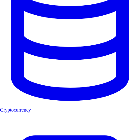
Cryptocurrency