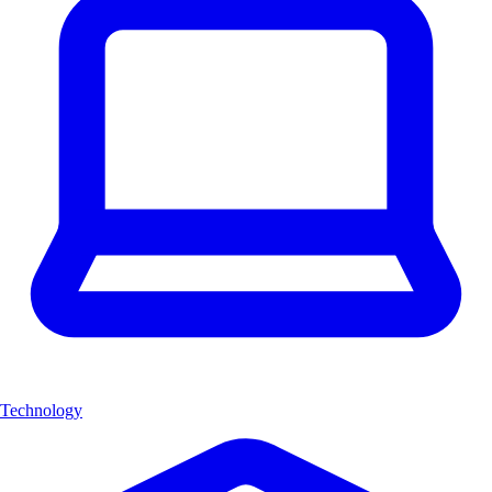
Technology