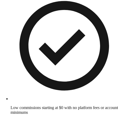
Low commissions starting at $0 with no platform fees or account
minimums