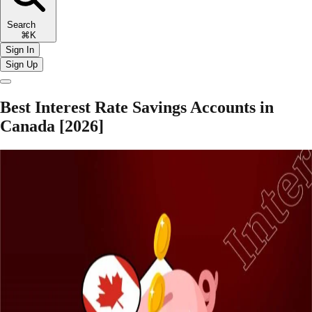
Search
⌘K
Sign In
Sign Up
Best Interest Rate Savings Accounts in
Canada [2026]