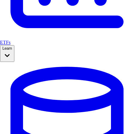
ETFs
Learn