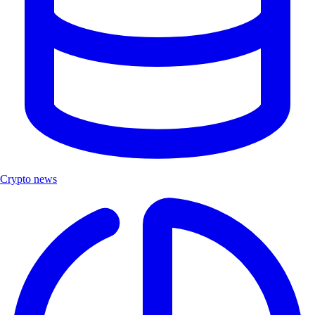
Crypto news