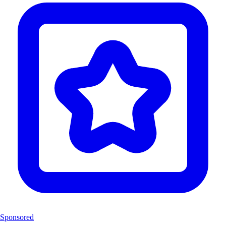
Sponsored