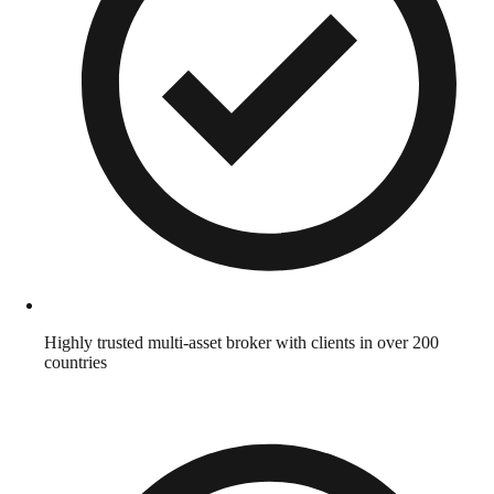
Highly trusted multi-asset broker with clients in over 200
countries