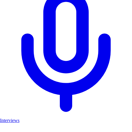
Interviews