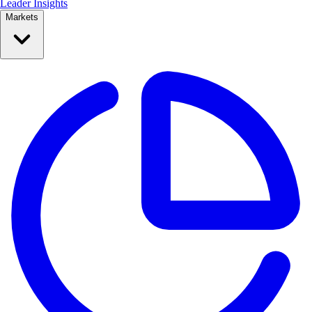
Leader Insights
Markets