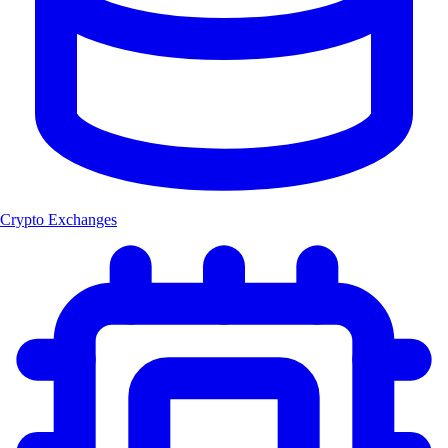
Crypto Exchanges