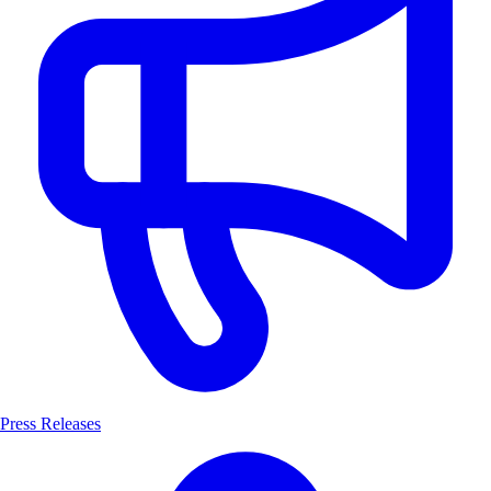
Press Releases