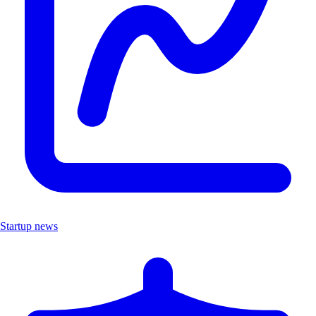
Startup news