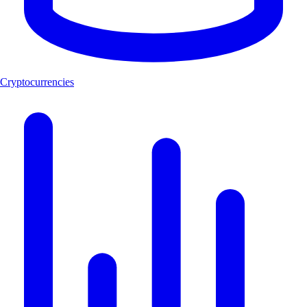
Cryptocurrencies