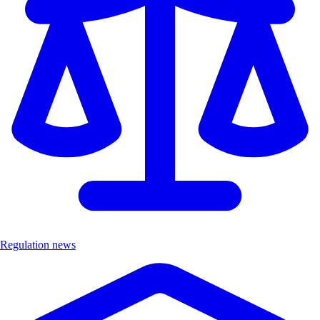
Regulation news