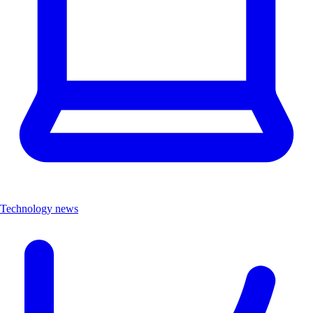
Technology news