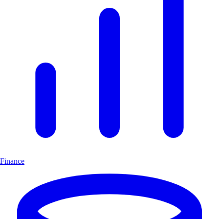
Finance