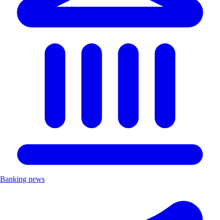
Banking news