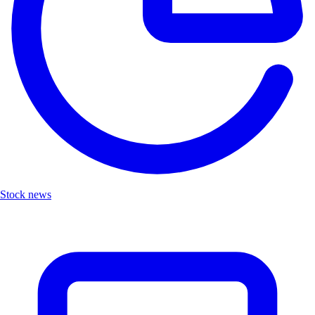
Stock news