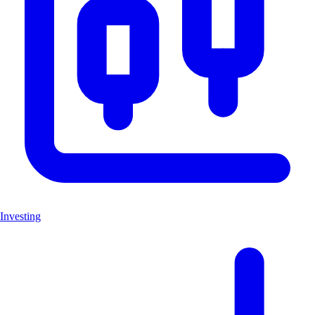
Investing