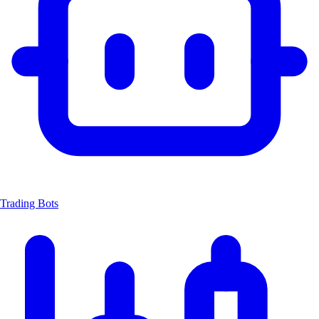
Trading Bots