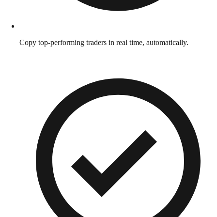
Copy top-performing traders in real time, automatically.