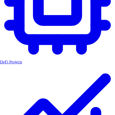
DeFi Projects