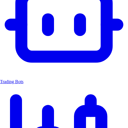
Trading Bots