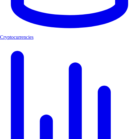
Cryptocurrencies