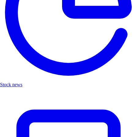
Stock news