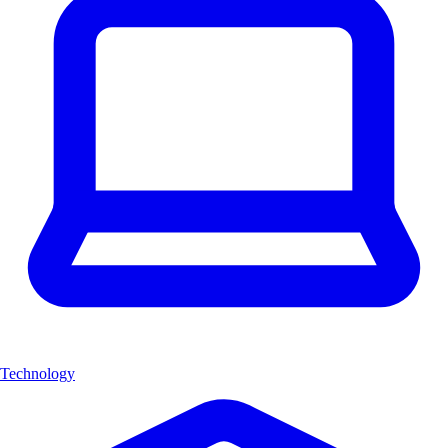
Technology