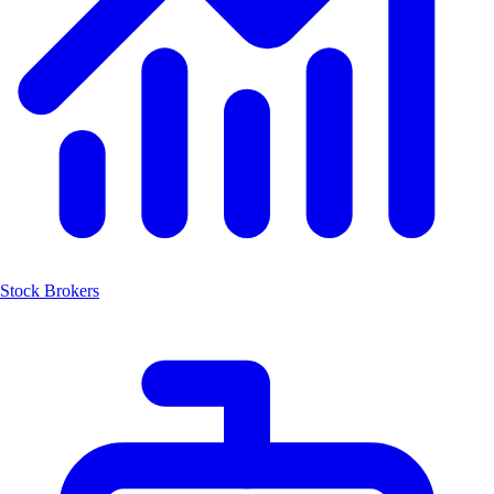
Stock Brokers