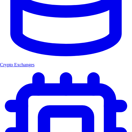
Crypto Exchanges