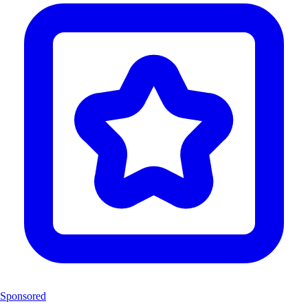
Sponsored