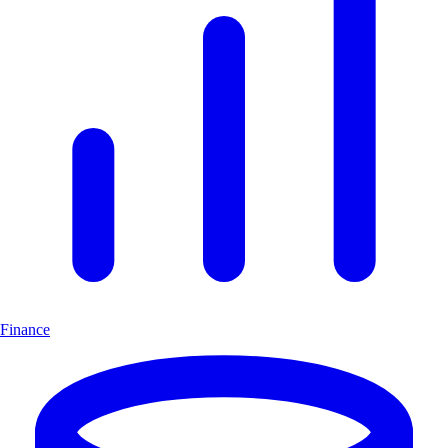
Finance