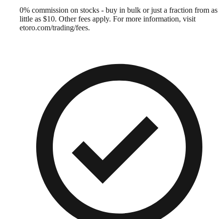
0% commission on stocks - buy in bulk or just a fraction from as
little as $10. Other fees apply. For more information, visit
etoro.com/trading/fees.