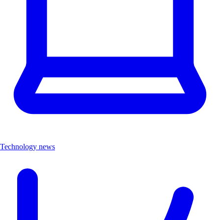
Technology news