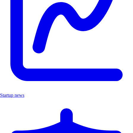
Startup news