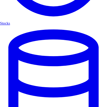
Stocks