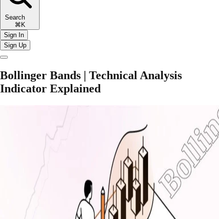
Search
⌘K
Sign In
Sign Up
Bollinger Bands | Technical Analysis
Indicator Explained