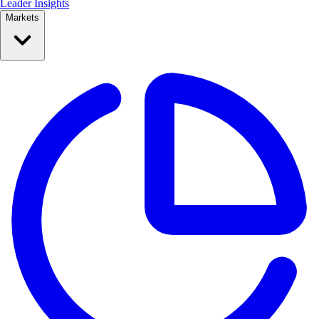
Leader Insights
Markets