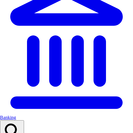
Banking