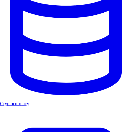
Cryptocurrency