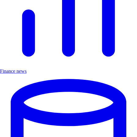
Finance news