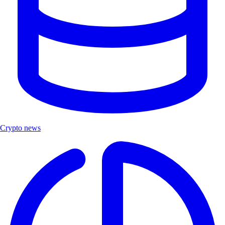
Crypto news