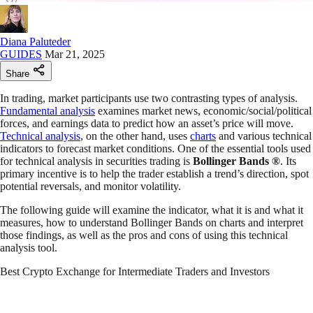
Diana Paluteder
GUIDES
Mar 21, 2025
Share
In trading, market participants use two contrasting types of analysis.
Fundamental analysis
examines market news, economic/social/political
forces, and earnings data to predict how an asset’s price will move.
Technical analysis
, on the other hand, uses
charts
and various technical
indicators to forecast market conditions. One of the essential tools used
for technical analysis in securities trading is
Bollinger Bands
®
. Its
primary incentive is to help the trader establish a trend’s direction, spot
potential reversals, and monitor volatility.
The following guide will examine the indicator, what it is and what it
measures, how to understand Bollinger Bands on charts and interpret
those findings, as well as the pros and cons of using this technical
analysis tool.
Best Crypto Exchange for Intermediate Traders and Investors