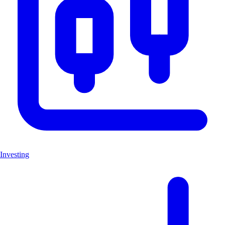
Investing