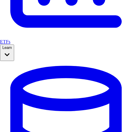
ETFs
Learn