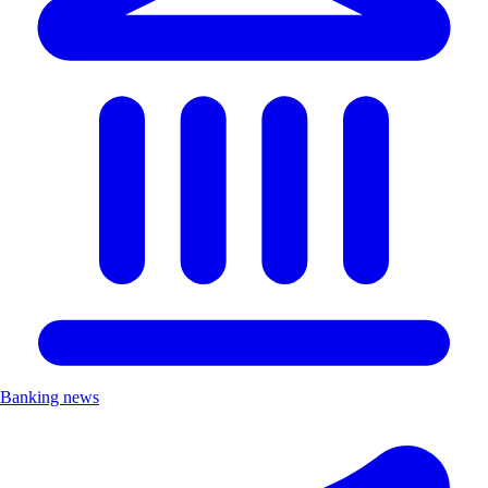
Banking news