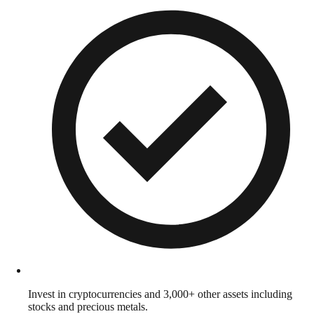
Invest in cryptocurrencies and 3,000+ other assets including
stocks and precious metals.