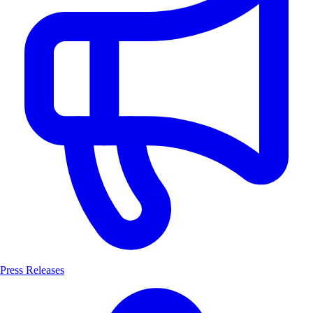
Press Releases