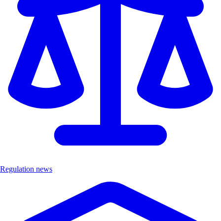
Regulation news