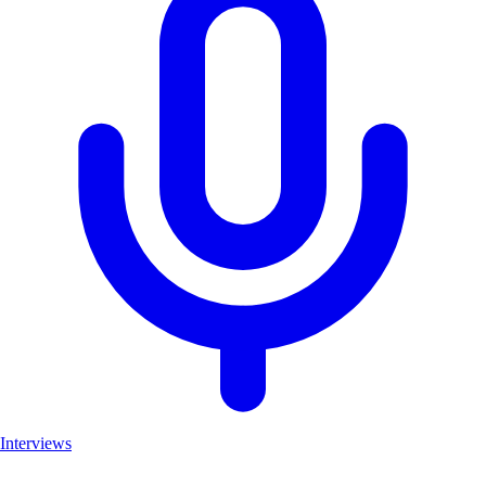
Interviews