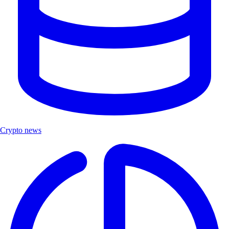
Crypto news