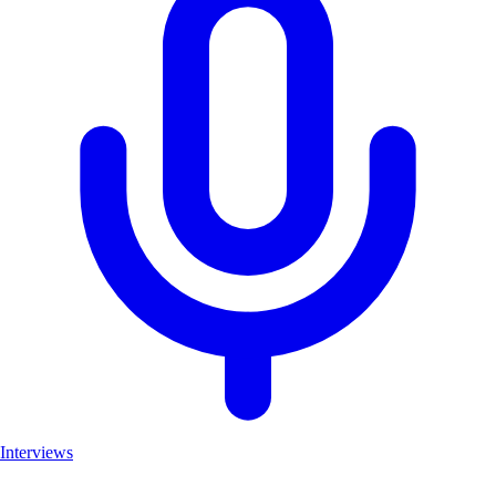
Interviews