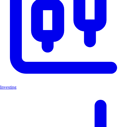
Investing