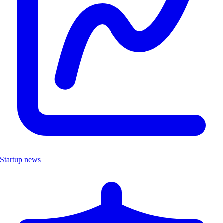
Startup news