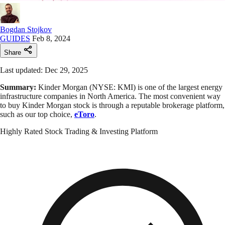
Bogdan Stojkov
GUIDES
Feb 8, 2024
Share
Last updated: Dec 29, 2025
Summary:
Kinder Morgan (NYSE: KMI) is one of the largest energy
infrastructure companies in North America. The most convenient way
to buy Kinder Morgan stock is through a reputable brokerage platform,
such as our top choice,
eToro
.
Highly Rated Stock Trading & Investing Platform