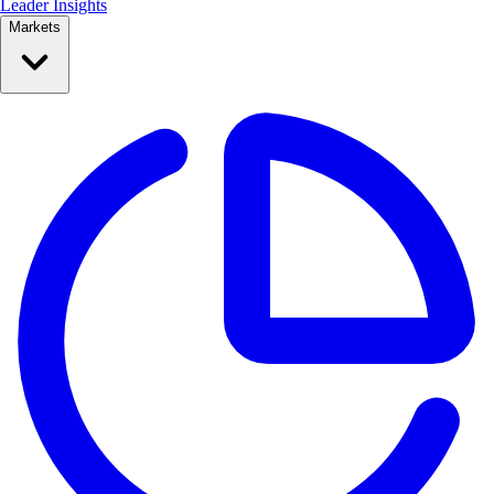
Leader Insights
Markets