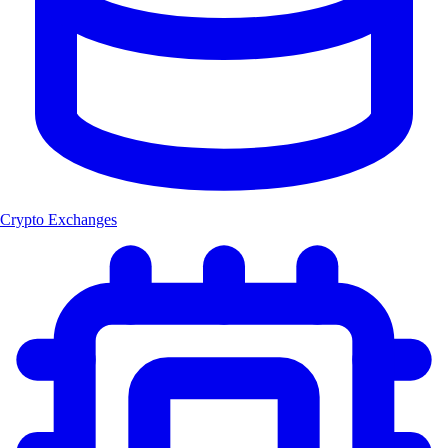
Crypto Exchanges