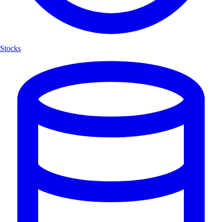
Stocks