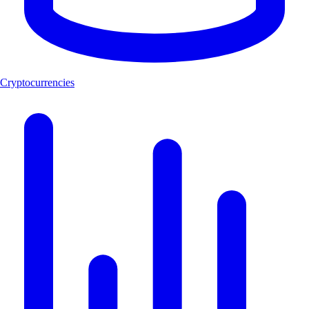
Cryptocurrencies