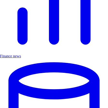
Finance news