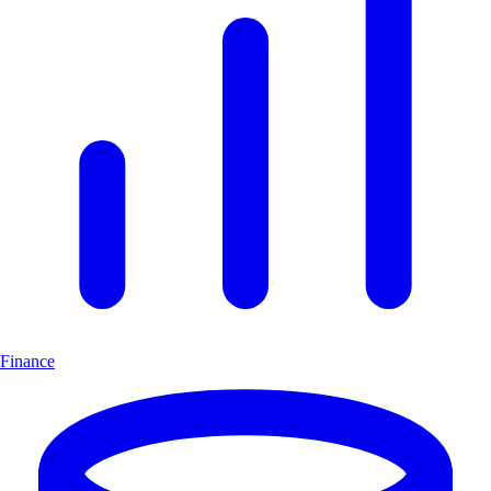
Finance