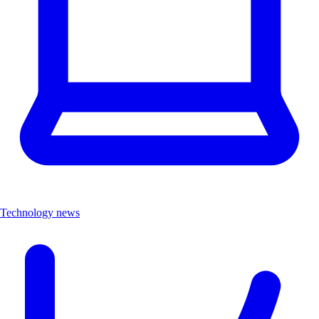
Technology news