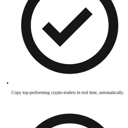
Copy top-performing crypto-traders in real time, automatically.