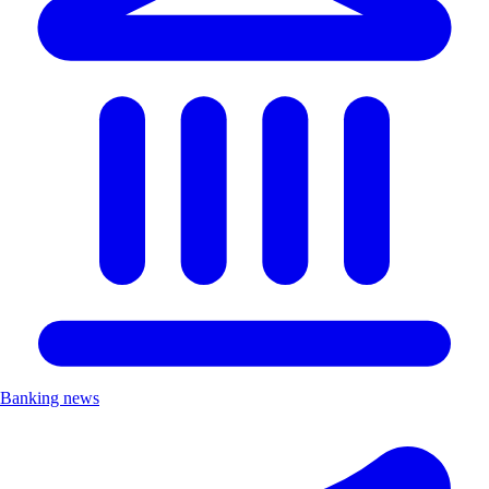
Banking news