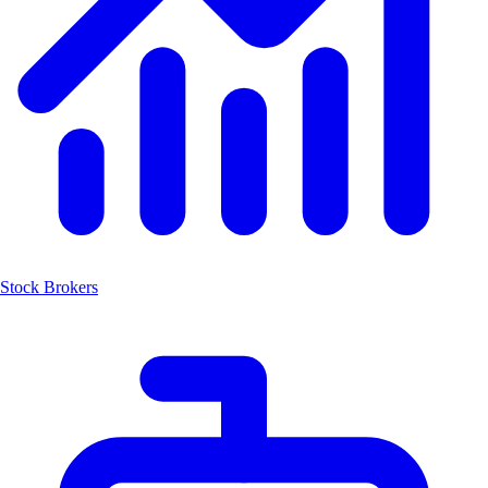
Stock Brokers