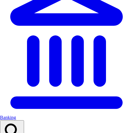
Banking