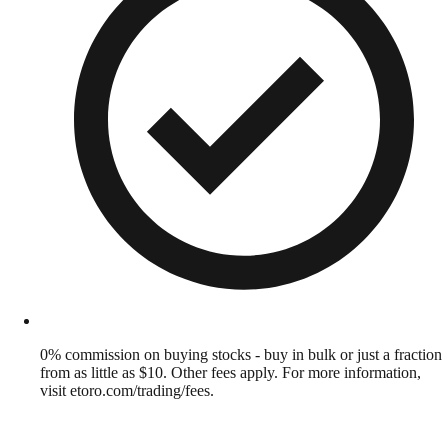
0% commission on buying stocks - buy in bulk or just a fraction
from as little as $10. Other fees apply. For more information,
visit etoro.com/trading/fees.