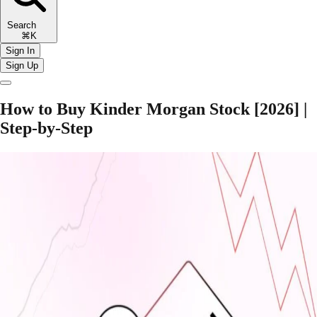
Search
⌘K
Sign In
Sign Up
How to Buy Kinder Morgan Stock [2026] |
Step-by-Step