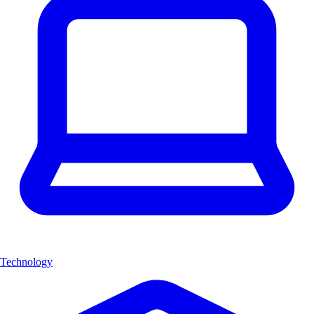
Technology