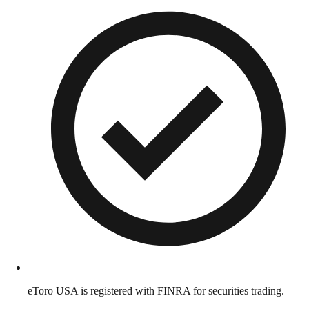
eToro USA is registered with FINRA for securities trading.