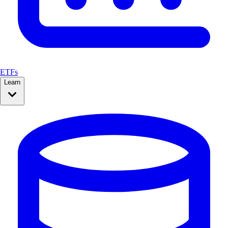
ETFs
Learn