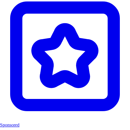
Sponsored