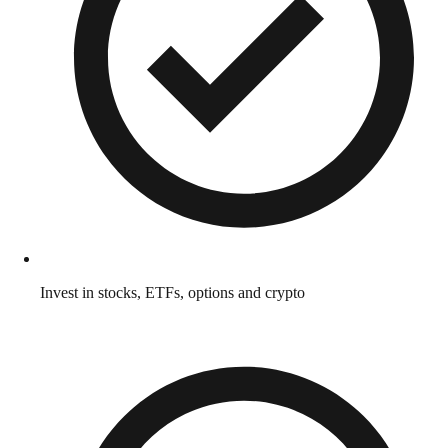
Invest in stocks, ETFs, options and crypto