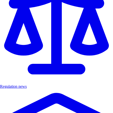
Regulation news