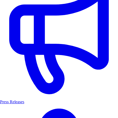
Press Releases