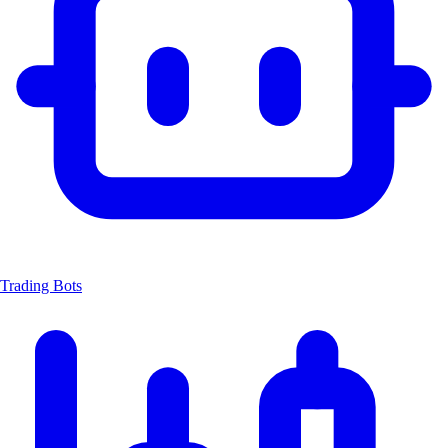
Trading Bots