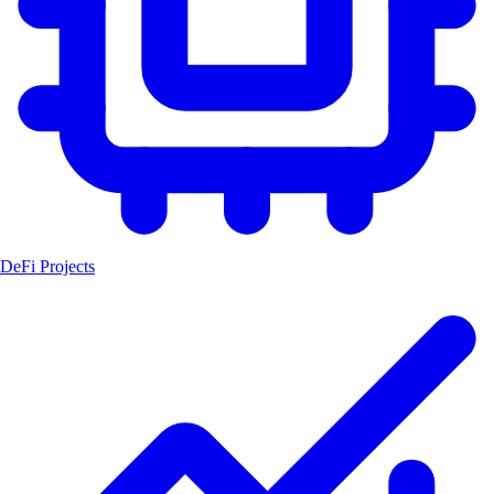
DeFi Projects