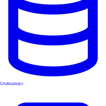
Cryptocurrency