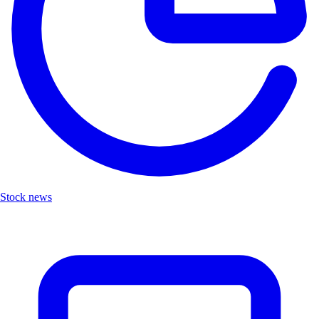
Stock news