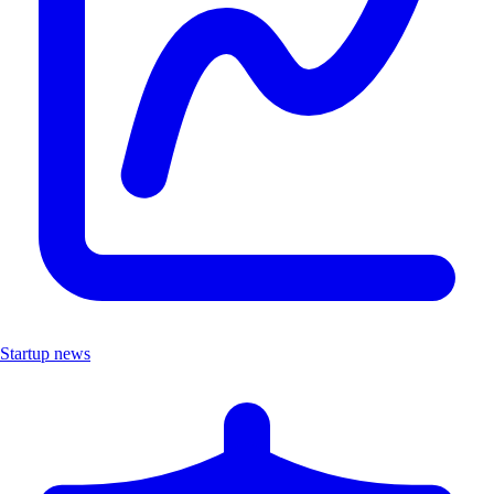
Startup news