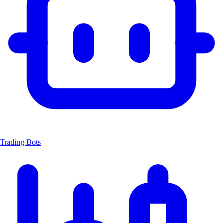
Trading Bots