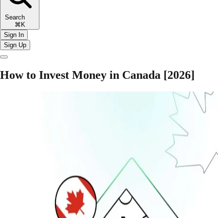
Search
⌘K
Sign In
Sign Up
How to Invest Money in Canada [2026]