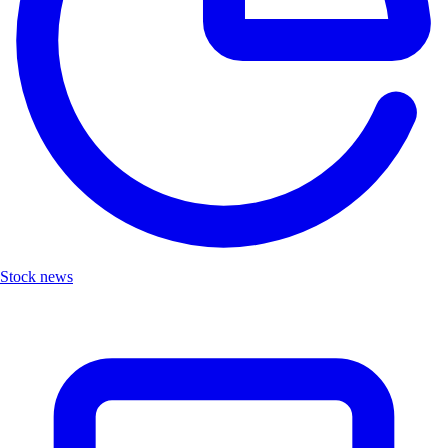
Stock news