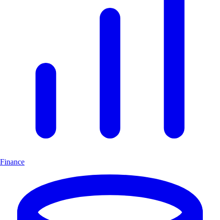
Finance