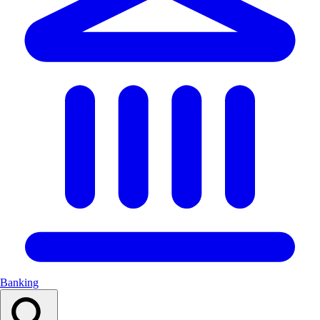
Banking