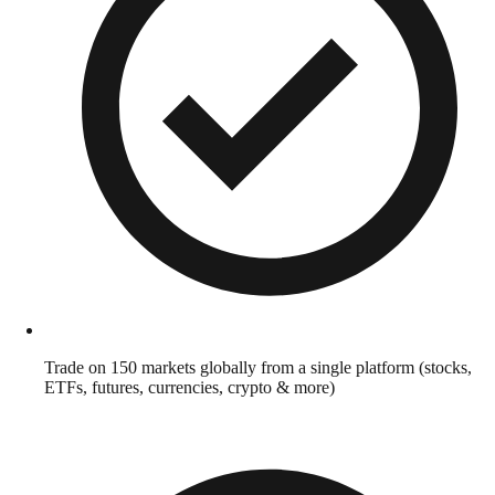
Trade on 150 markets globally from a single platform (stocks,
ETFs, futures, currencies, crypto & more)