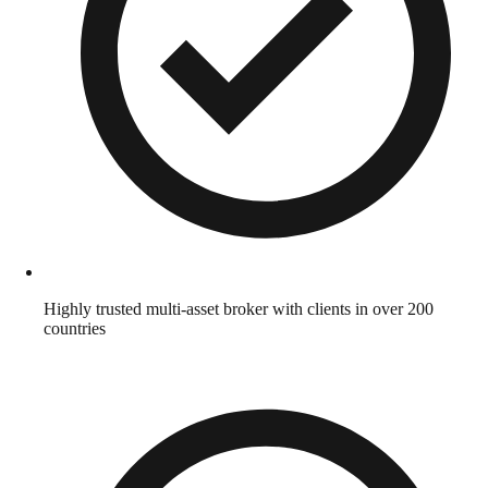
Highly trusted multi-asset broker with clients in over 200
countries