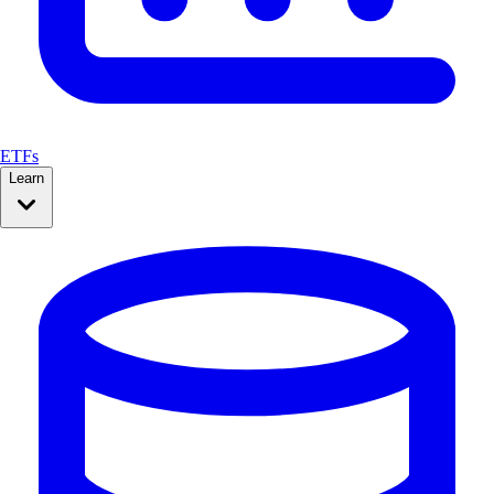
ETFs
Learn