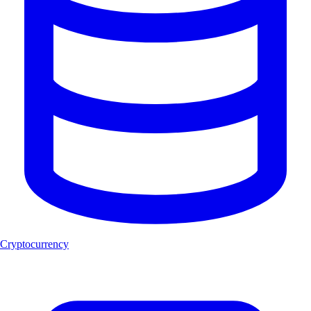
Cryptocurrency