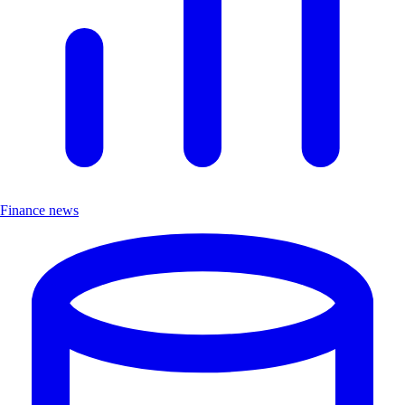
Finance news