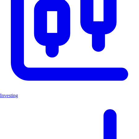
Investing