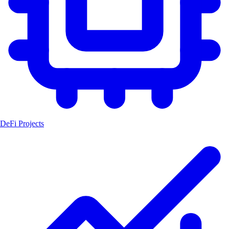
DeFi Projects