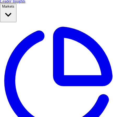
Leader Insights
Markets