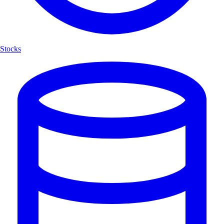
Stocks