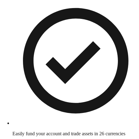
Easily fund your account and trade assets in 26 currencies