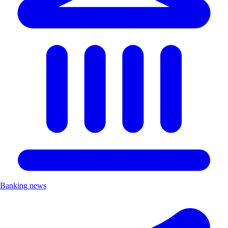
Banking news