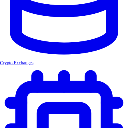
Crypto Exchanges