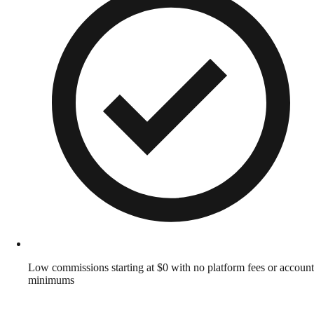
Low commissions starting at $0 with no platform fees or account
minimums