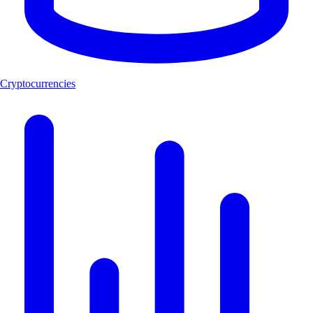
Cryptocurrencies