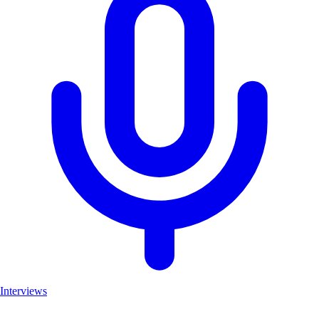
Interviews