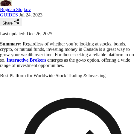
Bogdan Stojkov
GUIDES
Jul 24, 2023
Share
Last updated: Dec 26, 2025
Summary:
Regardless of whether you’re looking at stocks, bonds,
crypto, or mutual funds, investing money in Canada is a great way to
grow your wealth over time. For those seeking a reliable platform to do
so,
Interactive Brokers
emerges as the go-to option, offering a wide
range of investment opportunities.
Best Platform for Worldwide Stock Trading & Investing