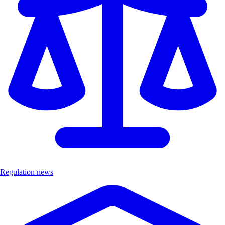
Regulation news