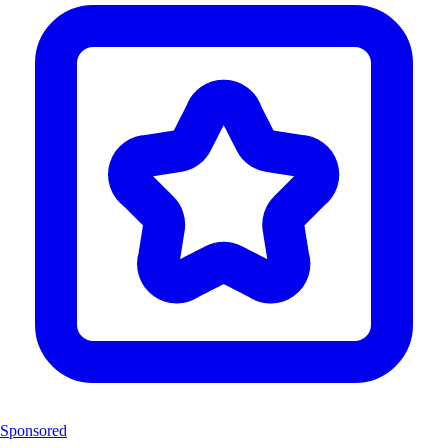
Sponsored