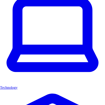
Technology