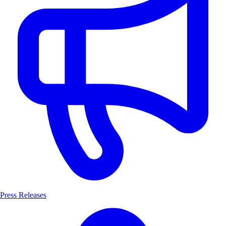
Press Releases