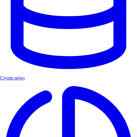
Crypto news