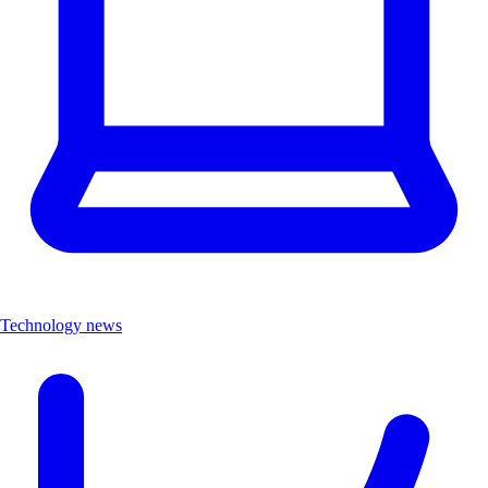
Technology news