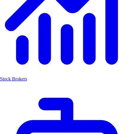
Stock Brokers