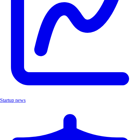
Startup news