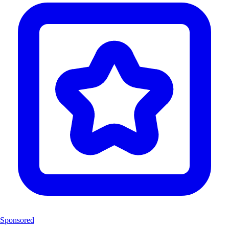
Sponsored