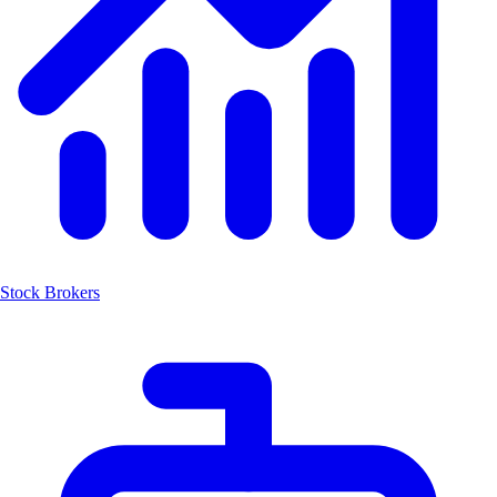
Stock Brokers