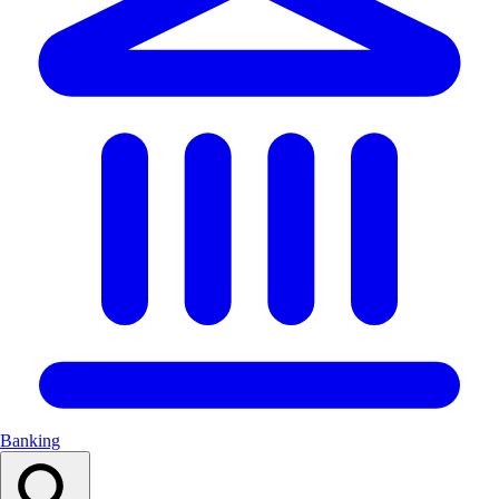
Banking