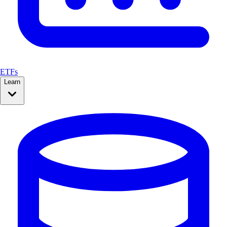
ETFs
Learn