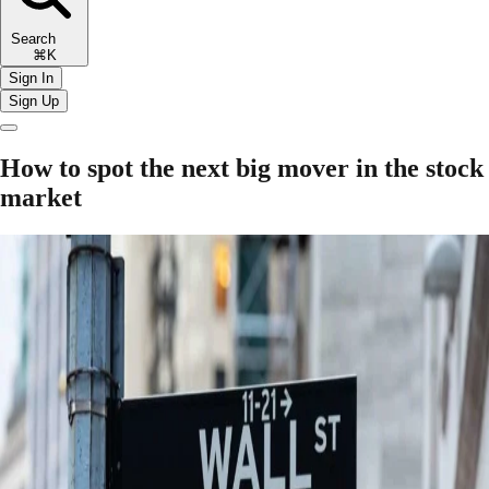
Search
⌘K
Sign In
Sign Up
How to spot the next big mover in the stock
market