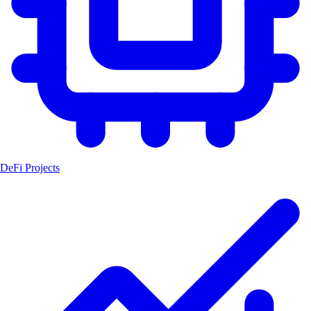
DeFi Projects