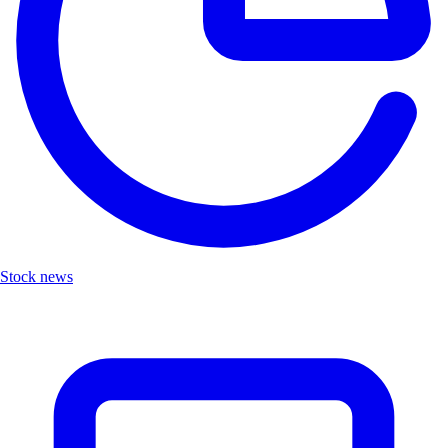
Stock news