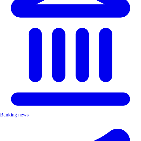
Banking news