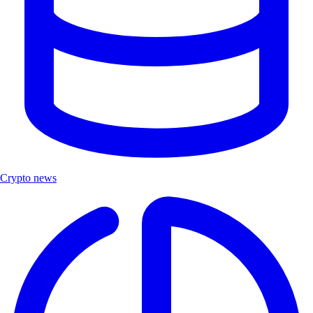
Crypto news