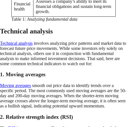
Assesses a company’s ability to meet its
Financial
financial obligations and sustain long-term
health
growth.
Table 1:
Analyzing fundamental data
Technical analysis
Technical analysis
involves analyzing price patterns and market data to
forecast future price movements. While some investors rely solely on
technical analysis, others use it in conjunction with fundamental
analysis to make informed investment decisions. That said, here are
some common technical indicators to watch out for:
1. Moving averages
Moving averages
smooth out price data to identify trends over a
specific period. The most commonly used moving averages are the 50-
day and 200-day moving averages. When the shorter-term moving
average crosses above the longer-term moving average, it is often seen
as a bullish signal, indicating potential upward momentum.
2. Relative strength index (RSI)