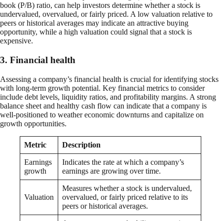
book (P/B) ratio, can help investors determine whether a stock is
undervalued, overvalued, or fairly priced. A low valuation relative to
peers or historical averages may indicate an attractive buying
opportunity, while a high valuation could signal that a stock is
expensive.
3. Financial health
Assessing a company’s financial health is crucial for identifying stocks
with long-term growth potential. Key financial metrics to consider
include debt levels, liquidity ratios, and profitability margins. A strong
balance sheet and healthy cash flow can indicate that a company is
well-positioned to weather economic downturns and capitalize on
growth opportunities.
Metric
Description
Earnings
Indicates the rate at which a company’s
growth
earnings are growing over time.
Measures whether a stock is undervalued,
Valuation
overvalued, or fairly priced relative to its
peers or historical averages.