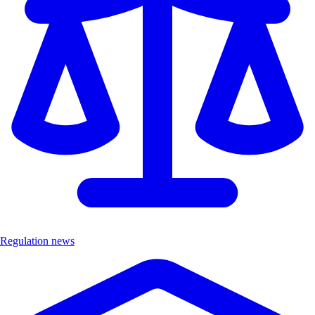
Regulation news