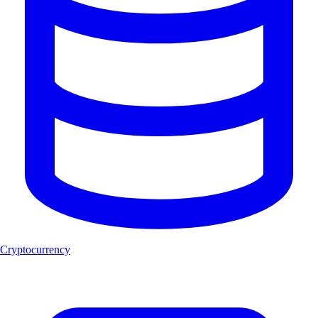
Cryptocurrency