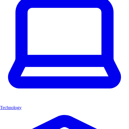
Technology