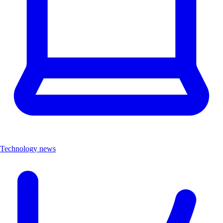
Technology news