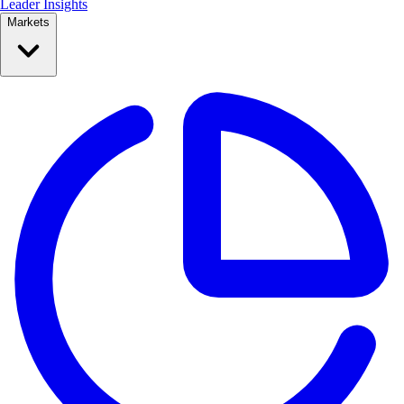
Leader Insights
Markets