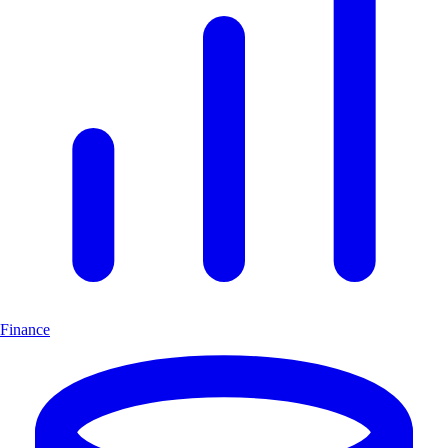
Finance