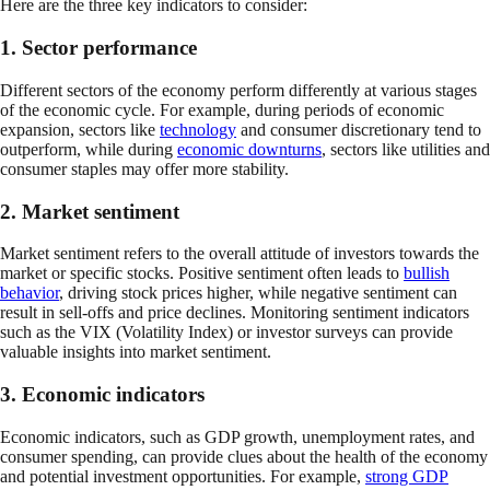
Here are the three key indicators to consider:
1. Sector performance
Different sectors of the economy perform differently at various stages
of the economic cycle. For example, during periods of economic
expansion, sectors like
technology
and consumer discretionary tend to
outperform, while during
economic downturns
, sectors like utilities and
consumer staples may offer more stability.
2. Market sentiment
Market sentiment refers to the overall attitude of investors towards the
market or specific stocks. Positive sentiment often leads to
bullish
behavior
, driving stock prices higher, while negative sentiment can
result in sell-offs and price declines. Monitoring sentiment indicators
such as the VIX (Volatility Index) or investor surveys can provide
valuable insights into market sentiment.
3. Economic indicators
Economic indicators, such as GDP growth, unemployment rates, and
consumer spending, can provide clues about the health of the economy
and potential investment opportunities. For example,
strong GDP