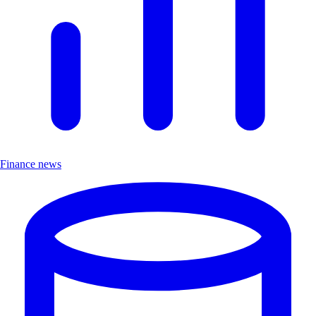
Finance news