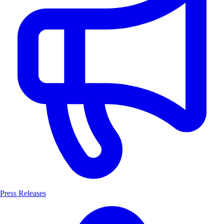
Press Releases