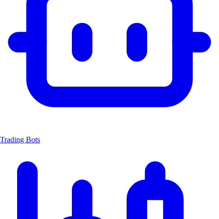
Trading Bots