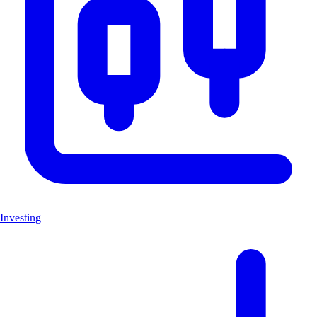
Investing