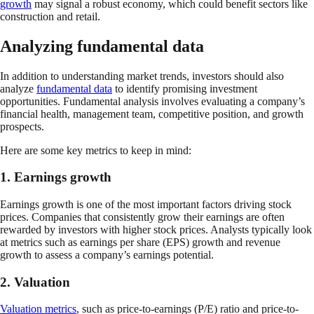
growth
may signal a robust economy, which could benefit sectors like
construction and retail.
Analyzing fundamental data
In addition to understanding market trends, investors should also
analyze
fundamental data
to identify promising investment
opportunities. Fundamental analysis involves evaluating a company’s
financial health, management team, competitive position, and growth
prospects.
Here are some key metrics to keep in mind:
1. Earnings growth
Earnings growth is one of the most important factors driving stock
prices. Companies that consistently grow their earnings are often
rewarded by investors with higher stock prices. Analysts typically look
at metrics such as earnings per share (EPS) growth and revenue
growth to assess a company’s earnings potential.
2. Valuation
Valuation metrics
, such as price-to-earnings (P/E) ratio and price-to-