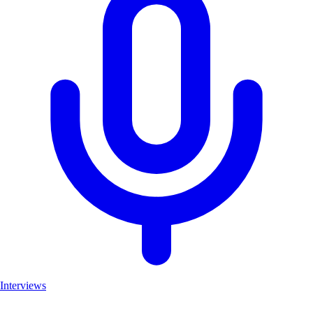
Interviews