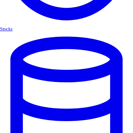
Stocks