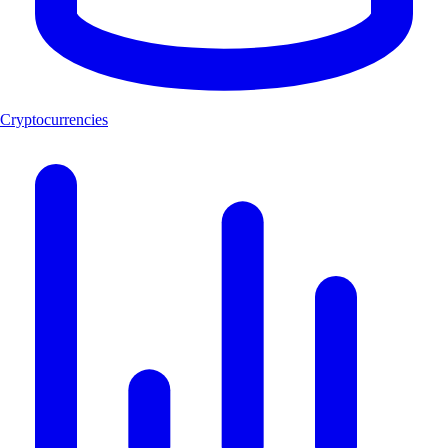
Cryptocurrencies