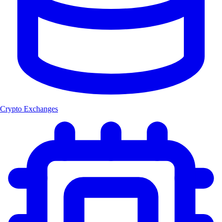
Crypto Exchanges