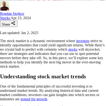
Bogdan Stojkov
Stocks
Apr 23, 2024
Share
Last updated: Jan 2, 2025
The stock market is a dynamic environment where
investors
strive to
identify opportunities that could yield significant returns. While there’s
no crystal ball to predict with certainty which
stocks
will skyrocket,
there are strategies and indicators that you can use to spot potential
movers before they take off. So, in this piece, we’ll explore some key
methods to help you identify the next big mover in the ever-moving
stock market.
Understanding stock market trends
One of the fundamental principles of successful investing is to
understand market trends. By analyzing historical data and current
market conditions, investors can gain insights into which sectors or
industries are
poised for growth
.