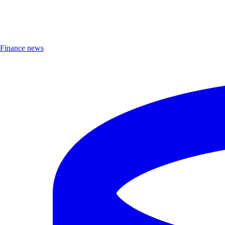
Finance news