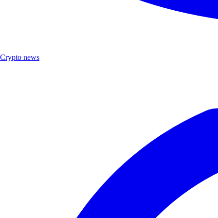
Crypto news