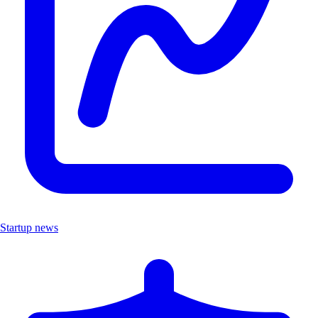
Startup news