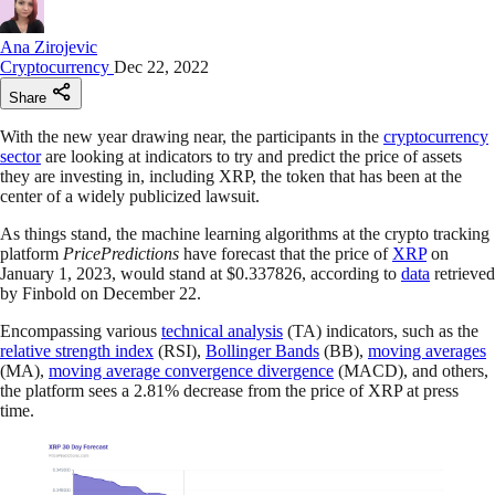
Ana Zirojevic
Cryptocurrency
Dec 22, 2022
Share
With the new year drawing near, the participants in the
cryptocurrency
sector
are looking at indicators to try and predict the price of assets
they are investing in, including XRP, the token that has been at the
center of a widely publicized lawsuit.
As things stand, the machine learning algorithms at the crypto tracking
platform
PricePredictions
have forecast that the price of
XRP
on
January 1, 2023, would stand at $0.337826, according to
data
retrieved
by Finbold on December 22.
Encompassing various
technical analysis
(TA) indicators, such as the
relative strength index
(RSI),
Bollinger Bands
(BB),
moving averages
(MA),
moving average convergence divergence
(MACD), and others,
the platform sees a 2.81% decrease from the price of XRP at press
time.