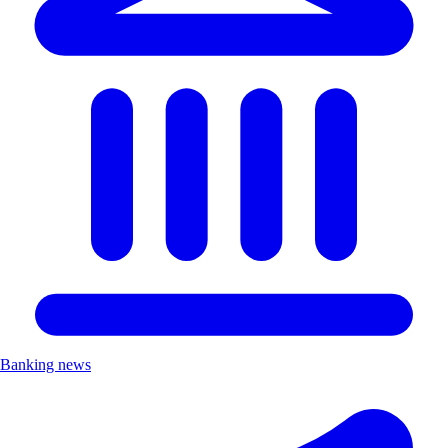
Banking news