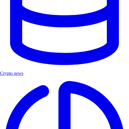
Crypto news