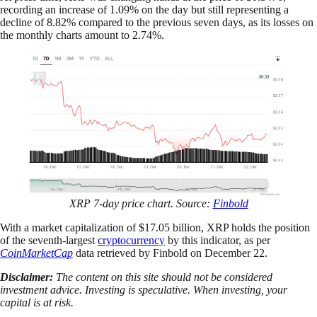
recording an increase of 1.09% on the day but still representing a
decline of 8.82% compared to the previous seven days, as its losses on
the monthly charts amount to 2.74%.
XRP 7-day price chart. Source:
Finbold
With a market capitalization of $17.05 billion, XRP holds the position
of the seventh-largest
cryptocurrency
by this indicator, as per
CoinMarketCap
data retrieved by Finbold on December 22.
Disclaimer:
The content on this site should not be considered
investment advice. Investing is speculative. When investing, your
capital is at risk.