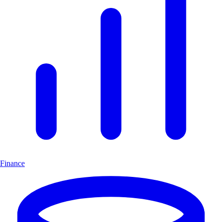
Finance