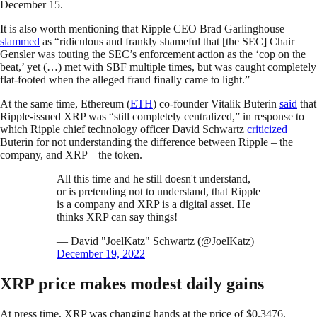
December 15.
It is also worth mentioning that Ripple CEO Brad Garlinghouse
slammed
as “ridiculous and frankly shameful that [the SEC] Chair
Gensler was touting the SEC’s enforcement action as the ‘cop on the
beat,’ yet (…) met with SBF multiple times, but was caught completely
flat-footed when the alleged fraud finally came to light.”
At the same time, Ethereum (
ETH
) co-founder Vitalik Buterin
said
that
Ripple-issued XRP was “still completely centralized,” in response to
which Ripple chief technology officer David Schwartz
criticized
Buterin for not understanding the difference between Ripple – the
company, and XRP – the token.
All this time and he still doesn't understand,
or is pretending not to understand, that Ripple
is a company and XRP is a digital asset. He
thinks XRP can say things!
— David "JoelKatz" Schwartz (@JoelKatz)
December 19, 2022
XRP price makes modest daily gains
At press time, XRP was changing hands at the price of $0.3476,