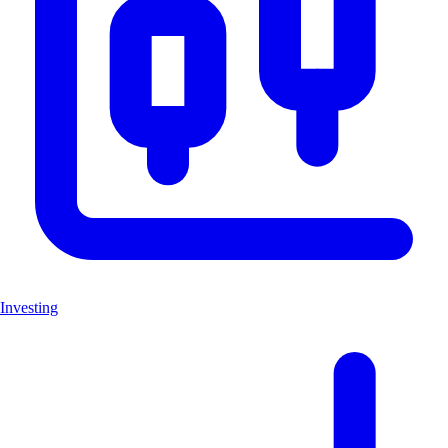
Investing