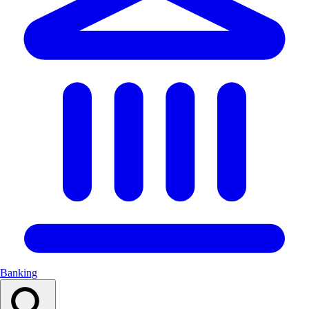
Banking