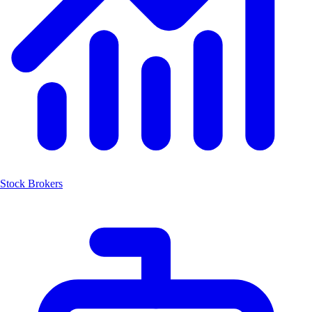
Stock Brokers