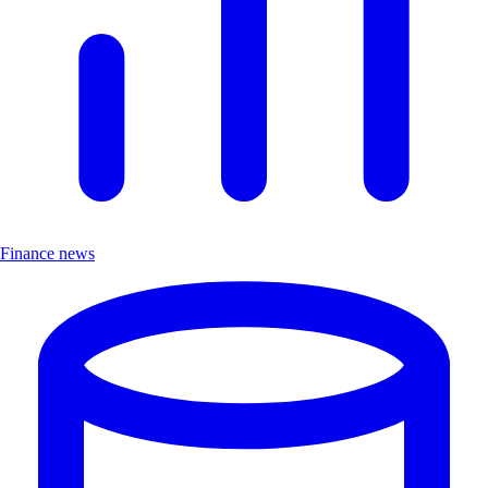
Finance news