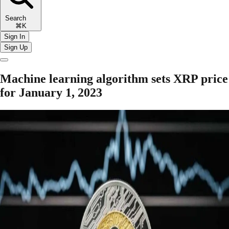
Search
⌘K
Sign In
Sign Up
Machine learning algorithm sets XRP price
for January 1, 2023