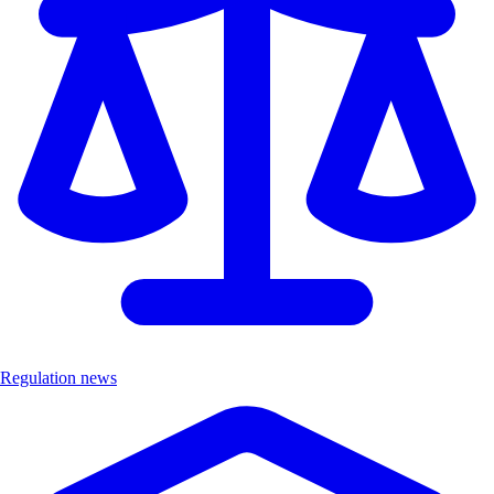
Regulation news