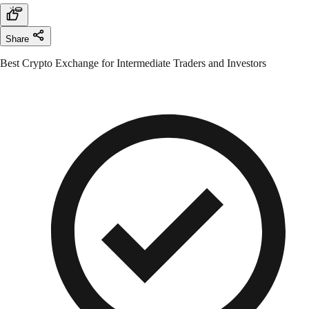
Share
Best Crypto Exchange for Intermediate Traders and Investors