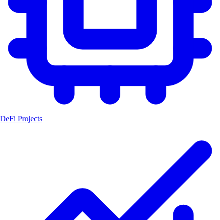
DeFi Projects