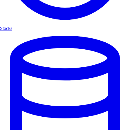
Stocks