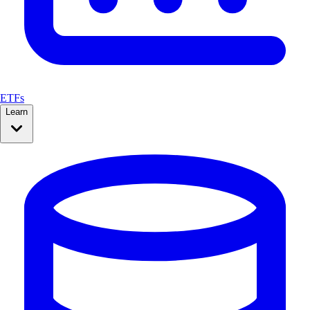
ETFs
Learn