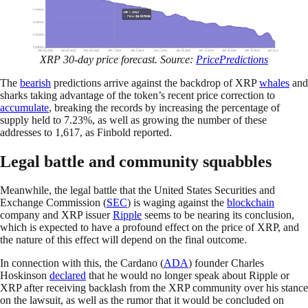
XRP 30-day price forecast. Source:
PricePredictions
The
bearish
predictions arrive against the backdrop of XRP
whales
and
sharks taking advantage of the token’s recent price correction to
accumulate
, breaking the records by increasing the percentage of
supply held to 7.23%, as well as growing the number of these
addresses to 1,617, as Finbold reported.
Legal battle and community squabbles
Meanwhile, the legal battle that the United States Securities and
Exchange Commission (
SEC
) is waging against the
blockchain
company and XRP issuer
Ripple
seems to be nearing its conclusion,
which is expected to have a profound effect on the price of XRP, and
the nature of this effect will depend on the final outcome.
In connection with this, the Cardano (
ADA
) founder Charles
Hoskinson
declared
that he would no longer speak about Ripple or
XRP after receiving backlash from the XRP community over his stance
on the lawsuit, as well as the rumor that it would be concluded on