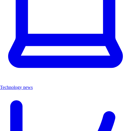
Technology news