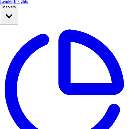
Leader Insights
Markets