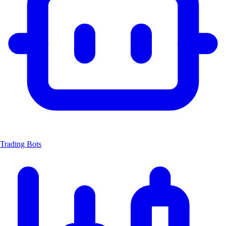
Trading Bots