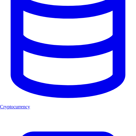
Cryptocurrency