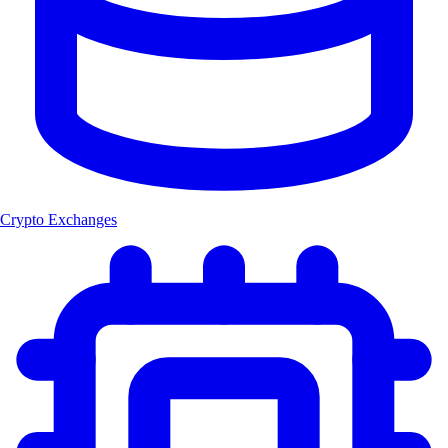
Crypto Exchanges