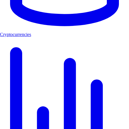
Cryptocurrencies