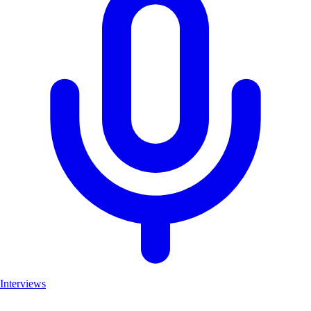
Interviews