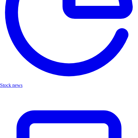
Stock news