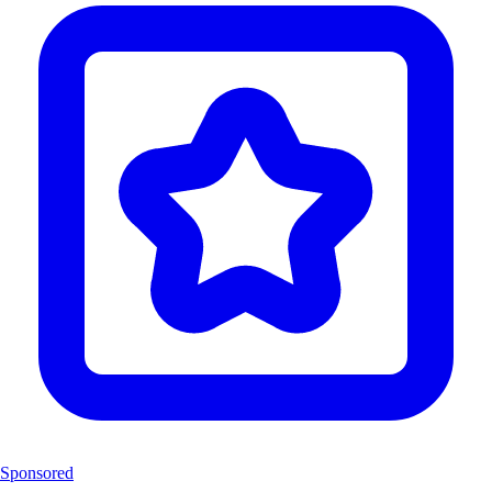
Sponsored