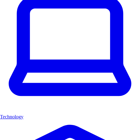
Technology