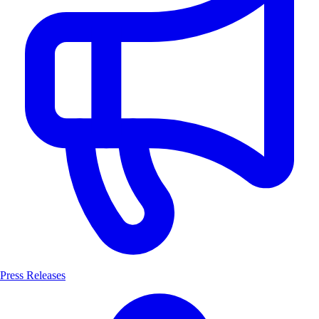
Press Releases