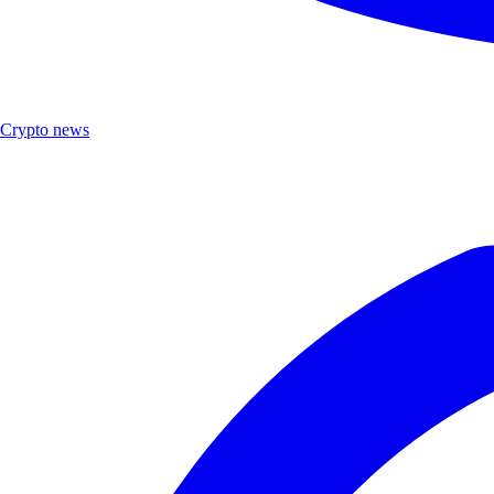
Crypto news