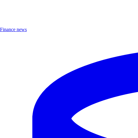
Finance news