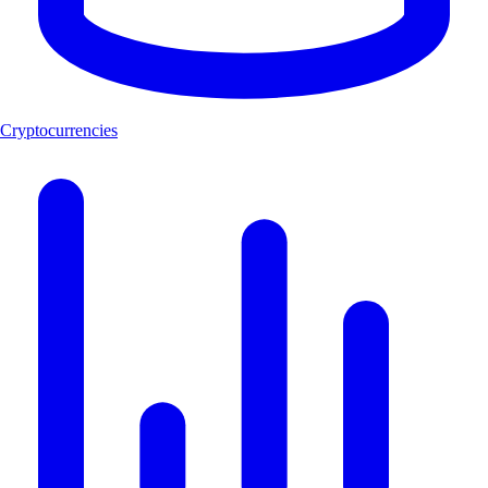
Cryptocurrencies