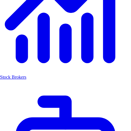
Stock Brokers