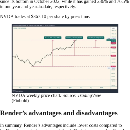
since its bottom in October 2022, while it has gained 236% and 76.5%
in one year and year-to-date, respectively.
NVDA trades at $867.10 per share by press time.
NVDA weekly price chart. Source:
TradingView
(Finbold)
Render’s advantages and disadvantages
In summary, Render’s advantages include lower costs compared to