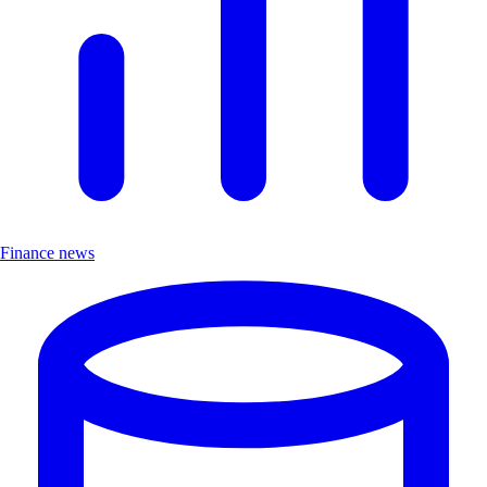
Finance news