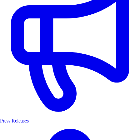
Press Releases