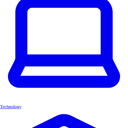
Technology