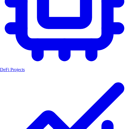
DeFi Projects