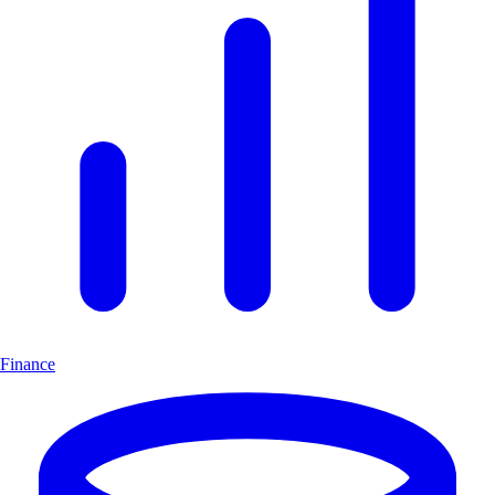
Finance