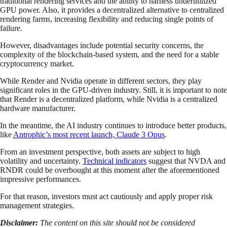
traditional rendering services and the ability to harness underutilized
GPU power. Also, it provides a decentralized alternative to centralized
rendering farms, increasing flexibility and reducing single points of
failure.
However, disadvantages include potential security concerns, the
complexity of the blockchain-based system, and the need for a stable
cryptocurrency market.
While Render and Nvidia operate in different sectors, they play
significant roles in the GPU-driven industry. Still, it is important to note
that Render is a decentralized platform, while Nvidia is a centralized
hardware manufacturer.
In the meantime, the AI industry continues to introduce better products,
like
Antrophic’s most recent launch, Claude 3 Opus
.
From an investment perspective, both assets are subject to high
volatility and uncertainty.
Technical indicators
suggest that NVDA and
RNDR could be overbought at this moment after the aforementioned
impressive performances.
For that reason, investors must act cautiously and apply proper risk
management strategies.
Disclaimer:
The content on this site should not be considered