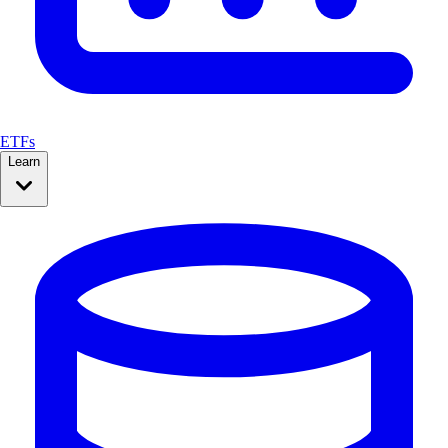
ETFs
Learn