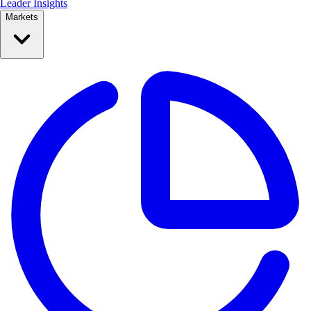
Leader Insights
Markets