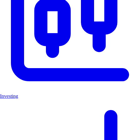
Investing