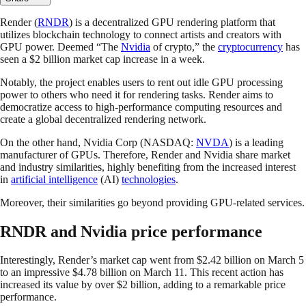
Render (
RNDR
) is a decentralized GPU rendering platform that
utilizes blockchain technology to connect artists and creators with
GPU power. Deemed “The
Nvidia
of crypto,” the
cryptocurrency
has
seen a $2 billion market cap increase in a week.
Notably, the project enables users to rent out idle GPU processing
power to others who need it for rendering tasks. Render aims to
democratize access to high-performance computing resources and
create a global decentralized rendering network.
On the other hand, Nvidia Corp (NASDAQ:
NVDA
) is a leading
manufacturer of GPUs. Therefore, Render and Nvidia share market
and industry similarities, highly benefiting from the increased interest
in
artificial intelligence
(AI)
technologies
.
Moreover, their similarities go beyond providing GPU-related services.
RNDR and Nvidia price performance
Interestingly, Render’s market cap went from $2.42 billion on March 5
to an impressive $4.78 billion on March 11. This recent action has
increased its value by over $2 billion, adding to a remarkable price
performance.