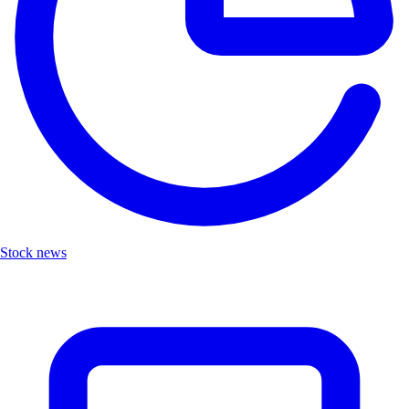
Stock news