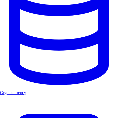
Cryptocurrency