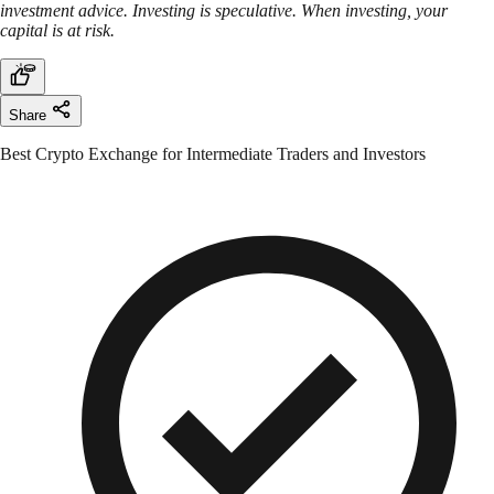
investment advice. Investing is speculative. When investing, your
capital is at risk.
Share
Best Crypto Exchange for Intermediate Traders and Investors