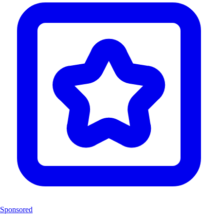
Sponsored