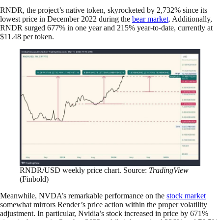
RNDR, the project’s native token, skyrocketed by 2,732% since its
lowest price in December 2022 during the
bear market
. Additionally,
RNDR surged 677% in one year and 215% year-to-date, currently at
$11.48 per token.
RNDR/USD weekly price chart. Source:
TradingView
(Finbold)
Meanwhile, NVDA’s remarkable performance on the
stock market
somewhat mirrors Render’s price action within the proper volatility
adjustment. In particular, Nvidia’s stock increased in price by 671%