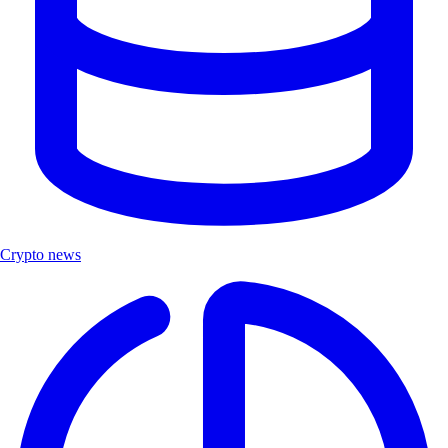
Crypto news