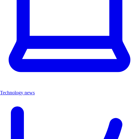
Technology news