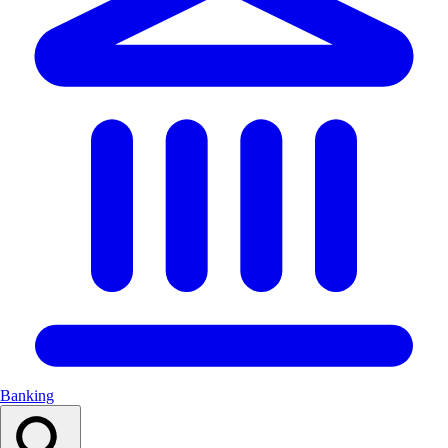
Banking