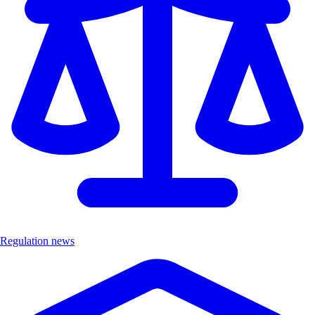
Regulation news