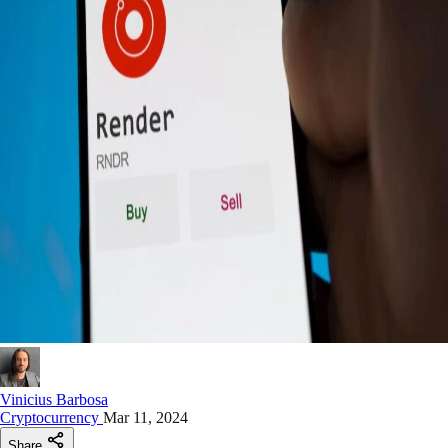
Vinicius Barbosa
Cryptocurrency
Mar 11, 2024
Share