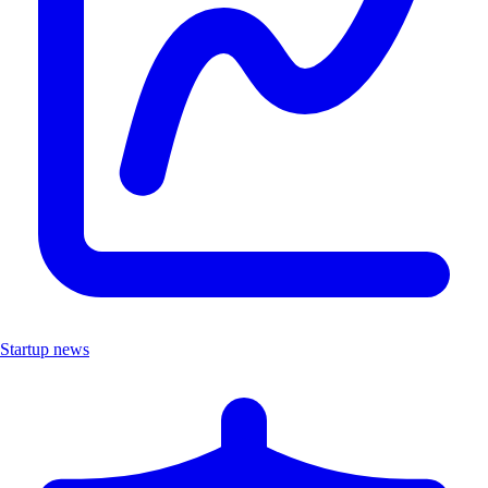
Startup news