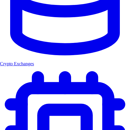
Crypto Exchanges