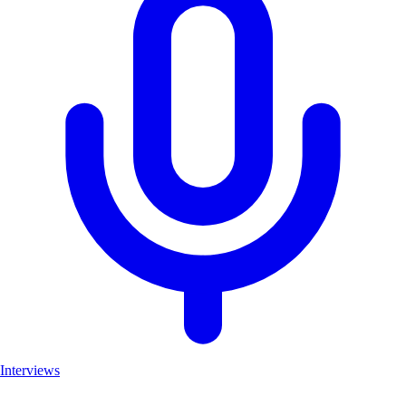
Interviews