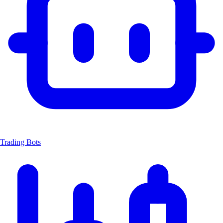
Trading Bots