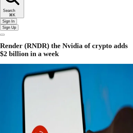
Search
⌘K
Sign In
Sign Up
Render (RNDR) the Nvidia of crypto adds
$2 billion in a week