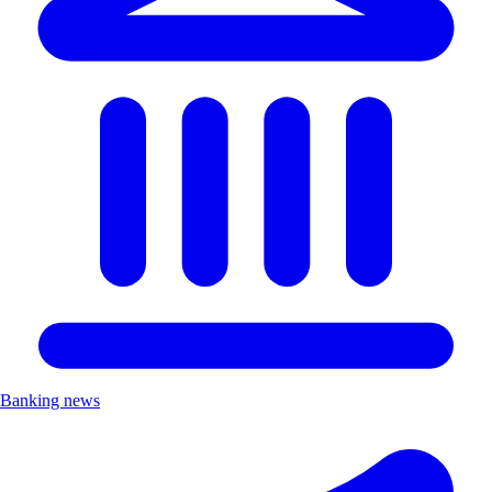
Banking news