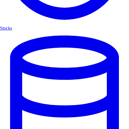
Stocks