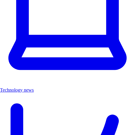
Technology news