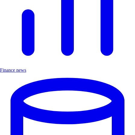
Finance news