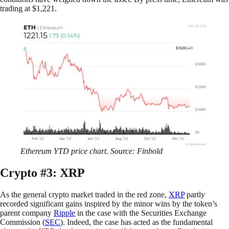
trading at $1,221.
Ethereum YTD price chart. Source: Finbold
Crypto #3: XRP
As the general crypto market traded in the red zone,
XRP
partly
recorded significant gains inspired by the minor wins by the token’s
parent company
Ripple
in the case with the Securities Exchange
Commission (
SEC
). Indeed, the case has acted as the fundamental