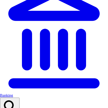
Banking