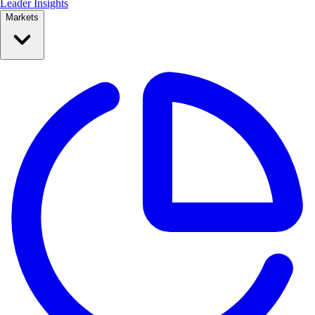
Leader Insights
Markets