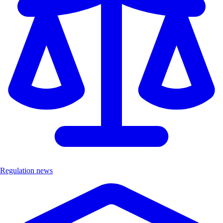
Regulation news