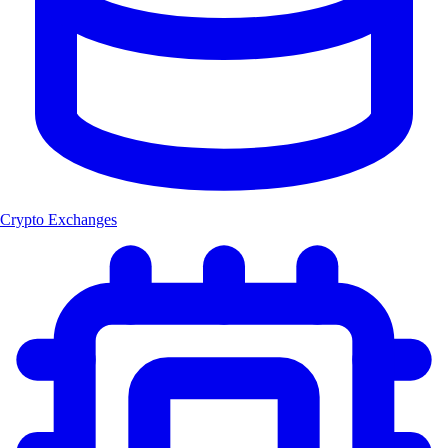
Crypto Exchanges