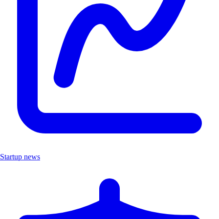
Startup news