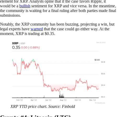
element for XRP. Analysts opine that if the case favors Ripple, it
would be a
bullish
sentiment for XRP and vice versa. In the meantime,
the community is waiting for a final ruling after both parties made final
submissions.
Notably, the XRP community has been buzzing, projecting a win, but
legal experts have
warned
that the case could go either way. At the
moment, XRP is trading at $0.35.
XRP YTD price chart. Source: Finbold