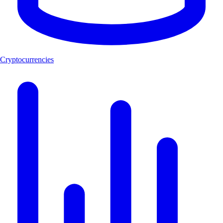
Cryptocurrencies