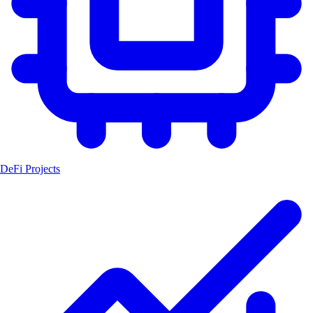
DeFi Projects