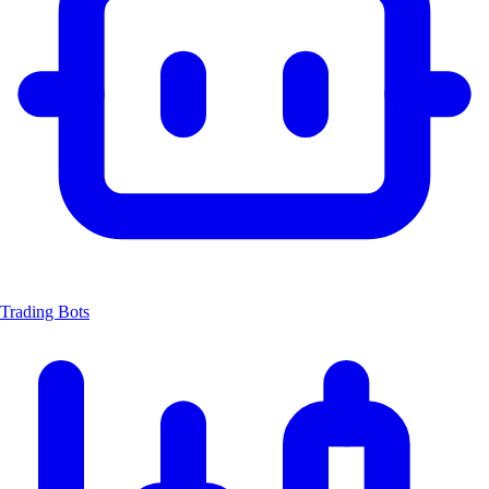
Trading Bots