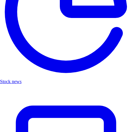
Stock news