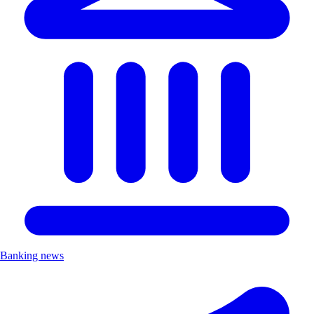
Banking news