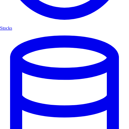
Stocks