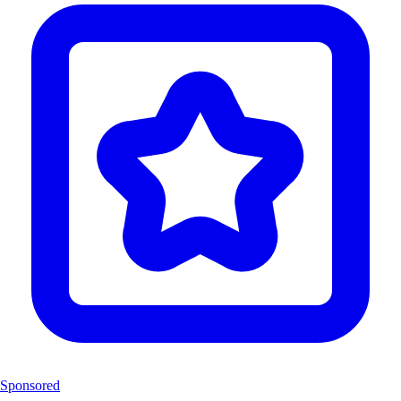
Sponsored