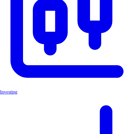
Investing