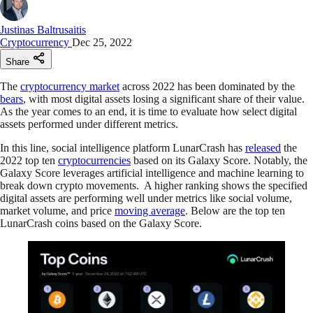
Justinas Baltrusaitis
Cryptocurrency
Dec 25, 2022
Share
The
cryptocurrency market
across 2022 has been dominated by the
bears
, with most digital assets losing a significant share of their value.
As the year comes to an end, it is time to evaluate how select digital
assets performed under different metrics.
In this line, social intelligence platform LunarCrash has
released
the
2022 top ten
cryptocurrencies
based on its Galaxy Score. Notably, the
Galaxy Score leverages artificial intelligence and machine learning to
break down crypto movements. A higher ranking shows the specified
digital assets are performing well under metrics like social volume,
market volume, and price
moving average
. Below are the top ten
LunarCrash coins based on the Galaxy Score.