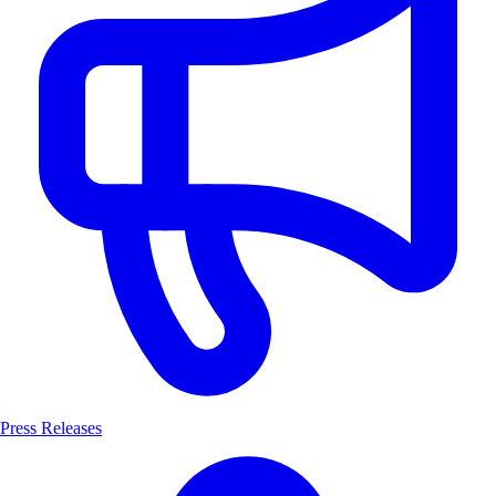
Press Releases