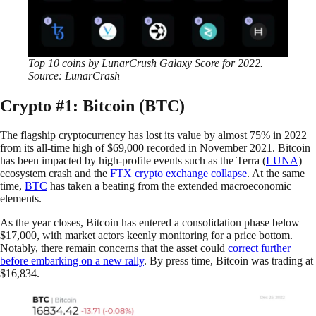
Top 10 coins by LunarCrush Galaxy Score for 2022.
Source: LunarCrash
Crypto #1: Bitcoin (BTC)
The flagship cryptocurrency has lost its value by almost 75% in 2022
from its all-time high of $69,000 recorded in November 2021. Bitcoin
has been impacted by high-profile events such as the Terra (
LUNA
)
ecosystem crash and the
FTX crypto exchange collapse
. At the same
time,
BTC
has taken a beating from the extended macroeconomic
elements.
As the year closes, Bitcoin has entered a consolidation phase below
$17,000, with market actors keenly monitoring for a price bottom.
Notably, there remain concerns that the asset could
correct further
before embarking on a new rally
. By press time, Bitcoin was trading at
$16,834.