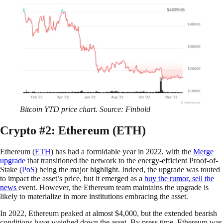
Bitcoin YTD price chart. Source: Finbold
Crypto #2: Ethereum (ETH)
Ethereum (
ETH
) has had a formidable year in 2022, with the
Merge
upgrade
that transitioned the network to the energy-efficient Proof-of-
Stake (
PoS
) being the major highlight. Indeed, the upgrade was touted
to impact the asset’s price, but it emerged as a
buy the rumor, sell the
news
event. However, the Ethereum team maintains the upgrade is
likely to materialize in more institutions embracing the asset.
In 2022, Ethereum peaked at almost $4,000, but the extended bearish
conditions have weighed down the asset. By press time, Ethereum was