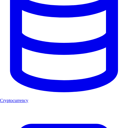
Cryptocurrency