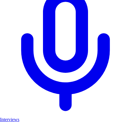
Interviews