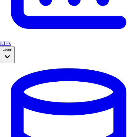
ETFs
Learn