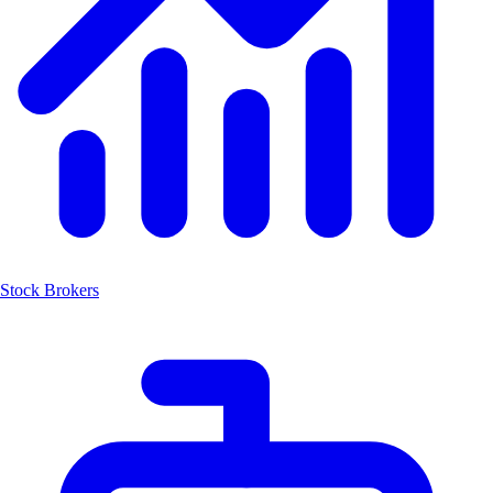
Stock Brokers