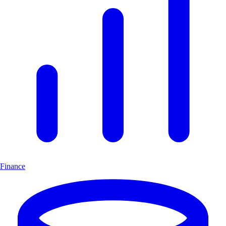
Finance