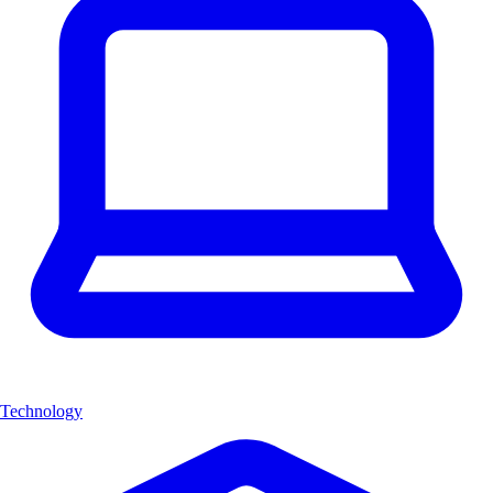
Technology