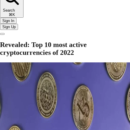
Search
⌘K
Sign In
Sign Up
Revealed: Top 10 most active
cryptocurrencies of 2022