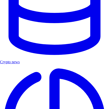
Crypto news