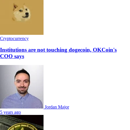
Cryptocurrency
Institutions are not touching dogecoin, OKCoin's
COO says
Jordan Major
5 years ago