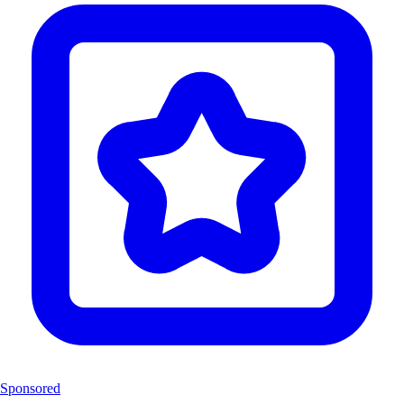
Sponsored