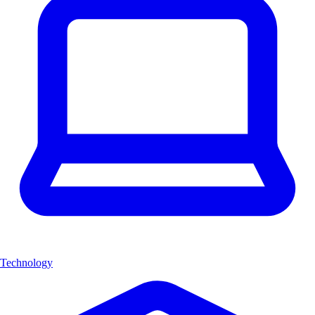
Technology