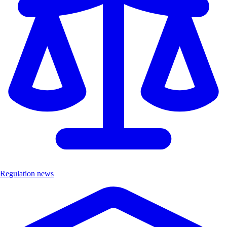
Regulation news