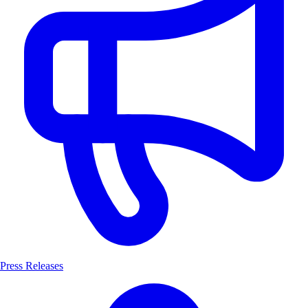
Press Releases