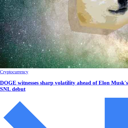
Cryptocurrency
DOGE witnesses sharp volatility ahead of Elon Musk's
SNL debut