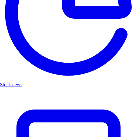
Stock news