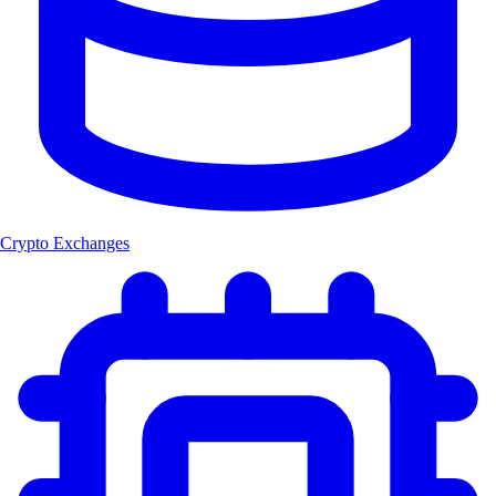
Crypto Exchanges