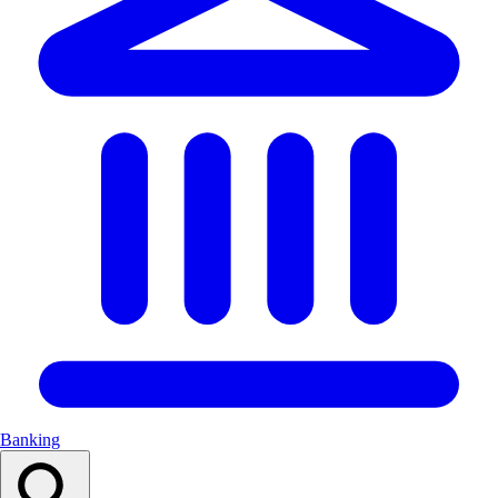
Banking