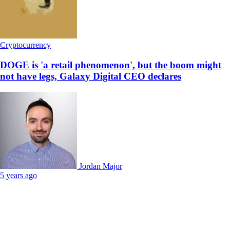
Cryptocurrency
DOGE is 'a retail phenomenon', but the boom might
not have legs, Galaxy Digital CEO declares
Jordan Major
5 years ago