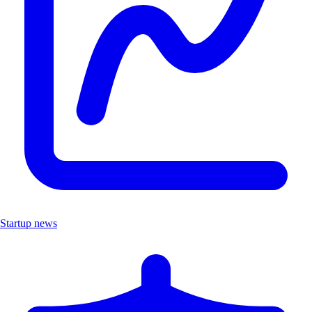
Startup news