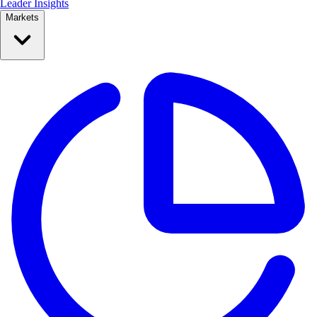
Leader Insights
Markets