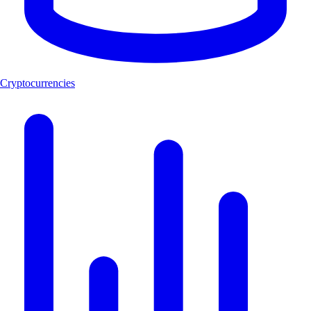
Cryptocurrencies