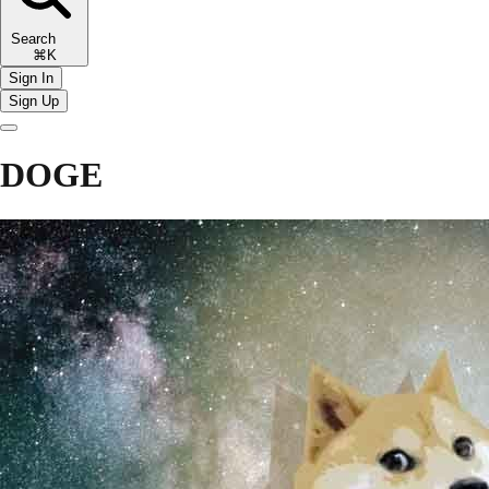
Search
⌘K
Sign In
Sign Up
DOGE