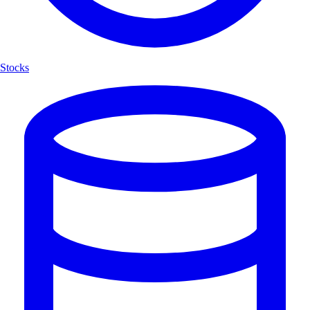
Stocks