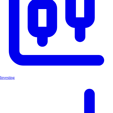
Investing