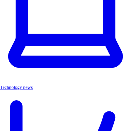
Technology news