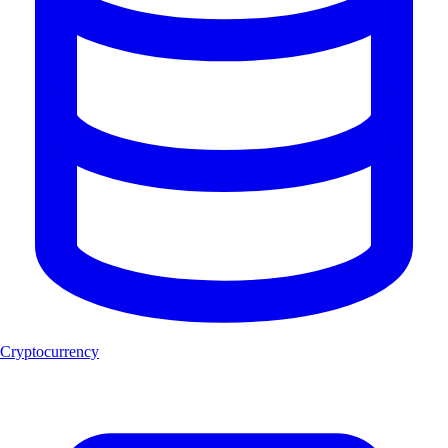
Cryptocurrency