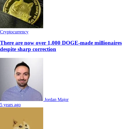
Cryptocurrency
There are now over 1,000 DOGE-made millionaires
despite sharp correction
Jordan Major
5 years ago