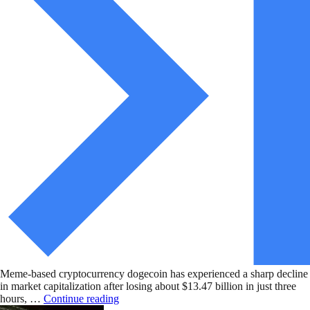
Meme-based cryptocurrency dogecoin has experienced a sharp decline
in market capitalization after losing about $13.47 billion in just three
hours, …
Continue reading