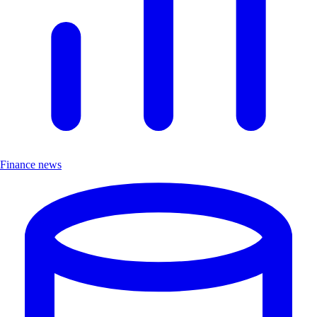
Finance news