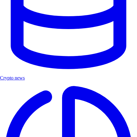
Crypto news