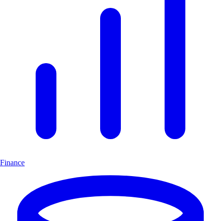
Finance