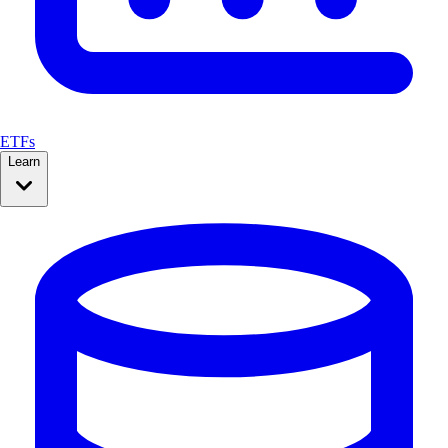
ETFs
Learn