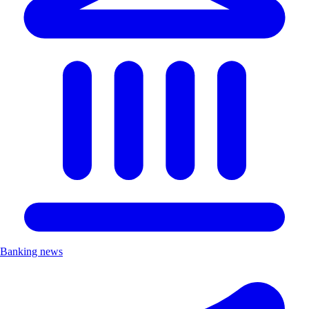
Banking news