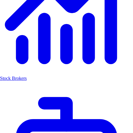
Stock Brokers