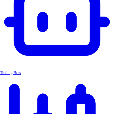
Trading Bots