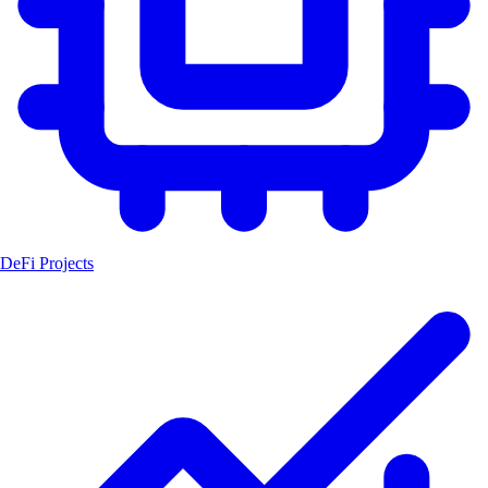
DeFi Projects