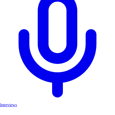
Interviews