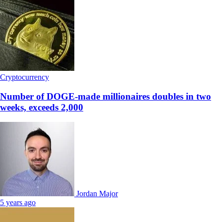
Cryptocurrency
Number of DOGE-made millionaires doubles in two
weeks, exceeds 2,000
Jordan Major
5 years ago