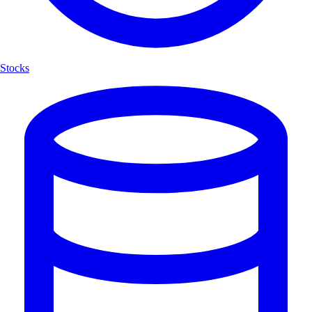
Stocks