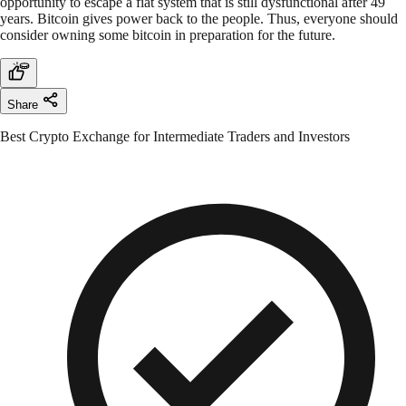
opportunity to escape a fiat system that is still dysfunctional after 49
years. Bitcoin gives power back to the people. Thus, everyone should
consider owning some bitcoin in preparation for the future.
Share
Best Crypto Exchange for Intermediate Traders and Investors