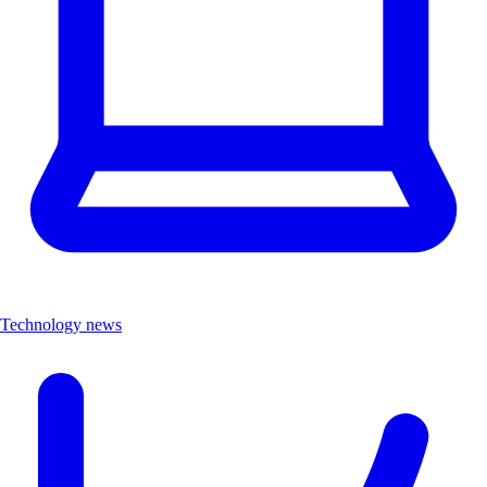
Technology news