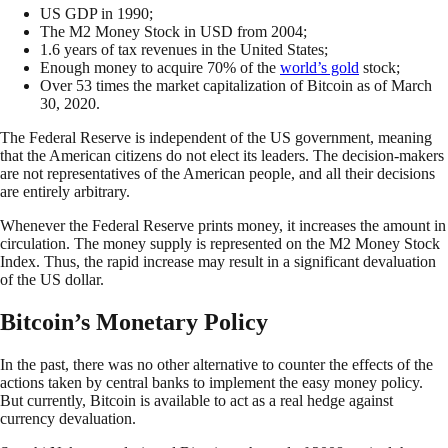
US GDP in 1990;
The M2 Money Stock in USD from 2004;
1.6 years of tax revenues in the United States;
Enough money to acquire 70% of the
world’s gold
stock;
Over 53 times the market capitalization of Bitcoin as of March
30, 2020.
The Federal Reserve is independent of the US government, meaning
that the American citizens do not elect its leaders. The decision-makers
are not representatives of the American people, and all their decisions
are entirely arbitrary.
Whenever the Federal Reserve prints money, it increases the amount in
circulation. The money supply is represented on the M2 Money Stock
Index. Thus, the rapid increase may result in a significant devaluation
of the US dollar.
Bitcoin’s Monetary Policy
In the past, there was no other alternative to counter the effects of the
actions taken by central banks to implement the easy money policy.
But currently, Bitcoin is available to act as a real hedge against
currency devaluation.