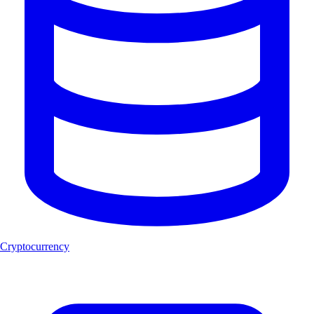
Cryptocurrency