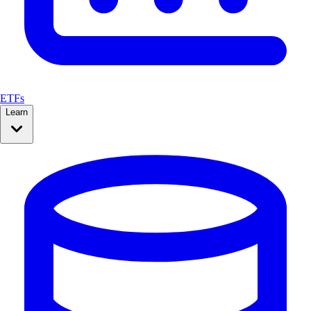
ETFs
Learn