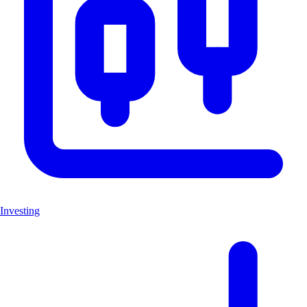
Investing