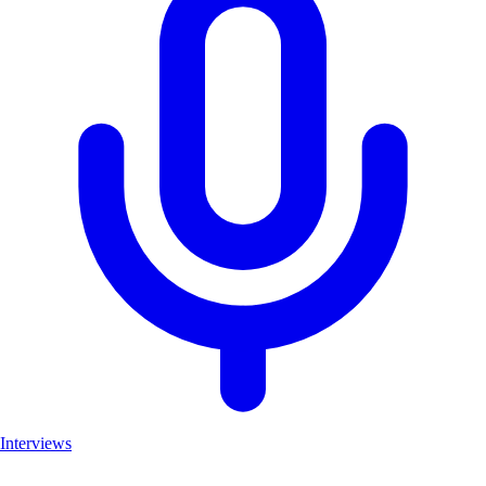
Interviews