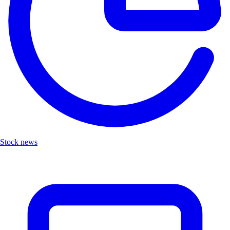
Stock news