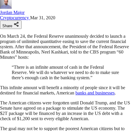
Jordan Major
Cryptocurrency
Mar 31, 2020
Share
On March 24, the Federal Reserve unanimously decided to launch a
program of unlimited quantitative easing to save the current financial
system. After that announcement, the President of the Federal Reserve
Bank of Minneapolis, Neel Kashkari, told to the CBS program “60
Minutes” hosts:
“There is an infinite amount of cash in the Federal
Reserve. We will do whatever we need to do to make sure
there’s enough cash in the banking system.”
This infinite amount will benefit a minority of people since it will be
destined for financial markets, American
banks and businesses
.
The American citizens were forgotten until Donald Trump, and the US
Senate have agreed on a package to stimulate the US economy. The
$2T package will be financed by an increase in the US debt with a
check of $1,200 sent to every eligible American.
The goal may not be to support the poorest American citizens but to