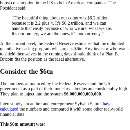
boost consumption in the US to help American companies. The
President said:
“The beautiful thing about our country is $6.2 trillion
because it is 2.2 plus 4. It’s $6.2 trillion, and we can
handle that easily because of who we are, what we are.
It’s our money; we are the ones; it’s our currency.”
At the current level, the Federal Reserve estimates that the unlimited
quantitative easing program will surpass $6tn. Any investor who wants
to shield themselves in the coming days should think of a Plan B.
Bitcoin fits the position as the ideal alternative.
Consider the $6tn
The numbers announced by the Federal Reserve and the US
government as a part of their monetary stimulus are considerably high.
They plan to inject into the system
$6,000,000,000,000
.
Interestingly, an author and entrepreneur Sylvain Saurel
have
calculated
the numbers and compared it with some other real-world
financial data.
This $6tn amount was: