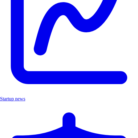
Startup news