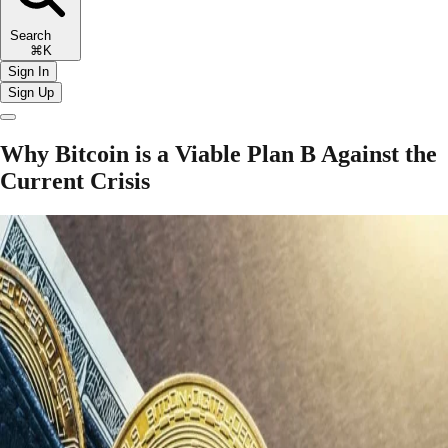
Search
⌘K
Sign In
Sign Up
Why Bitcoin is a Viable Plan B Against the
Current Crisis