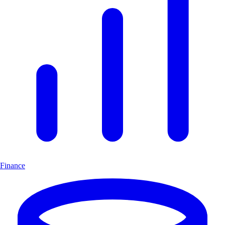
Finance