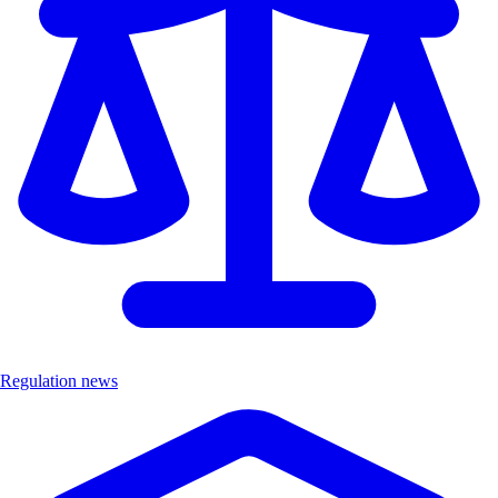
Regulation news