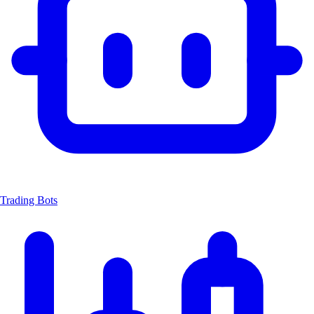
Trading Bots