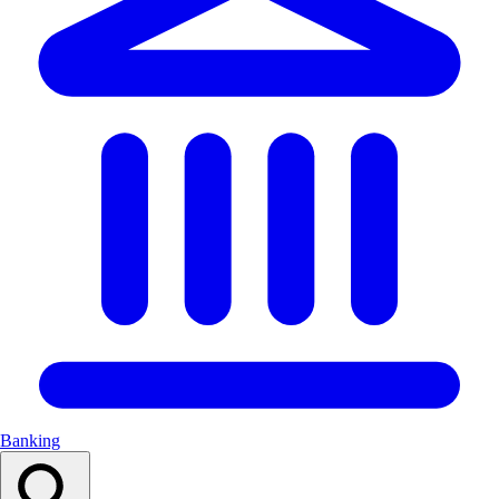
Banking