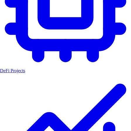
DeFi Projects