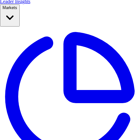
Leader Insights
Markets