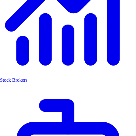
Stock Brokers