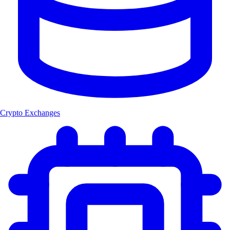
Crypto Exchanges