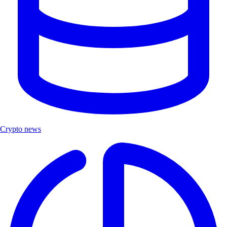
Crypto news