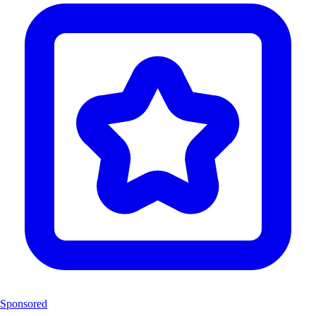
Sponsored