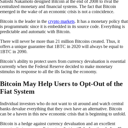
Satoshi Nakamoto designed Bitcoin at the end of 2008 to rival the
centralized monetary and financial systems. The fact that Bitcoin
emerged in the wake of an economic crisis is not a coincidence.
Bitcoin is the leader in the
crypto markets
. It has a monetary policy that
is programmatic since it is embedded in its source code. Everything is
predictable and automatic with Bitcoin.
There will never be more than 21 million Bitcoins created. Thus, it
offers a unique guarantee that 1BTC in 2020 will always be equal to
1BTC in 2090.
Bitcoin’s ability to protect users from currency devaluation is essential
currently when the Federal Reserve decided to make monetary
stimulus its response to all the ills facing the economy.
Bitcoin May Help Users to Opt-Out of the
Fiat System
Individual investors who do not want to sit around and watch central
banks devalue everything that they own have an alternative. Bitcoin
can be a haven in this new economic crisis that is beginning to unfold.
Bitcoin is a hedge against currency devaluation and an excellent