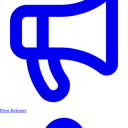
Press Releases