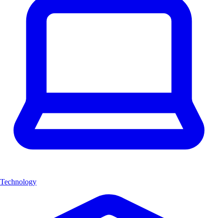
Technology