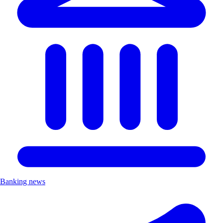
Banking news