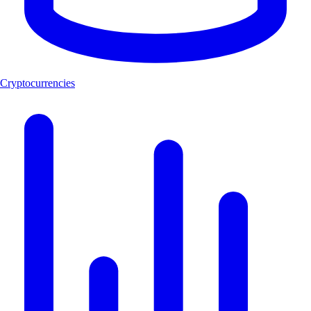
Cryptocurrencies