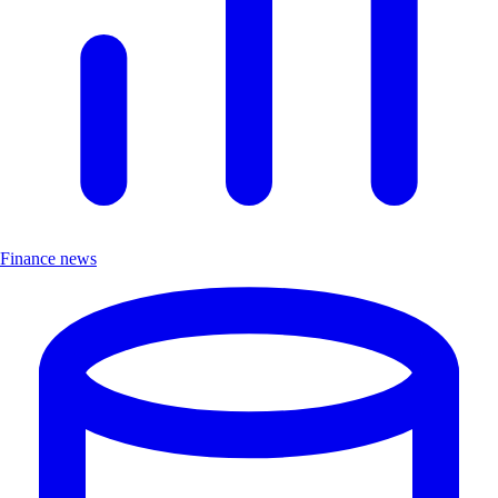
Finance news