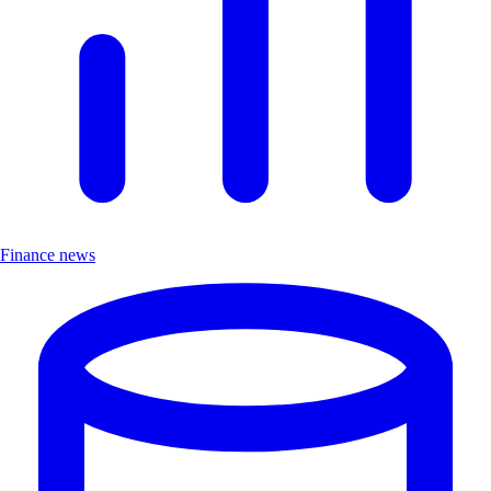
Finance news