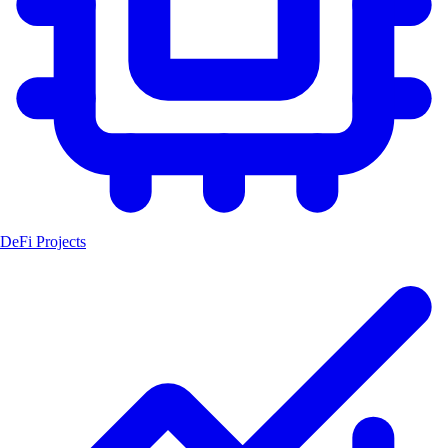
DeFi Projects