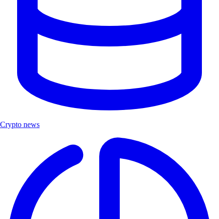
Crypto news