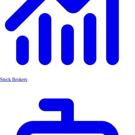
Stock Brokers