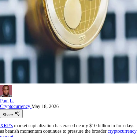
Paul L.
Cryptocurrency
May 18, 2026
Share
XRP’s
market capitalization has erased nearly $10 billion in four days
as bearish momentum continues to pressure the broader
cryptocurrency
market
.