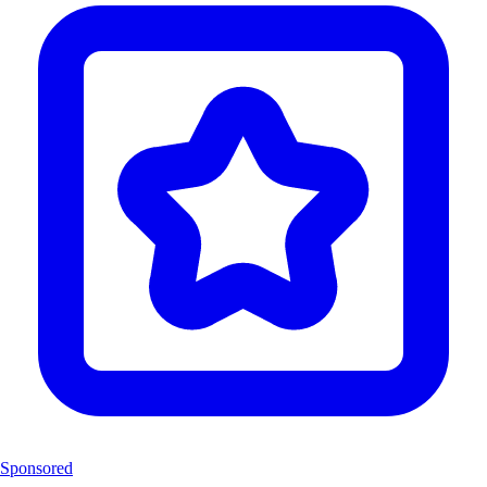
Sponsored