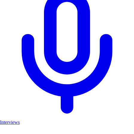
Interviews