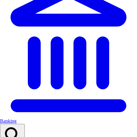
Banking