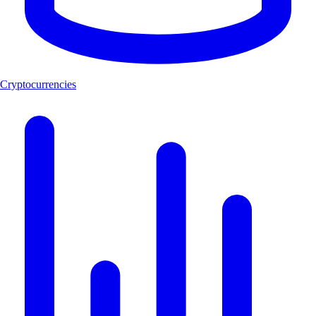
Cryptocurrencies