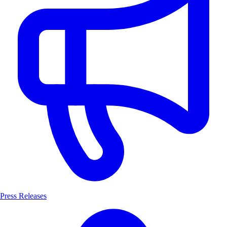
Press Releases