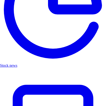
Stock news