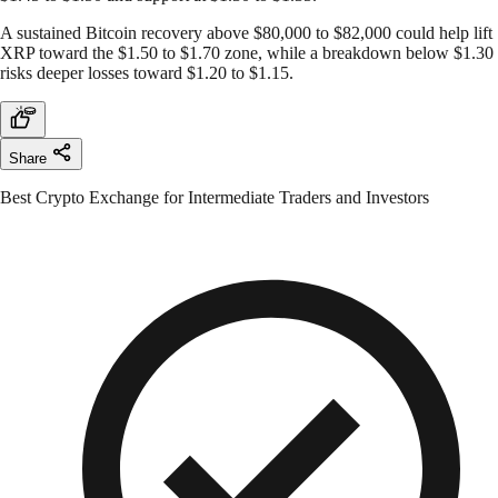
A sustained Bitcoin recovery above $80,000 to $82,000 could help lift
XRP toward the $1.50 to $1.70 zone, while a breakdown below $1.30
risks deeper losses toward $1.20 to $1.15.
Share
Best Crypto Exchange for Intermediate Traders and Investors