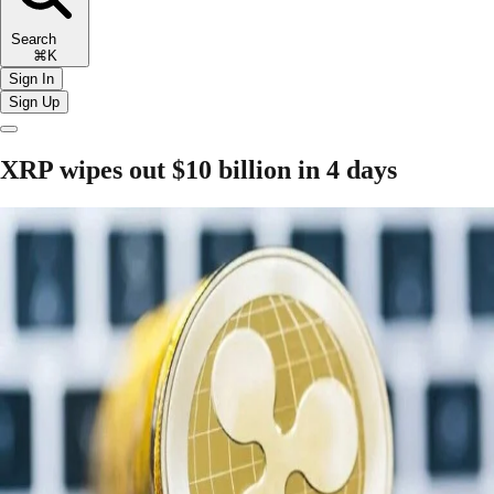
Search
⌘K
Sign In
Sign Up
XRP wipes out $10 billion in 4 days