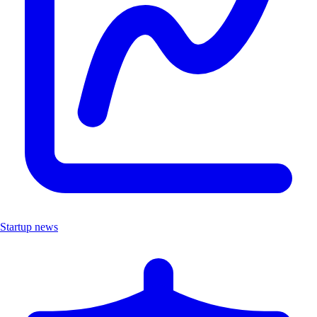
Startup news