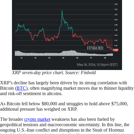
XRP seven-day price chart. Source: Finbold
XRP’s decline has largely been driven by its strong correlation with
Bitcoin (
BTC
), often magnifying market moves due to thinner liquidity
and risk-off sentiment in altcoins.
As Bitcoin fell below $80,000 and struggles to hold above $75,000,
additional pressure has weighed on XRP.
The broader
crypto market
weakness has also been fueled by
geopolitical tensions and macroeconomic uncertainty. In this line, the
ongoing U.S.-Iran conflict and disruptions in the Strait of Hormuz