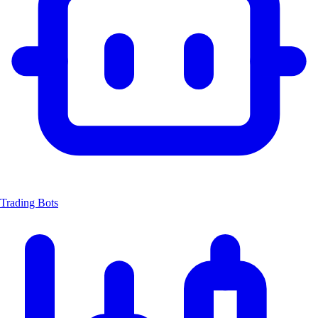
Trading Bots