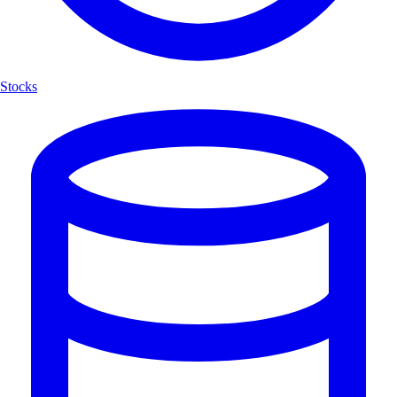
Stocks