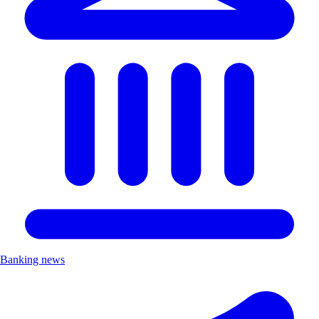
Banking news