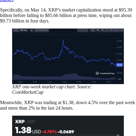
Specifically, on May 14, XRP’s market capitalization stood at $95.39
billion before falling to $85.66 billion at press time, wiping out about
$9.73 billion in four days.
XRP one-week market cap chart. Source:
CoinMarketCap
Meanwhile, XRP was trading at $1.38, down 4.5% over the past week
and more than 2% in the last 24 hours.