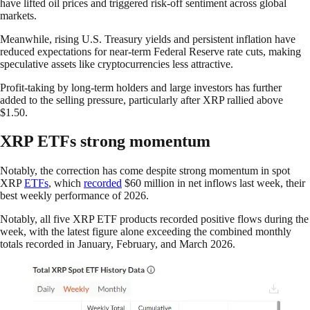
have lifted oil prices and triggered risk-off sentiment across global
markets.
Meanwhile, rising U.S. Treasury yields and persistent inflation have
reduced expectations for near-term Federal Reserve rate cuts, making
speculative assets like cryptocurrencies less attractive.
Profit-taking by long-term holders and large investors has further
added to the selling pressure, particularly after XRP rallied above
$1.50.
XRP ETFs strong momentum
Notably, the correction has come despite strong momentum in spot
XRP
ETFs
, which
recorded
$60 million in net inflows last week, their
best weekly performance of 2026.
Notably, all five XRP ETF products recorded positive flows during the
week, with the latest figure alone exceeding the combined monthly
totals recorded in January, February, and March 2026.