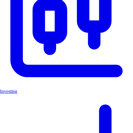
Investing