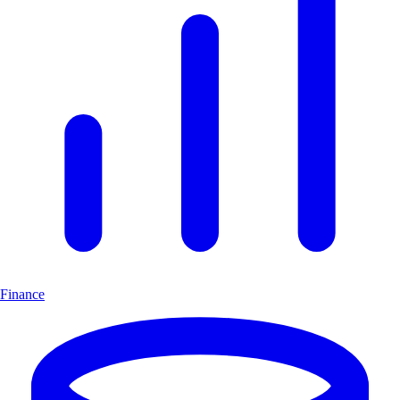
Finance