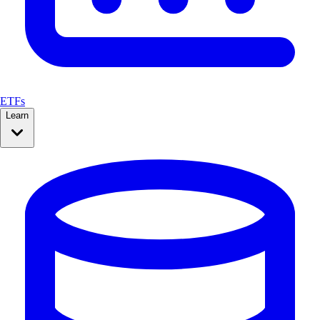
ETFs
Learn