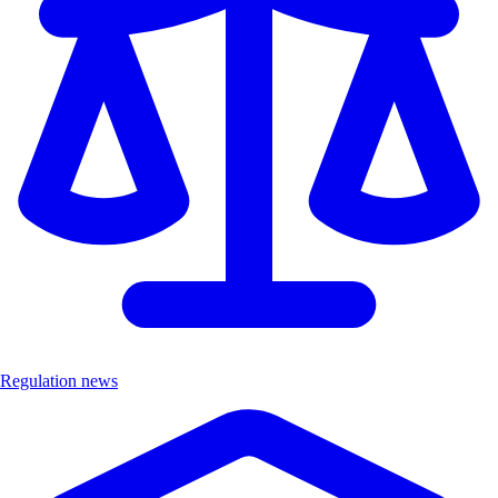
Regulation news