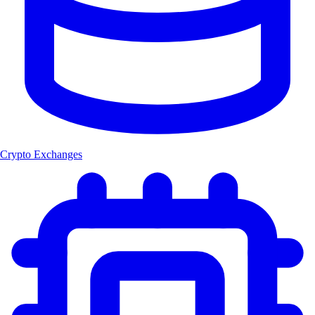
Crypto Exchanges