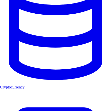
Cryptocurrency