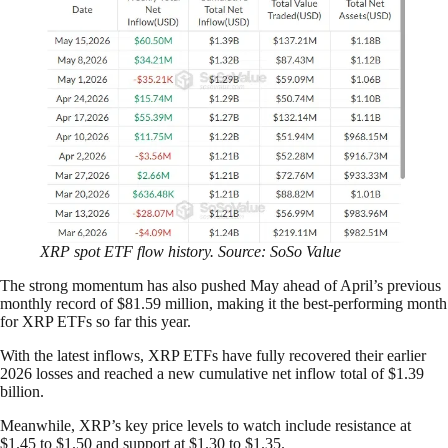
XRP spot ETF flow history. Source: SoSo Value
The strong momentum has also pushed May ahead of April’s previous
monthly record of $81.59 million, making it the best-performing month
for XRP ETFs so far this year.
With the latest inflows, XRP ETFs have fully recovered their earlier
2026 losses and reached a new cumulative net inflow total of $1.39
billion.
Meanwhile, XRP’s key price levels to watch include resistance at
$1.45 to $1.50 and support at $1.30 to $1.35.