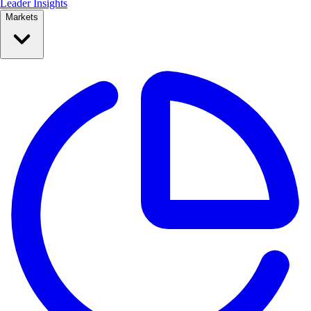
Leader Insights
Markets