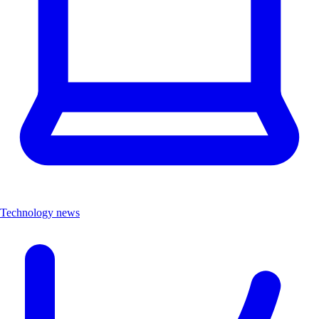
Technology news