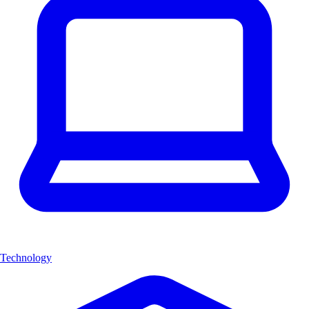
Technology