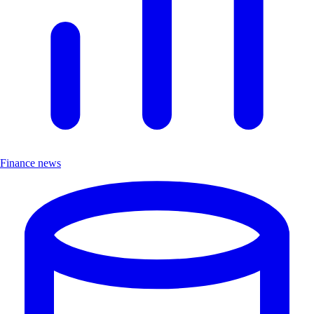
Finance news