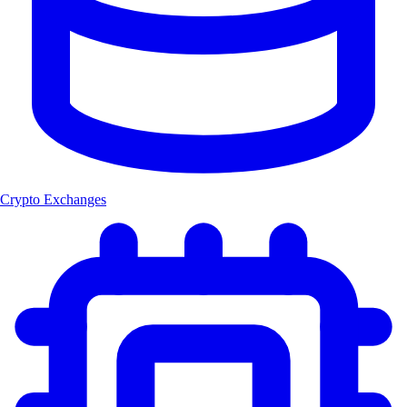
Crypto Exchanges