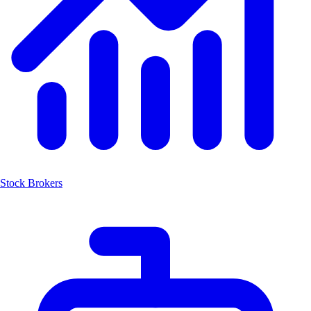
Stock Brokers