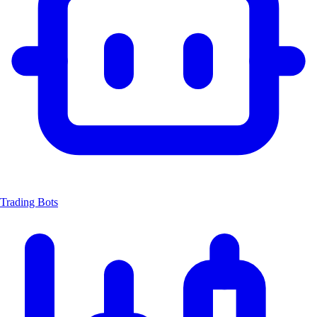
Trading Bots