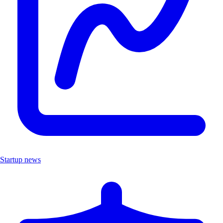
Startup news