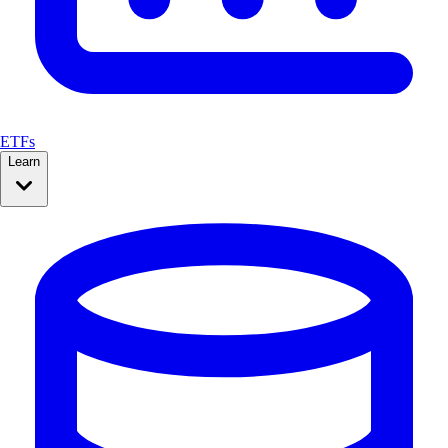
ETFs
Learn