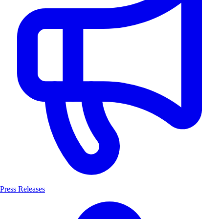
Press Releases