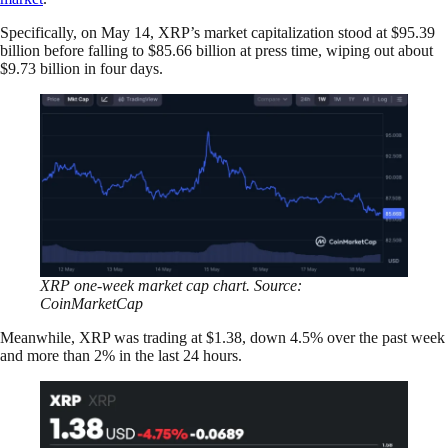
Specifically, on May 14, XRP’s market capitalization stood at $95.39
billion before falling to $85.66 billion at press time, wiping out about
$9.73 billion in four days.
XRP one-week market cap chart. Source:
CoinMarketCap
Meanwhile, XRP was trading at $1.38, down 4.5% over the past week
and more than 2% in the last 24 hours.