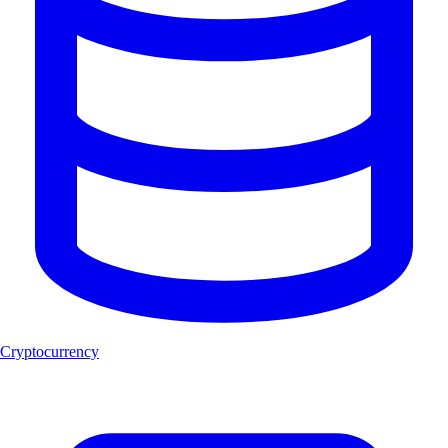
Cryptocurrency