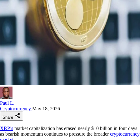
Paul L.
Cryptocurrency
May 18, 2026
Share
XRP’s
market capitalization has erased nearly $10 billion in four days
as bearish momentum continues to pressure the broader
cryptocurrency
market
.