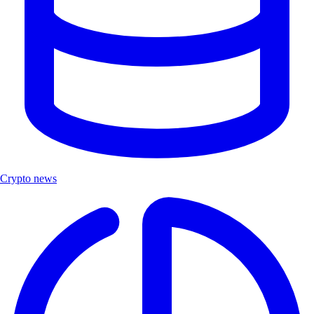
Crypto news