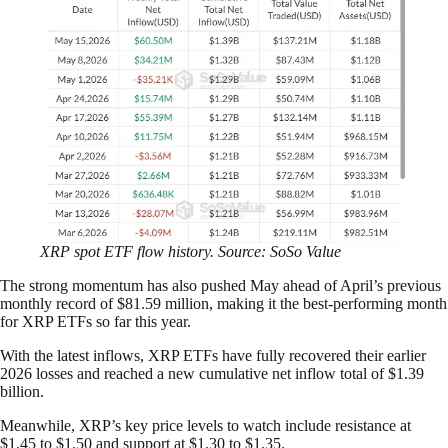
XRP spot ETF flow history. Source: SoSo Value
The strong momentum has also pushed May ahead of April’s previous
monthly record of $81.59 million, making it the best-performing month
for XRP ETFs so far this year.
With the latest inflows, XRP ETFs have fully recovered their earlier
2026 losses and reached a new cumulative net inflow total of $1.39
billion.
Meanwhile, XRP’s key price levels to watch include resistance at
$1.45 to $1.50 and support at $1.30 to $1.35.