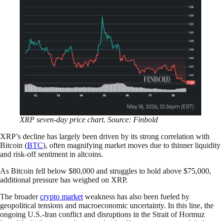
XRP seven-day price chart. Source: Finbold
XRP’s decline has largely been driven by its strong correlation with
Bitcoin (
BTC
), often magnifying market moves due to thinner liquidity
and risk-off sentiment in altcoins.
As Bitcoin fell below $80,000 and struggles to hold above $75,000,
additional pressure has weighed on XRP.
The broader
crypto market
weakness has also been fueled by
geopolitical tensions and macroeconomic uncertainty. In this line, the
ongoing U.S.-Iran conflict and disruptions in the Strait of Hormuz