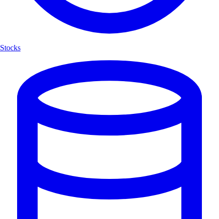
Stocks