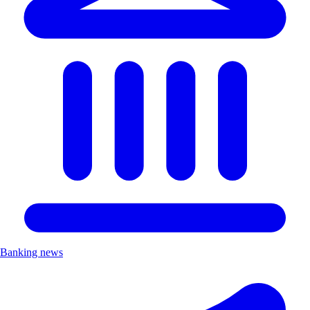
Banking news