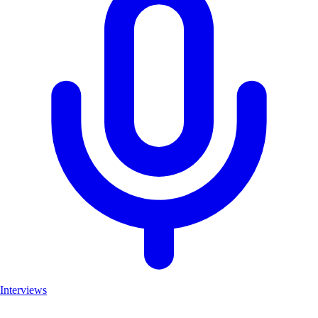
Interviews