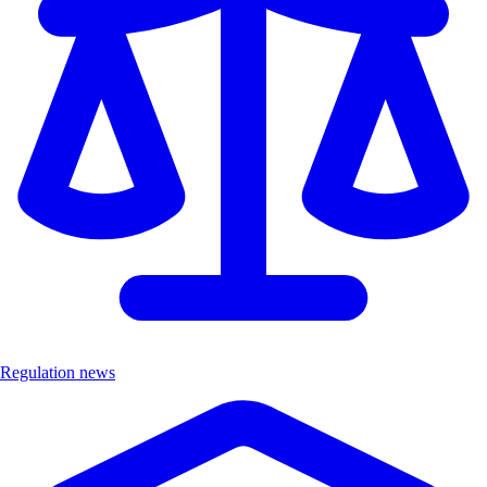
Regulation news