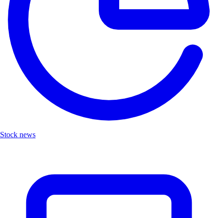
Stock news