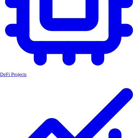
DeFi Projects