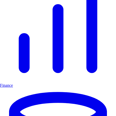
Finance