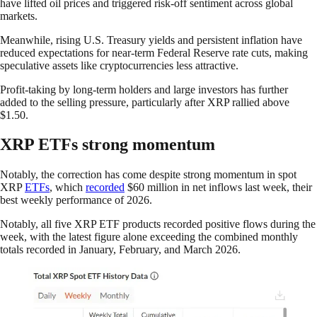
have lifted oil prices and triggered risk-off sentiment across global
markets.
Meanwhile, rising U.S. Treasury yields and persistent inflation have
reduced expectations for near-term Federal Reserve rate cuts, making
speculative assets like cryptocurrencies less attractive.
Profit-taking by long-term holders and large investors has further
added to the selling pressure, particularly after XRP rallied above
$1.50.
XRP ETFs strong momentum
Notably, the correction has come despite strong momentum in spot
XRP
ETFs
, which
recorded
$60 million in net inflows last week, their
best weekly performance of 2026.
Notably, all five XRP ETF products recorded positive flows during the
week, with the latest figure alone exceeding the combined monthly
totals recorded in January, February, and March 2026.