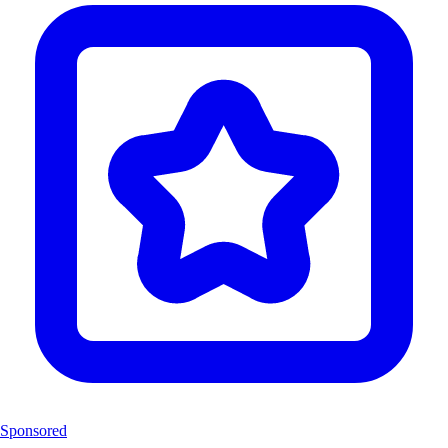
Sponsored