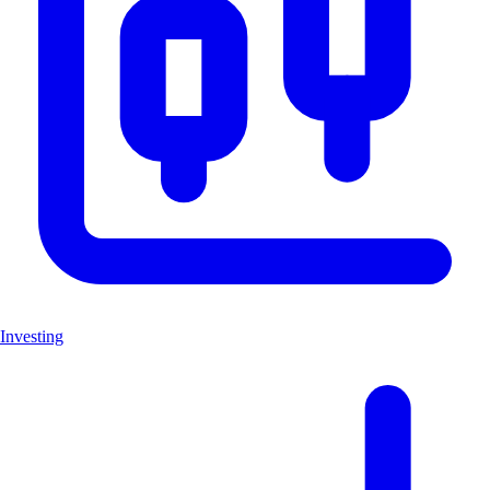
Investing