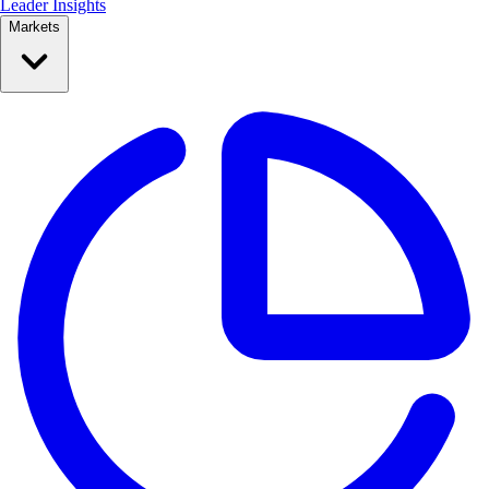
Leader Insights
Markets