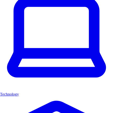
Technology