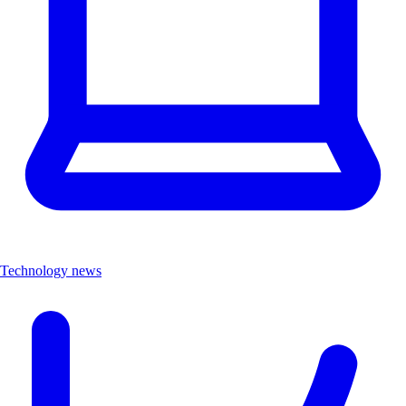
Technology news