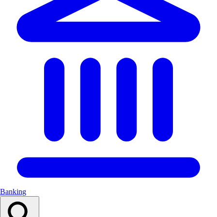
Banking