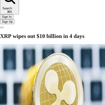
Search
⌘K
Sign In
Sign Up
XRP wipes out $10 billion in 4 days