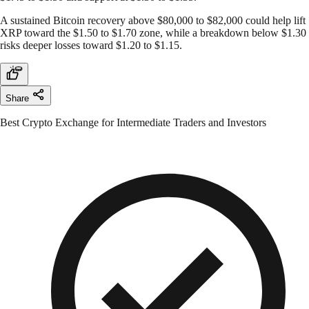
A sustained Bitcoin recovery above $80,000 to $82,000 could help lift
XRP toward the $1.50 to $1.70 zone, while a breakdown below $1.30
risks deeper losses toward $1.20 to $1.15.
Share
Best Crypto Exchange for Intermediate Traders and Investors