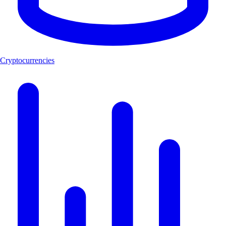
Cryptocurrencies