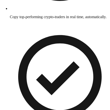
Copy top-performing crypto-traders in real time, automatically.