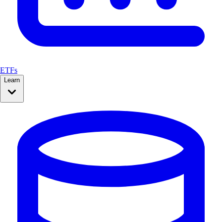
ETFs
Learn