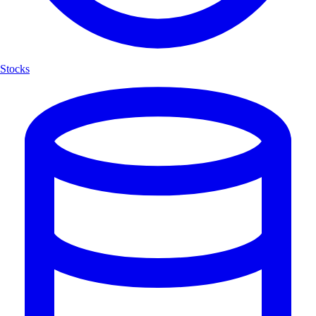
Stocks