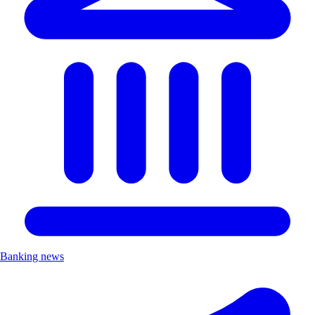
Banking news