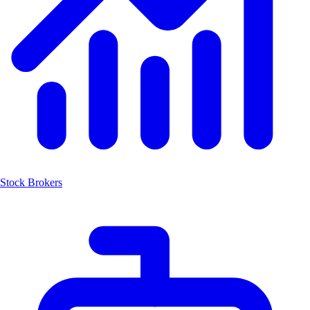
Stock Brokers