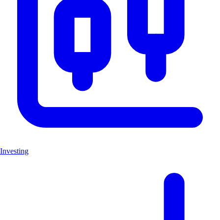
Investing