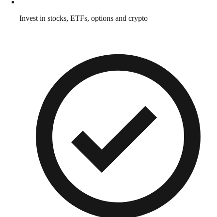
Invest in stocks, ETFs, options and crypto