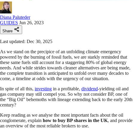
Diana Paluteder
GUIDES
Jun 26, 2023
Share
Last updated: Dec 30, 2025
As we stand on the precipice of an unfolding climate emergency
powered by the burning of fossil fuels, we are starkly reminded that
these same fuels still account for a staggering 80% of global energy
needs. And while strides towards cleaner alternatives are being made,
the complete transition is anticipated to unfold over many decades to
come, a timeline at odds with the urgency of our situation.
In spite of all this,
investing
in a profitable,
dividend
-yielding oil and
gas company may still compel you. So why not consider BP, one of
the “Big Oil” behemoths with lineage extending back to the early 20th
century?
Keep reading as we analyse the most important facts about the oil
conglomerate, explain
how to buy BP shares
in the UK
, and provide
an overview of the most reliable brokers to use.