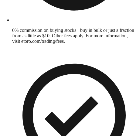
0% commission on buying stocks - buy in bulk or just a fraction
from as little as $10. Other fees apply. For more information,
visit etoro.com/trading/fees.