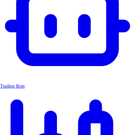
Trading Bots