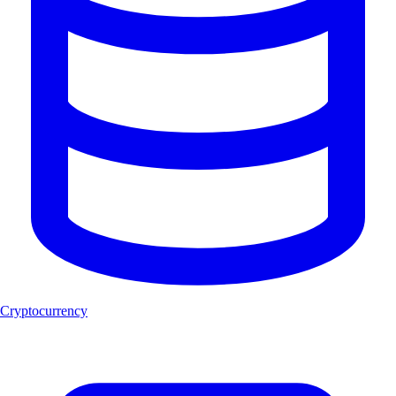
Cryptocurrency