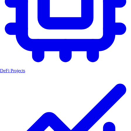
DeFi Projects