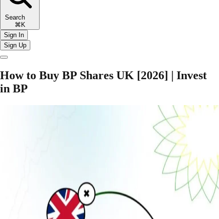
Search
⌘K
Sign In
Sign Up
How to Buy BP Shares UK [2026] | Invest
in BP