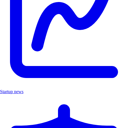
Startup news