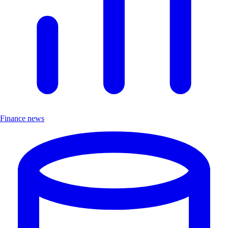
Finance news