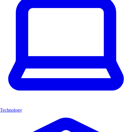
Technology