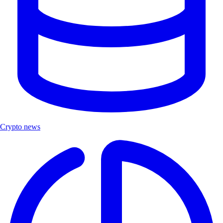
Crypto news