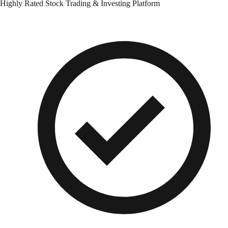
Highly Rated Stock Trading & Investing Platform