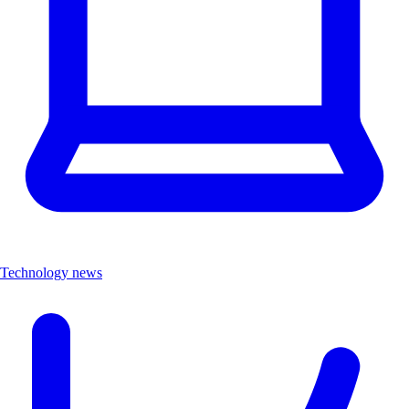
Technology news