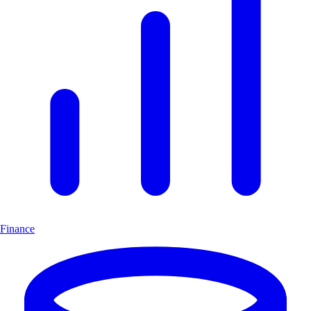
Finance