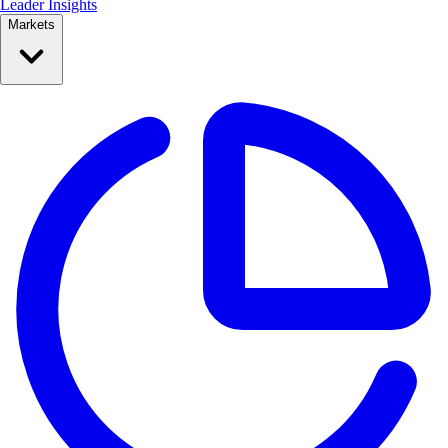
Leader Insights
Markets