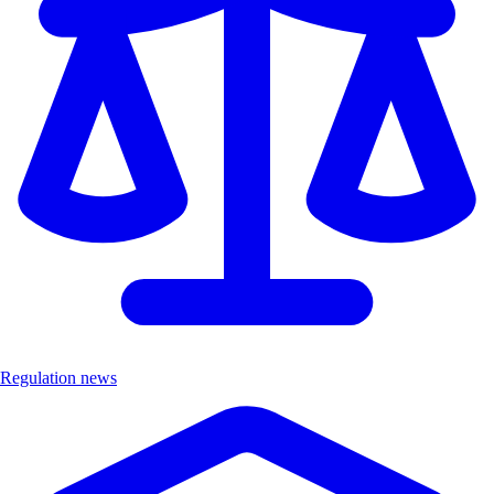
Regulation news