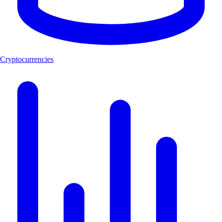
Cryptocurrencies