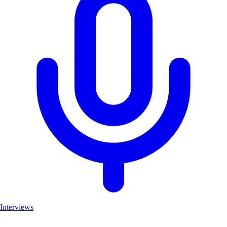
Interviews