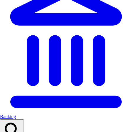
Banking