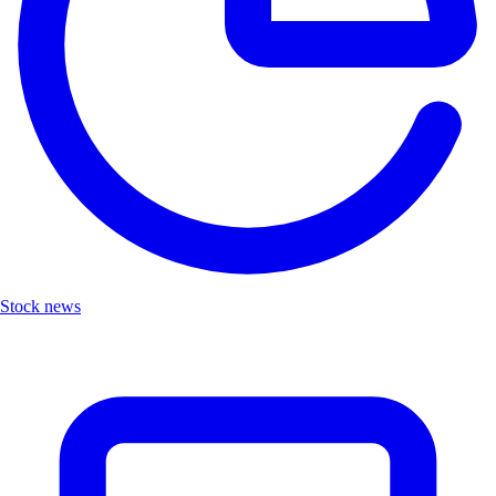
Stock news