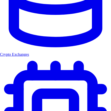
Crypto Exchanges