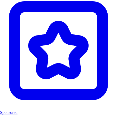
Sponsored