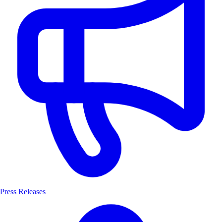
Press Releases