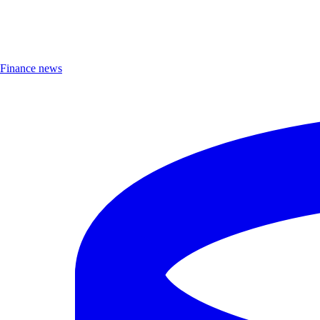
Finance news