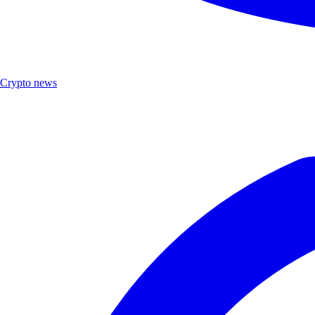
Crypto news