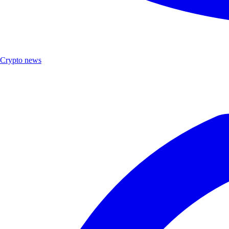
Crypto news