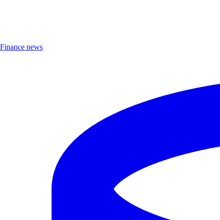
Finance news