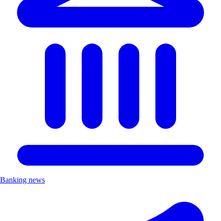
Banking news