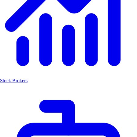
Stock Brokers