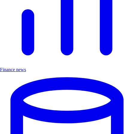
Finance news