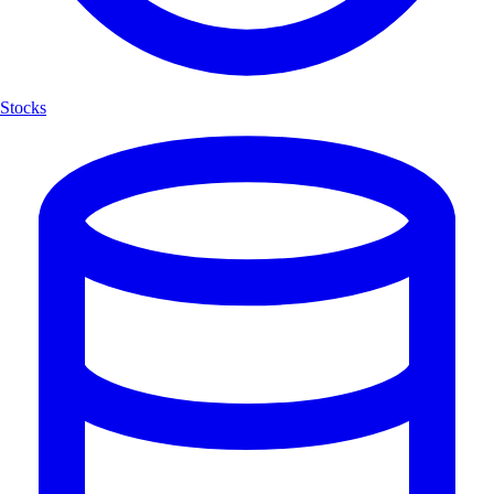
Stocks