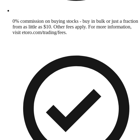
0% commission on buying stocks - buy in bulk or just a fraction
from as little as $10. Other fees apply. For more information,
visit etoro.com/trading/fees.