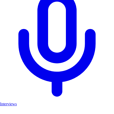
Interviews