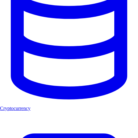
Cryptocurrency