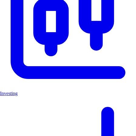
Investing