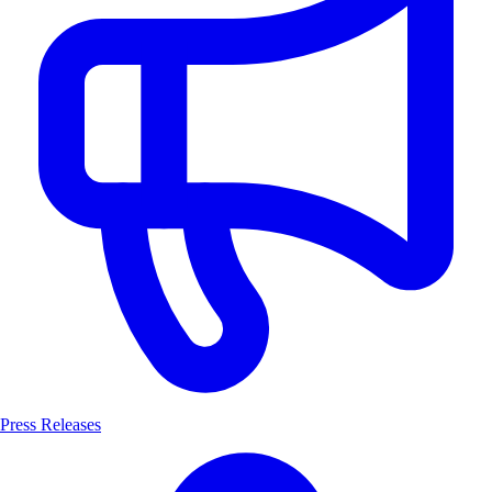
Press Releases