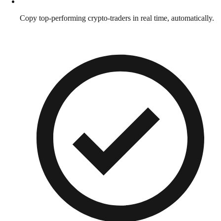
Copy top-performing crypto-traders in real time, automatically.