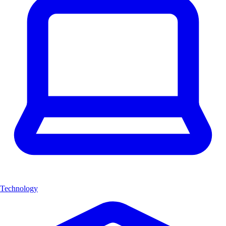
Technology