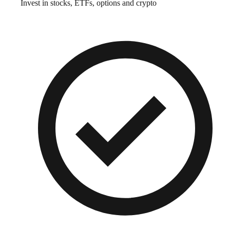
Invest in stocks, ETFs, options and crypto