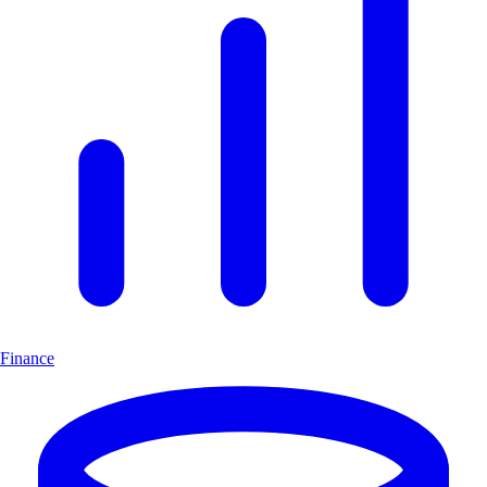
Finance