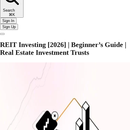
Search
⌘K
Sign In
Sign Up
REIT Investing [2026] | Beginner’s Guide |
Real Estate Investment Trusts