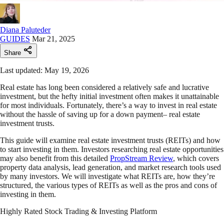
Diana Paluteder
GUIDES
Mar 21, 2025
Share
Last updated: May 19, 2026
Real estate has long been considered a relatively safe and lucrative
investment, but the hefty initial investment often makes it unattainable
for most individuals. Fortunately, there’s a way to invest in real estate
without the hassle of saving up for a down payment– real estate
investment trusts.
This guide will examine real estate investment trusts (REITs) and how
to start investing in them. Investors researching real estate opportunities
may also benefit from this detailed
PropStream Review
, which covers
property data analysis, lead generation, and market research tools used
by many investors. We will investigate what REITs are, how they’re
structured, the various types of REITs as well as the pros and cons of
investing in them.
Highly Rated Stock Trading & Investing Platform