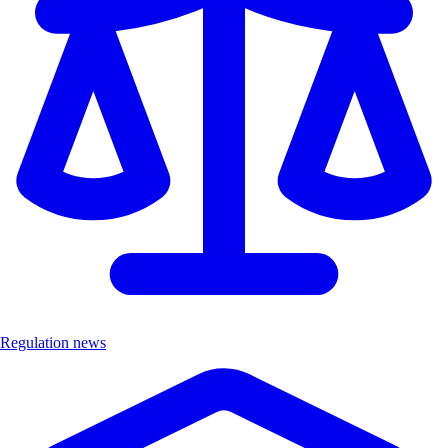
Regulation news