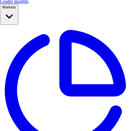
Leader Insights
Markets