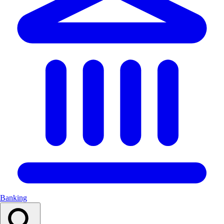
Banking