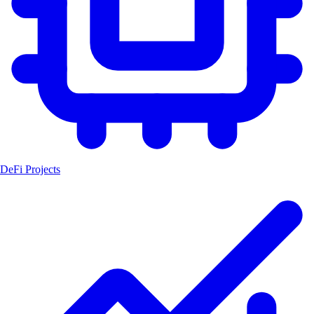
DeFi Projects