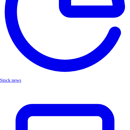
Stock news