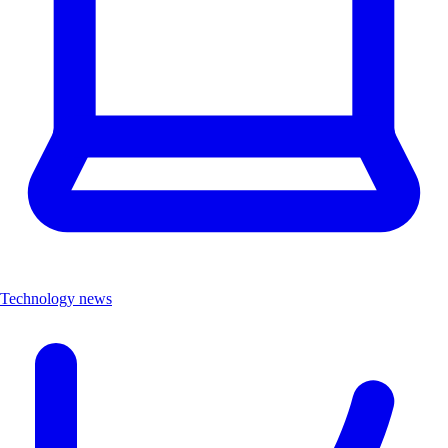
Technology news