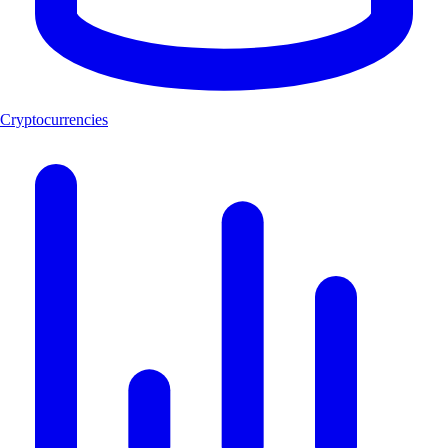
Cryptocurrencies