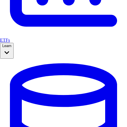
ETFs
Learn