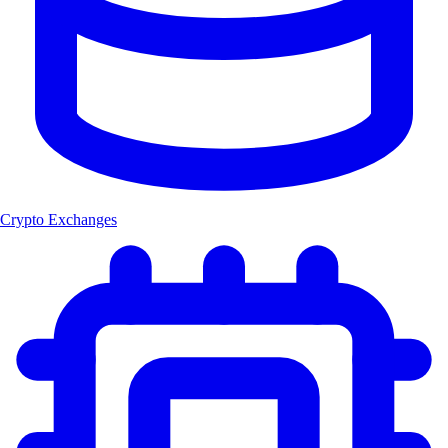
Crypto Exchanges