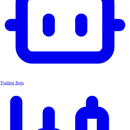
Trading Bots