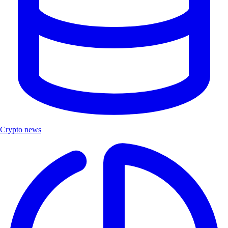
Crypto news