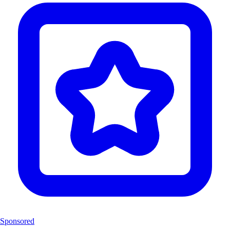
Sponsored