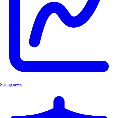
Startup news