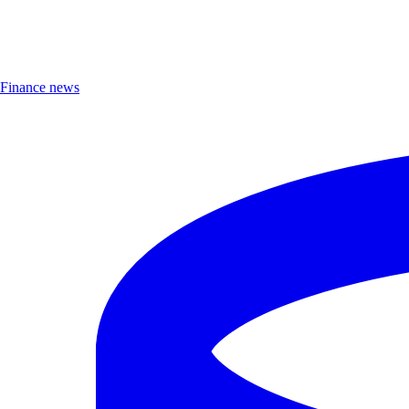
Finance news