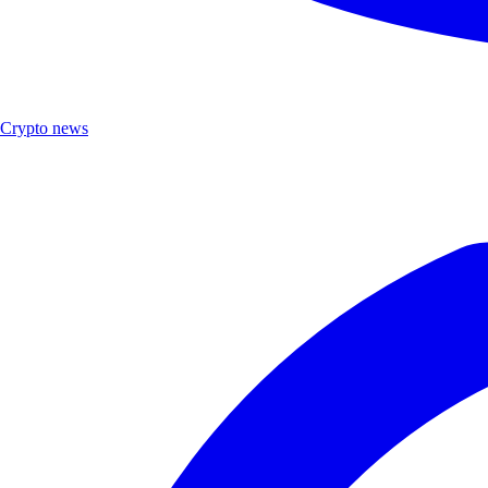
Crypto news