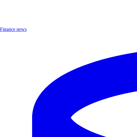
Finance news