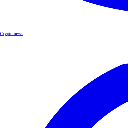
Crypto news