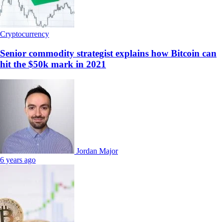
Cryptocurrency
Senior commodity strategist explains how Bitcoin can
hit the $50k mark in 2021
Jordan Major
6 years ago