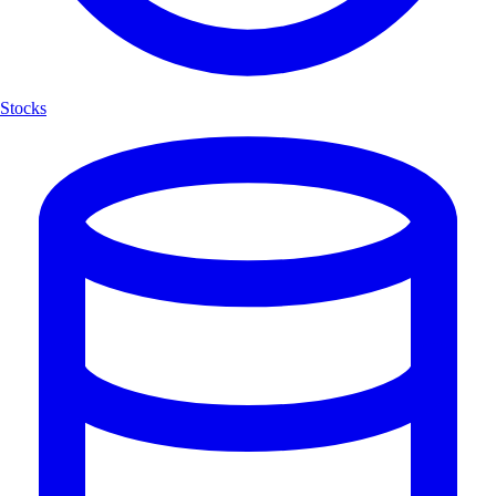
Stocks