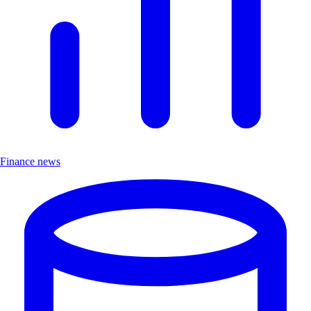
Finance news