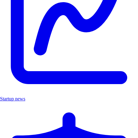
Startup news