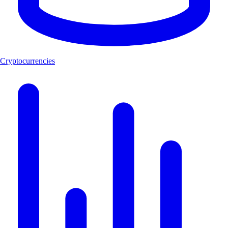
Cryptocurrencies