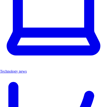
Technology news