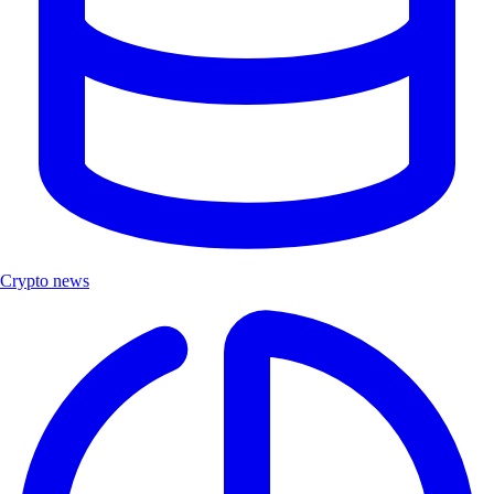
Crypto news