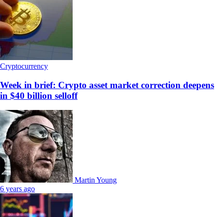
Cryptocurrency
Week in brief: Crypto asset market correction deepens
in $40 billion selloff
Martin Young
6 years ago