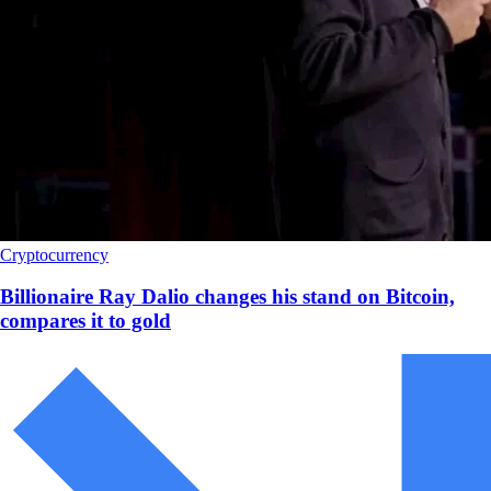
Cryptocurrency
Billionaire Ray Dalio changes his stand on Bitcoin,
compares it to gold