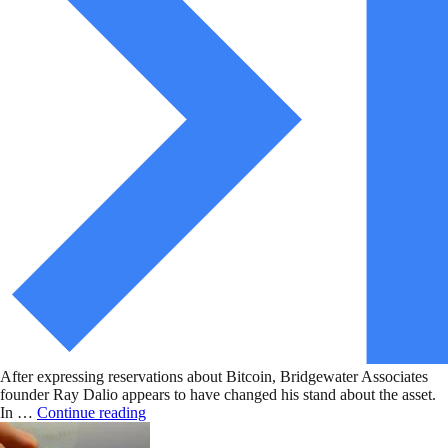
After expressing reservations about Bitcoin, Bridgewater Associates
founder Ray Dalio appears to have changed his stand about the asset.
In …
Continue reading