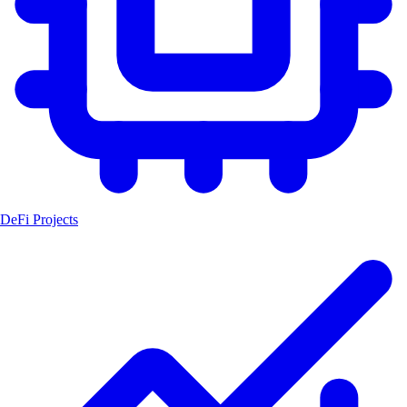
DeFi Projects