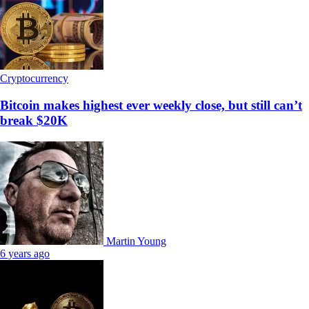
Cryptocurrency
Bitcoin makes highest ever weekly close, but still can’t
break $20K
Martin Young
6 years ago