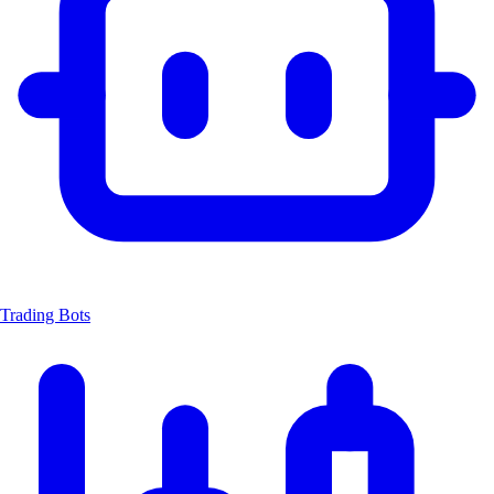
Trading Bots