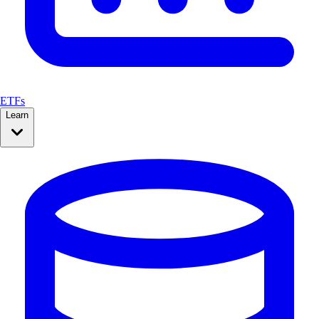
ETFs
Learn