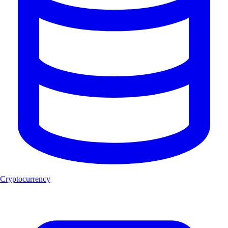
Cryptocurrency