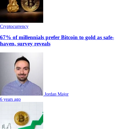
Cryptocurrency
67% of millennials prefer Bitcoin to gold as safe-
haven, survey reveals
Jordan Major
6 years ago