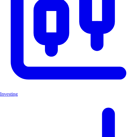
Investing