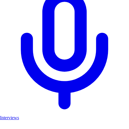
Interviews