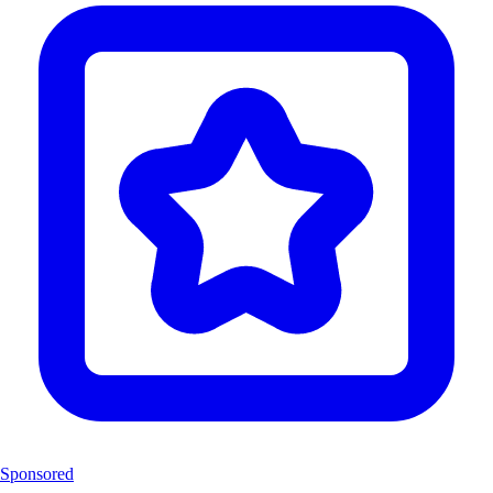
Sponsored