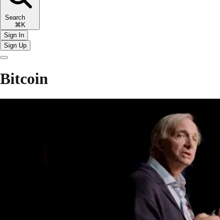
Search
⌘K
Sign In
Sign Up
Bitcoin