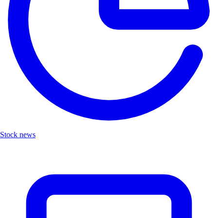
Stock news