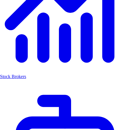
Stock Brokers