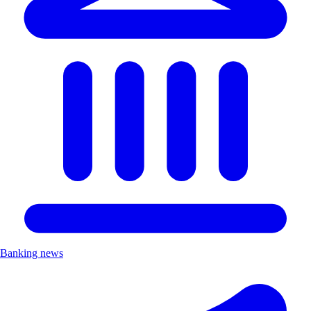
Banking news