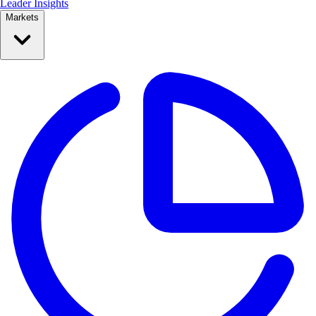
Leader Insights
Markets