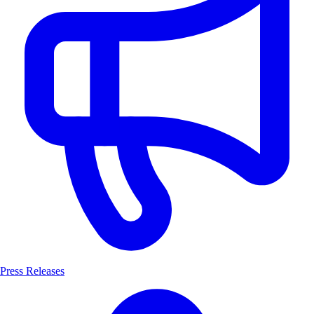
Press Releases