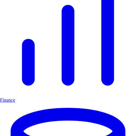
Finance