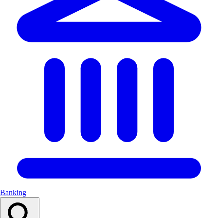
Banking