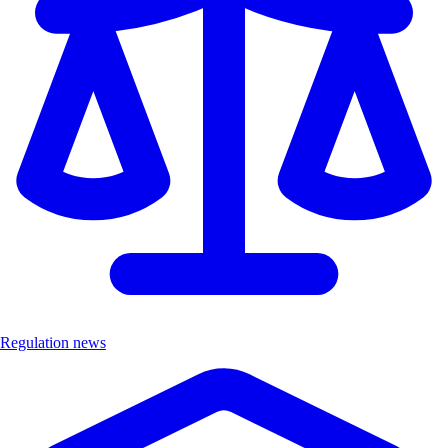
Regulation news