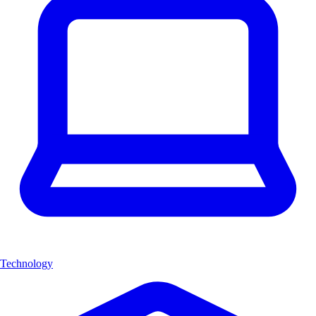
Technology