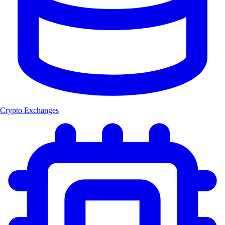
Crypto Exchanges