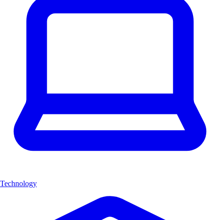
Technology