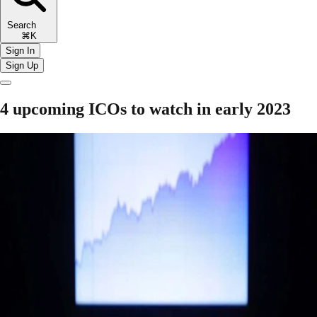
Search
⌘K
Sign In
Sign Up
4 upcoming ICOs to watch in early 2023