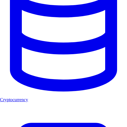
Cryptocurrency