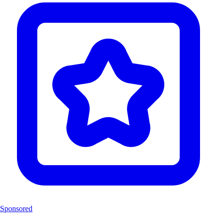
Sponsored