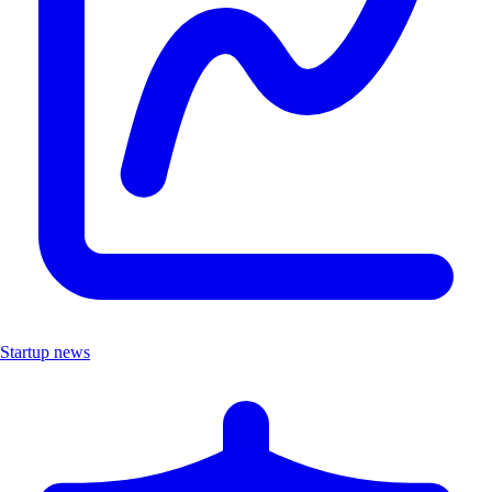
Startup news