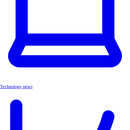
Technology news