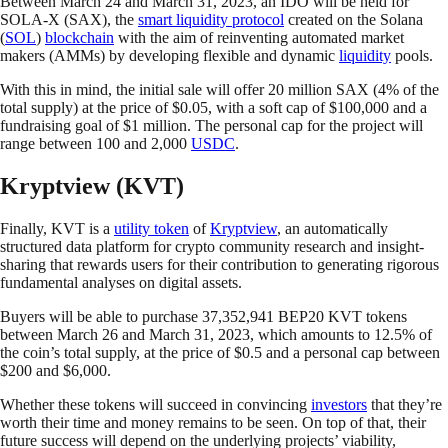
Between March 24 and March 31, 2023, an IDO will be held for
SOLA-X (SAX), the
smart liquidity protocol
created on the Solana
(
SOL
)
blockchain
with the aim of reinventing automated market
makers (AMMs) by developing flexible and dynamic
liquidity
pools.
With this in mind, the initial sale will offer 20 million SAX (4% of the
total supply) at the price of $0.05, with a soft cap of $100,000 and a
fundraising goal of $1 million. The personal cap for the project will
range between 100 and 2,000
USDC
.
Kryptview (KVT)
Finally, KVT is a
utility token
of
Kryptview
, an automatically
structured data platform for crypto community research and insight-
sharing that rewards users for their contribution to generating rigorous
fundamental analyses on digital assets.
Buyers will be able to purchase 37,352,941 BEP20 KVT tokens
between March 26 and March 31, 2023, which amounts to 12.5% of
the coin’s total supply, at the price of $0.5 and a personal cap between
$200 and $6,000.
Whether these tokens will succeed in convincing
investors
that they’re
worth their time and money remains to be seen. On top of that, their
future success will depend on the underlying projects’ viability,