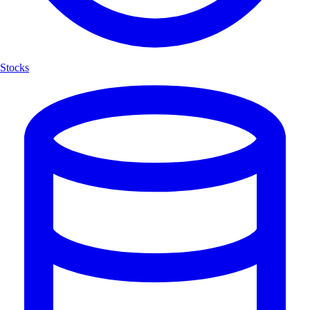
Stocks