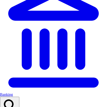
Banking