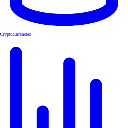
Cryptocurrencies