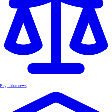
Regulation news