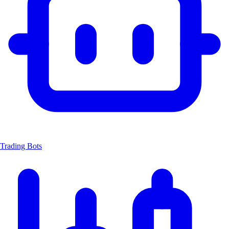
Trading Bots