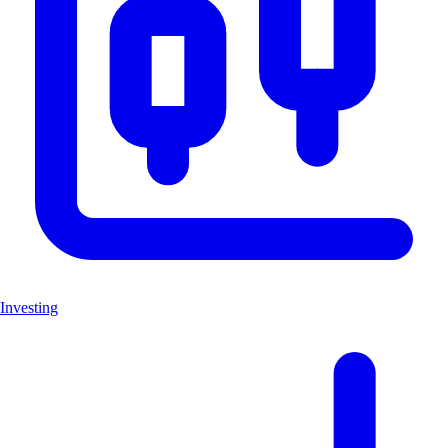
Investing