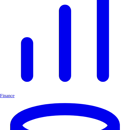
Finance