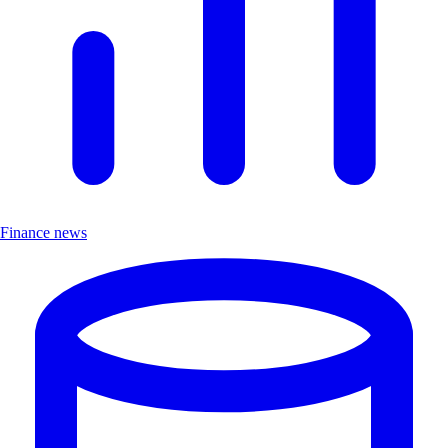
Finance news