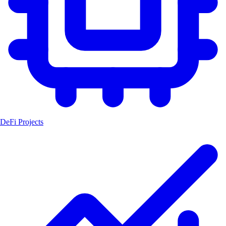
DeFi Projects