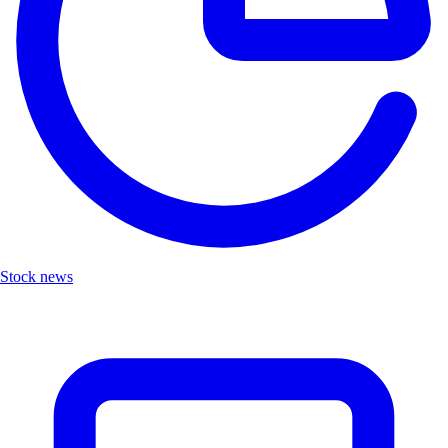
Stock news