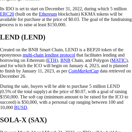
Its IDO is set to start on December 31, 2022, during which 5 million
ERC20
(built on the
Ethereum
blockchain) KKMA tokens will be
available for purchase at the price of $0.03. The goal of the fundraising
process is to raise at least $150,000.
LEND (LEND)
Created on the BNB Smart Chain, LEND is a BEP20 token of the
eponymous
multi-chain lending protocol
that facilitates lending and
borrowing on Ethereum (
ETH
),
BNB
Chain, and Polygon (
MATIC
),
and for which the ICO will begin on January 4, 2023, and is planned
to finish by January 11, 2023, as per
CoinMarketCap
data retrieved on
December 26.
During the sale, buyers will be able to purchase 5 million LEND
(0.5% of the total supply) at the price of $0.07, with a goal of raising
$350,000. The soft cap (minimum amount to be raised for the ICO to
succeed) is $50,000, with a personal cap ranging between 100 and
10,000
BUSD
.
SOLA-X (SAX)