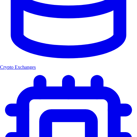
Crypto Exchanges