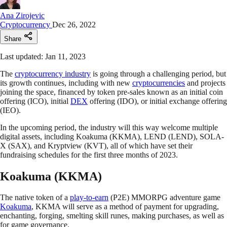
Ana Zirojevic
Cryptocurrency
Dec 26, 2022
Share
Last updated: Jan 11, 2023
The
cryptocurrency industry
is going through a challenging period, but
its growth continues, including with new
cryptocurrencies
and projects
joining the space, financed by token pre-sales known as an initial coin
offering (ICO), initial
DEX
offering (IDO), or initial exchange offering
(IEO).
In the upcoming period, the industry will this way welcome multiple
digital assets, including Koakuma (KKMA), LEND (LEND), SOLA-
X (SAX), and Kryptview (KVT), all of which have set their
fundraising schedules for the first three months of 2023.
Koakuma (KKMA)
The native token of a
play-to-earn
(P2E) MMORPG adventure game
Koakuma
, KKMA will serve as a method of payment for upgrading,
enchanting, forging, smelting skill runes, making purchases, as well as
for game governance.