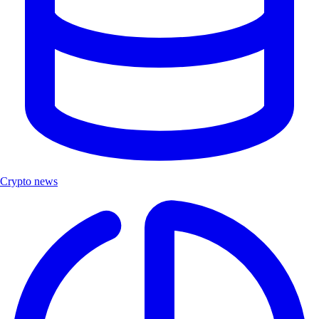
Crypto news