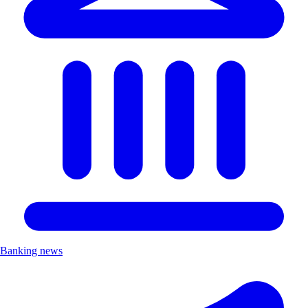
Banking news