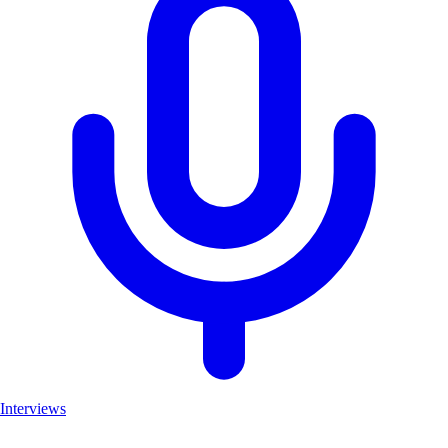
Interviews