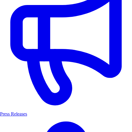
Press Releases