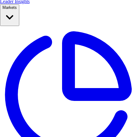
Leader Insights
Markets