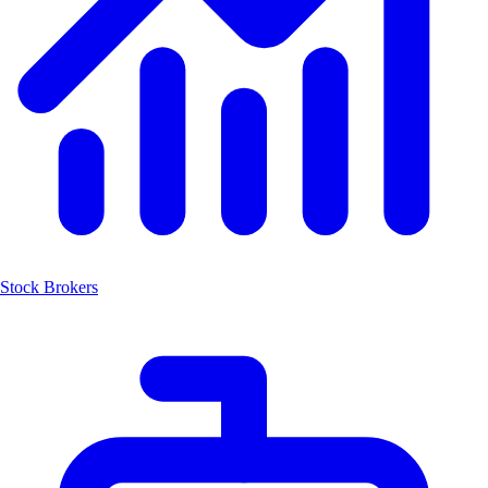
Stock Brokers