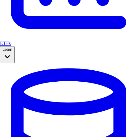
ETFs
Learn