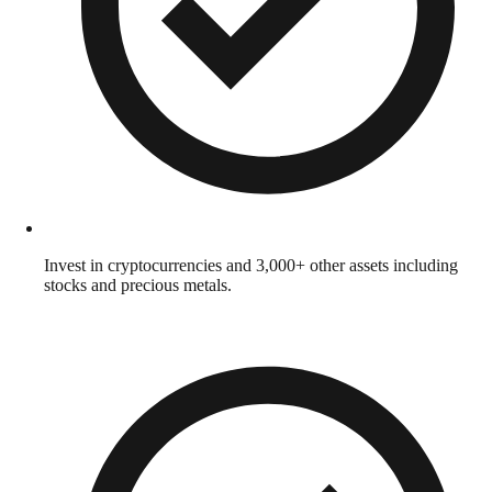
Invest in cryptocurrencies and 3,000+ other assets including
stocks and precious metals.