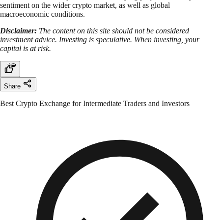
sentiment on the wider crypto market, as well as global
macroeconomic conditions.
Disclaimer:
The content on this site should not be considered
investment advice. Investing is speculative. When investing, your
capital is at risk.
Share
Best Crypto Exchange for Intermediate Traders and Investors