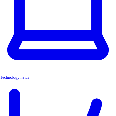
Technology news