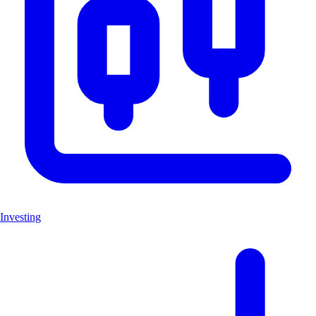
Investing