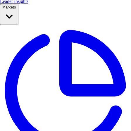
Leader Insights
Markets