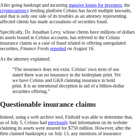
After going bankrupt and incurring
massive losses for investors
, the
cryptocurrency
lending platform Celsius has faced multiple lawsuits,
and that is only one side of its troubles as an attorney representing
affected clients has made accusations of securities fraud.
Specifically, Dr. Jonathan Levy, whose clients have millions of dollars
in assets bound in Celsius accounts, has referred to the Celsius
insurance claims as a case of fraud related to offering unregulated
securities,
Finance Feeds
reported
on August 16.
As the attorney explained:
“The insurance does not exist. Celsius’ own term of use
stated there was no insurance in the boilerplate print. Yet
we have Celsius and GK8 claiming insurance in bold
print. It is an intentional deception in aid of a billion-dollar
securities offering.”
Questionable insurance claims
Indeed, using a web archive tool, Finbold was able to determine that,
as of July 5, Celsius had
previously
had information on its website
claiming its assets were insured for $750 million. However, after the
firm claimed bankruptcy on July 13, any mentions of insurance