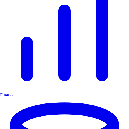
Finance