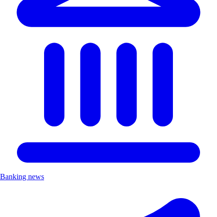
Banking news