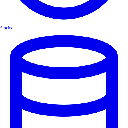
Stocks