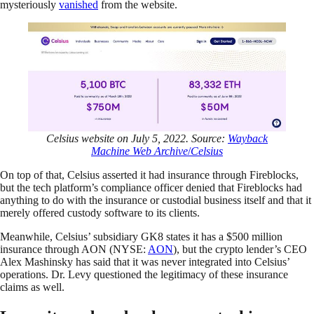
mysteriously
vanished
from the website.
Celsius website on July 5, 2022. Source:
Wayback
Machine Web Archive
/
Celsius
On top of that, Celsius asserted it had insurance through Fireblocks,
but the tech platform’s compliance officer denied that Fireblocks had
anything to do with the insurance or custodial business itself and that it
merely offered custody software to its clients.
Meanwhile, Celsius’ subsidiary GK8 states it has a $500 million
insurance through AON (NYSE:
AON
), but the crypto lender’s CEO
Alex Mashinsky has said that it was never integrated into Celsius’
operations. Dr. Levy questioned the legitimacy of these insurance
claims as well.