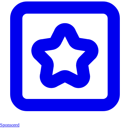
Sponsored