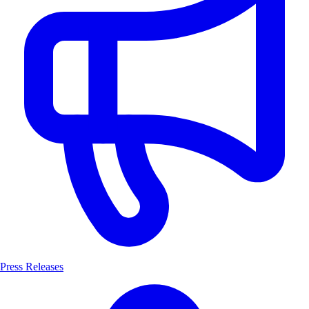
Press Releases