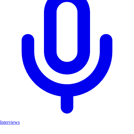
Interviews