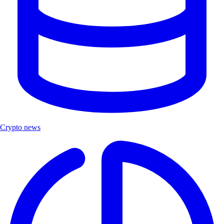
Crypto news