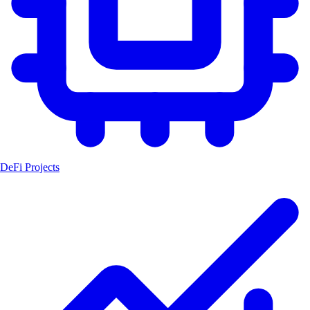
DeFi Projects