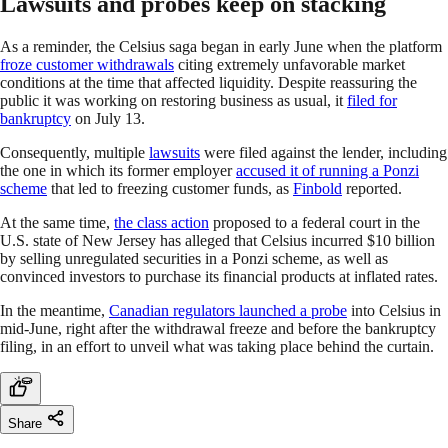
Lawsuits and probes keep on stacking
As a reminder, the Celsius saga began in early June when the platform
froze customer withdrawals
citing extremely unfavorable market
conditions at the time that affected liquidity. Despite reassuring the
public it was working on restoring business as usual, it
filed for
bankruptcy
on July 13.
Consequently, multiple
lawsuits
were filed against the lender, including
the one in which its former employer
accused it of running a Ponzi
scheme
that led to freezing customer funds, as
Finbold
reported.
At the same time,
the class action
proposed to a federal court in the
U.S. state of New Jersey has alleged that Celsius incurred $10 billion
by selling unregulated securities in a Ponzi scheme, as well as
convinced investors to purchase its financial products at inflated rates.
In the meantime,
Canadian regulators launched a probe
into Celsius in
mid-June, right after the withdrawal freeze and before the bankruptcy
filing, in an effort to unveil what was taking place behind the curtain.
Share