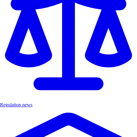
Regulation news