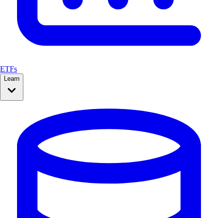
ETFs
Learn