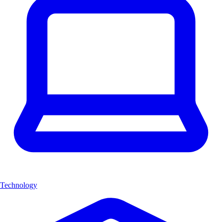
Technology