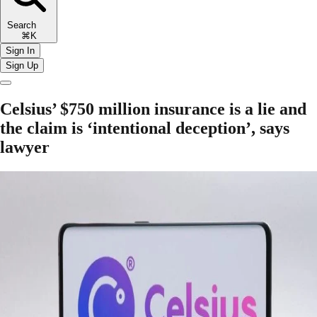
Search
⌘K
Sign In
Sign Up
Celsius’ $750 million insurance is a lie and
the claim is ‘intentional deception’, says
lawyer