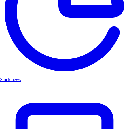
Stock news