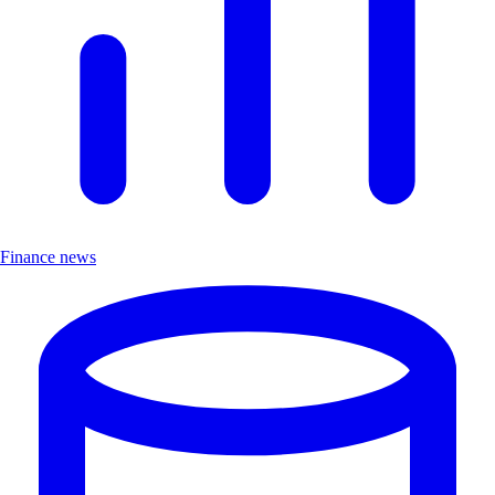
Finance news