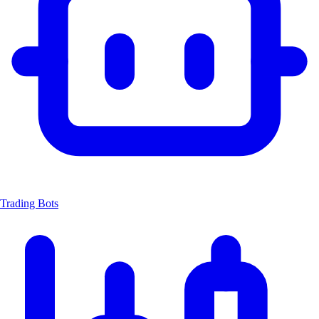
Trading Bots