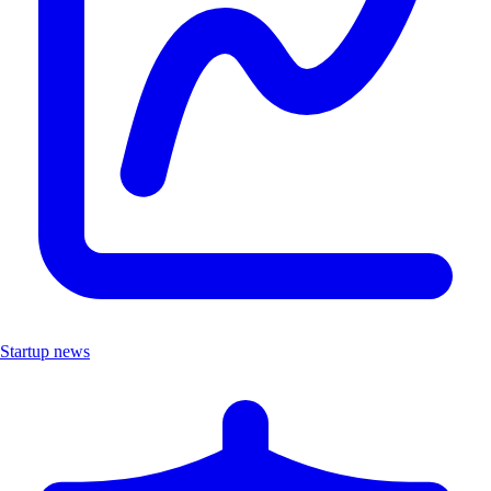
Startup news