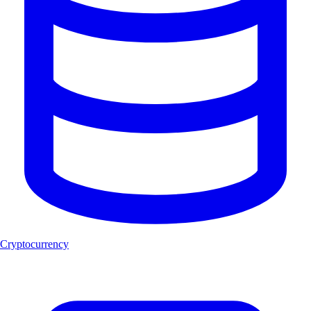
Cryptocurrency