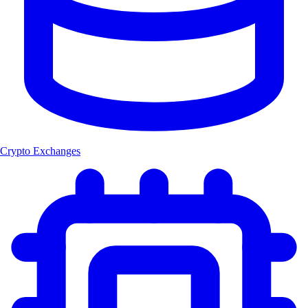
Crypto Exchanges