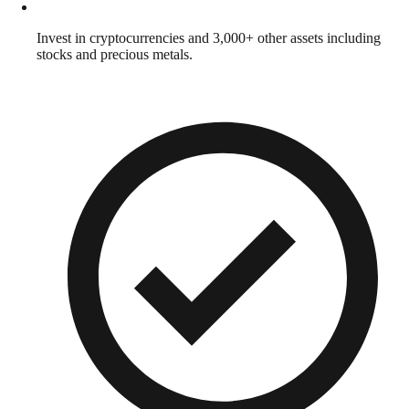
Invest in cryptocurrencies and 3,000+ other assets including
stocks and precious metals.