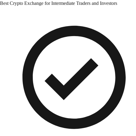
Best Crypto Exchange for Intermediate Traders and Investors