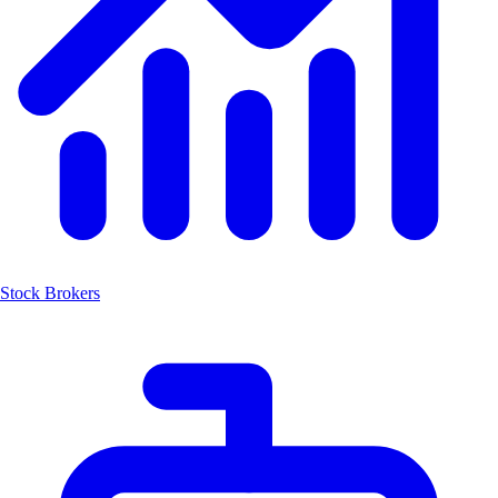
Stock Brokers