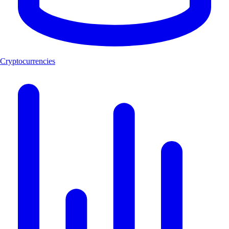
Cryptocurrencies