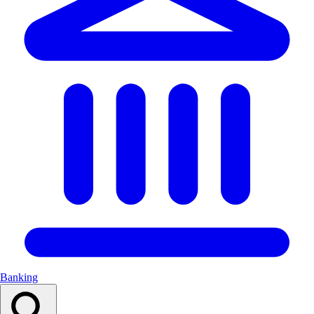
Banking