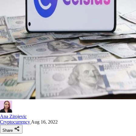
Ana Zirojevic
Cryptocurrency
Aug 16, 2022
Share