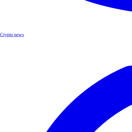
Crypto news