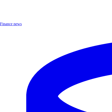
Finance news