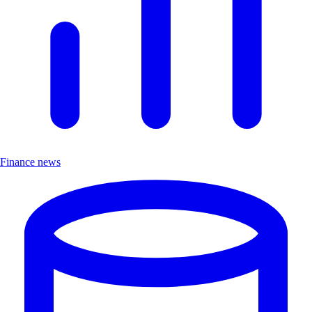
Finance news