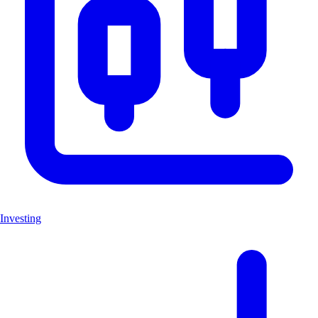
Investing