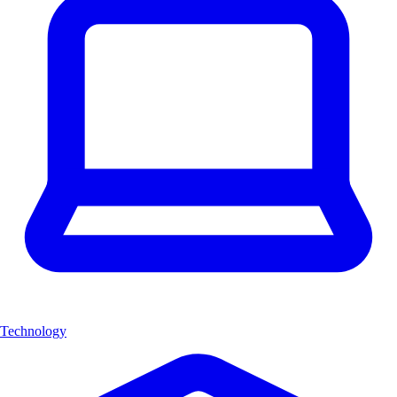
Technology