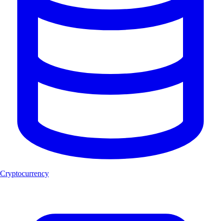
Cryptocurrency