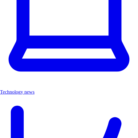
Technology news