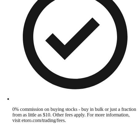
0% commission on buying stocks - buy in bulk or just a fraction
from as little as $10. Other fees apply. For more information,
visit etoro.com/trading/fees.