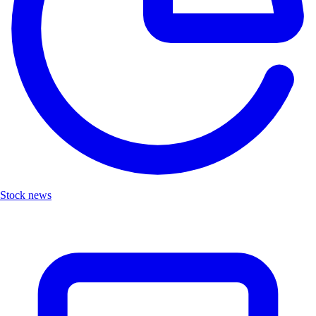
Stock news