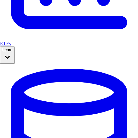
ETFs
Learn