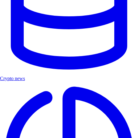
Crypto news