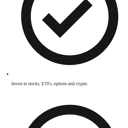
Invest in stocks, ETFs, options and crypto