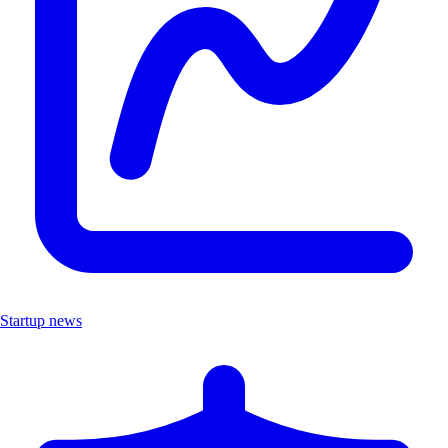
Startup news