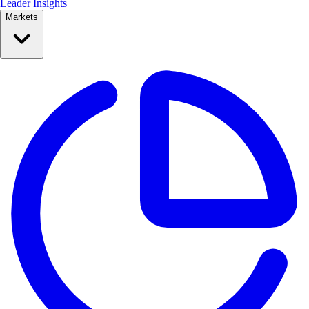
Leader Insights
Markets