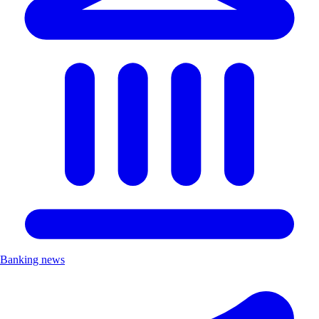
Banking news