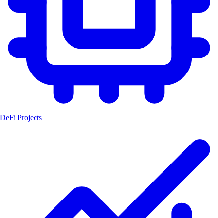
DeFi Projects