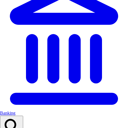
Banking