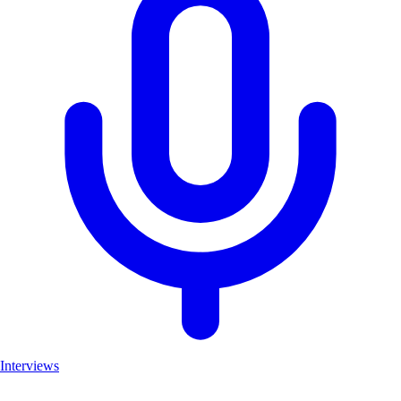
Interviews