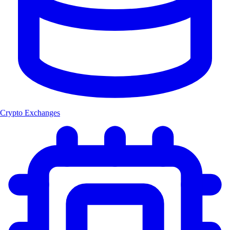
Crypto Exchanges