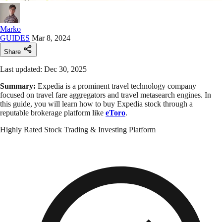
Marko
GUIDES
Mar 8, 2024
Share
Last updated: Dec 30, 2025
Summary:
Expedia is a prominent travel technology company
focused on travel fare aggregators and travel metasearch engines. In
this guide, you will learn how to buy Expedia stock through a
reputable brokerage platform like
eToro
.
Highly Rated Stock Trading & Investing Platform