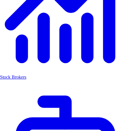
Stock Brokers