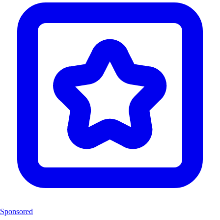
Sponsored