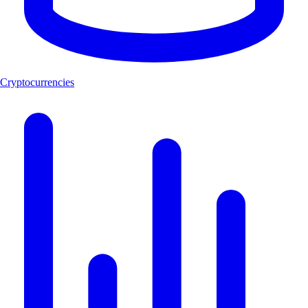
Cryptocurrencies