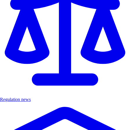
Regulation news