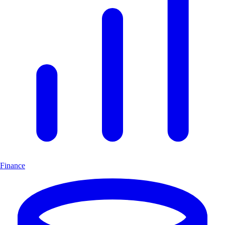
Finance