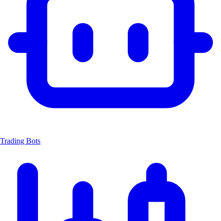
Trading Bots