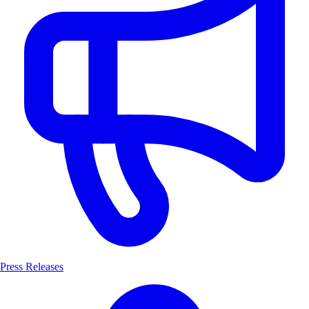
Press Releases