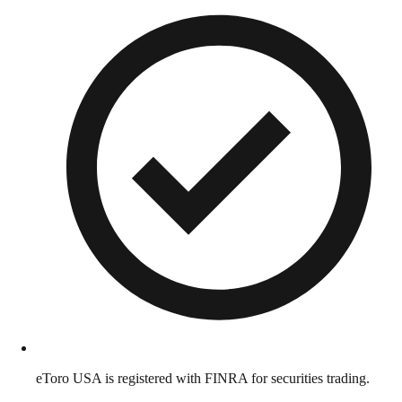
eToro USA is registered with FINRA for securities trading.