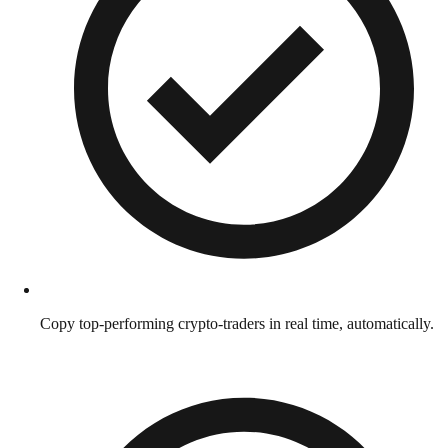
Copy top-performing crypto-traders in real time, automatically.