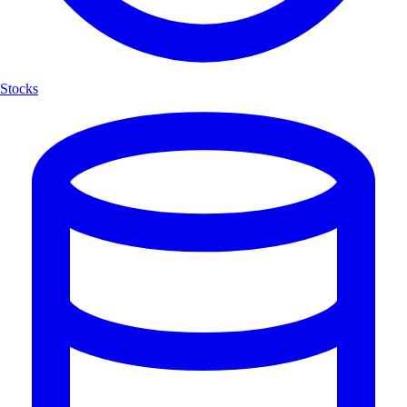
Stocks