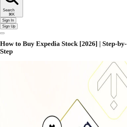
Search
⌘K
Sign In
Sign Up
How to Buy Expedia Stock [2026] | Step-by-
Step