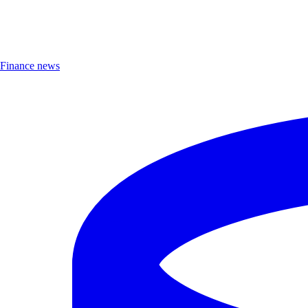
Finance news