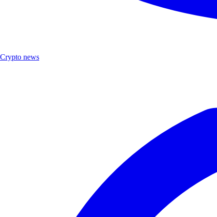
Crypto news