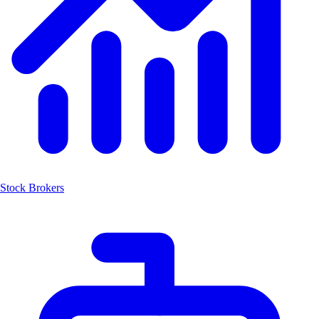
Stock Brokers