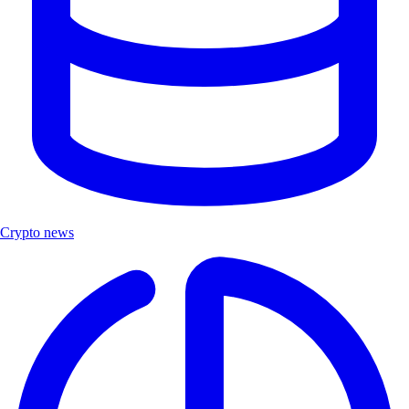
Crypto news