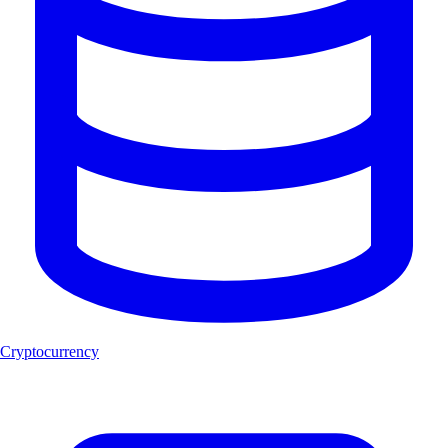
Cryptocurrency