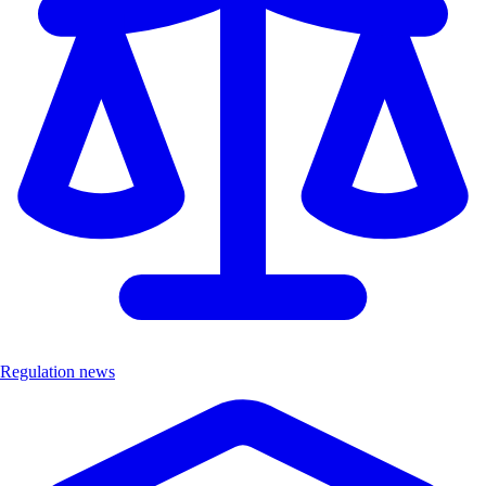
Regulation news