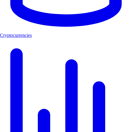
Cryptocurrencies