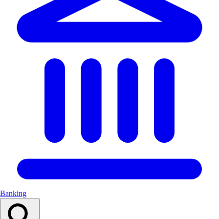
Banking