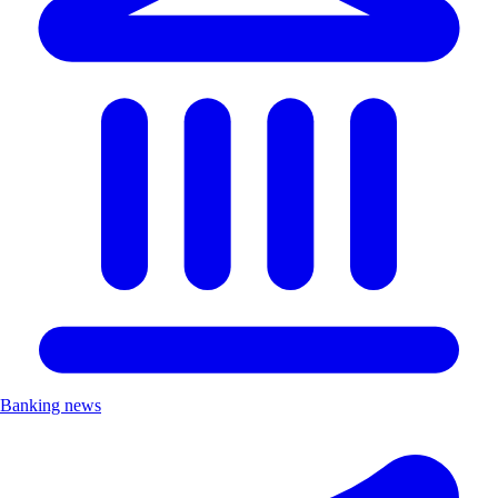
Banking news