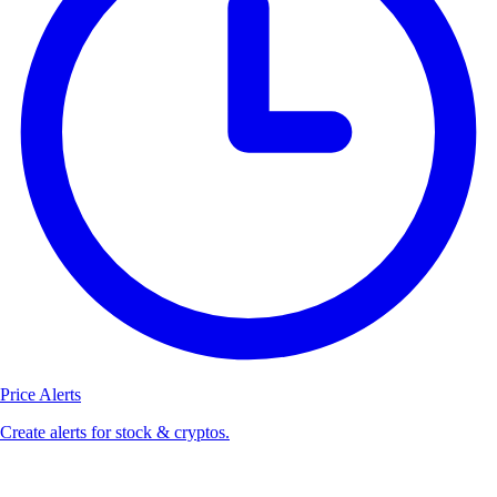
Price Alerts
Create alerts for stock & cryptos.