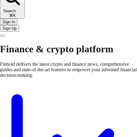
Search
⌘K
Sign In
Sign Up
Finance & crypto platform
Finbold delivers the latest crypto and finance news, comprehensive
guides and state-of-the-art features to empower your informed financial
decision-making.