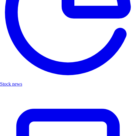
Stock news