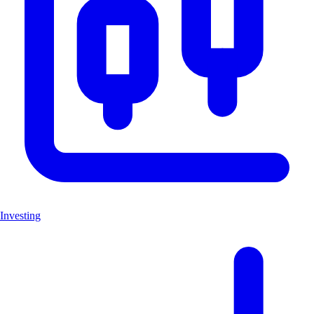
Investing