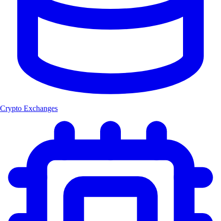
Crypto Exchanges