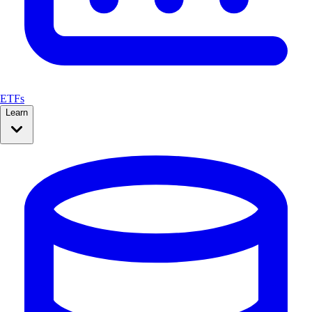
ETFs
Learn