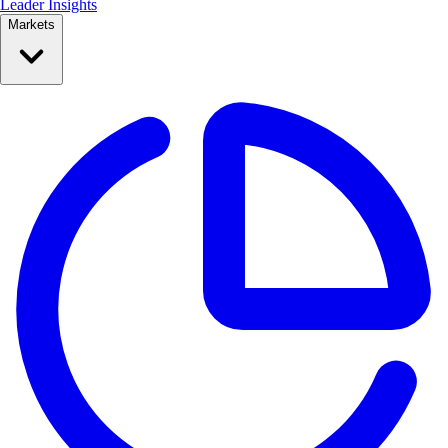
Leader Insights
Markets