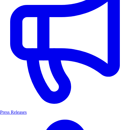
Press Releases