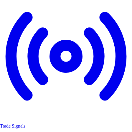
Trade Signals