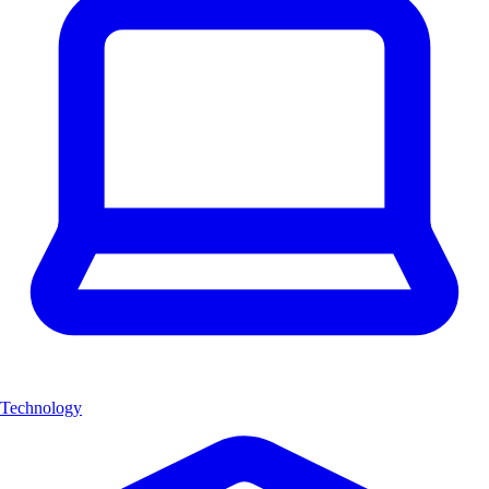
Technology