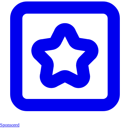
Sponsored