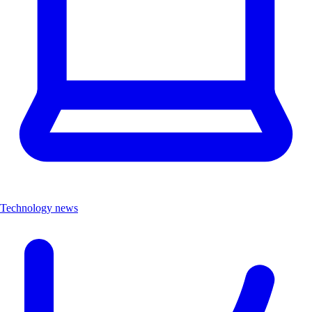
Technology news