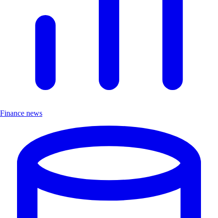
Finance news