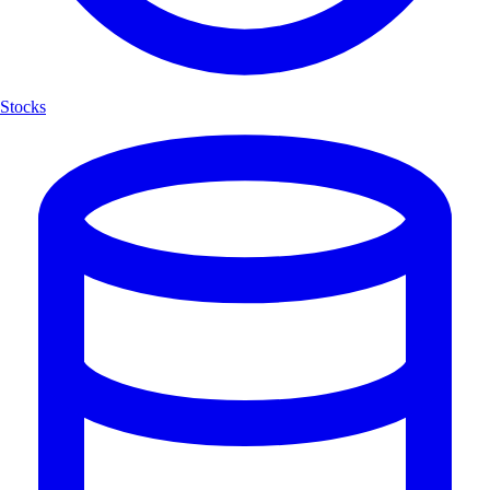
Stocks