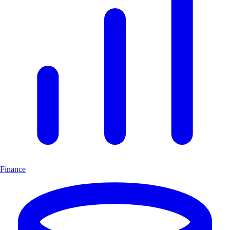
Finance