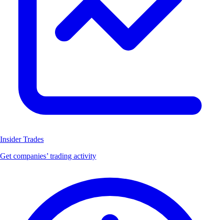
Insider Trades
Get companies’ trading activity