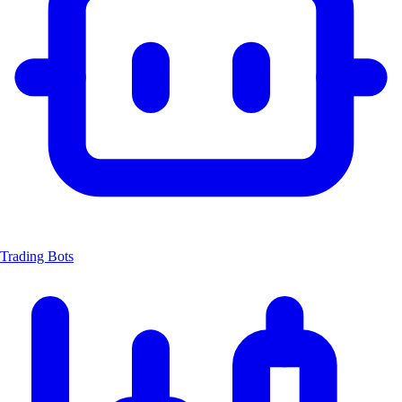
Trading Bots