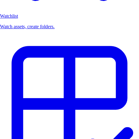
Watchlist
Watch assets, create folders.