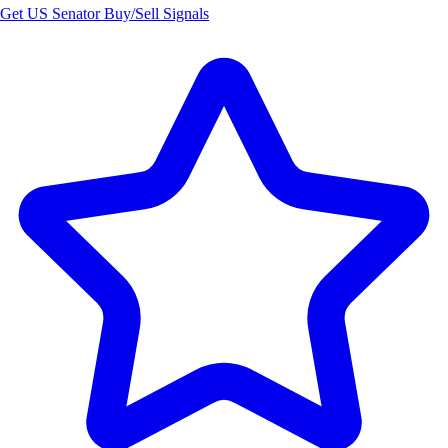
Get US Senator Buy/Sell Signals