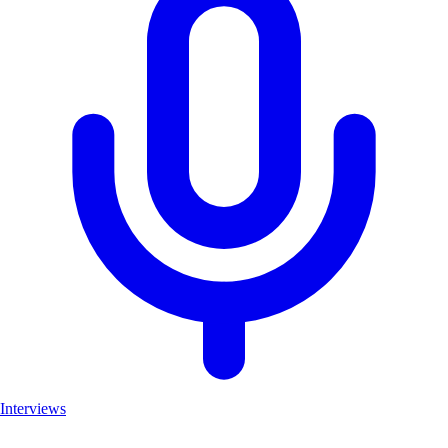
Interviews