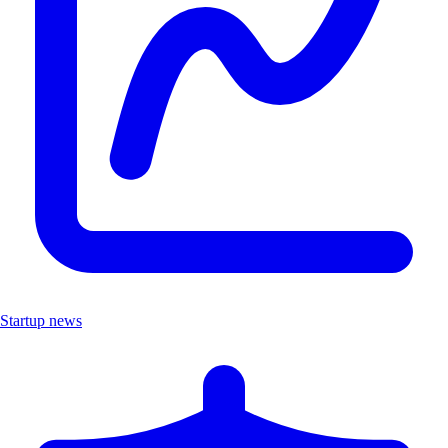
Startup news