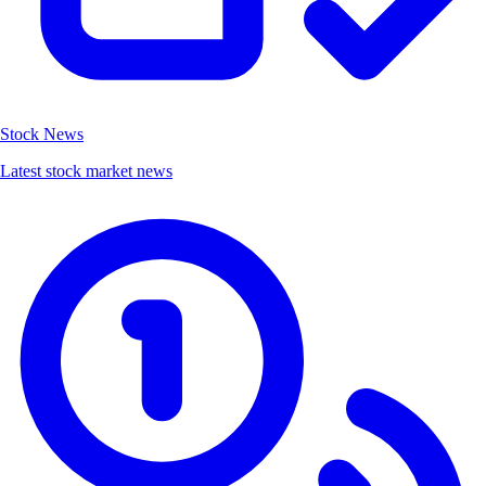
Stock News
Latest stock market news