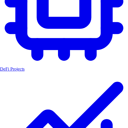
DeFi Projects