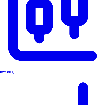
Investing