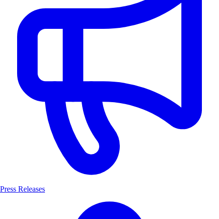
Press Releases