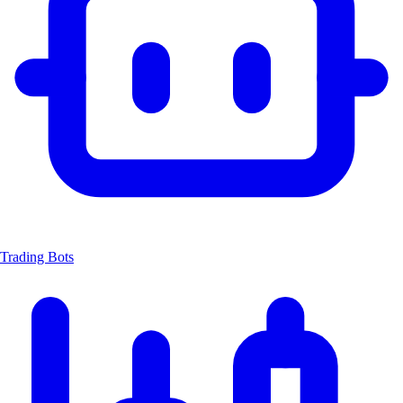
Trading Bots