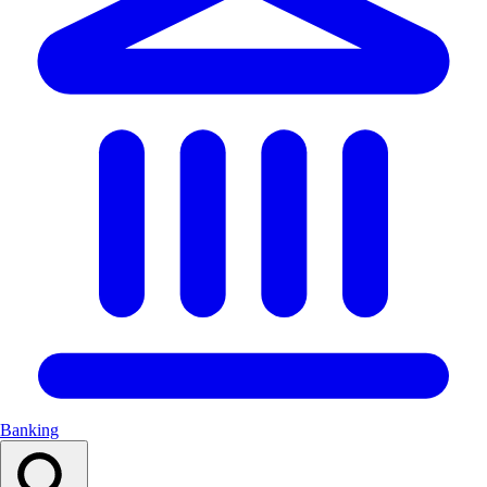
Banking