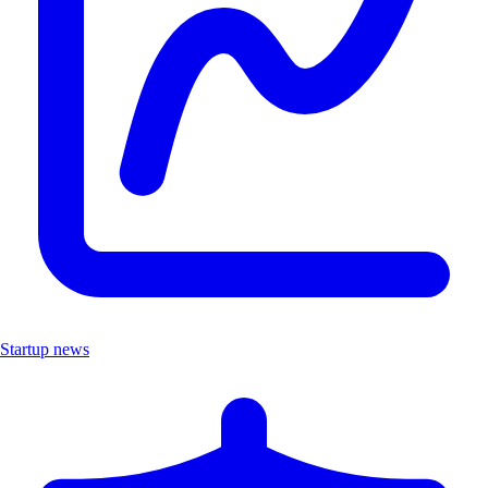
Startup news