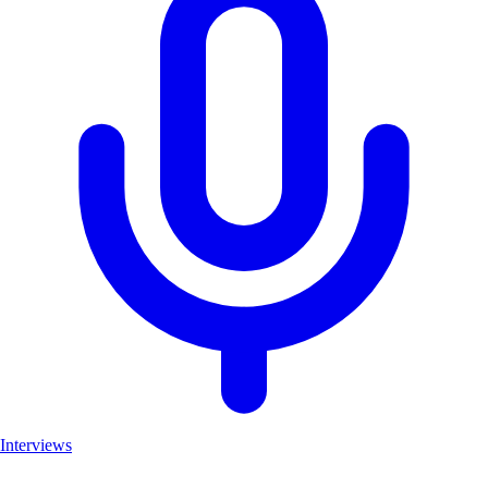
Interviews