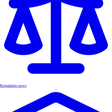
Regulation news