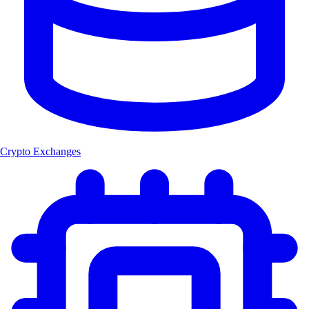
Crypto Exchanges