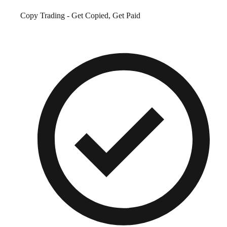
Copy Trading - Get Copied, Get Paid