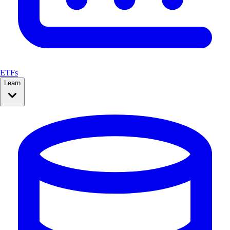
ETFs
Learn