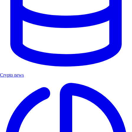
Crypto news