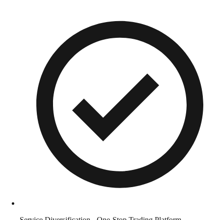
Service Diversification - One-Stop Trading Platform