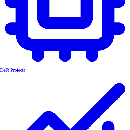
DeFi Projects