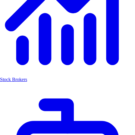
Stock Brokers