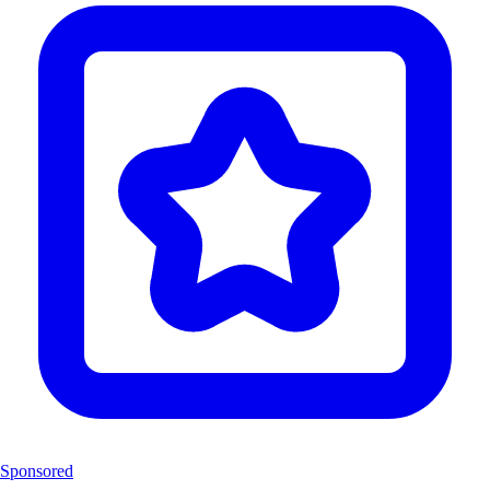
Sponsored