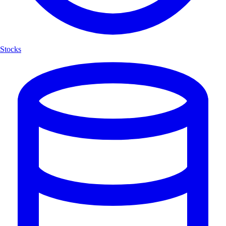
Stocks