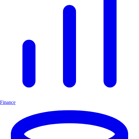
Finance