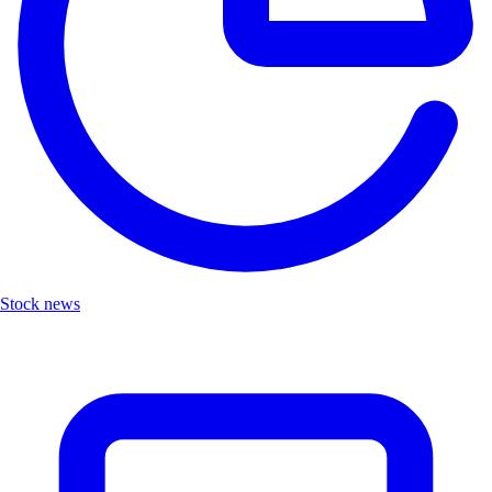
Stock news