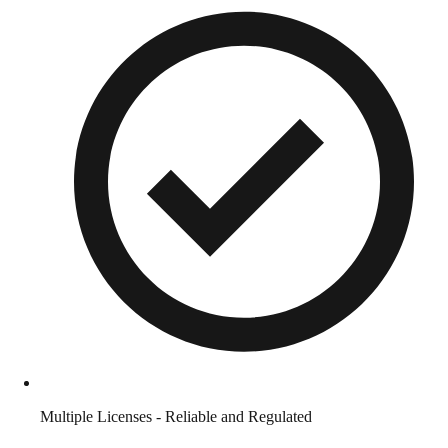
Multiple Licenses - Reliable and Regulated