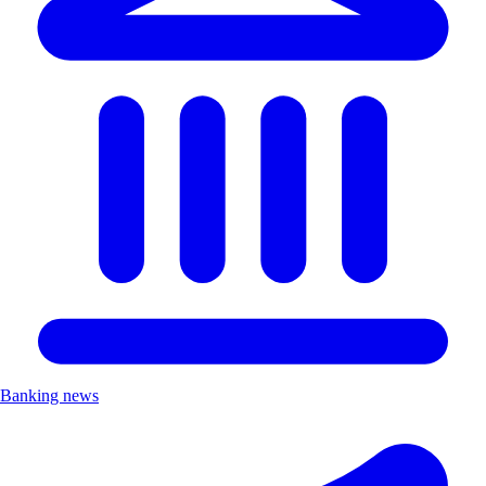
Banking news