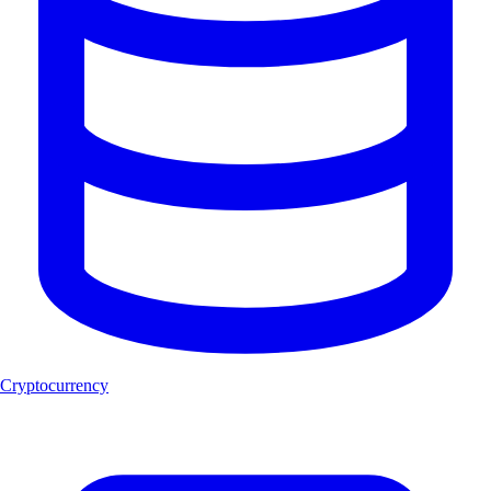
Cryptocurrency