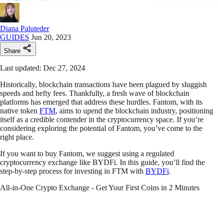
Diana Paluteder
GUIDES
Jun 20, 2023
Share
Last updated: Dec 27, 2024
Historically, blockchain transactions have been plagued by sluggish
speeds and hefty fees. Thankfully, a fresh wave of blockchain
platforms has emerged that address these hurdles. Fantom, with its
native token
FTM
, aims to upend the blockchain industry, positioning
itself as a credible contender in the cryptocurrency space. If you’re
considering exploring the potential of Fantom, you’ve come to the
right place.
If you want to buy Fantom, we suggest using a regulated
cryptocurrency exchange like BYDFi. In this guide, you’ll find the
step-by-step process for investing in FTM with
BYDFi
.
All-in-One Crypto Exchange - Get Your First Coins in 2 Minutes