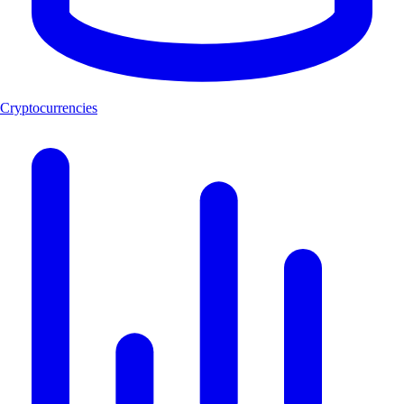
Cryptocurrencies