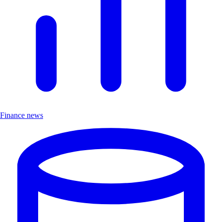
Finance news