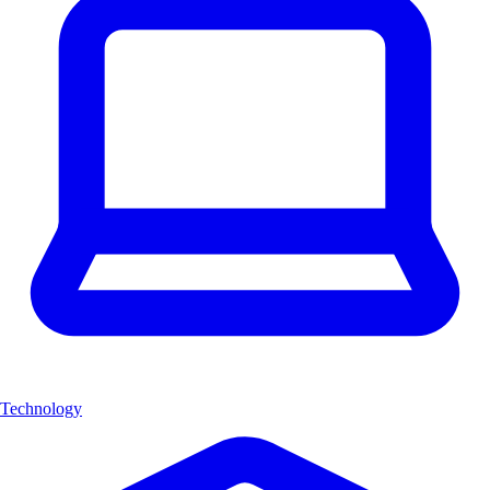
Technology