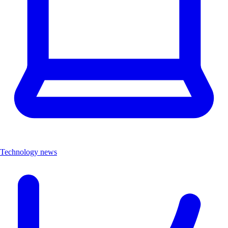
Technology news