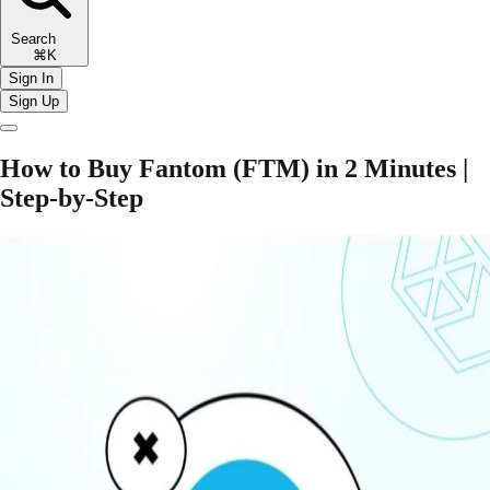
Search
⌘K
Sign In
Sign Up
​​How to Buy Fantom (FTM) in 2 Minutes |
Step-by-Step