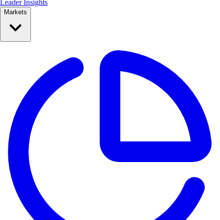
Leader Insights
Markets