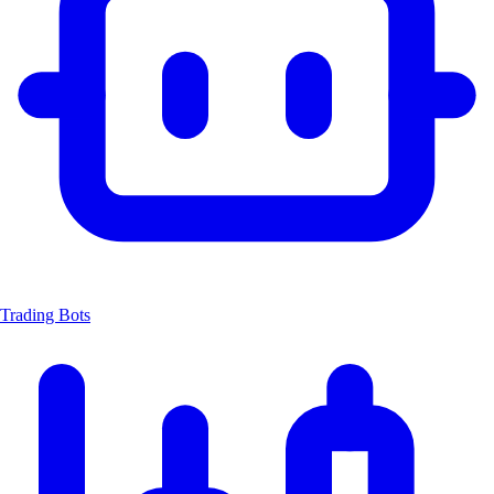
Trading Bots