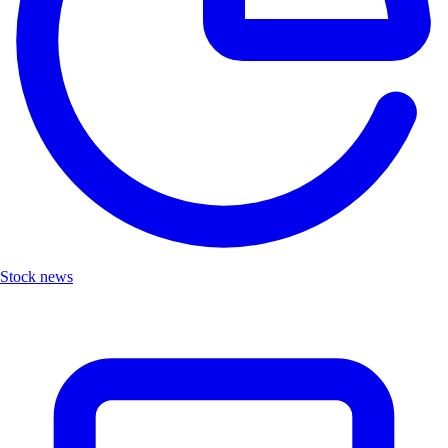
Stock news