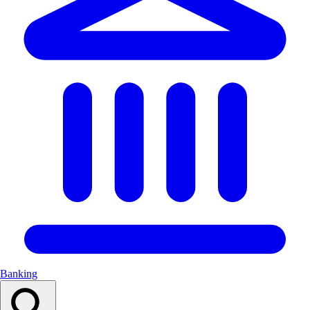
Banking