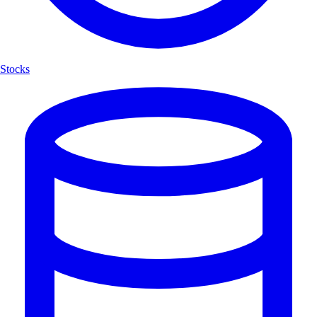
Stocks