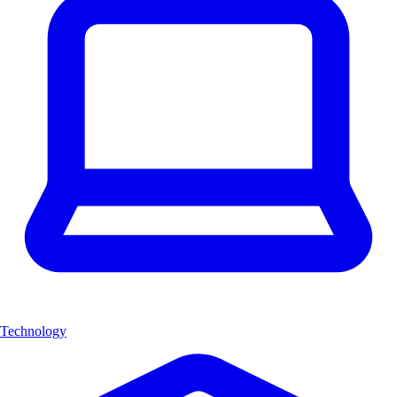
Technology