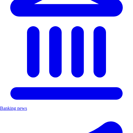
Banking news