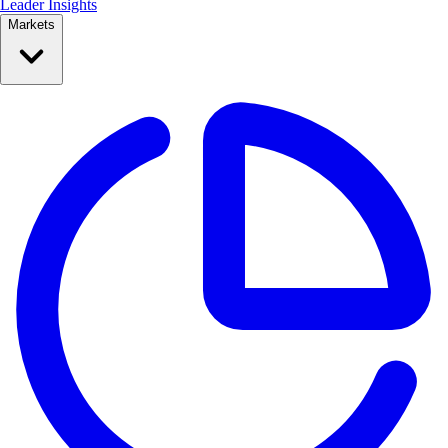
Leader Insights
Markets