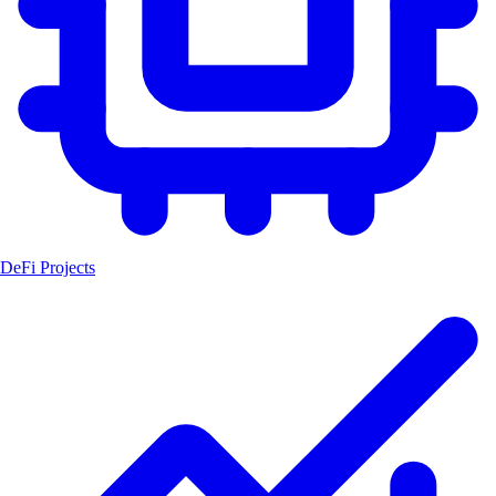
DeFi Projects