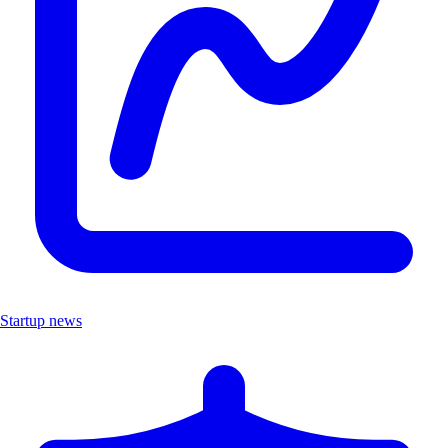
Startup news