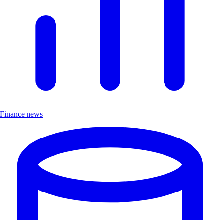
Finance news