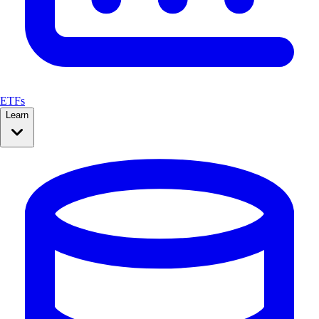
ETFs
Learn