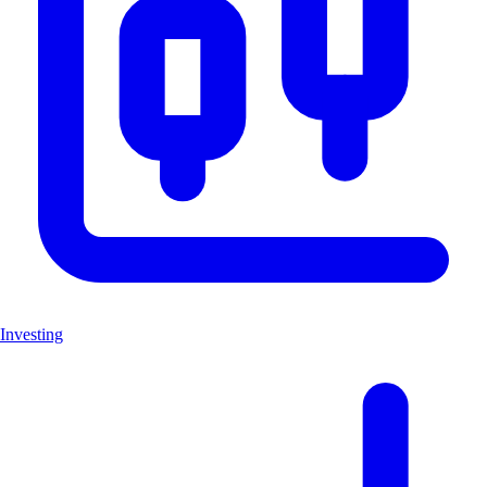
Investing