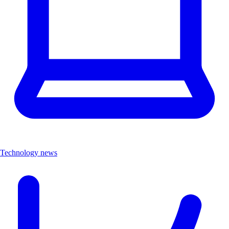
Technology news