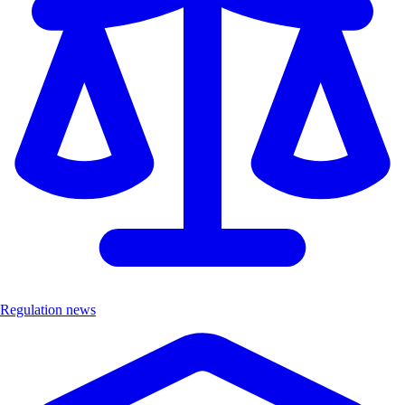
Regulation news