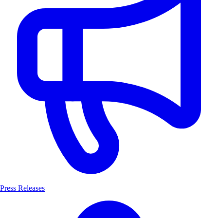
Press Releases