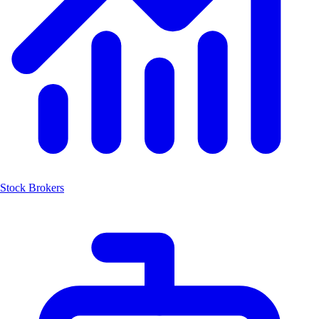
Stock Brokers