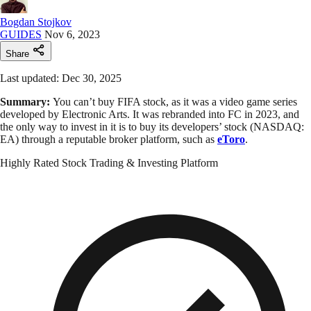
Bogdan Stojkov
GUIDES
Nov 6, 2023
Share
Last updated: Dec 30, 2025
Summary:
You can’t buy FIFA stock, as it was a video game series
developed by Electronic Arts. It was rebranded into FC in 2023, and
the only way to invest in it is to buy its developers’ stock (NASDAQ:
EA) through a reputable broker platform, such as
eToro
.
Highly Rated Stock Trading & Investing Platform