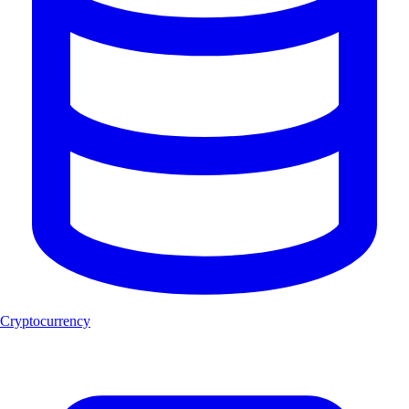
Cryptocurrency