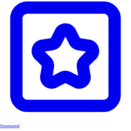
Sponsored