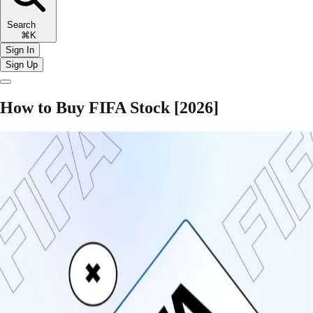
Search
⌘K
Sign In
Sign Up
How to Buy FIFA Stock [2026]