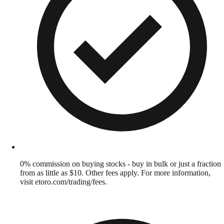
0% commission on buying stocks - buy in bulk or just a fraction
from as little as $10. Other fees apply. For more information,
visit etoro.com/trading/fees.