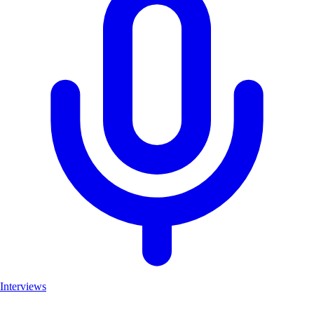
Interviews