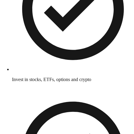
Invest in stocks, ETFs, options and crypto