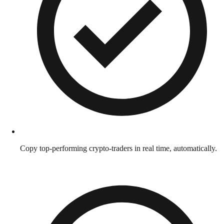
Copy top-performing crypto-traders in real time, automatically.