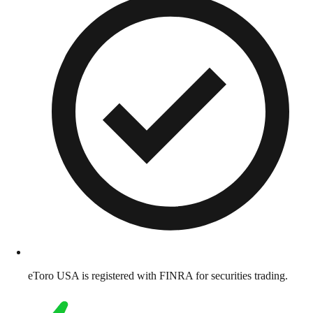
eToro USA is registered with FINRA for securities trading.