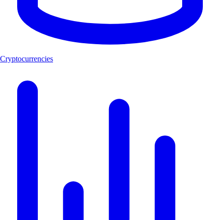
Cryptocurrencies