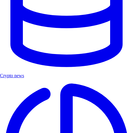
Crypto news