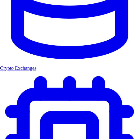
Crypto Exchanges