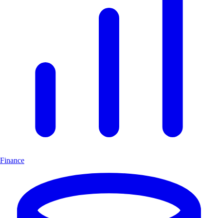
Finance