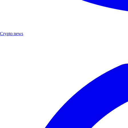
Crypto news