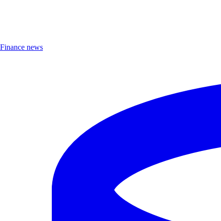
Finance news