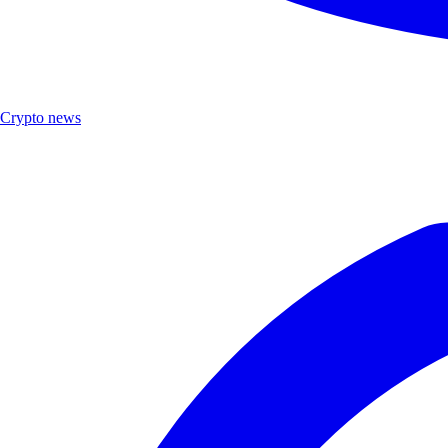
Crypto news