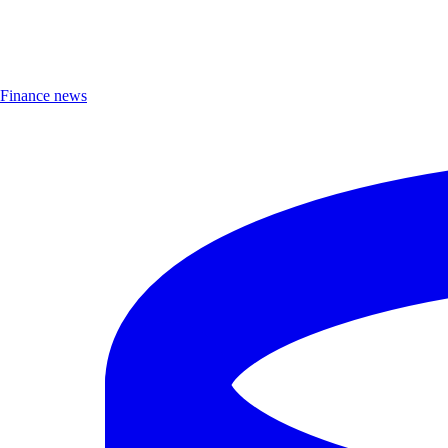
Finance news