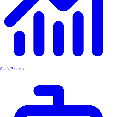
Stock Brokers