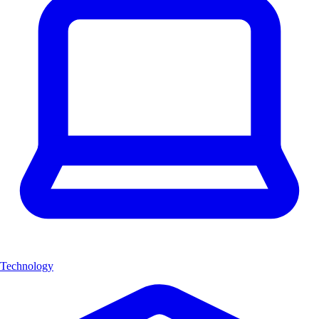
Technology