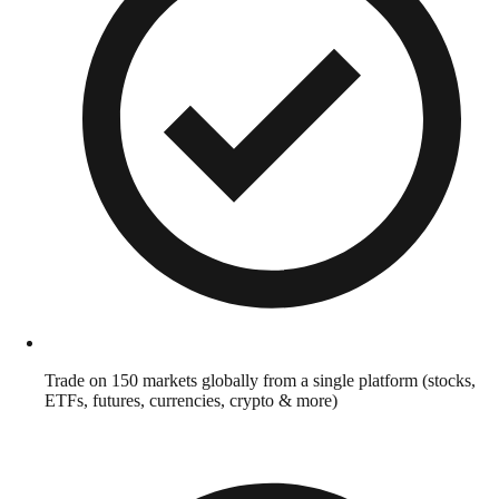
Trade on 150 markets globally from a single platform (stocks,
ETFs, futures, currencies, crypto & more)