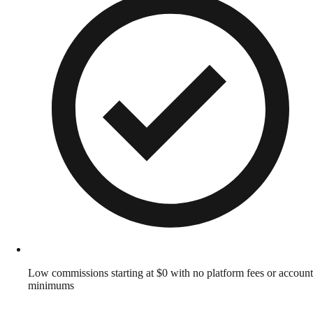
Low commissions starting at $0 with no platform fees or account
minimums