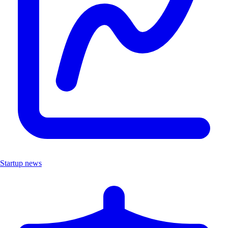
Startup news