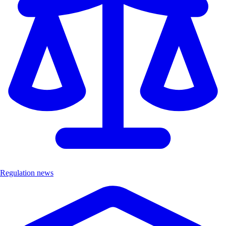
Regulation news