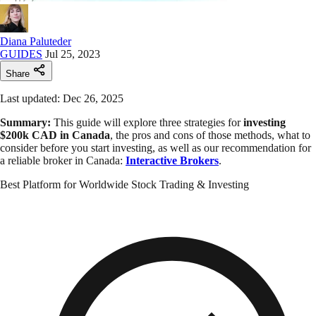
Diana Paluteder
GUIDES
Jul 25, 2023
Share
Last updated: Dec 26, 2025
Summary:
This guide will explore three strategies for
investing
$200k CAD in Canada
, the pros and cons of those methods, what to
consider before you start investing, as well as our recommendation for
a reliable broker in Canada:
Interactive Brokers
.
Best Platform for Worldwide Stock Trading & Investing