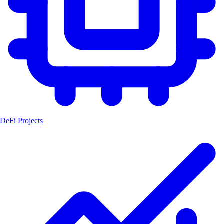
DeFi Projects