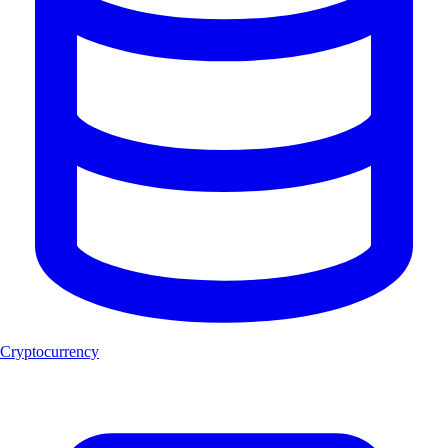
Cryptocurrency