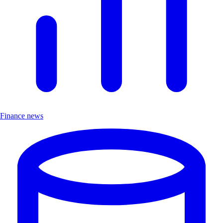
Finance news