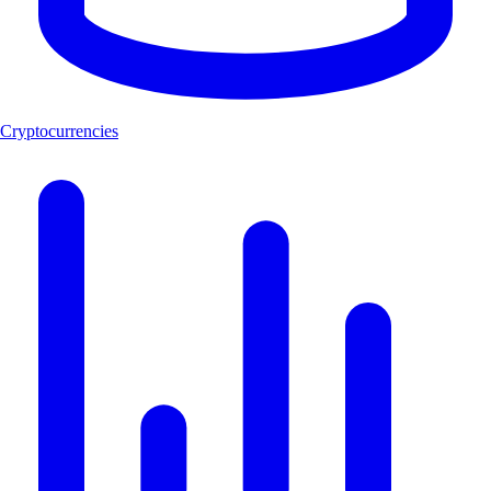
Cryptocurrencies