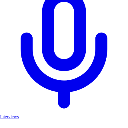
Interviews