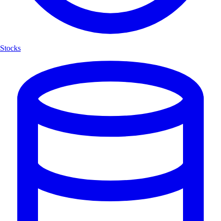
Stocks