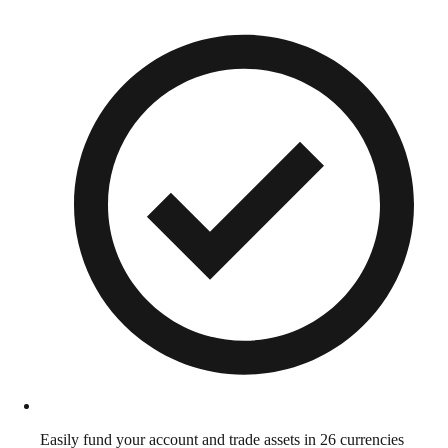
Easily fund your account and trade assets in 26 currencies