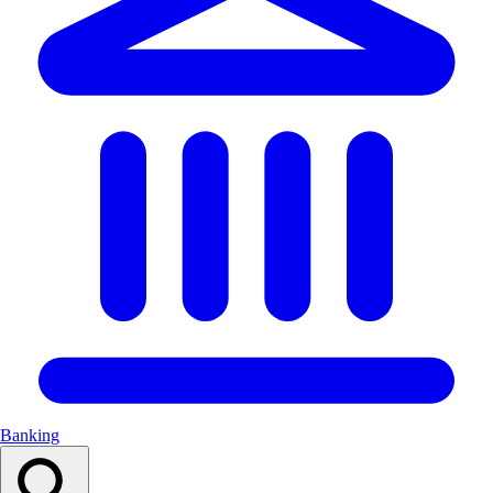
Banking