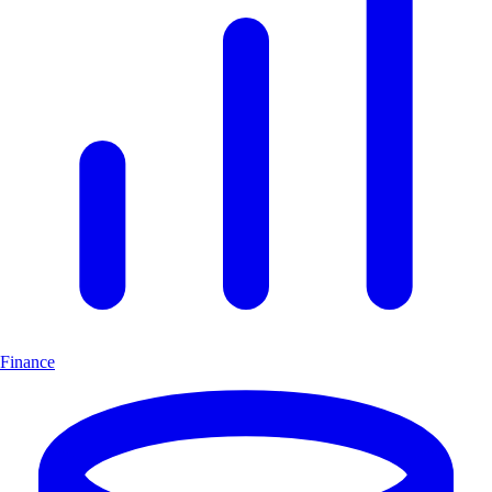
Finance