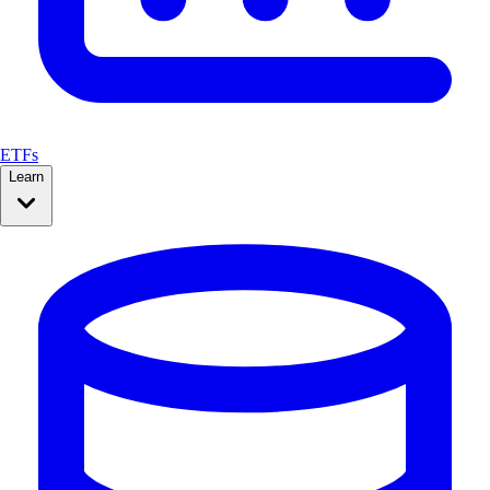
ETFs
Learn