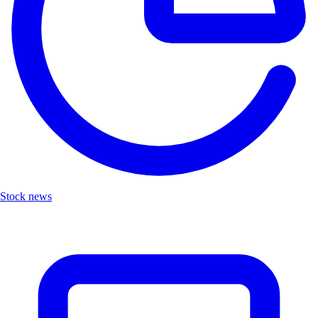
Stock news