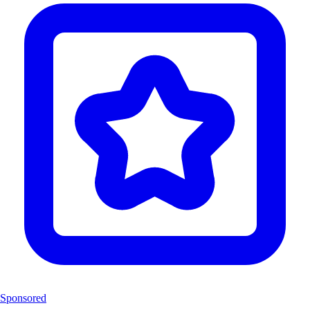
Sponsored