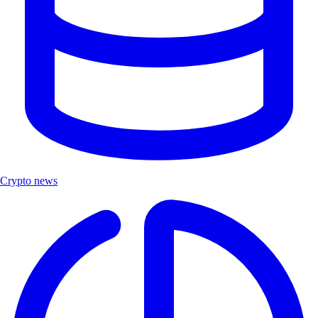
Crypto news