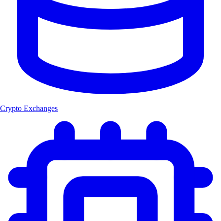
Crypto Exchanges