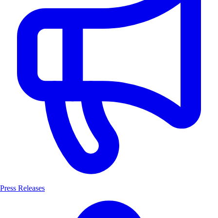
Press Releases