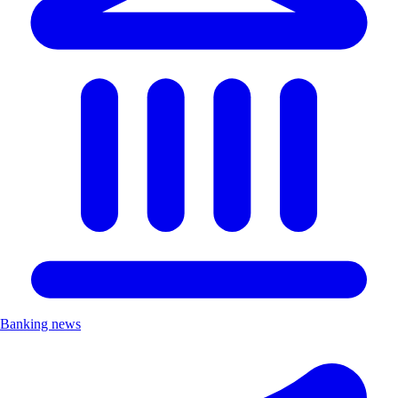
Banking news