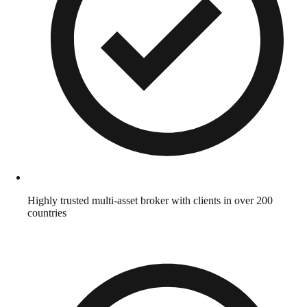
Highly trusted multi-asset broker with clients in over 200
countries