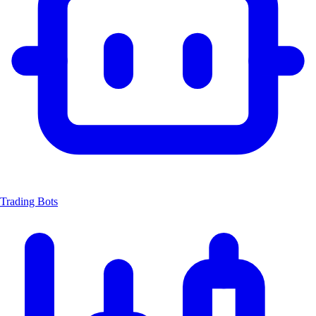
Trading Bots