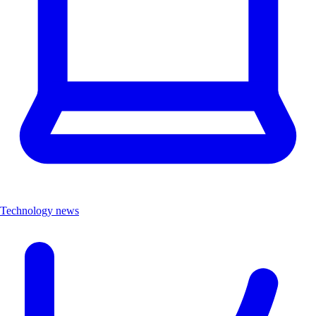
Technology news