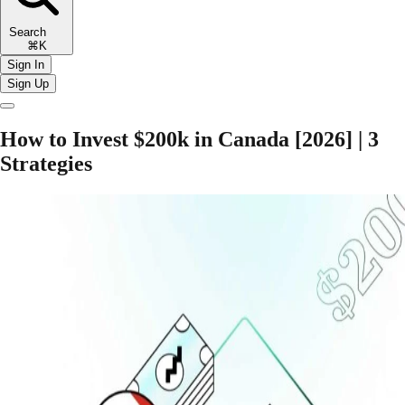
Search
⌘K
Sign In
Sign Up
How to Invest $200k in Canada [2026] | 3
Strategies