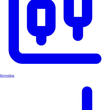
Investing