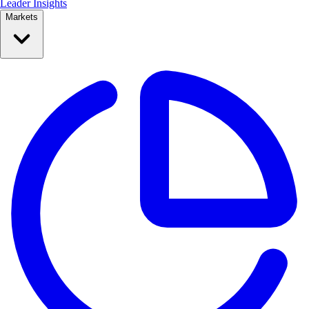
Leader Insights
Markets