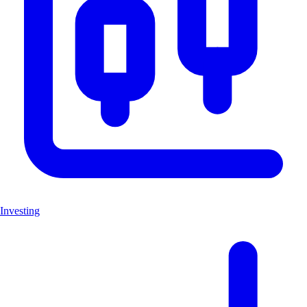
Investing