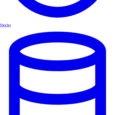
Stocks