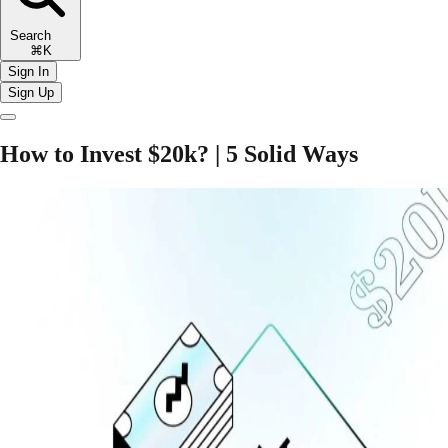
Search
⌘K
Sign In
Sign Up
How to Invest $20k? | 5 Solid Ways