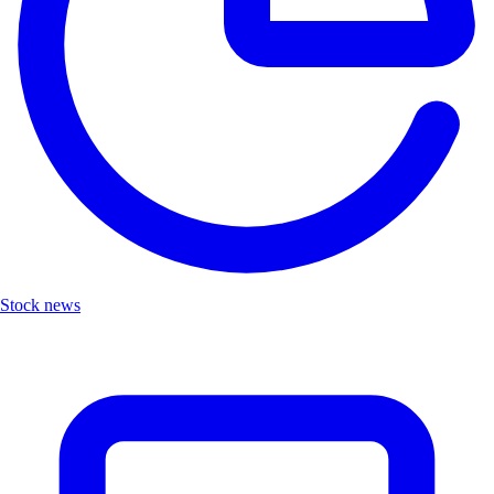
Stock news