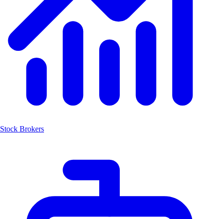
Stock Brokers