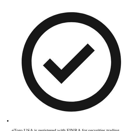
eToro USA is registered with FINRA for securities trading.