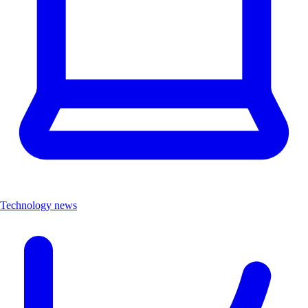
Technology news