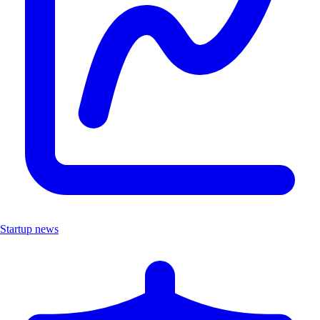
Startup news