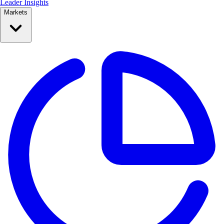
Leader Insights
Markets