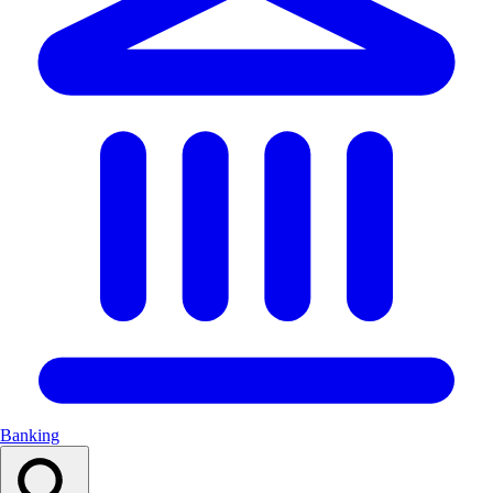
Banking