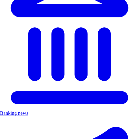
Banking news