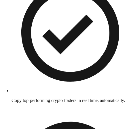
Copy top-performing crypto-traders in real time, automatically.