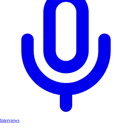
Interviews