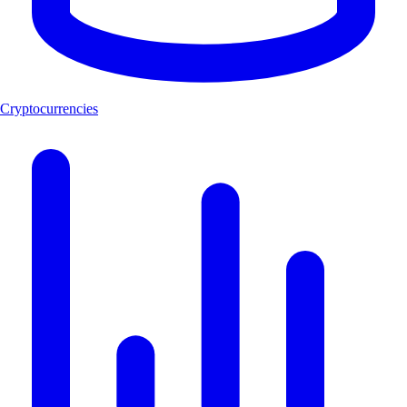
Cryptocurrencies