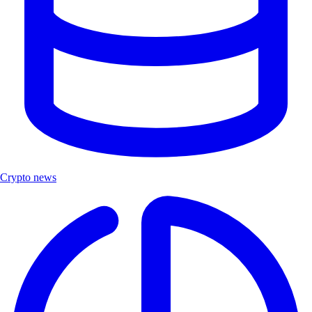
Crypto news