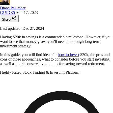
Diana Paluteder
GUIDES
Mar 17, 2023
Share
Last updated: Dec 27, 2024
Having $20k in savings is a commendable milestone. However, if you
want to see that money grow, you’ll need a thorough long-term
investment strategy.
In this guide, you will find ideas for
how to invest
$20k, the pros and
cons of those approaches, what to consider before you start investing,
as well as more conservative options for saving toward retirement.
Highly Rated Stock Trading & Investing Platform