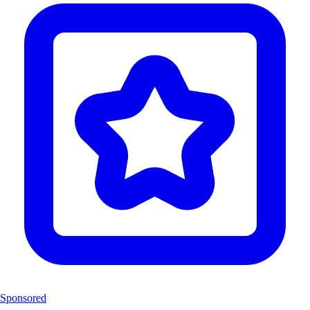
Sponsored