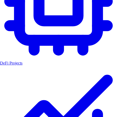
DeFi Projects