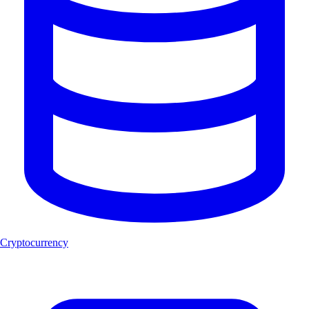
Cryptocurrency