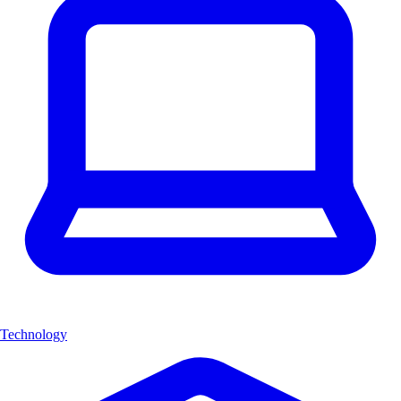
Technology