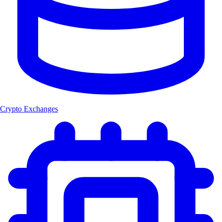
Crypto Exchanges