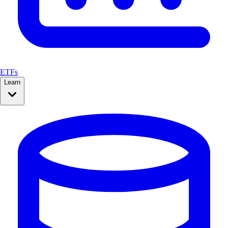
ETFs
Learn