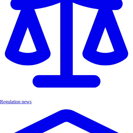
Regulation news