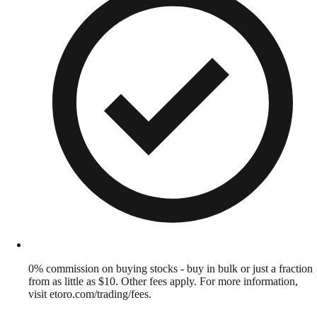
0% commission on buying stocks - buy in bulk or just a fraction
from as little as $10. Other fees apply. For more information,
visit etoro.com/trading/fees.