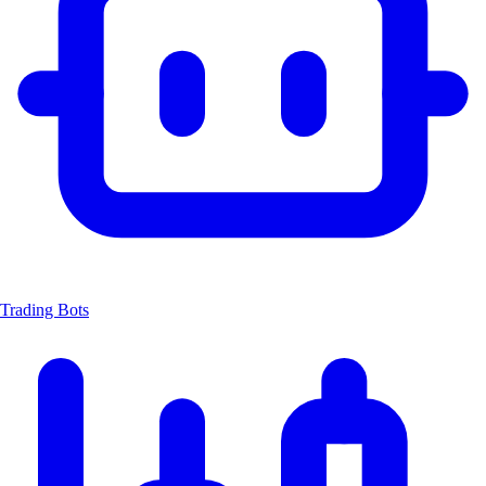
Trading Bots