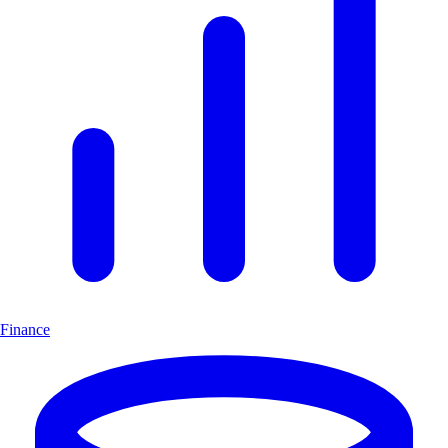
Finance