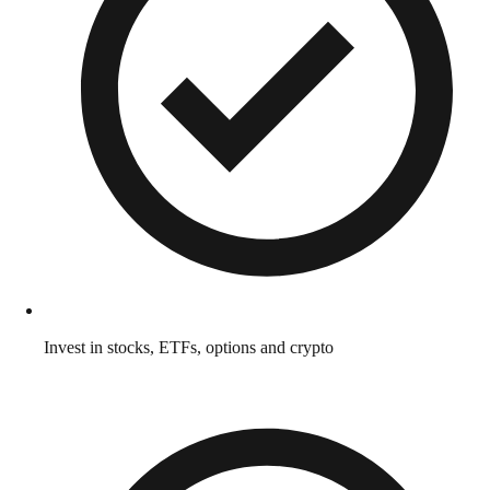
Invest in stocks, ETFs, options and crypto