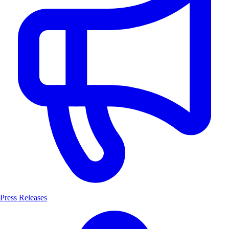
Press Releases