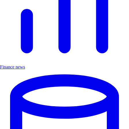
Finance news