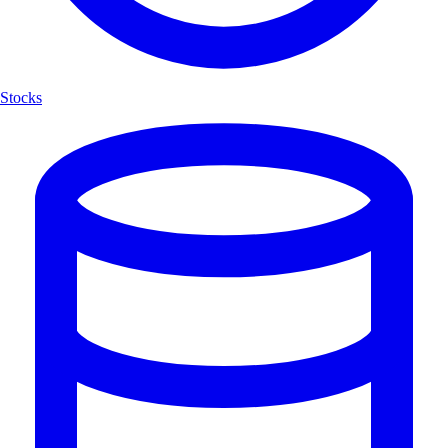
Stocks