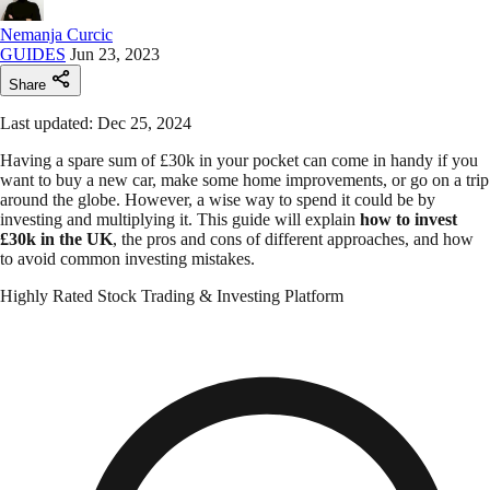
Nemanja Curcic
GUIDES
Jun 23, 2023
Share
Last updated: Dec 25, 2024
Having a spare sum of £30k in your pocket can come in handy if you
want to buy a new car, make some home improvements, or go on a trip
around the globe. However, a wise way to spend it could be by
investing and multiplying it. This guide will explain
how to invest
£30k in the UK
, the pros and cons of different approaches, and how
to avoid common investing mistakes.
Highly Rated Stock Trading & Investing Platform