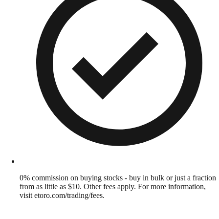
0% commission on buying stocks - buy in bulk or just a fraction
from as little as $10. Other fees apply. For more information,
visit etoro.com/trading/fees.