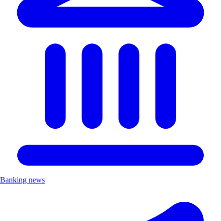
Banking news