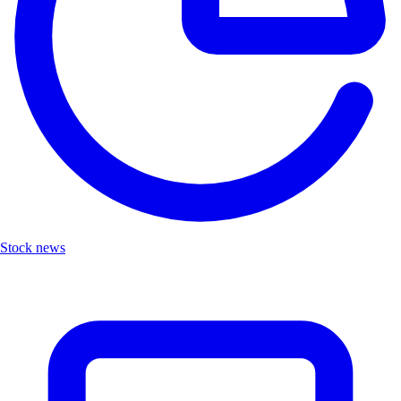
Stock news