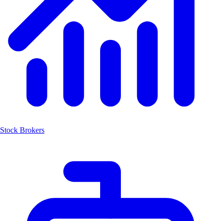
Stock Brokers