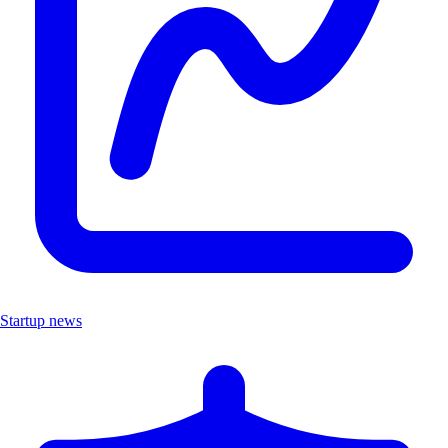
Startup news