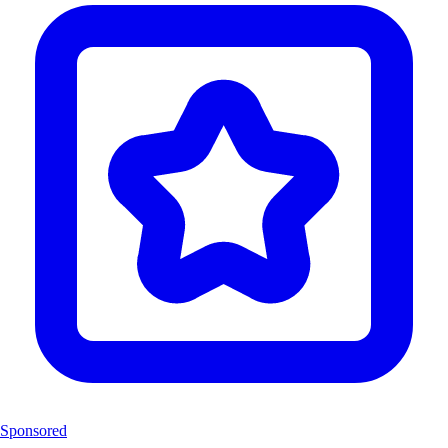
Sponsored