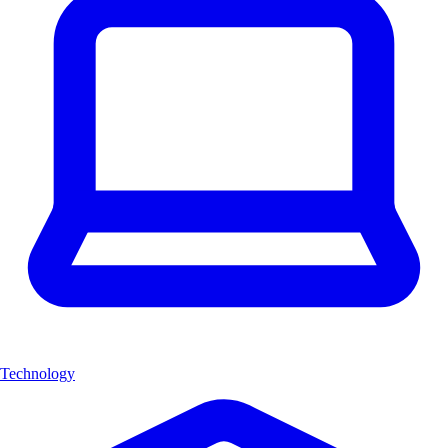
Technology