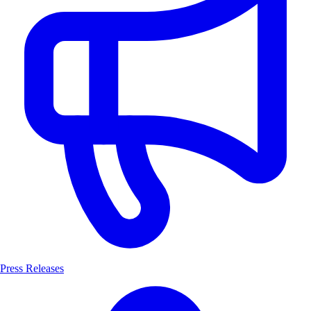
Press Releases