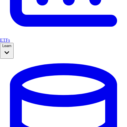
ETFs
Learn