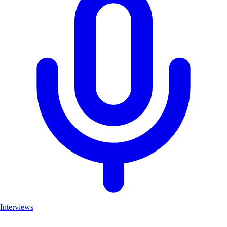
Interviews