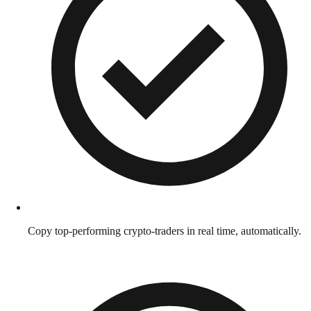
Copy top-performing crypto-traders in real time, automatically.