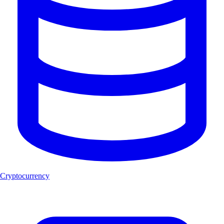
Cryptocurrency