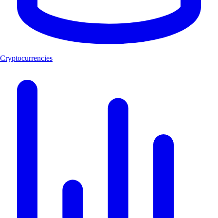
Cryptocurrencies