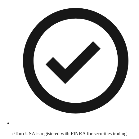
eToro USA is registered with FINRA for securities trading.