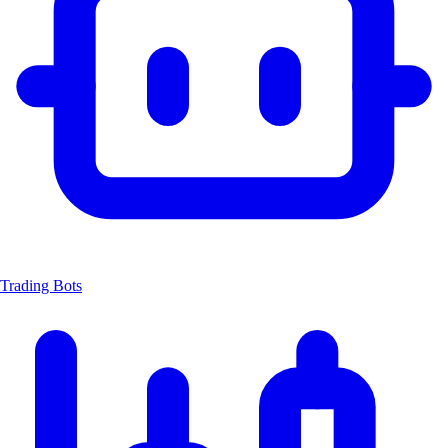
Trading Bots