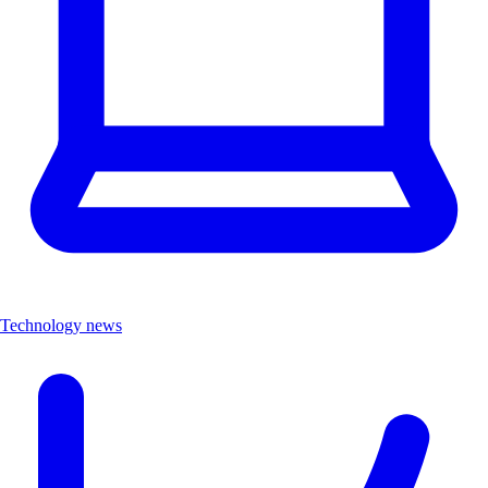
Technology news