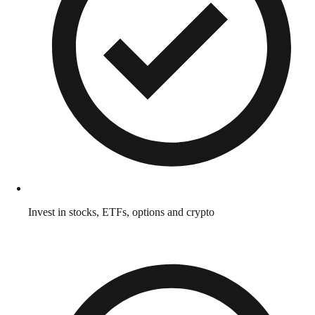
Invest in stocks, ETFs, options and crypto