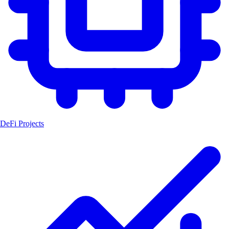
DeFi Projects