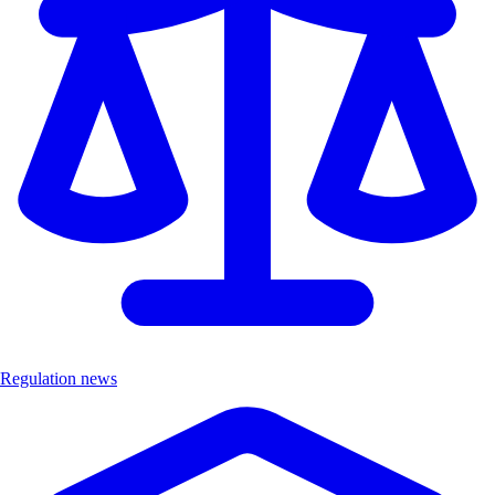
Regulation news