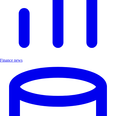
Finance news