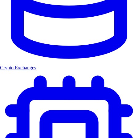
Crypto Exchanges