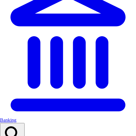
Banking