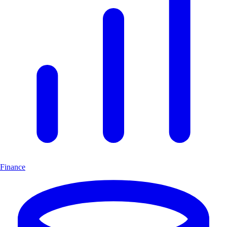
Finance