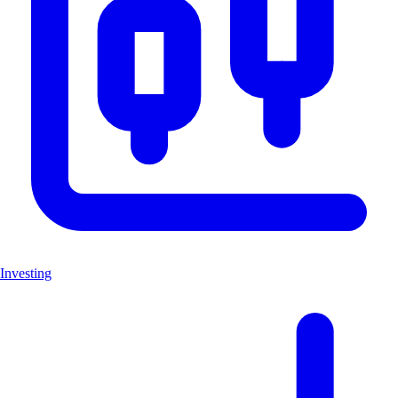
Investing