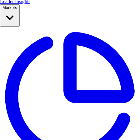
Leader Insights
Markets