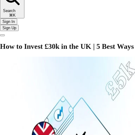
Search
⌘K
Sign In
Sign Up
How to Invest £30k in the UK | 5 Best Ways