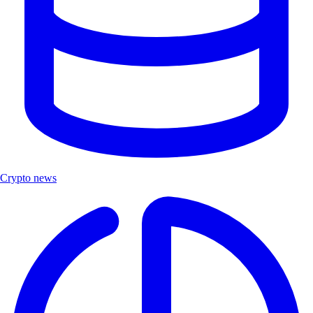
Crypto news